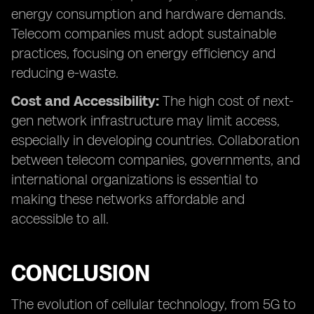
energy consumption and hardware demands.
Telecom companies must adopt sustainable
practices, focusing on energy efficiency and
reducing e-waste.
Cost and Accessibility:
The high cost of next-
gen network infrastructure may limit access,
especially in developing countries. Collaboration
between telecom companies, governments, and
international organizations is essential to
making these networks affordable and
accessible to all.
CONCLUSION
The evolution of cellular technology, from 5G to