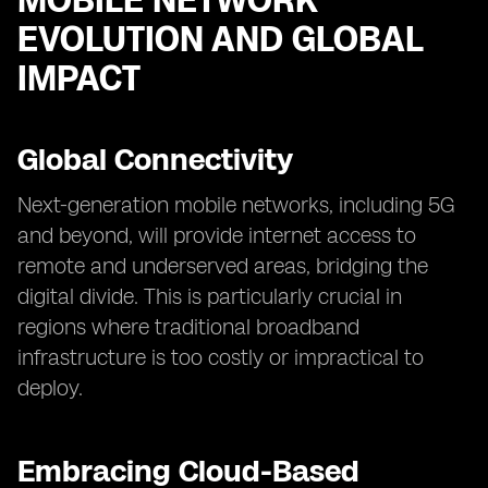
MOBILE NETWORK
EVOLUTION AND GLOBAL
IMPACT
Global Connectivity
Next-generation mobile networks, including 5G
and beyond, will provide internet access to
remote and underserved areas, bridging the
digital divide. This is particularly crucial in
regions where traditional broadband
infrastructure is too costly or impractical to
deploy.
Embracing Cloud-Based