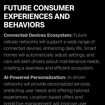
FUTURE CONSUMER
EXPERIENCES AND
BEHAVIORS
Connected Devices Ecosystem:
Future
cellular networks will support a wide range of
connected devices, enhancing daily life. Smart
homes will automatically adjust settings, and
cars will alert drivers about maintenance needs,
creating a seamless and efficient ecosystem.
AI-Powered Personalization:
AI-driven
networks will provide personalized services,
predicting user needs and offering tailored
experiences. Location-based offers and
predictive management will improve user