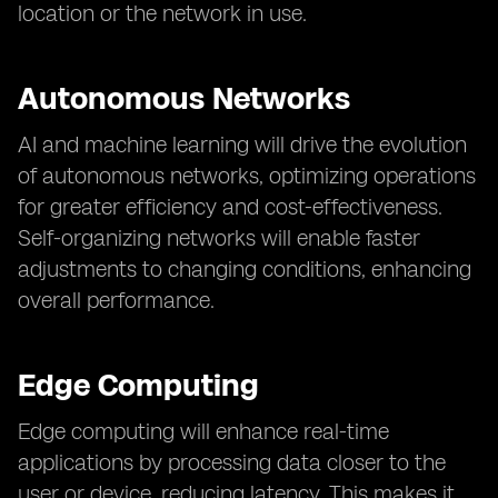
location or the network in use.
Autonomous Networks
AI and machine learning will drive the evolution
of autonomous networks, optimizing operations
for greater efficiency and cost-effectiveness.
Self-organizing networks will enable faster
adjustments to changing conditions, enhancing
overall performance.
Edge Computing
Edge computing will enhance real-time
applications by processing data closer to the
user or device, reducing latency. This makes it