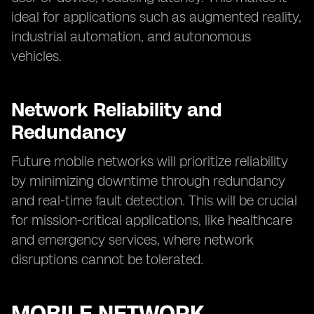
ideal for applications such as augmented reality,
industrial automation, and autonomous
vehicles.
Network Reliability and
Redundancy
Future mobile networks will prioritize reliability
by minimizing downtime through redundancy
and real-time fault detection. This will be crucial
for mission-critical applications, like healthcare
and emergency services, where network
disruptions cannot be tolerated.