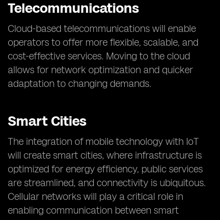
Telecommunications
Cloud-based telecommunications will enable
operators to offer more flexible, scalable, and
cost-effective services. Moving to the cloud
allows for network optimization and quicker
adaptation to changing demands.
Smart Cities
The integration of mobile technology with IoT
will create smart cities, where infrastructure is
optimized for energy efficiency, public services
are streamlined, and connectivity is ubiquitous.
Cellular networks will play a critical role in
enabling communication between smart