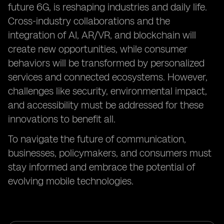
future 6G, is reshaping industries and daily life.
Cross-industry collaborations and the
integration of AI, AR/VR, and blockchain will
create new opportunities, while consumer
behaviors will be transformed by personalized
services and connected ecosystems. However,
challenges like security, environmental impact,
and accessibility must be addressed for these
innovations to benefit all.
To navigate the future of communication,
businesses, policymakers, and consumers must
stay informed and embrace the potential of
evolving mobile technologies.