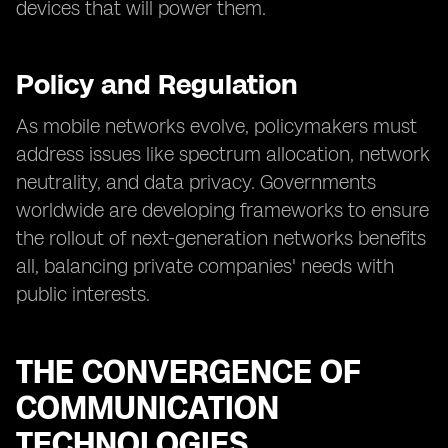
devices that will power them.
Policy and Regulation
As mobile networks evolve, policymakers must
address issues like spectrum allocation, network
neutrality, and data privacy. Governments
worldwide are developing frameworks to ensure
the rollout of next-generation networks benefits
all, balancing private companies' needs with
public interests.
THE CONVERGENCE OF
COMMUNICATION
TECHNOLOGIES