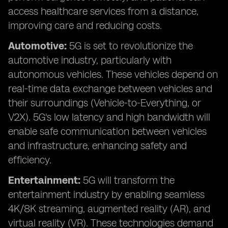
access healthcare services from a distance,
improving care and reducing costs.
Automotive:
5G is set to revolutionize the
automotive industry, particularly with
autonomous vehicles. These vehicles depend on
real-time data exchange between vehicles and
their surroundings (Vehicle-to-Everything, or
V2X). 5G's low latency and high bandwidth will
enable safe communication between vehicles
and infrastructure, enhancing safety and
efficiency.
Entertainment:
5G will transform the
entertainment industry by enabling seamless
4K/8K streaming, augmented reality (AR), and
virtual reality (VR). These technologies demand