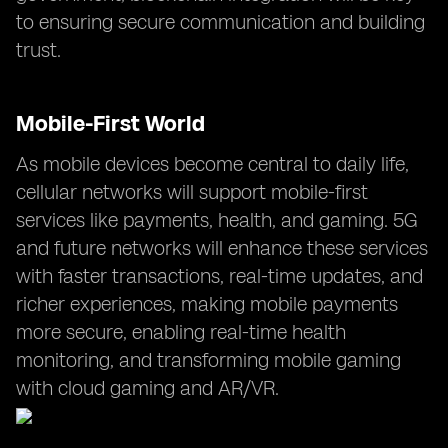
to ensuring secure communication and building
trust.
Mobile-First World
As mobile devices become central to daily life,
cellular networks will support mobile-first
services like payments, health, and gaming. 5G
and future networks will enhance these services
with faster transactions, real-time updates, and
richer experiences, making mobile payments
more secure, enabling real-time health
monitoring, and transforming mobile gaming
with cloud gaming and AR/VR.