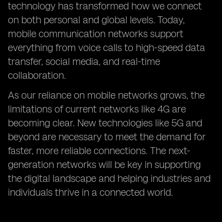
technology has transformed how we connect
on both personal and global levels. Today,
mobile communication networks support
everything from voice calls to high-speed data
transfer, social media, and real-time
collaboration.
As our reliance on mobile networks grows, the
limitations of current networks like 4G are
becoming clear. New technologies like 5G and
beyond are necessary to meet the demand for
faster, more reliable connections. The next-
generation networks will be key in supporting
the digital landscape and helping industries and
individuals thrive in a connected world.