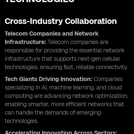
Cross-Industry Collaboration
Telecom Companies and Network
Infrastructure:
Telecom companies are
responsible for providing the essential network
infrastructure that supports next-gen cellular
technologies, ensuring fast, reliable connectivity.
Tech Giants Driving Innovation:
Companies
specializing in AI, machine learning, and cloud
computing are advancing network optimization,
enabling smarter, more efficient networks that
can handle the demands of emerging
technologies.
Accelerating Innovation Across Sectors: