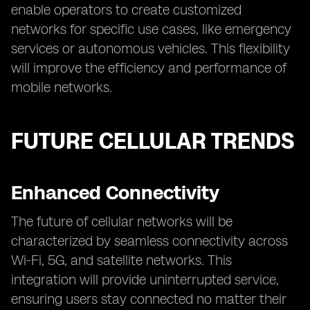
enable operators to create customized
networks for specific use cases, like emergency
services or autonomous vehicles. This flexibility
will improve the efficiency and performance of
mobile networks.
FUTURE CELLULAR TRENDS
Enhanced Connectivity
The future of cellular networks will be
characterized by seamless connectivity across
Wi-Fi, 5G, and satellite networks. This
integration will provide uninterrupted service,
ensuring users stay connected no matter their