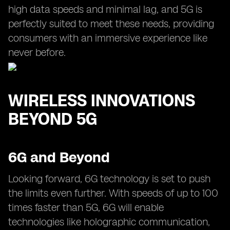
high data speeds and minimal lag, and 5G is
perfectly suited to meet these needs, providing
consumers with an immersive experience like
never before.
WIRELESS INNOVATIONS
BEYOND 5G
6G and Beyond
Looking forward, 6G technology is set to push
the limits even further. With speeds of up to 100
times faster than 5G, 6G will enable
technologies like holographic communication,