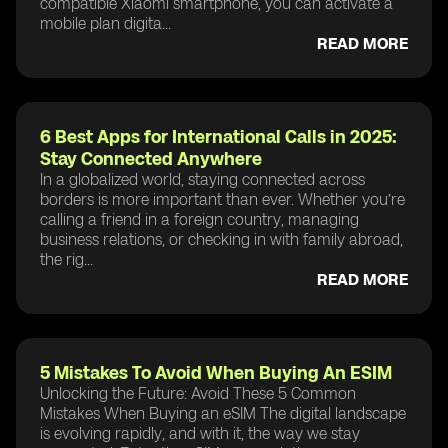
compatible Xiaomi smartphone, you can activate a
mobile plan digita...
READ MORE
6 Best Apps for International Calls in 2025:
Stay Connected Anywhere
In a globalized world, staying connected across
borders is more important than ever. Whether you’re
calling a friend in a foreign country, managing
business relations, or checking in with family abroad,
the rig...
READ MORE
5 Mistakes To Avoid When Buying An ESIM
Unlocking the Future: Avoid These 5 Common
Mistakes When Buying an eSIM The digital landscape
is evolving rapidly, and with it, the way we stay