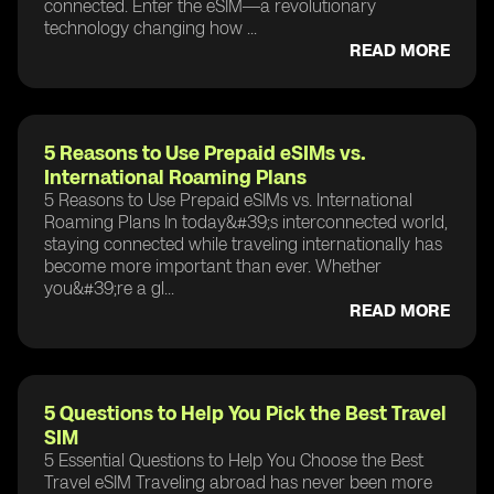
connected. Enter the eSIM—a revolutionary
technology changing how ...
READ MORE
5 Reasons to Use Prepaid eSIMs vs.
International Roaming Plans
5 Reasons to Use Prepaid eSIMs vs. International
Roaming Plans In today&#39;s interconnected world,
staying connected while traveling internationally has
become more important than ever. Whether
you&#39;re a gl...
READ MORE
5 Questions to Help You Pick the Best Travel
SIM
5 Essential Questions to Help You Choose the Best
Travel eSIM Traveling abroad has never been more