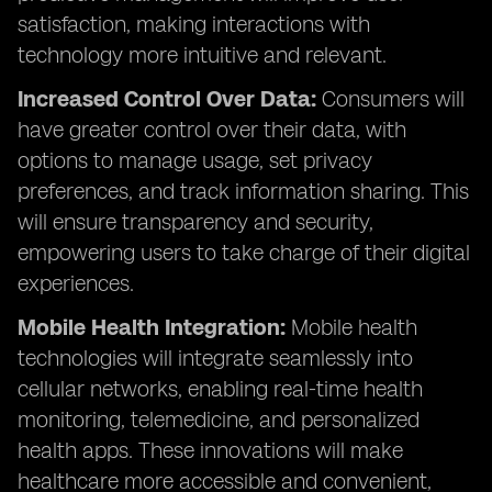
satisfaction, making interactions with
technology more intuitive and relevant.
Increased Control Over Data:
Consumers will
have greater control over their data, with
options to manage usage, set privacy
preferences, and track information sharing. This
will ensure transparency and security,
empowering users to take charge of their digital
experiences.
Mobile Health Integration:
Mobile health
technologies will integrate seamlessly into
cellular networks, enabling real-time health
monitoring, telemedicine, and personalized
health apps. These innovations will make
healthcare more accessible and convenient,