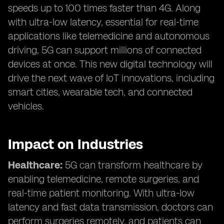
speeds up to 100 times faster than 4G. Along
with ultra-low latency, essential for real-time
applications like telemedicine and autonomous
driving, 5G can support millions of connected
devices at once. This new digital technology will
drive the next wave of IoT innovations, including
smart cities, wearable tech, and connected
vehicles.
Impact on Industries
Healthcare:
5G can transform healthcare by
enabling telemedicine, remote surgeries, and
real-time patient monitoring. With ultra-low
latency and fast data transmission, doctors can
perform surgeries remotely, and patients can