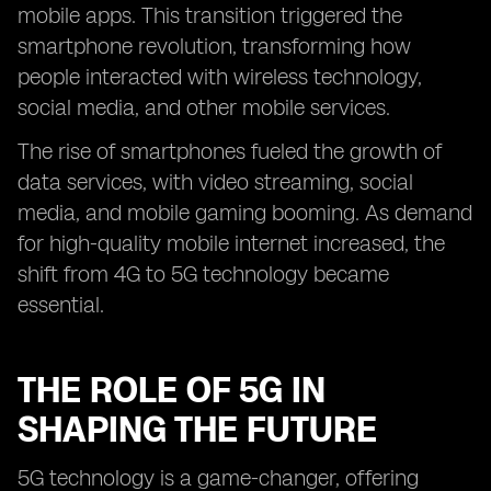
mobile apps. This transition triggered the
smartphone revolution, transforming how
people interacted with wireless technology,
social media, and other mobile services.
The rise of smartphones fueled the growth of
data services, with video streaming, social
media, and mobile gaming booming. As demand
for high-quality mobile internet increased, the
shift from 4G to 5G technology became
essential.
THE ROLE OF 5G IN
SHAPING THE FUTURE
5G technology is a game-changer, offering