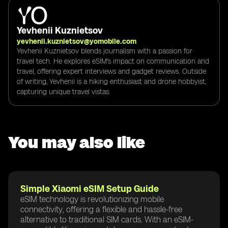
Yevhenii Kuznietsov
yevhenii.kuznietsov@yomobile.com
Yevhenii Kuznietsov blends journalism with a passion for
travel tech. He explores eSIM's impact on communication and
travel, offering expert interviews and gadget reviews. Outside
of writing, Yevhenii is a hiking enthusiast and drone hobbyist,
capturing unique travel vistas.
You may also like
Simple Xiaomi eSIM Setup Guide
eSIM technology is revolutionizing mobile
connectivity, offering a flexible and hassle-free
alternative to traditional SIM cards. With an eSIM-