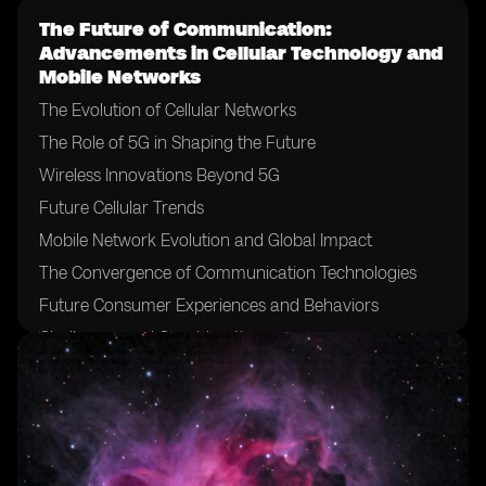
The Future of Communication:
Advancements in Cellular Technology and
Mobile Networks
The Evolution of Cellular Networks
The Role of 5G in Shaping the Future
Wireless Innovations Beyond 5G
Future Cellular Trends
Mobile Network Evolution and Global Impact
The Convergence of Communication Technologies
Future Consumer Experiences and Behaviors
Challenges and Considerations
Conclusion