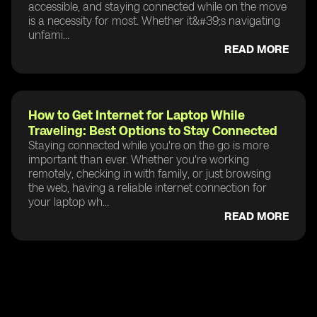
accessible, and staying connected while on the move
is a necessity for most. Whether it&#39;s navigating
unfami...
READ MORE
How to Get Internet for Laptop While
Traveling: Best Options to Stay Connected
Staying connected while you're on the go is more
important than ever. Whether you're working
remotely, checking in with family, or just browsing
the web, having a reliable internet connection for
your laptop wh...
READ MORE