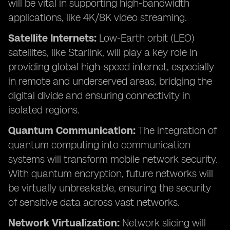
will be vital in supporting high-bandwidth
applications, like 4K/8K video streaming.
Satellite Internets:
Low-Earth orbit (LEO)
satellites, like Starlink, will play a key role in
providing global high-speed internet, especially
in remote and underserved areas, bridging the
digital divide and ensuring connectivity in
isolated regions.
Quantum Communication:
The integration of
quantum computing into communication
systems will transform mobile network security.
With quantum encryption, future networks will
be virtually unbreakable, ensuring the security
of sensitive data across vast networks.
Network Virtualization:
Network slicing will