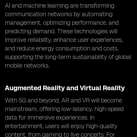
AI and machine learning are transforming
communication networks by automating
management, optimizing performance, and
predicting demand. These technologies will
improve reliability, enhance user experiences,
and reduce energy consumption and costs,
supporting the long-term sustainability of global
mobile networks.
Augmented Reality and Virtual Reality
With 5G and beyond, AR and VR will become
mainstream, offering low-latency, high-speed
data for immersive experiences. In
entertainment, users will enjoy high-quality
content, from gaming to live concerts. For