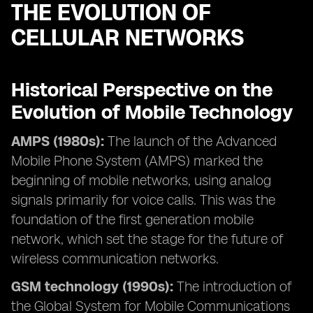
THE EVOLUTION OF
CELLULAR NETWORKS
Historical Perspective on the
Evolution of Mobile Technology
AMPS (1980s):
The launch of the Advanced
Mobile Phone System (AMPS) marked the
beginning of mobile networks, using analog
signals primarily for voice calls. This was the
foundation of the first generation mobile
network, which set the stage for the future of
wireless communication networks.
GSM technology (1990s):
The introduction of
the Global System for Mobile Communications