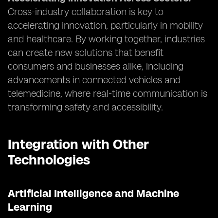
Cross-industry collaboration is key to
accelerating innovation, particularly in mobility
and healthcare. By working together, industries
can create new solutions that benefit
consumers and businesses alike, including
advancements in connected vehicles and
telemedicine, where real-time communication is
transforming safety and accessibility.
Integration with Other
Technologies
Artificial Intelligence and Machine
Learning