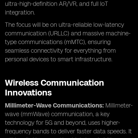
ultra-high-definition AR/VR, and full IoT
integration.
The focus will be on ultra-reliable low-latency
communication (URLLC) and massive machine-
type communications (mMTC), ensuring
seamless connectivity for everything from
personal devices to smart infrastructure.
Wireless Communication
Innovations
Millimeter-Wave Communications:
Millimeter-
wave (mmWave) communication, a key
technology for 5G and beyond, uses higher-
frequency bands to deliver faster data speeds. It