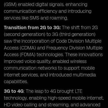
(GSM) enabled digital signals, enhancing
communication efficiency and introducing
services like SMS and roaming.
Transition from 2G to 3G:
The shift from 2G
(second generation) to 3G (third generation)
saw the incorporation of Code Division Multiple
Access (CDMA) and Frequency Division Multiple
Access (FDMA) technologies. These innovations
improved voice quality, enabled wireless
communication networks to support mobile
internet services, and introduced multimedia
capabilities.
3G to 4G
: The leap to 4G brought LTE
technology, enabling high-speed mobile internet,
HD video calling and streaming, and advanced