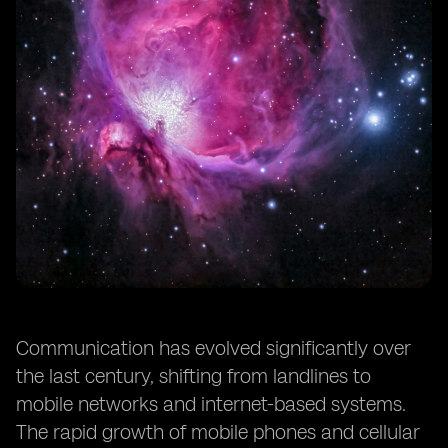
Communication has evolved significantly over
the last century, shifting from landlines to
mobile networks and internet-based systems.
The rapid growth of mobile phones and cellular