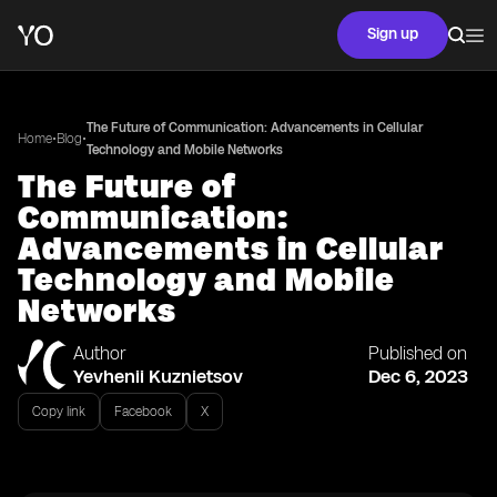
Sign up
The Future of Communication: Advancements in Cellular
•
•
Home
Blog
Technology and Mobile Networks
The Future of
Communication:
Advancements in Cellular
Technology and Mobile
Networks
Author
Published on
Yevhenii Kuznietsov
Dec 6, 2023
Copy link
Facebook
X