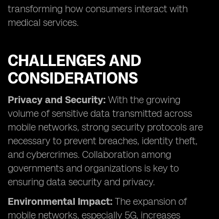
transforming how consumers interact with
medical services.
CHALLENGES AND
CONSIDERATIONS
Privacy and Security:
With the growing
volume of sensitive data transmitted across
mobile networks, strong security protocols are
necessary to prevent breaches, identity theft,
and cybercrimes. Collaboration among
governments and organizations is key to
ensuring data security and privacy.
Environmental Impact:
The expansion of
mobile networks, especially 5G, increases