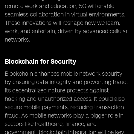
remote work and education, 5G will enable
seamless collaboration in virtual environments.
These innovations will reshape how we learn,
work, and entertain, driven by advanced cellular
networks.
Blockchain for Security
Blockchain enhances mobile network security
by ensuring data integrity and preventing fraud.
Its decentralized nature protects against
hacking and unauthorized access. It could also
secure mobile payments, reducing transaction
fraud. As mobile networks play a bigger role in
sectors like healthcare, finance, and
government, blockchain integration will be key