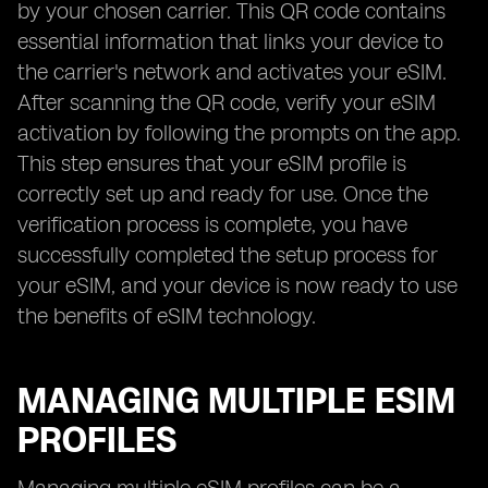
by your chosen carrier. This QR code contains
essential information that links your device to
the carrier's network and activates your eSIM.
After scanning the QR code, verify your eSIM
activation by following the prompts on the app.
This step ensures that your eSIM profile is
correctly set up and ready for use. Once the
verification process is complete, you have
successfully completed the setup process for
your eSIM, and your device is now ready to use
the benefits of eSIM technology.
MANAGING MULTIPLE ESIM
PROFILES