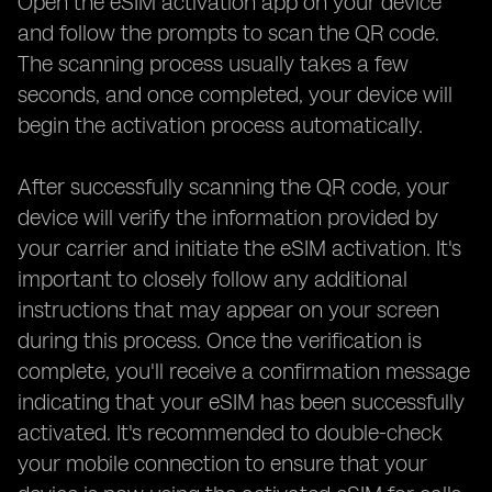
Open the eSIM activation app on your device
and follow the prompts to scan the QR code.
The scanning process usually takes a few
seconds, and once completed, your device will
begin the activation process automatically.
After successfully scanning the QR code, your
device will verify the information provided by
your carrier and initiate the eSIM activation. It's
important to closely follow any additional
instructions that may appear on your screen
during this process. Once the verification is
complete, you'll receive a confirmation message
indicating that your eSIM has been successfully
activated. It's recommended to double-check
your mobile connection to ensure that your