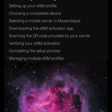
Setting up your eSIM profile
Choosing a compatible device
Selecting a mobile carrier in Mozambique
Downloading the eSIM activation app
Scanning the QR code provided by your carrier
Verifying your eSIM activation
Completing the setup process
Managing multiple eSIM profiles
Troubleshooting common issues
Understanding the benefits of using eSIM cards