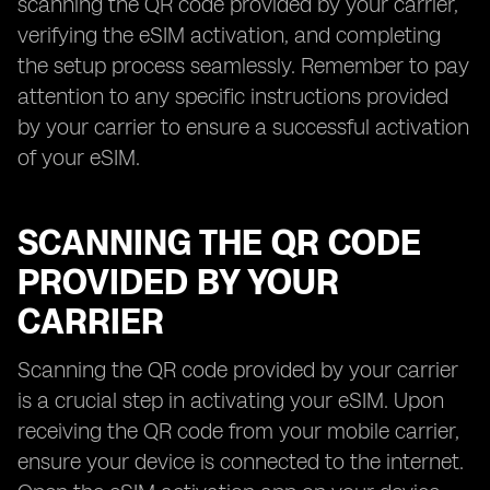
scanning the QR code provided by your carrier,
verifying the eSIM activation, and completing
the setup process seamlessly. Remember to pay
attention to any specific instructions provided
by your carrier to ensure a successful activation
of your eSIM.
SCANNING THE QR CODE
PROVIDED BY YOUR
CARRIER
Scanning the QR code provided by your carrier
is a crucial step in activating your eSIM. Upon
receiving the QR code from your mobile carrier,
ensure your device is connected to the internet.