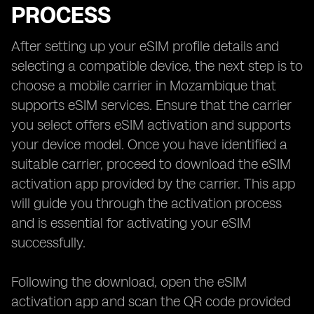
PROCESS
After setting up your eSIM profile details and
selecting a compatible device, the next step is to
choose a mobile carrier in Mozambique that
supports eSIM services. Ensure that the carrier
you select offers eSIM activation and supports
your device model. Once you have identified a
suitable carrier, proceed to download the eSIM
activation app provided by the carrier. This app
will guide you through the activation process
and is essential for activating your eSIM
successfully.
Following the download, open the eSIM
activation app and scan the QR code provided