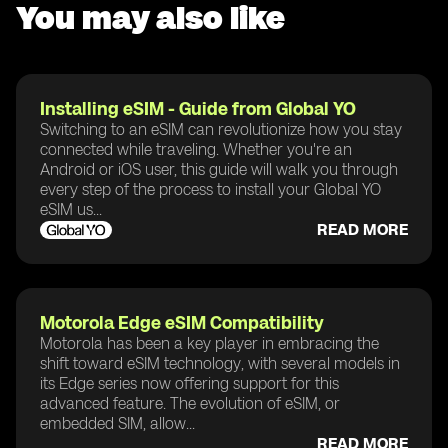
You may also like
Installing eSIM - Guide from Global YO
Switching to an eSIM can revolutionize how you stay
connected while traveling. Whether you're an
Android or iOS user, this guide will walk you through
every step of the process to install your Global YO
eSIM us...
READ MORE
Motorola Edge eSIM Compatibility
Motorola has been a key player in embracing the
shift toward eSIM technology, with several models in
its Edge series now offering support for this
advanced feature. The evolution of eSIM, or
embedded SIM, allow...
READ MORE