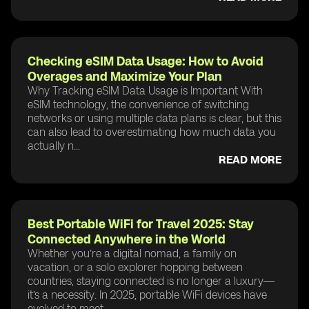
Checking eSIM Data Usage: How to Avoid
Overages and Maximize Your Plan
Why Tracking eSIM Data Usage is Important With
eSIM technology, the convenience of switching
networks or using multiple data plans is clear, but this
can also lead to overestimating how much data you
actually n...
READ MORE
Best Portable WiFi for Travel 2025: Stay
Connected Anywhere in the World
Whether you’re a digital nomad, a family on
vacation, or a solo explorer hopping between
countries, staying connected is no longer a luxury—
it’s a necessity. In 2025, portable WiFi devices have
evolved to meet ...