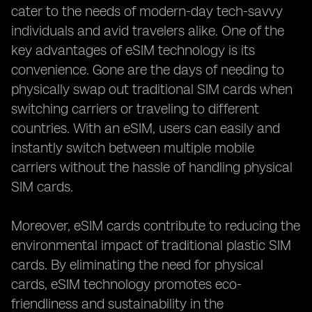
cater to the needs of modern-day tech-savvy
individuals and avid travelers alike. One of the
key advantages of eSIM technology is its
convenience. Gone are the days of needing to
physically swap out traditional SIM cards when
switching carriers or traveling to different
countries. With an eSIM, users can easily and
instantly switch between multiple mobile
carriers without the hassle of handling physical
SIM cards.
Moreover, eSIM cards contribute to reducing the
environmental impact of traditional plastic SIM
cards. By eliminating the need for physical
cards, eSIM technology promotes eco-
friendliness and sustainability in the