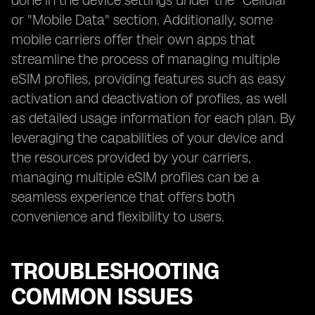
done in the device settings under the "Cellular"
or "Mobile Data" section. Additionally, some
mobile carriers offer their own apps that
streamline the process of managing multiple
eSIM profiles, providing features such as easy
activation and deactivation of profiles, as well
as detailed usage information for each plan. By
leveraging the capabilities of your device and
the resources provided by your carriers,
managing multiple eSIM profiles can be a
seamless experience that offers both
convenience and flexibility to users.
TROUBLESHOOTING
COMMON ISSUES