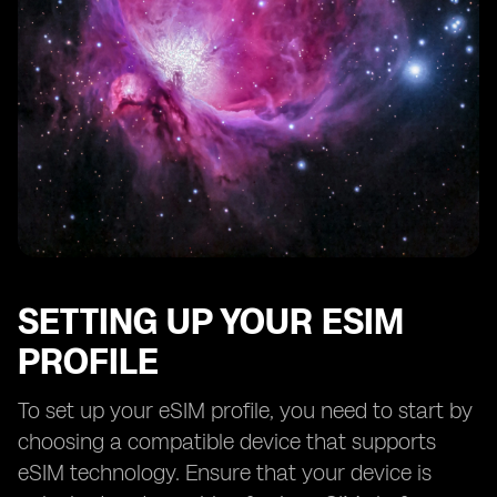
SETTING UP YOUR ESIM
PROFILE
To set up your eSIM profile, you need to start by
choosing a compatible device that supports
eSIM technology. Ensure that your device is