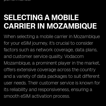
SELECTING A MOBILE
CARRIER IN MOZAMBIQUE
When selecting a mobile carrier in Mozambique
for your eSIM journey, it's crucial to consider
factors such as network coverage, data plans,
and customer service quality. Vodacom
Mozambique, a prominent player in the market,
offers extensive coverage across the country
and a variety of data packages to suit different
user needs. Their customer service is known for
its reliability and responsiveness, ensuring a
smooth eSIM activation process.