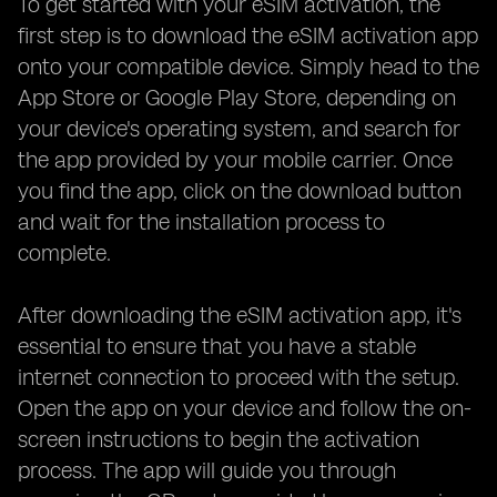
To get started with your eSIM activation, the
first step is to download the eSIM activation app
onto your compatible device. Simply head to the
App Store or Google Play Store, depending on
your device's operating system, and search for
the app provided by your mobile carrier. Once
you find the app, click on the download button
and wait for the installation process to
complete.
After downloading the eSIM activation app, it's
essential to ensure that you have a stable
internet connection to proceed with the setup.
Open the app on your device and follow the on-
screen instructions to begin the activation
process. The app will guide you through