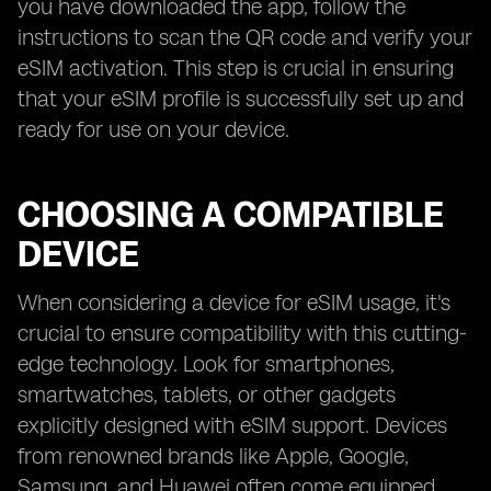
you have downloaded the app, follow the
instructions to scan the QR code and verify your
eSIM activation. This step is crucial in ensuring
that your eSIM profile is successfully set up and
ready for use on your device.
CHOOSING A COMPATIBLE
DEVICE
When considering a device for eSIM usage, it's
crucial to ensure compatibility with this cutting-
edge technology. Look for smartphones,
smartwatches, tablets, or other gadgets
explicitly designed with eSIM support. Devices
from renowned brands like Apple, Google,
Samsung, and Huawei often come equipped