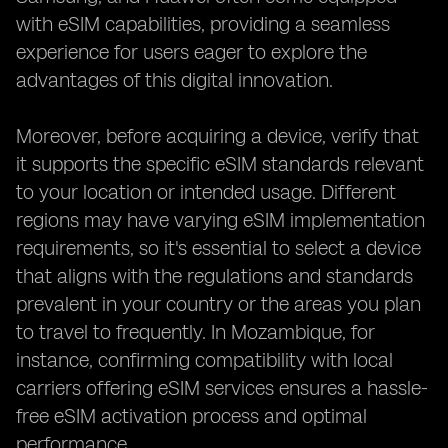
with eSIM capabilities, providing a seamless
experience for users eager to explore the
advantages of this digital innovation.
Moreover, before acquiring a device, verify that
it supports the specific eSIM standards relevant
to your location or intended usage. Different
regions may have varying eSIM implementation
requirements, so it's essential to select a device
that aligns with the regulations and standards
prevalent in your country or the areas you plan
to travel to frequently. In Mozambique, for
instance, confirming compatibility with local
carriers offering eSIM services ensures a hassle-
free eSIM activation process and optimal
performance.