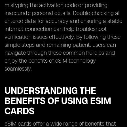
mistyping the activation code or providing
inaccurate personal details. Double-checking all
entered data for accuracy and ensuring a stable
internet connection can help troubleshoot
verification issues effectively. By following these
simple steps and remaining patient, users can
navigate through these common hurdles and
enjoy the benefits of eSIM technology
seamlessly.
UNDERSTANDING THE
BENEFITS OF USING ESIM
CARDS
eSIM cards offer a wide range of benefits that