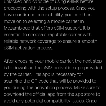
unlocked and capable of using eSIMs before
proceeding with the setup process. Once you
have confirmed compatibility, you can then
move on to selecting a mobile carrier in
Mozambique that offers eSIM support. It is
essential to choose a reputable carrier with
reliable network coverage to ensure a smooth
eSIM activation process.
After choosing your mobile carrier, the next step
is to download the eSIM activation app provided
by the carrier. This app is necessary for
scanning the QR code that will be provided to
you during the activation process. Make sure to
download the official app from the app store to
avoid any potential compatibility issues. Once