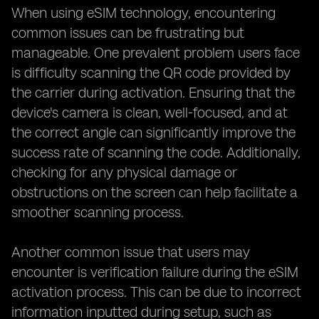
When using eSIM technology, encountering
common issues can be frustrating but
manageable. One prevalent problem users face
is difficulty scanning the QR code provided by
the carrier during activation. Ensuring that the
device's camera is clean, well-focused, and at
the correct angle can significantly improve the
success rate of scanning the code. Additionally,
checking for any physical damage or
obstructions on the screen can help facilitate a
smoother scanning process.
Another common issue that users may
encounter is verification failure during the eSIM
activation process. This can be due to incorrect
information inputted during setup, such as