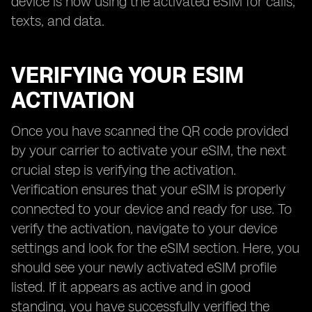
device is now using the activated eSIM for calls,
texts, and data.
VERIFYING YOUR ESIM
ACTIVATION
Once you have scanned the QR code provided
by your carrier to activate your eSIM, the next
crucial step is verifying the activation.
Verification ensures that your eSIM is properly
connected to your device and ready for use. To
verify the activation, navigate to your device
settings and look for the eSIM section. Here, you
should see your newly activated eSIM profile
listed. If it appears as active and in good
standing, you have successfully verified the