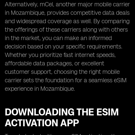
Alternatively, mCel, another major mobile carrier
in Mozambique, provides competitive data deals
and widespread coverage as well. By comparing
the offerings of these carriers along with others
in the market, you can make an informed
decision based on your specific requirements.
Whether you prioritize fast internet speeds,
affordable data packages, or excellent
customer support, choosing the right mobile
carrier sets the foundation for a seamless eSIM
experience in Mozambique.
DOWNLOADING THE ESIM
ACTIVATION APP