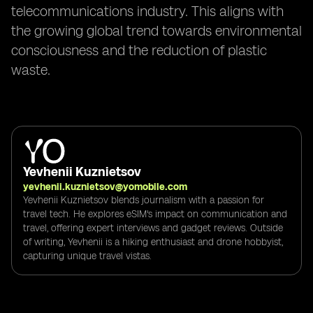
telecommunications industry. This aligns with
the growing global trend towards environmental
consciousness and the reduction of plastic
waste.
Yevhenii Kuznietsov
yevhenii.kuznietsov@yomobile.com
Yevhenii Kuznietsov blends journalism with a passion for
travel tech. He explores eSIM's impact on communication and
travel, offering expert interviews and gadget reviews. Outside
of writing, Yevhenii is a hiking enthusiast and drone hobbyist,
capturing unique travel vistas.