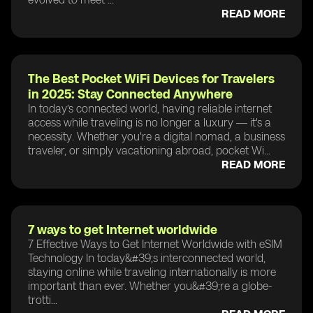
READ MORE
The Best Pocket WiFi Devices for Travelers
in 2025: Stay Connected Anywhere
In today’s connected world, having reliable internet
access while traveling is no longer a luxury — it's a
necessity. Whether you're a digital nomad, a business
traveler, or simply vacationing abroad, pocket Wi...
READ MORE
7 ways to get Internet worldwide
7 Effective Ways to Get Internet Worldwide with eSIM
Technology In today&#39;s interconnected world,
staying online while traveling internationally is more
important than ever. Whether you&#39;re a globe-
trotti...