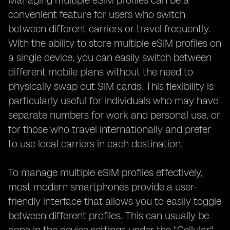
Managing multiple eSIM profiles can be a
convenient feature for users who switch
between different carriers or travel frequently.
With the ability to store multiple eSIM profiles on
a single device, you can easily switch between
different mobile plans without the need to
physically swap out SIM cards. This flexibility is
particularly useful for individuals who may have
separate numbers for work and personal use, or
for those who travel internationally and prefer
to use local carriers in each destination.
To manage multiple eSIM profiles effectively,
most modern smartphones provide a user-
friendly interface that allows you to easily toggle
between different profiles. This can usually be