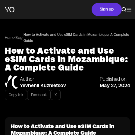
Sign up
How to Activate and Use eSIM Cards in Mozambique: A Complete
•
•
Home
Blog
Guide
How to Activate and Use
eSIM Cards in Mozambique:
A Complete Guide
Author
Published on
Yevhenii Kuznietsov
May 27, 2024
Copy link
Facebook
X
How to Activate and Use eSIM Cards in
Mozambique: A Complete Guide