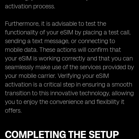
activation process.
Furthermore, it is advisable to test the
functionality of your eSIM by placing a test call,
sending a text message, or connecting to
mobile data. These actions will confirm that
your eSIM is working correctly and that you can
seamlessly make use of the services provided by
your mobile carrier. Verifying your eSIM
activation is a critical step in ensuring a smooth
transition to this innovative technology, allowing
you to enjoy the convenience and flexibility it
offers.
COMPLETING THE SETUP