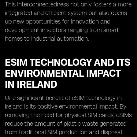
This interconnectedness not only fosters a more
integrated and efficient system but also opens
up new opportunities for innovation and
development in sectors ranging from smart
homes to industrial automation.
ESIM TECHNOLOGY AND ITS
ENVIRONMENTAL IMPACT
IN IRELAND
One significant benefit of eSIM technology in
Ireland is its positive environmental impact. By
removing the need for physical SIM cards, eSIMs
reduce the amount of plastic waste generated
from traditional SIM production and disposal.