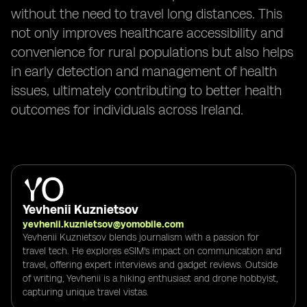
without the need to travel long distances. This
not only improves healthcare accessibility and
convenience for rural populations but also helps
in early detection and management of health
issues, ultimately contributing to better health
outcomes for individuals across Ireland.
Yevhenii Kuznietsov
yevhenii.kuznietsov@yomobile.com
Yevhenii Kuznietsov blends journalism with a passion for
travel tech. He explores eSIM's impact on communication and
travel, offering expert interviews and gadget reviews. Outside
of writing, Yevhenii is a hiking enthusiast and drone hobbyist,
capturing unique travel vistas.