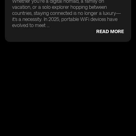
Whether you’re a digital nomad, a family on
vacation, or a solo explorer hopping between
countries, staying connected is no longer a luxury—
it’s a necessity. In 2025, portable WiFi devices have
evolved to meet ...
READ MORE