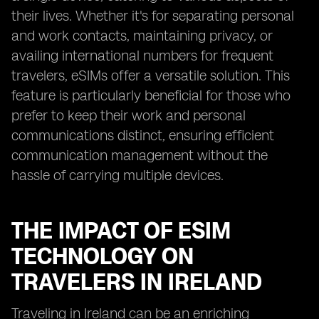
their lives. Whether it's for separating personal
and work contacts, maintaining privacy, or
availing international numbers for frequent
travelers, eSIMs offer a versatile solution. This
feature is particularly beneficial for those who
prefer to keep their work and personal
communications distinct, ensuring efficient
communication management without the
hassle of carrying multiple devices.
THE IMPACT OF ESIM
TECHNOLOGY ON
TRAVELERS IN IRELAND
Traveling in Ireland can be an enriching