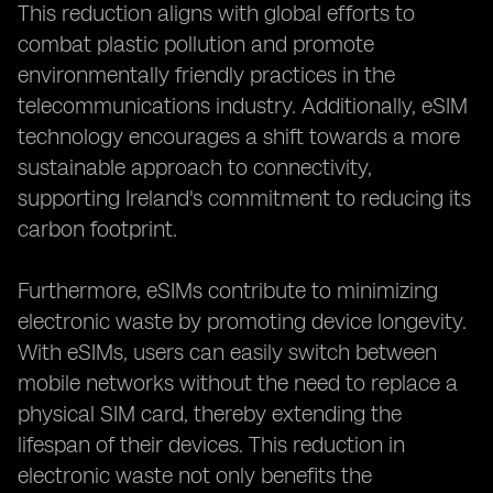
This reduction aligns with global efforts to
combat plastic pollution and promote
environmentally friendly practices in the
telecommunications industry. Additionally, eSIM
technology encourages a shift towards a more
sustainable approach to connectivity,
supporting Ireland's commitment to reducing its
carbon footprint.
Furthermore, eSIMs contribute to minimizing
electronic waste by promoting device longevity.
With eSIMs, users can easily switch between
mobile networks without the need to replace a
physical SIM card, thereby extending the
lifespan of their devices. This reduction in
electronic waste not only benefits the