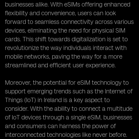
businesses alike. With eSIMs offering enhanced
flexibility and convenience, users can look
forward to seamless connectivity across various
devices, eliminating the need for physical SIM
cards. This shift towards digitalization is set to
revolutionize the way individuals interact with
mobile networks, paving the way for a more
streamlined and efficient user experience.
Moreover, the potential for eSIM technology to
support emerging trends such as the Internet of
Things (IoT) in Ireland is a key aspect to
consider. With the ability to connect a multitude
of IoT devices through a single eSIM, businesses
and consumers can harness the power of
interconnected technologies like never before.