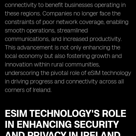
connectivity to benefit businesses operating in
these regions. Companies no longer face the
constraints of poor network coverage, enabling
smooth operations, streamlined
communications, and increased productivity.
This advancement is not only enhancing the
local economy but also fostering growth and
innovation within rural communities,
underscoring the pivotal role of eSIM technology
in driving progress and connectivity across all
corners of Ireland.
ESIM TECHNOLOGY'S ROLE
IN ENHANCING SECURITY
AND PRIVACY IN IRELAND