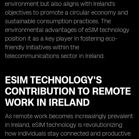
environment but also aligns with Ireland's
objectives to promote a circular economy and
sustainable consumption practices. The
environmental advantages of eSIM technology
position it as a key player in fostering eco-
friendly initiatives within the
telecommunications sector in Ireland.
ESIM TECHNOLOGY'S
CONTRIBUTION TO REMOTE
WORK IN IRELAND
As remote work becomes increasingly prevalent
in Ireland, eSIM technology is revolutionizing
how individuals stay connected and productive