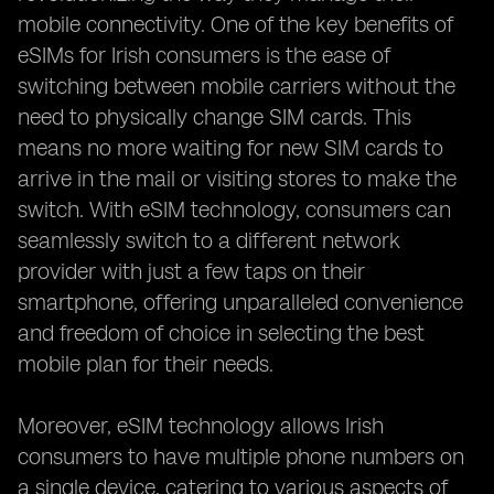
mobile connectivity. One of the key benefits of
eSIMs for Irish consumers is the ease of
switching between mobile carriers without the
need to physically change SIM cards. This
means no more waiting for new SIM cards to
arrive in the mail or visiting stores to make the
switch. With eSIM technology, consumers can
seamlessly switch to a different network
provider with just a few taps on their
smartphone, offering unparalleled convenience
and freedom of choice in selecting the best
mobile plan for their needs.
Moreover, eSIM technology allows Irish
consumers to have multiple phone numbers on
a single device, catering to various aspects of