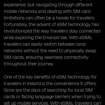
experience, but navigating through different
mobile networks and dealing with SIM card
limitations can often be a hassle for travelers.
Fortunately, the advent of eSIM technology has
revolutionized the way travelers stay connected
while exploring the Emerald Isle. With eSIMs,
travelers can easily switch between local
networks without the need to physically swap
SIM cards, ensuring seamless connectivity
throughout their journey.
One of the key benefits of eSIM technology for
travelers in Ireland is the convenience it offers.
Gone are the days of searching for local SIM
cards or facing language barriers when trying to
set up mobile services. With eSIMs, travelers can