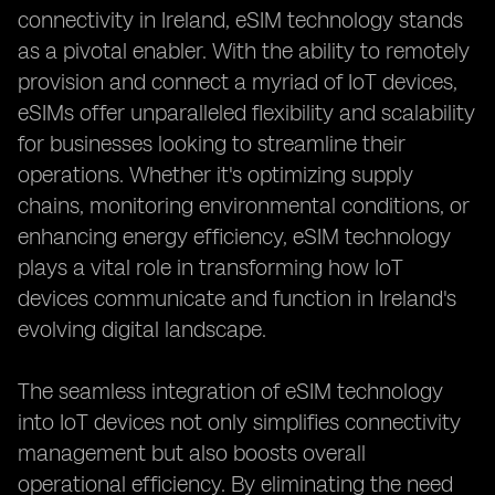
connectivity in Ireland, eSIM technology stands
as a pivotal enabler. With the ability to remotely
provision and connect a myriad of IoT devices,
eSIMs offer unparalleled flexibility and scalability
for businesses looking to streamline their
operations. Whether it's optimizing supply
chains, monitoring environmental conditions, or
enhancing energy efficiency, eSIM technology
plays a vital role in transforming how IoT
devices communicate and function in Ireland's
evolving digital landscape.
The seamless integration of eSIM technology
into IoT devices not only simplifies connectivity
management but also boosts overall
operational efficiency. By eliminating the need