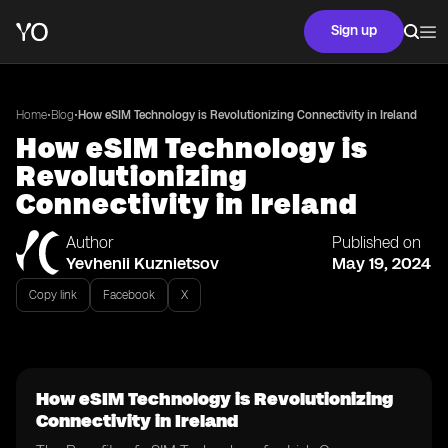
Sign up
•
•
Home
Blog
How eSIM Technology is Revolutionizing Connectivity in Ireland
How eSIM Technology is
Revolutionizing
Connectivity in Ireland
Author
Published on
Yevhenii Kuznietsov
May 19, 2024
Copy link
Facebook
X
How eSIM Technology is Revolutionizing
Connectivity in Ireland