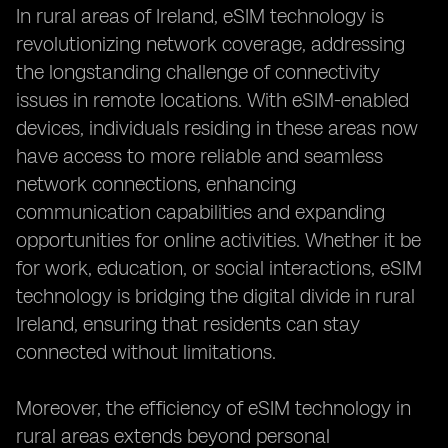
In rural areas of Ireland, eSIM technology is
revolutionizing network coverage, addressing
the longstanding challenge of connectivity
issues in remote locations. With eSIM-enabled
devices, individuals residing in these areas now
have access to more reliable and seamless
network connections, enhancing
communication capabilities and expanding
opportunities for online activities. Whether it be
for work, education, or social interactions, eSIM
technology is bridging the digital divide in rural
Ireland, ensuring that residents can stay
connected without limitations.
Moreover, the efficiency of eSIM technology in
rural areas extends beyond personal