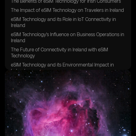
The Benefits of eSIM Technology for Irish Consumers
The Impact of eSIM Technology on Travelers in Ireland
eSIM Technology and its Role in IoT Connectivity in
Ireland
eSIM Technology's Influence on Business Operations in
Ireland
The Future of Connectivity in Ireland with eSIM
Technology
eSIM Technology and its Environmental Impact in
Ireland
eSIM Technology's Contribution to Remote Work in
Ireland
eSIM Technology's Effect on Network Coverage in
Rural Areas of Ireland
eSIM Technology's Role in Enhancing Security and
Privacy in Ireland
eSIM Technology's Potential for Improving Healthcare
Connectivity in Ireland