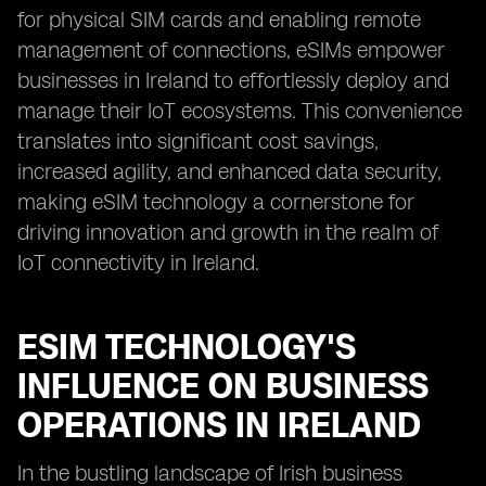
for physical SIM cards and enabling remote
management of connections, eSIMs empower
businesses in Ireland to effortlessly deploy and
manage their IoT ecosystems. This convenience
translates into significant cost savings,
increased agility, and enhanced data security,
making eSIM technology a cornerstone for
driving innovation and growth in the realm of
IoT connectivity in Ireland.
ESIM TECHNOLOGY'S
INFLUENCE ON BUSINESS
OPERATIONS IN IRELAND
In the bustling landscape of Irish business