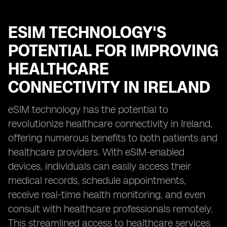
ESIM TECHNOLOGY'S
POTENTIAL FOR IMPROVING
HEALTHCARE
CONNECTIVITY IN IRELAND
eSIM technology has the potential to
revolutionize healthcare connectivity in Ireland,
offering numerous benefits to both patients and
healthcare providers. With eSIM-enabled
devices, individuals can easily access their
medical records, schedule appointments,
receive real-time health monitoring, and even
consult with healthcare professionals remotely.
This streamlined access to healthcare services