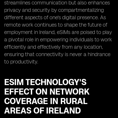
streamlines communication but also enhances
privacy and security by compartmentalizing
different aspects of one's digital presence. As
remote work continues to shape the future of
employment in Ireland, eSIMs are poised to play
a pivotal role in empowering individuals to work
efficiently and effectively from any location,
ensuring that connectivity is never a hindrance
to productivity.
ESIM TECHNOLOGY'S
EFFECT ON NETWORK
COVERAGE IN RURAL
AREAS OF IRELAND