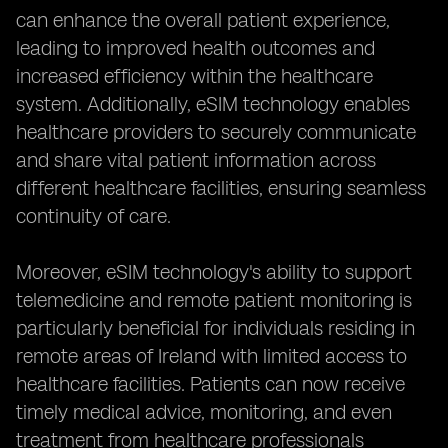
can enhance the overall patient experience,
leading to improved health outcomes and
increased efficiency within the healthcare
system. Additionally, eSIM technology enables
healthcare providers to securely communicate
and share vital patient information across
different healthcare facilities, ensuring seamless
continuity of care.
Moreover, eSIM technology's ability to support
telemedicine and remote patient monitoring is
particularly beneficial for individuals residing in
remote areas of Ireland with limited access to
healthcare facilities. Patients can now receive
timely medical advice, monitoring, and even
treatment from healthcare professionals