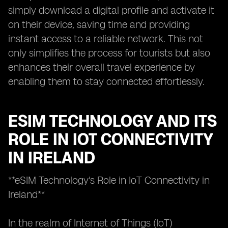
simply download a digital profile and activate it
on their device, saving time and providing
instant access to a reliable network. This not
only simplifies the process for tourists but also
enhances their overall travel experience by
enabling them to stay connected effortlessly.
ESIM TECHNOLOGY AND ITS
ROLE IN IOT CONNECTIVITY
IN IRELAND
**eSIM Technology's Role in IoT Connectivity in
Ireland**
In the realm of Internet of Things (IoT)