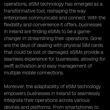
operations, eSIM technology has emerged as a
transformative tool, reshaping the way
enterprises communicate and connect. With the
flexibility and convenience it offers, businesses
in Ireland are finding eSIMs to be a game-
changer in streamlining their operations. Gone
are the days of dealing with physical SIM cards
that could be lost or damaged; eSIMs provide a
seamless experience for businesses, allowing for
swift activation and easy management of
multiple mobile connections.
Moreover, the adaptability of eSIM technology
empowers businesses in Ireland to seamlessly
integrate their operations across various
devices and platforms. From smartphones to