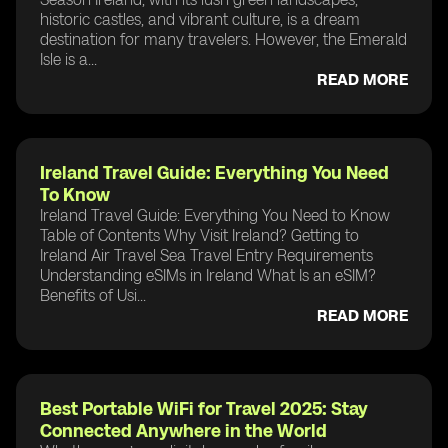
historic castles, and vibrant culture, is a dream
destination for many travelers. However, the Emerald
Isle is a...
READ MORE
Ireland Travel Guide: Everything You Need
To Know
Ireland Travel Guide: Everything You Need to Know
Table of Contents Why Visit Ireland? Getting to
Ireland Air Travel Sea Travel Entry Requirements
Understanding eSIMs in Ireland What Is an eSIM?
Benefits of Usi...
READ MORE
Best Portable WiFi for Travel 2025: Stay
Connected Anywhere in the World