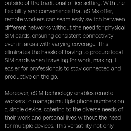
outside of the traditional office setting. With the
flexibility and convenience that eSIMs offer,
remote workers can seamlessly switch between
different networks without the need for physical
SIM cards, ensuring consistent connectivity
even in areas with varying coverage. This
eliminates the hassle of having to procure local
SIM cards when traveling for work, making it
easier for professionals to stay connected and
productive on the go.
Moreover, eSIM technology enables remote
workers to manage multiple phone numbers on
a single device, catering to the diverse needs of
their work and personal lives without the need
for multiple devices. This versatility not only