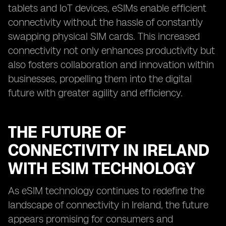
tablets and IoT devices, eSIMs enable efficient
connectivity without the hassle of constantly
swapping physical SIM cards. This increased
connectivity not only enhances productivity but
also fosters collaboration and innovation within
businesses, propelling them into the digital
future with greater agility and efficiency.
THE FUTURE OF
CONNECTIVITY IN IRELAND
WITH ESIM TECHNOLOGY
As eSIM technology continues to redefine the
landscape of connectivity in Ireland, the future
appears promising for consumers and