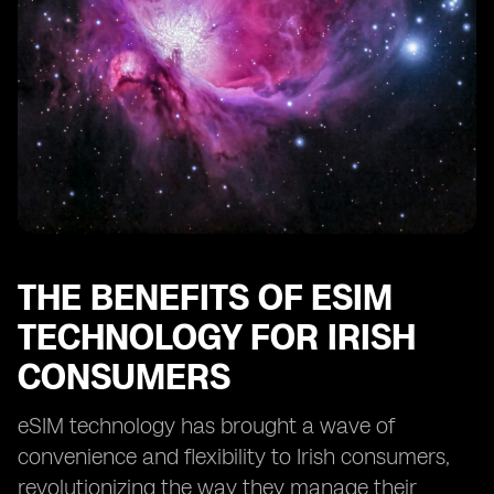
THE BENEFITS OF ESIM
TECHNOLOGY FOR IRISH
CONSUMERS
eSIM technology has brought a wave of
convenience and flexibility to Irish consumers,
revolutionizing the way they manage their