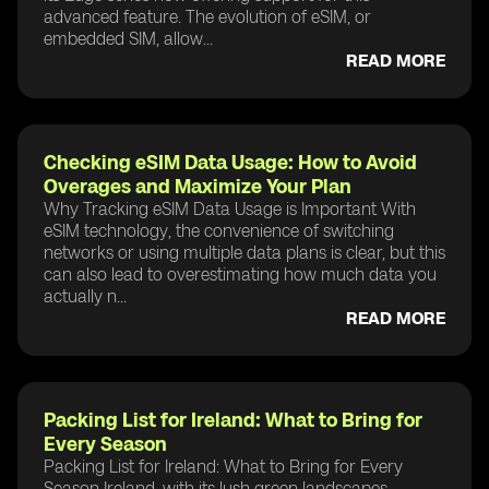
advanced feature. The evolution of eSIM, or
embedded SIM, allow...
READ MORE
Checking eSIM Data Usage: How to Avoid
Overages and Maximize Your Plan
Why Tracking eSIM Data Usage is Important With
eSIM technology, the convenience of switching
networks or using multiple data plans is clear, but this
can also lead to overestimating how much data you
actually n...
READ MORE
Packing List for Ireland: What to Bring for
Every Season
Packing List for Ireland: What to Bring for Every
Season Ireland, with its lush green landscapes,