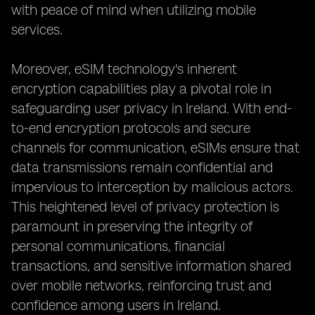
with peace of mind when utilizing mobile
services.
Moreover, eSIM technology's inherent
encryption capabilities play a pivotal role in
safeguarding user privacy in Ireland. With end-
to-end encryption protocols and secure
channels for communication, eSIMs ensure that
data transmissions remain confidential and
impervious to interception by malicious actors.
This heightened level of privacy protection is
paramount in preserving the integrity of
personal communications, financial
transactions, and sensitive information shared
over mobile networks, reinforcing trust and
confidence among users in Ireland.