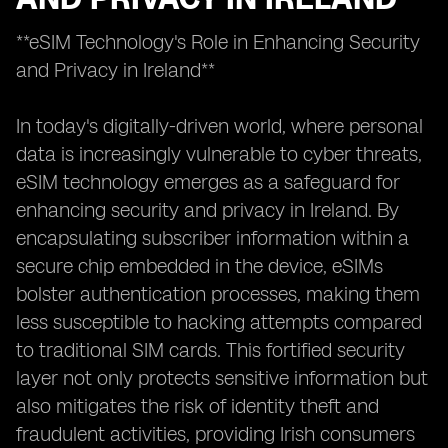
**eSIM Technology's Role in Enhancing Security
and Privacy in Ireland**
In today's digitally-driven world, where personal
data is increasingly vulnerable to cyber threats,
eSIM technology emerges as a safeguard for
enhancing security and privacy in Ireland. By
encapsulating subscriber information within a
secure chip embedded in the device, eSIMs
bolster authentication processes, making them
less susceptible to hacking attempts compared
to traditional SIM cards. This fortified security
layer not only protects sensitive information but
also mitigates the risk of identity theft and
fraudulent activities, providing Irish consumers