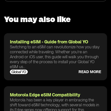
You may also like
Installing eSIM - Guide from Global YO
Switching to an eSIM can revolutionize how you stay
connected while traveling. Whether you're an
Android or iOS user, this guide will walk you through
every step of the process to install your Global YO
eSIM us...
READ MORE
Motorola Edge eSIM Compatibility
Motorola has been a key player in embracing the
shift toward eSIM technology, with several models in
its Edge series now offering support for this