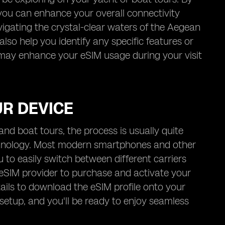
 you can enhance your overall connectivity
vigating the crystal-clear waters of the Aegean
lso help you identify any specific features or
 may enhance your eSIM usage during your visit
UR DEVICE
nd boat tours, the process is usually quite
echnology. Most modern smartphones and other
to easily switch between different carriers
 eSIM provider to purchase and activate your
tails to download the eSIM profile onto your
 setup, and you'll be ready to enjoy seamless