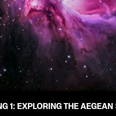
G 1: EXPLORING THE AEGEAN