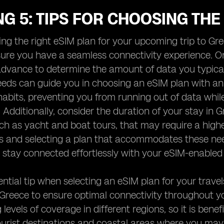
G 5: TIPS FOR CHOOSING THE
ng the right eSIM plan for your upcoming trip to Gree
ure you have a seamless connectivity experience. One
advance to determine the amount of data you typica
eds can guide you in choosing an eSIM plan with an
abits, preventing you from running out of data while
Additionally, consider the duration of your stay in 
such as yacht and boat tours, that may require a high
s and selecting a plan that accommodates these ne
stay connected effortlessly with your eSIM-enabled 
ntial tip when selecting an eSIM plan for your trave
 Greece to ensure optimal connectivity throughout y
 levels of coverage in different regions, so it is ben
ourist destinations and coastal areas where you may