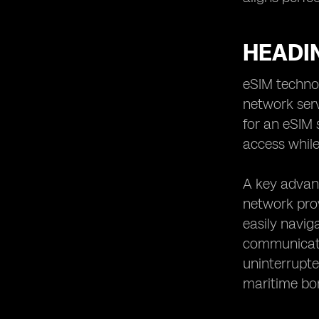
HEADI
eSIM technol
network serv
for an eSIM 
access while
A key advant
network prov
easily navig
communicati
uninterrupte
maritime bo