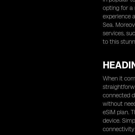
opting for a
experience a
Sea. Moreove
services, su
to this stun
HEADIN
When it come
straightfor
connected de
without need
eSIM plan. T
device. Simp
connectivity