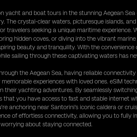
 yacht and boat tours in the stunning Aegean Sea of
y. The crystal-clear waters, picturesque islands, and
for travelers seeking a unique maritime experience. 
oring hidden coves, or diving into the vibrant marine
piring beauty and tranquility. With the convenience 
ile sailing through these captivating waters has ne
through the Aegean Sea, having reliable connectivity
 memorable experiences with loved ones. eSIM techn
 their yachting adventures. By seamlessly switchin
 that you have access to fast and stable internet w
re anchoring near Santorini's iconic caldera or cruis
nce of effortless connectivity, allowing you to fully
 worrying about staying connected.