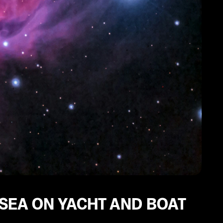
 SEA ON YACHT AND BOAT