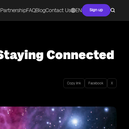
Partnership
FAQ
Blog
Contact Us
EN
Sign up
 Staying Connected
Copy link
Facebook
X