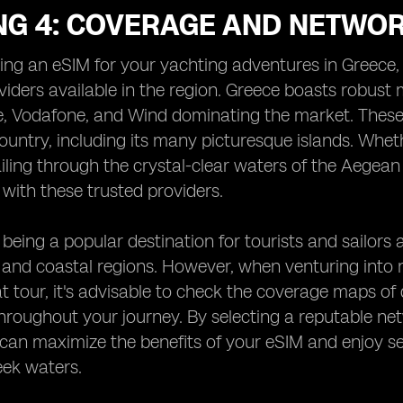
NG 4: COVERAGE AND NETWOR
g an eSIM for your yachting adventures in Greece, i
iders available in the region. Greece boasts robust
, Vodafone, and Wind dominating the market. These p
ountry, including its many picturesque islands. Whethe
iling through the crystal-clear waters of the Aegea
 with these trusted providers.
being a popular destination for tourists and sailors a
 and coastal regions. However, when venturing into 
t tour, it's advisable to check the coverage maps of 
roughout your journey. By selecting a reputable net
can maximize the benefits of your eSIM and enjoy se
eek waters.