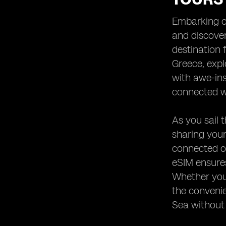
Heading 9: Emergency
Communication Options
Embarking on
Heading 10: Enhancing Your Yachting
and discover
Experience with eSIM Technology
destination 
Greece, expl
with awe-ins
connected wh
As you sail 
sharing your
connected on
eSIM ensures
Whether you'
the convenie
Sea without