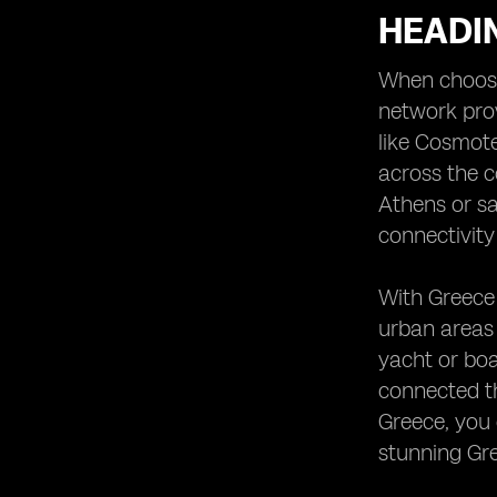
HEADI
When choosin
network prov
like Cosmote
across the c
Athens or sa
connectivity
With Greece 
urban areas
yacht or boa
connected th
Greece, you 
stunning Gr