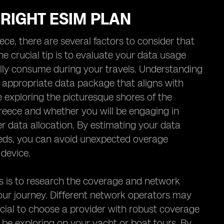
 RIGHT ESIM PLAN
ce, there are several factors to consider that
 crucial tip is to evaluate your data usage
lly consume during your travels. Understanding
 appropriate data package that aligns with
 exploring the picturesque shores of the
Greece and whether you will be engaging in
er data allocation. By estimating your data
eds, you can avoid unexpected overage
device.
ls is to research the coverage and network
our journey. Different network operators may
eficial to choose a provider with robust coverage
 be exploring on your yacht or boat tours. By