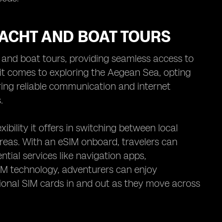
YACHT AND BOAT TOURS
t and boat tours, providing seamless access to
it comes to exploring the Aegean Sea, opting
ring reliable communication and internet
.
ibility it offers in switching between local
reas. With an eSIM onboard, travelers can
tial services like navigation apps,
IM technology, adventurers can enjoy
tional SIM cards in and out as they move across