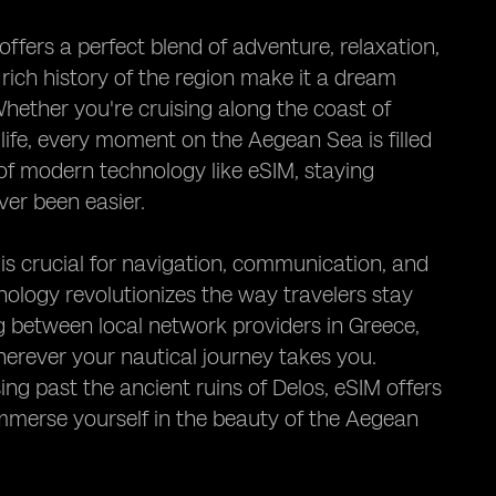
fers a perfect blend of adventure, relaxation,
 rich history of the region make it a dream
Whether you're cruising along the coast of
 life, every moment on the Aegean Sea is filled
of modern technology like eSIM, staying
ver been easier.
 is crucial for navigation, communication, and
ology revolutionizes the way travelers stay
g between local network providers in Greece,
herever your nautical journey takes you.
ing past the ancient ruins of Delos, eSIM offers
 immerse yourself in the beauty of the Aegean