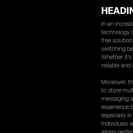
HEADIN
In an increa
technology o
free solutio
switching be
Whether it's
reliable and 
Moreover, th
to store mul
messaging se
experience b
especially i
individuals 
aligns perfe