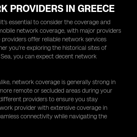
K PROVIDERS IN GREECE
t's essential to consider the coverage and
 mobile network coverage, with major providers
roviders offer reliable network services
r you're exploring the historical sites of
n Sea, you can expect decent network
like, network coverage is generally strong in
more remote or secluded areas during your
different providers to ensure you stay
work provider with extensive coverage in
amless connectivity while navigating the