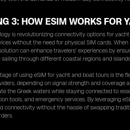
NG 3: HOW ESIM WORKS FOR 
ogy is revolutionizing connectivity options for yach
ices without the need for physical SIM cards. When 
solution can enhance travelers' experiences by ensu
 sailing through different coastal regions and islands
age of using eSIM for yacht and boat tours is the flex
iders, depending on signal strength and coverage a
ate the Greek waters while staying connected to essen
on tools, and emergency services. By leveraging eS
d connectivity without the hassle of swapping tradi
rders.