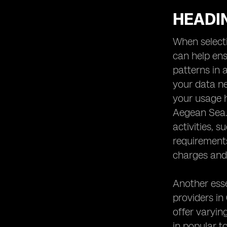
HEADIN
When selecti
can help ens
patterns in 
your data ne
your usage h
Aegean Sea. 
activities, 
requirement
charges and 
Another esse
providers in
offer varying
in popular t