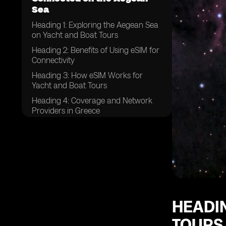
Sea
Heading 1: Exploring the Aegean Sea
on Yacht and Boat Tours
Heading 2: Benefits of Using eSIM for
Connectivity
Heading 3: How eSIM Works for
Yacht and Boat Tours
Heading 4: Coverage and Network
Providers in Greece
Heading 5: Tips for Choosing the
Right eSIM Plan
Heading 6: Setting Up eSIM on Your
Device
Heading 7: Data Usage and
Packages for Yacht and Boat Tours
Heading 8: Ensuring Security and
HEADIN
Privacy with eSIM
TOURS