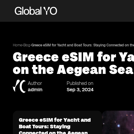
•
•
Home
Blog
Greece eSIM for Yacht and Boat Tours: Staying Connected on t
Greece eSIM for Y
on the Aegean Sea
Author
Published on
admin
Sep 3, 2024
Greece eSIM for Yacht and
Boat Tours: Staying
Connected on the Aegean