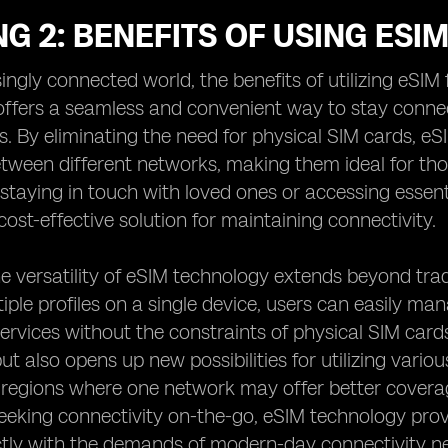
G 2: BENEFITS OF USING ESI
singly connected world, the benefits of utilizing eSI
ffers a seamless and convenient way to stay connect
ns. By eliminating the need for physical SIM cards, eS
tween different networks, making them ideal for tho
 staying in touch with loved ones or accessing essent
cost-effective solution for maintaining connectivity.
e versatility of eSIM technology extends beyond trad
tiple profiles on a single device, users can easily man
rvices without the constraints of physical SIM cards. T
ut also opens up new possibilities for utilizing vario
n regions where one network may offer better coverag
seeking connectivity on-the-go, eSIM technology provi
ctly with the demands of modern-day connectivity n