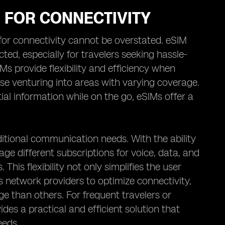
M FOR CONNECTIVITY
M for connectivity cannot be overstated. eSIM
ed, especially for travelers seeking hassle-
IMs provide flexibility and efficiency when
se venturing into areas with varying coverage.
ial information while on the go, eSIMs offer a
itional communication needs. With the ability
age different subscriptions for voice, data, and
his flexibility not only simplifies the user
us network providers to optimize connectivity,
e than others. For frequent travelers or
des a practical and efficient solution that
eeds.