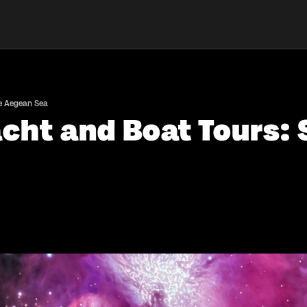
he Aegean Sea
acht and Boat Tours: