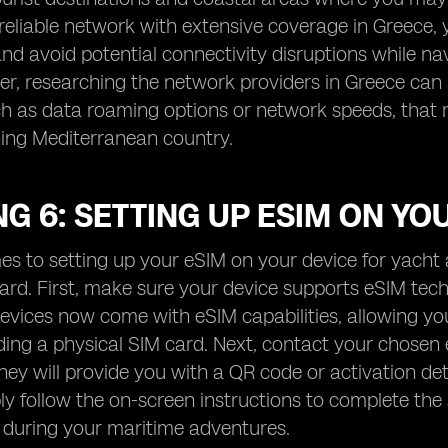
 reliable network with extensive coverage in Greece,
nd avoid potential connectivity disruptions while na
r, researching the network providers in Greece can a
ch as data roaming options or network speeds, that
ning Mediterranean country.
G 6: SETTING UP ESIM ON YO
s to setting up your eSIM on your device for yacht a
ward. First, make sure your device supports eSIM t
vices now come with eSIM capabilities, allowing you 
ing a physical SIM card. Next, contact your chosen
hey will provide you with a QR code or activation de
ly follow the on-screen instructions to complete the
 during your maritime adventures.