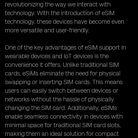
revolutionizing the way we interact with
technology. With the introduction of eSIM
technology, these devices have become even
more versatile and user-friendly.
One of the key advantages of eSIM support in
wearable devices and IoT devices is the
convenience it offers. Unlike traditional SIM
cards, eSIMs eliminate the need for physical
swapping or inserting SIM cards. This means
users can easily switch between devices or
networks without the hassle of physically
changing the SIM card. Additionally, eSIMs
enable seamless connectivity in devices with
minimal space for traditional SIM card slots,
making them an ideal solution for compact