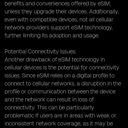
benefits and conveniences offered by eSIM,
unless they upgrade their devices. Additionally,
even with compatible devices, not all cellular
network providers support eSIM technology,
further limiting its adoption and usage.
Potential Connectivity Issues:
Another drawback of eSIM technology in
cellular devices is the potential for connectivity
issues. Since eSIM relies on a digital profile to
connect to cellular networks, a disruption in the
profile or communication between the device
and the network can result in loss of
connectivity. This can be particularly
problematic if users are in areas with weak or
inconsistent network coverage, as it may be