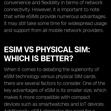
convenience and flexibility in terms of network
connectivity. However, it is important to note
that while eSIMs provide numerous advantages,
it may still take some time for widespread usage
and support from all mobile network providers.
ESIM VS PHYSICAL SIM:
WHICH IS BETTER?
When it comes to debating the superiority of
eSIM technology versus physical SIM cards,
there are several factors to consider. One of the
key advantages of eSIM is its smaller size, which
makes it more compatible with compact
devices such as smartwatches and IoT devices.