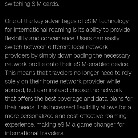
switching SIM cards.
One of the key advantages of eSIM technology
for international roaming is its ability to provide
flexibility and convenience. Users can easily
switch between different local network
providers by simply downloading the necessary
network profile onto their eSIM-enabled device.
This means that travelers no longer need to rely
solely on their home network provider while
abroad, but can instead choose the network
that offers the best coverage and data plans for
their needs. This increased flexibility allows for a
more personalized and cost-effective roaming
experience, making eSIM a game changer for
international travelers.