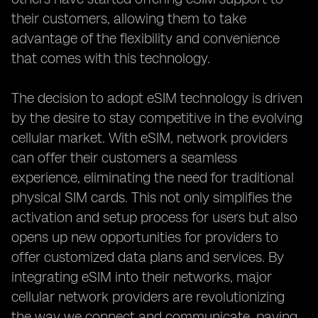
their customers, allowing them to take
advantage of the flexibility and convenience
that comes with this technology.
The decision to adopt eSIM technology is driven
by the desire to stay competitive in the evolving
cellular market. With eSIM, network providers
can offer their customers a seamless
experience, eliminating the need for traditional
physical SIM cards. This not only simplifies the
activation and setup process for users but also
opens up new opportunities for providers to
offer customized data plans and services. By
integrating eSIM into their networks, major
cellular network providers are revolutionizing
the way we connect and communicate, paving