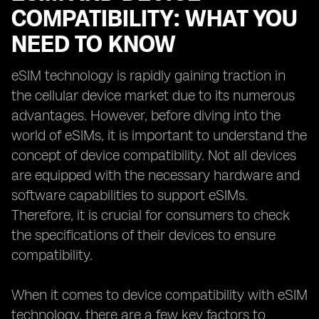
COMPATIBILITY: WHAT YOU
NEED TO KNOW
eSIM technology is rapidly gaining traction in
the cellular device market due to its numerous
advantages. However, before diving into the
world of eSIMs, it is important to understand the
concept of device compatibility. Not all devices
are equipped with the necessary hardware and
software capabilities to support eSIMs.
Therefore, it is crucial for consumers to check
the specifications of their devices to ensure
compatibility.
When it comes to device compatibility with eSIM
technology, there are a few key factors to