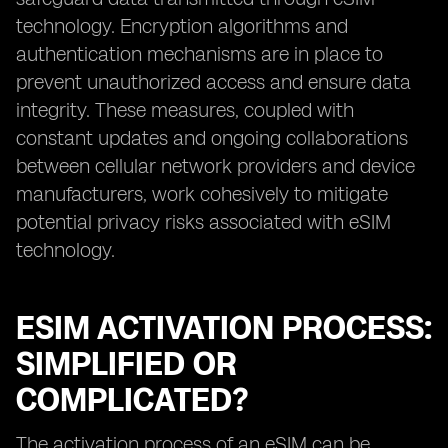
technology. Encryption algorithms and
authentication mechanisms are in place to
prevent unauthorized access and ensure data
integrity. These measures, coupled with
constant updates and ongoing collaborations
between cellular network providers and device
manufacturers, work cohesively to mitigate
potential privacy risks associated with eSIM
technology.
ESIM ACTIVATION PROCESS:
SIMPLIFIED OR
COMPLICATED?
The activation process of an eSIM can be