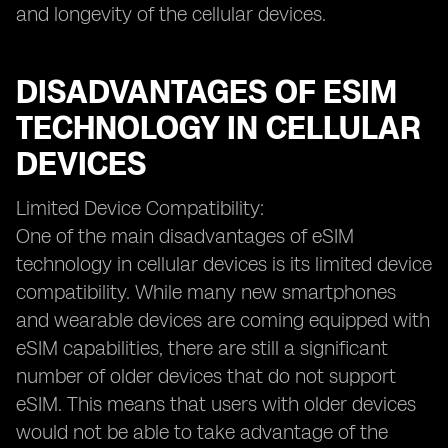
and longevity of the cellular devices.
DISADVANTAGES OF ESIM
TECHNOLOGY IN CELLULAR
DEVICES
Limited Device Compatibility:
One of the main disadvantages of eSIM
technology in cellular devices is its limited device
compatibility. While many new smartphones
and wearable devices are coming equipped with
eSIM capabilities, there are still a significant
number of older devices that do not support
eSIM. This means that users with older devices
would not be able to take advantage of the