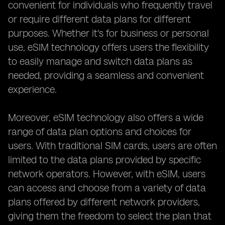
convenient for individuals who frequently travel
or require different data plans for different
purposes. Whether it's for business or personal
use, eSIM technology offers users the flexibility
to easily manage and switch data plans as
needed, providing a seamless and convenient
experience.
Moreover, eSIM technology also offers a wide
range of data plan options and choices for
users. With traditional SIM cards, users are often
limited to the data plans provided by specific
network operators. However, with eSIM, users
can access and choose from a variety of data
plans offered by different network providers,
giving them the freedom to select the plan that