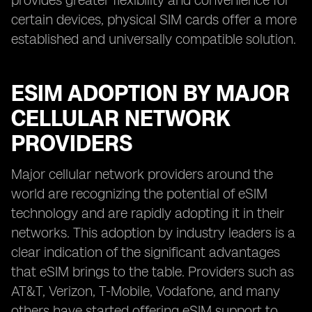
provides greater flexibility and convenience for
certain devices, physical SIM cards offer a more
established and universally compatible solution.
ESIM ADOPTION BY MAJOR
CELLULAR NETWORK
PROVIDERS
Major cellular network providers around the
world are recognizing the potential of eSIM
technology and are rapidly adopting it in their
networks. This adoption by industry leaders is a
clear indication of the significant advantages
that eSIM brings to the table. Providers such as
AT&T, Verizon, T-Mobile, Vodafone, and many
others have started offering eSIM support to