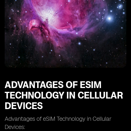
eSIM and Network Coverage: Ensuring Connectivity
eSIM and Dual SIM Functionality: Managing Multiple
Numbers
eSIM and Mobile Network Operators: Collaborations
and Partnerships
eSIM and Remote SIM Provisioning: Enabling Remote
Activation
eSIM and SIM Swapping: Enhanced Security or New
Threats?
eSIM and Future Technological Developments
eSIM and the Evolution of Cellular Connectivity.
ADVANTAGES OF ESIM
TECHNOLOGY IN CELLULAR
DEVICES
Advantages of eSIM Technology in Cellular
Devices: