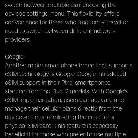
switch between multiple carriers using the
device's settings menu. This flexibility offers
convenience for those who frequently travel or
need to switch between different network
providers.
Google:
Another major smartphone brand that supports
eSIM technology is Google. Google introduced
eSIM support in their Pixel smartphones,
starting from the Pixel 2 models. With Google's
eSIM implementation, users can activate and
manage their cellular plans directly from the
device settings, eliminating the need for a
physical SIM card. This feature is especially
beneficial for those who prefer to use multiple