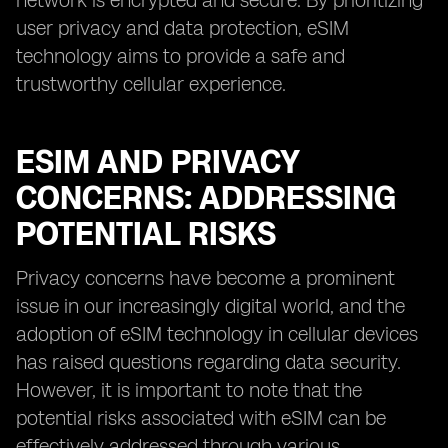
network is encrypted and secure. By prioritizing
user privacy and data protection, eSIM
technology aims to provide a safe and
trustworthy cellular experience.
ESIM AND PRIVACY
CONCERNS: ADDRESSING
POTENTIAL RISKS
Privacy concerns have become a prominent
issue in our increasingly digital world, and the
adoption of eSIM technology in cellular devices
has raised questions regarding data security.
However, it is important to note that the
potential risks associated with eSIM can be
effectively addressed through various