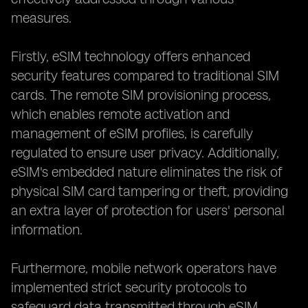
measures.
Firstly, eSIM technology offers enhanced
security features compared to traditional SIM
cards. The remote SIM provisioning process,
which enables remote activation and
management of eSIM profiles, is carefully
regulated to ensure user privacy. Additionally,
eSIM's embedded nature eliminates the risk of
physical SIM card tampering or theft, providing
an extra layer of protection for users' personal
information.
Furthermore, mobile network operators have
implemented strict security protocols to
safeguard data transmitted through eSIM