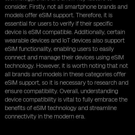
consider. Firstly, not all smartphone brands and
models offer eSIM support. Therefore, it is
essential for users to verify if their specific
device is eSIM compatible. Additionally, certain
wearable devices and IoT devices also support
eSIM functionality, enabling users to easily
connect and manage their devices using eSIM
technology. However, it is worth noting that not
all brands and models in these categories offer
eSIM support, so it is necessary to research and
ensure compatibility. Overall, understanding
device compatibility is vital to fully embrace the
benefits of eSIM technology and streamline
connectivity in the modern era.