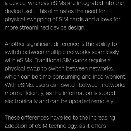
a device, whereas eSIMs are integrated into the
device itself. This eliminates the need for
physical swapping of SIM cards and allows for
more streamlined device design.
Another significant difference is the ability to
switch between multiple networks seamlessly
with eSIMs. Traditional SIM cards require a
physical swap to switch between networks,
which can be time-consuming and inconvenient.
With eSIMs, users can switch between networks
more efficiently, as the information is stored
electronically and can be updated remotely.
These differences have led to the increasing
adoption of eSIM technology, as it offers