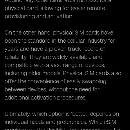
Additionally, eSIM eliminates the need for a
physical card, allowing for easier remote
provisioning and activation.
On the other hand, physical SIM cards have
been the standard in the cellular industry for
years and have a proven track record of
reliability. They are widely available and
compatible with a vast range of devices,
including older models. Physical SIM cards also
offer the convenience of easily swapping
between devices, without the need for
additional activation procedures.
Ultimately, which option is 'better' depends on
individual needs and preferences. While eSIM