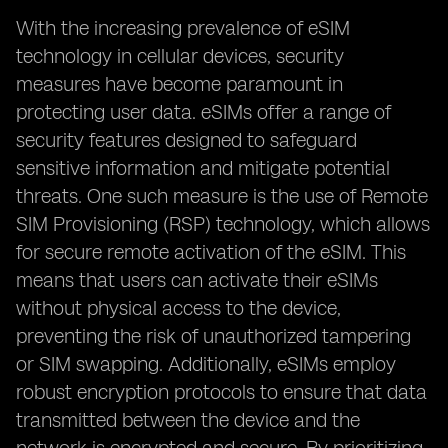
With the increasing prevalence of eSIM
technology in cellular devices, security
measures have become paramount in
protecting user data. eSIMs offer a range of
security features designed to safeguard
sensitive information and mitigate potential
threats. One such measure is the use of Remote
SIM Provisioning (RSP) technology, which allows
for secure remote activation of the eSIM. This
means that users can activate their eSIMs
without physical access to the device,
preventing the risk of unauthorized tampering
or SIM swapping. Additionally, eSIMs employ
robust encryption protocols to ensure that data
transmitted between the device and the