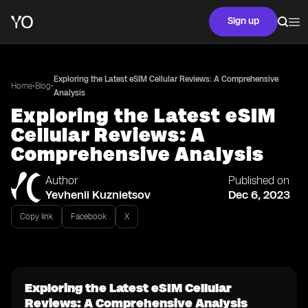
Sign up
Exploring the Latest eSIM Cellular Reviews: A Comprehensive
•
•
Home
Blog
Analysis
Exploring the Latest eSIM
Cellular Reviews: A
Comprehensive Analysis
Author
Published on
Yevhenii Kuznietsov
Dec 6, 2023
Copy link
Facebook
X
Exploring the Latest eSIM Cellular
Reviews: A Comprehensive Analysis