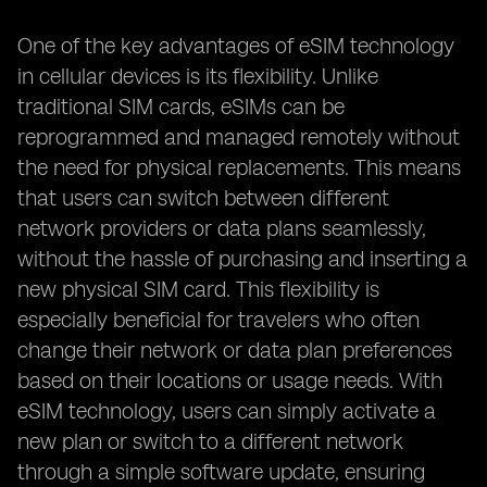
One of the key advantages of eSIM technology
in cellular devices is its flexibility. Unlike
traditional SIM cards, eSIMs can be
reprogrammed and managed remotely without
the need for physical replacements. This means
that users can switch between different
network providers or data plans seamlessly,
without the hassle of purchasing and inserting a
new physical SIM card. This flexibility is
especially beneficial for travelers who often
change their network or data plan preferences
based on their locations or usage needs. With
eSIM technology, users can simply activate a
new plan or switch to a different network
through a simple software update, ensuring