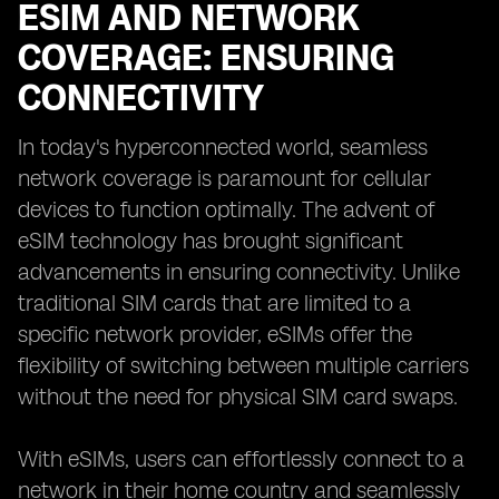
ESIM AND NETWORK
COVERAGE: ENSURING
CONNECTIVITY
In today's hyperconnected world, seamless
network coverage is paramount for cellular
devices to function optimally. The advent of
eSIM technology has brought significant
advancements in ensuring connectivity. Unlike
traditional SIM cards that are limited to a
specific network provider, eSIMs offer the
flexibility of switching between multiple carriers
without the need for physical SIM card swaps.
With eSIMs, users can effortlessly connect to a
network in their home country and seamlessly