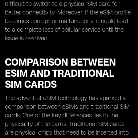
difficult to switch to a physical SIM card for
better connectivity. Moreover, if the eSIM profile
becomes corrupt or malfunctions, it could lead
to a complete loss of cellular service until the
issue is resolved.
COMPARISON BETWEEN
ESIM AND TRADITIONAL
SIM CARDS
The advent of eSIM technology has sparked a
comparison between eSIMs and traditional SIM
cards. One of the key differences lies in the
physicality of the cards. Traditional SIM cards
are physical chips that need to be inserted into