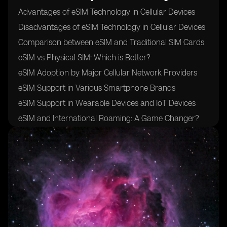
Advantages of eSIM Technology in Cellular Devices
Disadvantages of eSIM Technology in Cellular Devices
Comparison between eSIM and Traditional SIM Cards
eSIM vs Physical SIM: Which is Better?
eSIM Adoption by Major Cellular Network Providers
eSIM Support in Various Smartphone Brands
eSIM Support in Wearable Devices and IoT Devices
eSIM and International Roaming: A Game Changer?
eSIM and Data Plans: Flexibility and Convenience
eSIM Security Measures: Protecting User Data
eSIM and Privacy Concerns: Addressing Potential
Risks
eSIM Activation Process: Simplified or Complicated?
eSIM and Device Compatibility: What You Need to
Know