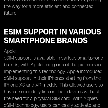
the way for a more efficient and connected
future.
ESIM SUPPORT IN VARIOUS
SMARTPHONE BRANDS
Apple:
eSIM support is available in various smartphone
brands, with Apple being one of the pioneers in
implementing this technology. Apple introduced
eSIM support in their iPhones starting from the
iPhone XS and XR models. This allowed users to
have a secondary line on their devices without
the need for a physical SIM card. With Apple's
eSIM technology, users can easily activate and