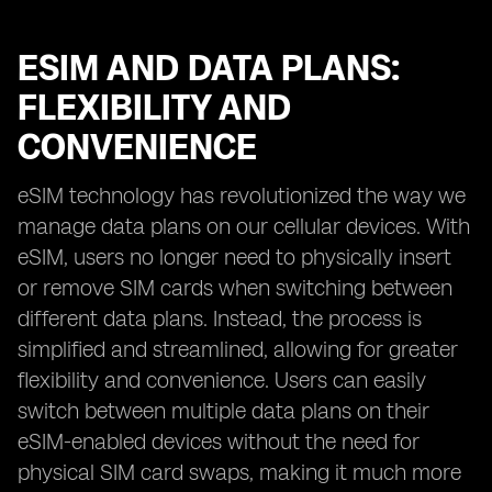
ESIM AND DATA PLANS:
FLEXIBILITY AND
CONVENIENCE
eSIM technology has revolutionized the way we
manage data plans on our cellular devices. With
eSIM, users no longer need to physically insert
or remove SIM cards when switching between
different data plans. Instead, the process is
simplified and streamlined, allowing for greater
flexibility and convenience. Users can easily
switch between multiple data plans on their
eSIM-enabled devices without the need for
physical SIM card swaps, making it much more