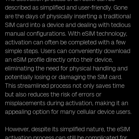
described as simplified and user-friendly. Gone
are the days of physically inserting a traditional
SIM card into a device and dealing with tedious
manual configurations. With eSIM technology,
activation can often be completed with a few
simple steps. Users can conveniently download
an eSIM profile directly onto their device,
eliminating the need for physical handling and
potentially losing or damaging the SIM card.
This streamlined process not only saves time
but also reduces the risk of errors or
misplacements during activation, making it an
appealing option for many cellular device users.
However, despite its simplified nature, the eSIM
activation process can still be complicated for