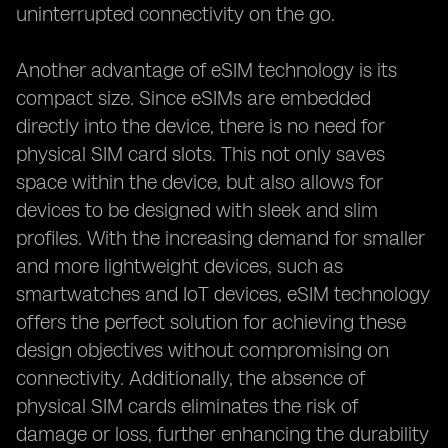
uninterrupted connectivity on the go.
Another advantage of eSIM technology is its
compact size. Since eSIMs are embedded
directly into the device, there is no need for
physical SIM card slots. This not only saves
space within the device, but also allows for
devices to be designed with sleek and slim
profiles. With the increasing demand for smaller
and more lightweight devices, such as
smartwatches and IoT devices, eSIM technology
offers the perfect solution for achieving these
design objectives without compromising on
connectivity. Additionally, the absence of
physical SIM cards eliminates the risk of
damage or loss, further enhancing the durability