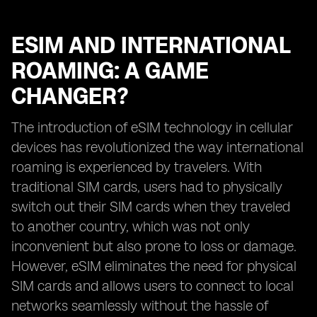
ESIM AND INTERNATIONAL
ROAMING: A GAME
CHANGER?
The introduction of eSIM technology in cellular
devices has revolutionized the way international
roaming is experienced by travelers. With
traditional SIM cards, users had to physically
switch out their SIM cards when they traveled
to another country, which was not only
inconvenient but also prone to loss or damage.
However, eSIM eliminates the need for physical
SIM cards and allows users to connect to local
networks seamlessly without the hassle of