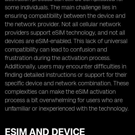
some individuals. The main challenge lies in
ensuring compatibility between the device and
the network provider. Not all cellular network
providers support eSIM technology, and not all
devices are eSIM-enabled. This lack of universal
compatibility can lead to confusion and
frustration during the activation process.
Additionally, users may encounter difficulties in
finding detailed instructions or support for their
specific device and network combination. These
complexities can make the eSIM activation
process a bit overwhelming for users who are
unfamiliar or inexperienced with the technology.
ESIM AND DEVICE