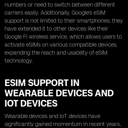
numbers or need to switch between different
carriers easily. Additionally, Google's eSIM
support is not limited to their smartphones; they
have extended it to other devices like their
Google Fi wireless service, which allows users to
activate eSIMs on various compatible devices,
expanding the reach and usability of eSIM
technology.
ESIM SUPPORT IN
WEARABLE DEVICES AND
IOT DEVICES
Wearable devices and IoT devices have
significantly gained momentum in recent years,