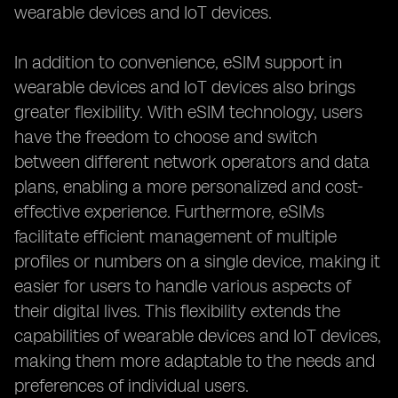
wearable devices and IoT devices.
In addition to convenience, eSIM support in
wearable devices and IoT devices also brings
greater flexibility. With eSIM technology, users
have the freedom to choose and switch
between different network operators and data
plans, enabling a more personalized and cost-
effective experience. Furthermore, eSIMs
facilitate efficient management of multiple
profiles or numbers on a single device, making it
easier for users to handle various aspects of
their digital lives. This flexibility extends the
capabilities of wearable devices and IoT devices,
making them more adaptable to the needs and
preferences of individual users.