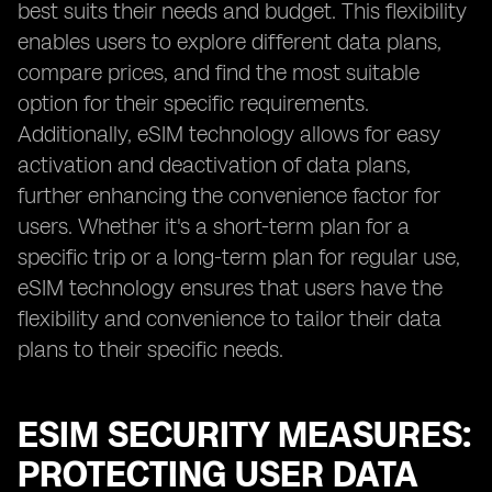
best suits their needs and budget. This flexibility
enables users to explore different data plans,
compare prices, and find the most suitable
option for their specific requirements.
Additionally, eSIM technology allows for easy
activation and deactivation of data plans,
further enhancing the convenience factor for
users. Whether it's a short-term plan for a
specific trip or a long-term plan for regular use,
eSIM technology ensures that users have the
flexibility and convenience to tailor their data
plans to their specific needs.
ESIM SECURITY MEASURES:
PROTECTING USER DATA