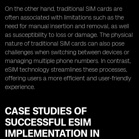
On the other hand, traditional SIM cards are
often associated with limitations such as the
need for manual insertion and removal, as well
as susceptibility to loss or damage. The physical
nature of traditional SIM cards can also pose
challenges when switching between devices or
managing multiple phone numbers. In contrast,
eSIM technology streamlines these processes,
offering users a more efficient and user-friendly
experience.
CASE STUDIES OF
SUCCESSFUL ESIM
IMPLEMENTATION IN