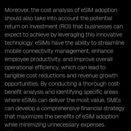
Moreover, the cost analysis of eSIM adoption
should also take into account the potential
return on investment (ROI) that businesses can
expect to achieve by leveraging this innovative
technology. eSIMs have the ability to streamline
mobile connectivity management, enhance
employee productivity, and improve overall
operational efficiency, which can lead to
tangible cost reductions and revenue growth
opportunities. By conducting a thorough cost-
benefit analysis and identifying specific areas
where eSIMs can deliver the most value, SMEs
can develop a comprehensive financial strategy
that maximizes the benefits of eSIM adoption
while minimizing unnecessary expenses.