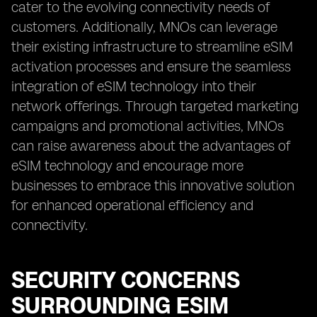
cater to the evolving connectivity needs of
customers. Additionally, MNOs can leverage
their existing infrastructure to streamline eSIM
activation processes and ensure the seamless
integration of eSIM technology into their
network offerings. Through targeted marketing
campaigns and promotional activities, MNOs
can raise awareness about the advantages of
eSIM technology and encourage more
businesses to embrace this innovative solution
for enhanced operational efficiency and
connectivity.
SECURITY CONCERNS
SURROUNDING ESIM