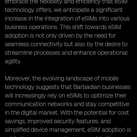
embrace the flexibility and efficiency that eSIM
technology offers, we anticipate a significant
increase in the integration of eSIMs into various
business operations. This shift towards eSIM
adoption is not only driven by the need for
seamless connectivity but also by the desire to
streamline processes and enhance operational
agility.
Moreover, the evolving landscape of mobile
technology suggests that Barbadian businesses
will increasingly rely on eSIMs to optimize their
communication networks and stay competitive
in the digital market. With the potential for cost
savings, improved security features, and
simplified device management, eSIM adoption is