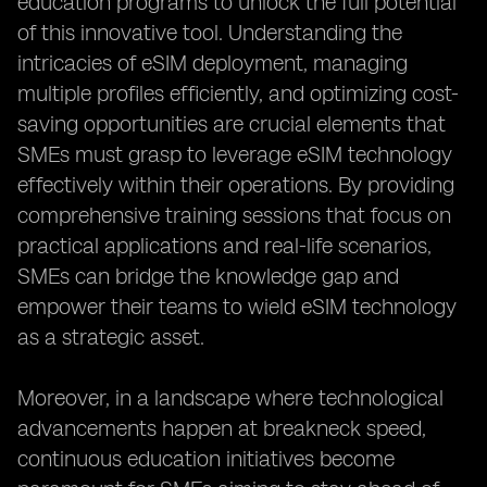
education programs to unlock the full potential
of this innovative tool. Understanding the
intricacies of eSIM deployment, managing
multiple profiles efficiently, and optimizing cost-
saving opportunities are crucial elements that
SMEs must grasp to leverage eSIM technology
effectively within their operations. By providing
comprehensive training sessions that focus on
practical applications and real-life scenarios,
SMEs can bridge the knowledge gap and
empower their teams to wield eSIM technology
as a strategic asset.
Moreover, in a landscape where technological
advancements happen at breakneck speed,
continuous education initiatives become