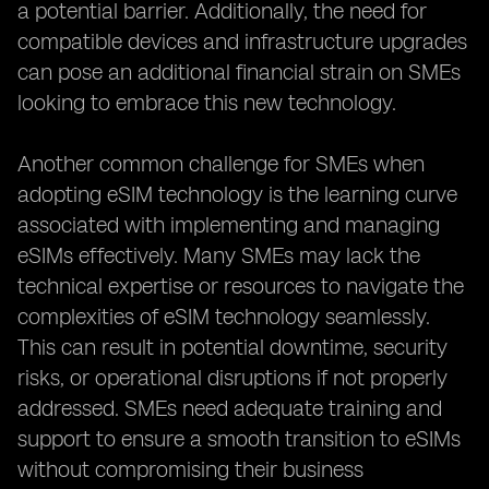
a potential barrier. Additionally, the need for
compatible devices and infrastructure upgrades
can pose an additional financial strain on SMEs
looking to embrace this new technology.
Another common challenge for SMEs when
adopting eSIM technology is the learning curve
associated with implementing and managing
eSIMs effectively. Many SMEs may lack the
technical expertise or resources to navigate the
complexities of eSIM technology seamlessly.
This can result in potential downtime, security
risks, or operational disruptions if not properly
addressed. SMEs need adequate training and
support to ensure a smooth transition to eSIMs
without compromising their business