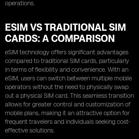
operations.
ESIM VS TRADITIONAL SIM
CARDS: A COMPARISON
eSIM technology offers significant advantages
compared to traditional SIM cards, particularly
in terms of flexibility and convenience. With an
eSIM, users can switch between multiple mobile
operators without the need to physically swap
out a physical SIM card. This seamless transition
allows for greater control and customization of
mobile plans, making it an attractive option for
frequent travelers and individuals seeking cost-
effective solutions.