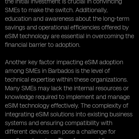
the initial investment is crucial in convincing
SMEs to make the switch. Additionally,
education and awareness about the long-term
savings and operational efficiencies offered by
eSIM technology are essential in overcoming the
financial barrier to adoption.
Another key factor impacting eSIM adoption
among SMEs in Barbados is the level of
technical expertise within these organizations.
Many SMEs may lack the internal resources or
knowledge required to implement and manage
eSIM technology effectively. The complexity of
integrating eSIM solutions into existing business
systems and ensuring compatibility with
different devices can pose a challenge for