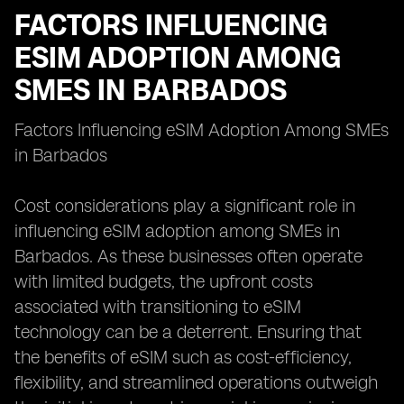
FACTORS INFLUENCING
ESIM ADOPTION AMONG
SMES IN BARBADOS
Factors Influencing eSIM Adoption Among SMEs
in Barbados
Cost considerations play a significant role in
influencing eSIM adoption among SMEs in
Barbados. As these businesses often operate
with limited budgets, the upfront costs
associated with transitioning to eSIM
technology can be a deterrent. Ensuring that
the benefits of eSIM such as cost-efficiency,
flexibility, and streamlined operations outweigh