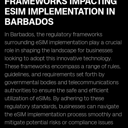
FRAMEWORKS IMPACTING
ESIM IMPLEMENTATION IN
BARBADOS
In Barbados, the regulatory frameworks
surrounding eSIM implementation play a crucial
role in shaping the landscape for businesses
looking to adopt this innovative technology.
These frameworks encompass a range of rules,
guidelines, and requirements set forth by
governmental bodies and telecommunications
authorities to ensure the safe and efficient
utilization of eSIMs. By adhering to these
regulatory standards, businesses can navigate
the eSIM implementation process smoothly and
mitigate potential risks or compliance issues