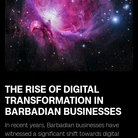
Businesses
Training and Education Needs for SMEs to Utilize eSIM
Technology
Regulatory Frameworks Impacting eSIM
Implementation in Barbados
Integration of eSIM Technology with Other Business
Solutions
The Importance of Scalability in eSIM Adoption for
SMEs
Recommendations for SMEs Considering eSIM
Implementation in Barbados
THE RISE OF DIGITAL
TRANSFORMATION IN
BARBADIAN BUSINESSES
In recent years, Barbadian businesses have
witnessed a significant shift towards digital