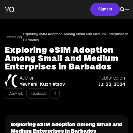
Sign up
Exploring eSIM Adoption Among Small and Medium Enterprises in
•
•
Home
Blog
Barbados
Exploring eSIM Adoption
Among Small and Medium
Enterprises in Barbados
Author
Published on
Yevhenii Kuznietsov
Jul 23, 2024
Copy link
Facebook
X
Exploring eSIM Adoption Among Small and
Medium Enterprises in Barbados