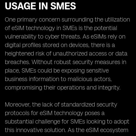
USAGE IN SMES
One primary concern surrounding the utilization
of eSIM technology in SMEs is the potential
vulnerability to cyber threats. As eSIMs rely on
digital profiles stored on devices, there is a
heightened risk of unauthorized access or data
breaches. Without robust security measures in
place, SMEs could be exposing sensitive
business information to malicious actors,
compromising their operations and integrity.
Moreover, the lack of standardized security
protocols for eSIM technology poses a
substantial challenge for SMEs looking to adopt
this innovative solution. As the eSIM ecosystem