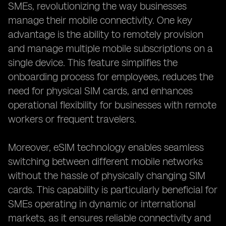
SMEs, revolutionizing the way businesses
manage their mobile connectivity. One key
advantage is the ability to remotely provision
and manage multiple mobile subscriptions on a
single device. This feature simplifies the
onboarding process for employees, reduces the
need for physical SIM cards, and enhances
operational flexibility for businesses with remote
workers or frequent travelers.
Moreover, eSIM technology enables seamless
switching between different mobile networks
without the hassle of physically changing SIM
cards. This capability is particularly beneficial for
SMEs operating in dynamic or international
markets, as it ensures reliable connectivity and