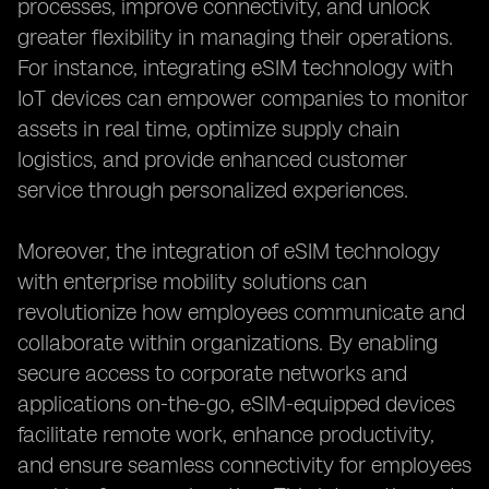
processes, improve connectivity, and unlock
greater flexibility in managing their operations.
For instance, integrating eSIM technology with
IoT devices can empower companies to monitor
assets in real time, optimize supply chain
logistics, and provide enhanced customer
service through personalized experiences.
Moreover, the integration of eSIM technology
with enterprise mobility solutions can
revolutionize how employees communicate and
collaborate within organizations. By enabling
secure access to corporate networks and
applications on-the-go, eSIM-equipped devices
facilitate remote work, enhance productivity,
and ensure seamless connectivity for employees