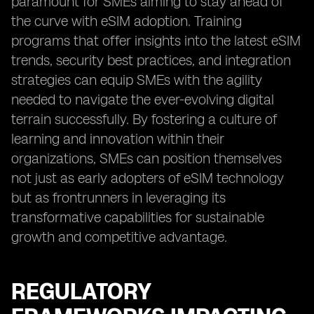
paramount for SMEs aiming to stay ahead of
the curve with eSIM adoption. Training
programs that offer insights into the latest eSIM
trends, security best practices, and integration
strategies can equip SMEs with the agility
needed to navigate the ever-evolving digital
terrain successfully. By fostering a culture of
learning and innovation within their
organizations, SMEs can position themselves
not just as early adopters of eSIM technology
but as frontrunners in leveraging its
transformative capabilities for sustainable
growth and competitive advantage.
REGULATORY