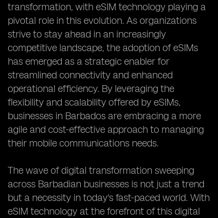
transformation, with eSIM technology playing a
pivotal role in this evolution. As organizations
strive to stay ahead in an increasingly
competitive landscape, the adoption of eSIMs
has emerged as a strategic enabler for
streamlined connectivity and enhanced
operational efficiency. By leveraging the
flexibility and scalability offered by eSIMs,
businesses in Barbados are embracing a more
agile and cost-effective approach to managing
their mobile communications needs.
The wave of digital transformation sweeping
across Barbadian businesses is not just a trend
but a necessity in today's fast-paced world. With
eSIM technology at the forefront of this digital