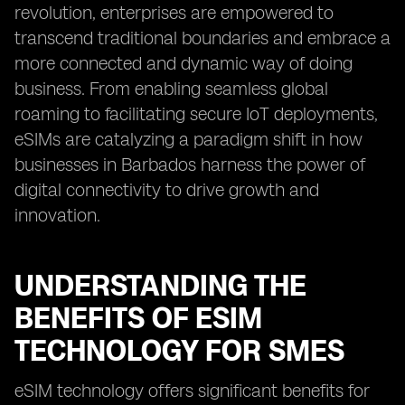
revolution, enterprises are empowered to
transcend traditional boundaries and embrace a
more connected and dynamic way of doing
business. From enabling seamless global
roaming to facilitating secure IoT deployments,
eSIMs are catalyzing a paradigm shift in how
businesses in Barbados harness the power of
digital connectivity to drive growth and
innovation.
UNDERSTANDING THE
BENEFITS OF ESIM
TECHNOLOGY FOR SMES
eSIM technology offers significant benefits for