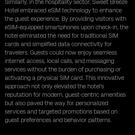
Similarly, in the hospitality sector, Sweet Breeze
Hotel embraced eSIM technology to enhance
the guest experience. By providing visitors with
eSIM-equipped smartphones upon check-in, the
hotel eliminated the need for traditional SIM
cards and simplified data connectivity for
travelers. Guests could now enjoy seamless
internet access, local calls, and messaging
services without the burden of purchasing or
activating a physical SIM card. This innovative
approach not only elevated the hotel's
reputation for modern, guest-centric amenities
but also paved the way for personalized
services and targeted promotions based on
guest preferences and behavior patterns.