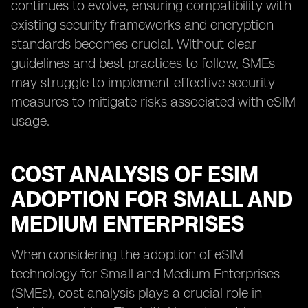
continues to evolve, ensuring compatibility with
existing security frameworks and encryption
standards becomes crucial. Without clear
guidelines and best practices to follow, SMEs
may struggle to implement effective security
measures to mitigate risks associated with eSIM
usage.
COST ANALYSIS OF ESIM
ADOPTION FOR SMALL AND
MEDIUM ENTERPRISES
When considering the adoption of eSIM
technology for Small and Medium Enterprises
(SMEs), cost analysis plays a crucial role in