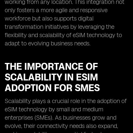
working from any location. This integration not
only fosters a more agile and responsive
workforce but also supports digital
transformation initiatives by leveraging the
flexibility and scalability of eSIM technology to
adapt to evolving business needs.
THE IMPORTANCE OF
SCALABILITY IN ESIM
ADOPTION FOR SMES
Scalability plays a crucial role in the adoption of
eSIM technology by small and medium
enterprises (SMEs). As businesses grow and
evolve, their connectivity needs also expand,