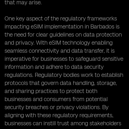
that may arise.
One key aspect of the regulatory frameworks
impacting eSIM implementation in Barbados is
the need for clear guidelines on data protection
and privacy. With eSIM technology enabling
seamless connectivity and data transfer, it is
imperative for businesses to safeguard sensitive
information and adhere to data security
regulations. Regulatory bodies work to establish
protocols that govern data handling, storage,
and sharing practices to protect both
businesses and consumers from potential
security breaches or privacy violations. By
aligning with these regulatory requirements,
businesses can instill trust among stakeholders