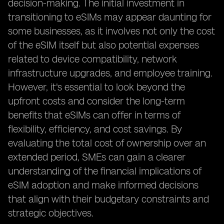
decision-making. The initial investment in
transitioning to eSIMs may appear daunting for
some businesses, as it involves not only the cost
of the eSIM itself but also potential expenses
related to device compatibility, network
infrastructure upgrades, and employee training.
However, it's essential to look beyond the
upfront costs and consider the long-term
benefits that eSIMs can offer in terms of
flexibility, efficiency, and cost savings. By
evaluating the total cost of ownership over an
extended period, SMEs can gain a clearer
understanding of the financial implications of
eSIM adoption and make informed decisions
that align with their budgetary constraints and
strategic objectives.