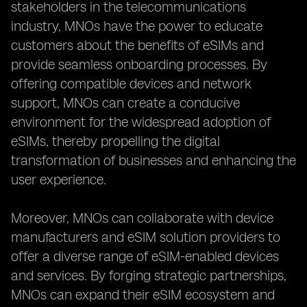
stakeholders in the telecommunications
industry, MNOs have the power to educate
customers about the benefits of eSIMs and
provide seamless onboarding processes. By
offering compatible devices and network
support, MNOs can create a conducive
environment for the widespread adoption of
eSIMs, thereby propelling the digital
transformation of businesses and enhancing the
user experience.
Moreover, MNOs can collaborate with device
manufacturers and eSIM solution providers to
offer a diverse range of eSIM-enabled devices
and services. By forging strategic partnerships,
MNOs can expand their eSIM ecosystem and