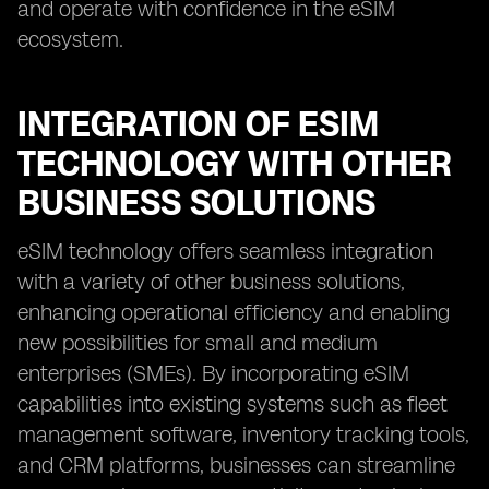
and operate with confidence in the eSIM
ecosystem.
INTEGRATION OF ESIM
TECHNOLOGY WITH OTHER
BUSINESS SOLUTIONS
eSIM technology offers seamless integration
with a variety of other business solutions,
enhancing operational efficiency and enabling
new possibilities for small and medium
enterprises (SMEs). By incorporating eSIM
capabilities into existing systems such as fleet
management software, inventory tracking tools,
and CRM platforms, businesses can streamline