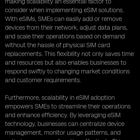
making scalability an essential factor to
consider when implementing eSIM solutions.
With eSIMs, SMEs can easily add or remove
devices from their network, adjust data plans,
and scale their operations based on demand
without the hassle of physical SIM card
replacements. This flexibility not only saves time
and resources but also enables businesses to
respond swiftly to changing market conditions
and customer requirements.
Furthermore, scalability in eSIM adoption
empowers SMEs to streamline their operations
and enhance efficiency. By leveraging eSIM
technology, businesses can centralize device
management, monitor usage patterns, and