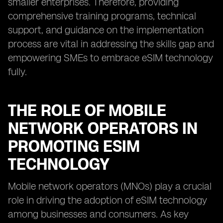
smaller enterprises. Therefore, providing
comprehensive training programs, technical
support, and guidance on the implementation
process are vital in addressing the skills gap and
empowering SMEs to embrace eSIM technology
fully.
THE ROLE OF MOBILE
NETWORK OPERATORS IN
PROMOTING ESIM
TECHNOLOGY
Mobile network operators (MNOs) play a crucial
role in driving the adoption of eSIM technology
among businesses and consumers. As key