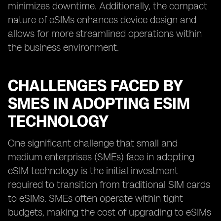
minimizes downtime. Additionally, the compact
nature of eSIMs enhances device design and
allows for more streamlined operations within
the business environment.
CHALLENGES FACED BY
SMES IN ADOPTING ESIM
TECHNOLOGY
One significant challenge that small and
medium enterprises (SMEs) face in adopting
eSIM technology is the initial investment
required to transition from traditional SIM cards
to eSIMs. SMEs often operate within tight
budgets, making the cost of upgrading to eSIMs