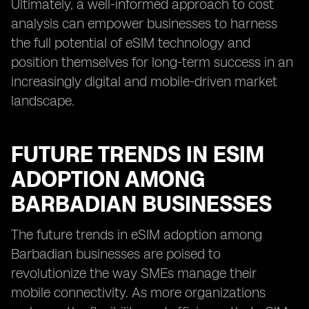
Ultimately, a well-informed approach to cost
analysis can empower businesses to harness
the full potential of eSIM technology and
position themselves for long-term success in an
increasingly digital and mobile-driven market
landscape.
FUTURE TRENDS IN ESIM
ADOPTION AMONG
BARBADIAN BUSINESSES
The future trends in eSIM adoption among
Barbadian businesses are poised to
revolutionize the way SMEs manage their
mobile connectivity. As more organizations