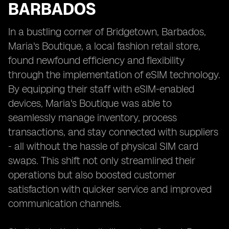
BARBADOS
In a bustling corner of Bridgetown, Barbados,
Maria's Boutique, a local fashion retail store,
found newfound efficiency and flexibility
through the implementation of eSIM technology.
By equipping their staff with eSIM-enabled
devices, Maria's Boutique was able to
seamlessly manage inventory, process
transactions, and stay connected with suppliers
- all without the hassle of physical SIM card
swaps. This shift not only streamlined their
operations but also boosted customer
satisfaction with quicker service and improved
communication channels.