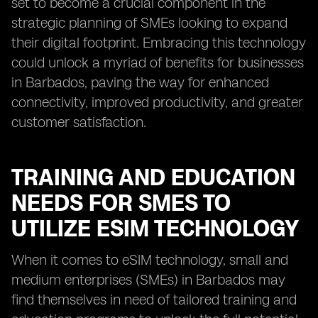
set to become a crucial component in the
strategic planning of SMEs looking to expand
their digital footprint. Embracing this technology
could unlock a myriad of benefits for businesses
in Barbados, paving the way for enhanced
connectivity, improved productivity, and greater
customer satisfaction.
TRAINING AND EDUCATION
NEEDS FOR SMES TO
UTILIZE ESIM TECHNOLOGY
When it comes to eSIM technology, small and
medium enterprises (SMEs) in Barbados may
find themselves in need of tailored training and