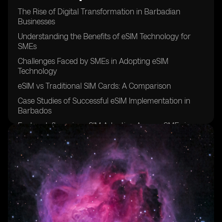
The Rise of Digital Transformation in Barbadian
Businesses
Understanding the Benefits of eSIM Technology for
SMEs
Challenges Faced by SMEs in Adopting eSIM
Technology
eSIM vs Traditional SIM Cards: A Comparison
Case Studies of Successful eSIM Implementation in
Barbados
Factors Influencing eSIM Adoption Among SMEs in
Barbados
The Role of Mobile Network Operators in Promoting
eSIM Technology
Security Concerns Surrounding eSIM Usage in SMEs
Cost Analysis of eSIM Adoption for Small and Medium
Enterprises
Future Trends in eSIM Adoption Among Barbadian