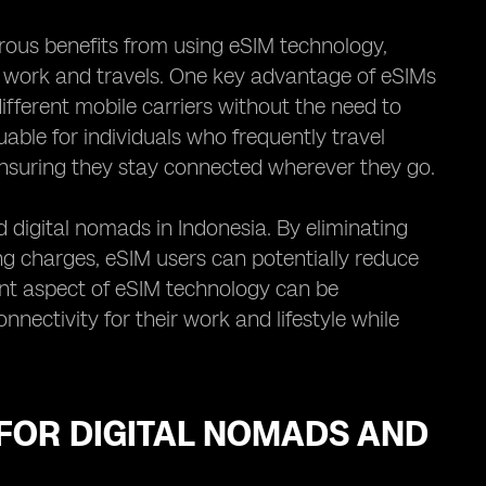
ous benefits from using eSIM technology,
ir work and travels. One key advantage of eSIMs
ifferent mobile carriers without the need to
uable for individuals who frequently travel
ensuring they stay connected wherever they go.
 digital nomads in Indonesia. By eliminating
ng charges, eSIM users can potentially reduce
ient aspect of eSIM technology can be
nnectivity for their work and lifestyle while
FOR DIGITAL NOMADS AND