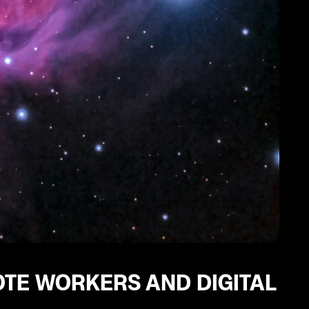
OTE WORKERS AND DIGITAL