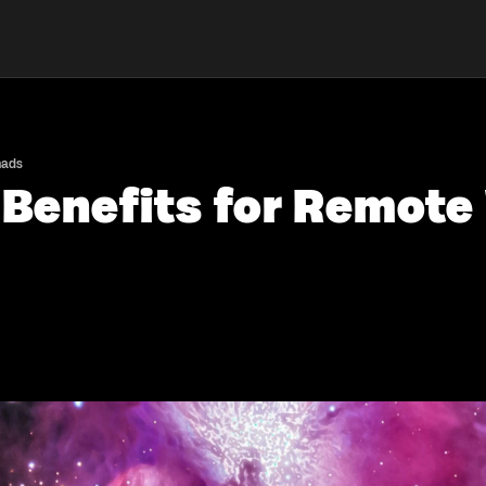
mads
 Benefits for Remot