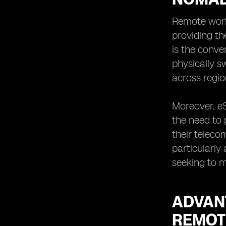
eSIM Technology for Remote
Workers and Digital Nomads in
Remote work
Indonesia
providing th
eSIMs as a Sustainable Solution for
is the conve
Remote Workers and Digital Nomads
physically s
in Indonesia
across regio
Overcoming Challenges of
Traditional SIM Cards with eSIMs for
Remote Workers and Digital Nomads
Moreover, eS
in Indonesia
the need to 
Future Trends and Opportunities for
their teleco
eSIM Adoption among Remote
Workers and Digital Nomads in
particularly
Indonesia
seeking to m
ADVAN
REMOT