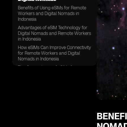
Benefits of Using eSIMs for Remote
Workers and Digital Nomads in
Indonesia
Advantages of eSIM Technology for
Digital Nomads and Remote Workers
in Indonesia
How eSIMs Can Improve Connectivity
for Remote Workers and Digital
Nomads in Indonesia
The Convenience of eSIMs for
Remote Workers and Digital Nomads
in Indonesia
Enhancing Flexibility with eSIMs for
Remote Workers and Digital Nomads
in Indonesia
Cost Savings Associated with eSIMs
for Remote Workers and Digital
BENEFI
Nomads in Indonesia
NOMAD
Improving Security and Privacy with