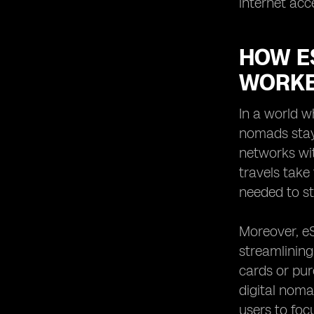
internet acc
HOW E
WORKE
In a world w
nomads stay
networks wit
travels take
needed to st
Moreover, eS
streamlining
cards or pur
digital noma
users to foc