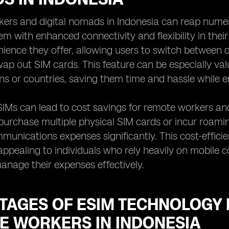
ers and digital nomads in Indonesia can reap numer
em with enhanced connectivity and flexibility in the
nience they offer, allowing users to switch between d
wap out SIM cards. This feature can be especially val
ns or countries, saving them time and hassle while 
IMs can lead to cost savings for remote workers and
purchase multiple physical SIM cards or incur roami
mmunications expenses significantly. This cost-effic
 appealing to individuals who rely heavily on mobile co
anage their expenses effectively.
TAGES OF ESIM TECHNOLOGY 
E WORKERS IN INDONESIA