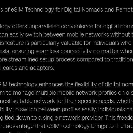
s of eSIM Technology for Digital Nomads and Remote
ogy offers unparalleled convenience for digital no
can easily switch between mobile networks without t
s feature is particularly valuable for individuals who
esia, ensuring seamless connectivity no matter wher
re streamlined setup process compared to traditional
l cards and adapters.
IM technology enhances the flexibility of digital n
m to manage multiple mobile network profiles on a si
ost suitable network for their specific needs, whethe
bility to switch between profiles easily, individuals 
g tied down to a single network provider. This free
cant advantage that eSIM technology brings to the tab