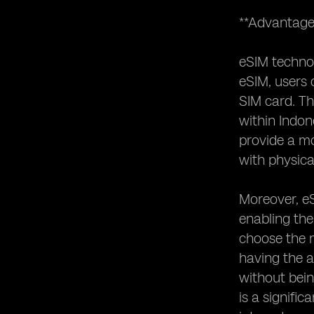
**Advantage
eSIM technol
eSIM, users 
SIM card. Thi
within Indon
provide a mo
with physica
Moreover, eS
enabling the
choose the m
having the a
without bein
is a signifi