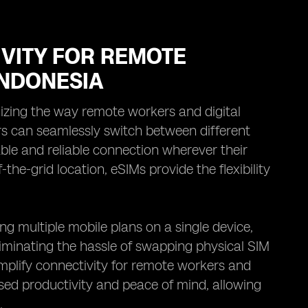
VITY FOR REMOTE
INDONESIA
nizing the way remote workers and digital
s can seamlessly switch between different
ble and reliable connection wherever their
the-grid location, eSIMs provide the flexibility
g multiple mobile plans on a single device,
liminating the hassle of swapping physical SIM
implify connectivity for remote workers and
ased productivity and peace of mind, allowing
.