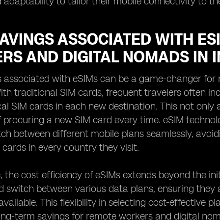
adaptability to tailor their mobile connectivity to th
SAVINGS ASSOCIATED WITH ES
RS AND DIGITAL NOMADS IN 
s associated with eSIMs can be a game-changer for 
ith traditional SIM cards, frequent travelers often i
al SIM cards in each new destination. This not only 
f procuring a new SIM card every time. eSIM technol
tch between different mobile plans seamlessly, avoi
 cards in every country they visit.
 the cost efficiency of eSIMs extends beyond the init
 switch between various data plans, ensuring they 
ailable. This flexibility in selecting cost-effective pl
long-term savings for remote workers and digital n