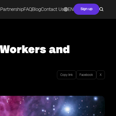
Partnership
FAQ
Blog
Contact Us
EN
Sign up
e Workers and
Copy link
Facebook
X