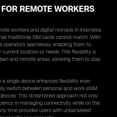
MS FOR REMOTE WORKERS
r remote workers and digital nomads in Indonesia.
 that traditional SIM cards cannot match. With
le operators seamlessly, enabling them to
rrent location or needs. This flexibility is
rban and remote areas, allowing them to stay
a single device enhances flexibility even
sily switch between personal and work eSIM
 devices. This streamlined approach not only
ficiency in managing connectivity while on the
t any time provides users with unparalleled