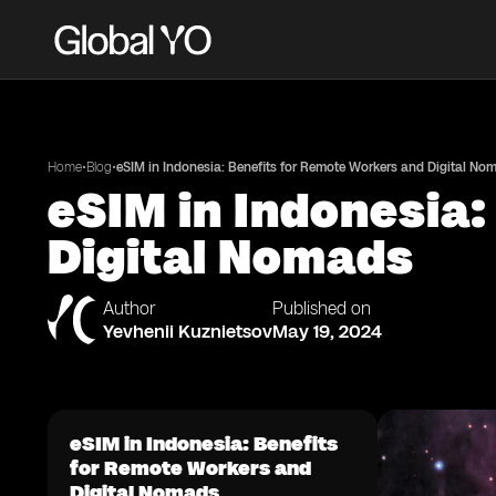
•
•
Home
Blog
eSIM in Indonesia: Benefits for Remote Workers and Digital No
eSIM in Indonesia:
Digital Nomads
Author
Published on
Yevhenii Kuznietsov
May 19, 2024
eSIM in Indonesia: Benefits
for Remote Workers and
Digital Nomads