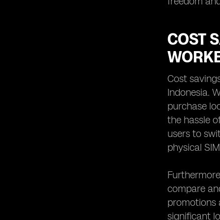
freedom and 
COST 
WORKE
Cost saving
Indonesia. W
purchase loc
the hassle o
users to swi
physical SIM
Furthermore,
compare and
promotions av
significant 