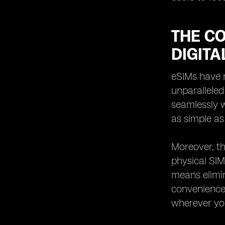
THE C
DIGITA
eSIMs have r
unparalleled
seamlessly w
as simple as
Moreover, th
physical SIM
means elimin
convenience 
wherever yo