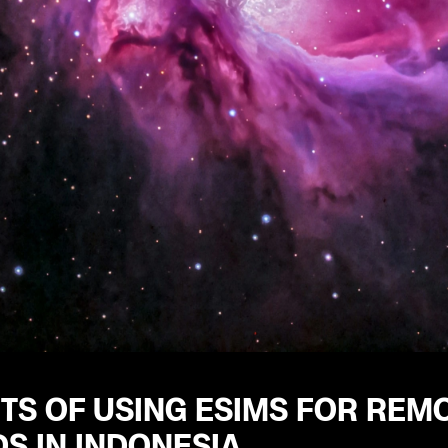
TS OF USING ESIMS FOR REM
S IN INDONESIA