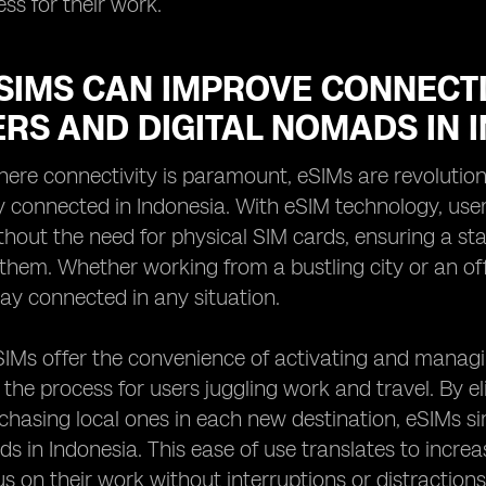
ess for their work.
SIMS CAN IMPROVE CONNECTI
RS AND DIGITAL NOMADS IN 
here connectivity is paramount, eSIMs are revolutio
 connected in Indonesia. With eSIM technology, user
hout the need for physical SIM cards, ensuring a sta
 them. Whether working from a bustling city or an off-
ay connected in any situation.
IMs offer the convenience of activating and managin
 the process for users juggling work and travel. By e
chasing local ones in each new destination, eSIMs s
ds in Indonesia. This ease of use translates to incre
us on their work without interruptions or distractions