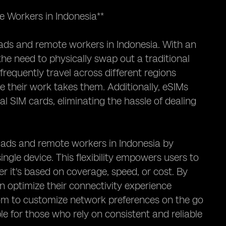
 Workers in Indonesia**
mads and remote workers in Indonesia. With an
he need to physically swap out a traditional
 frequently travel across different regions
e their work takes them. Additionally, eSIMs
 SIM cards, eliminating the hassle of dealing
omads and remote workers in Indonesia by
ngle device. This flexibility empowers users to
r it's based on coverage, speed, or cost. By
can optimize their connectivity experience
dom to customize network preferences on the go
le for those who rely on consistent and reliable