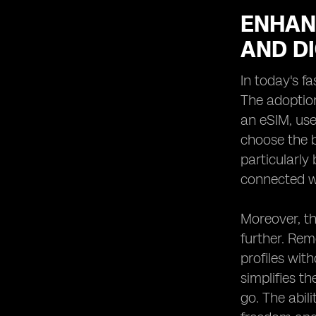
ENHAN
AND DI
In today's fa
The adoption
an eSIM, use
choose the b
particularly
connected wi
Moreover, th
further. Rem
profiles wit
simplifies t
go. The abil