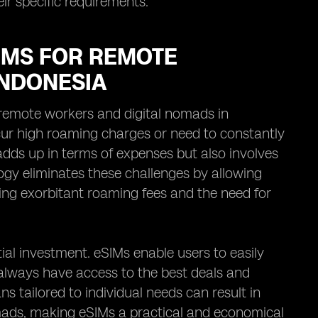
eir specific requirements.
IMS FOR REMOTE
INDONESIA
remote workers and digital nomads in
ncur high roaming charges or need to constantly
adds up in terms of expenses but also involves
ogy eliminates these challenges by allowing
ding exorbitant roaming fees and the need for
ial investment. eSIMs enable users to easily
always have access to the best deals and
ans tailored to individual needs can result in
omads, making eSIMs a practical and economical