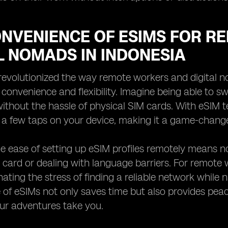
ONVENIENCE OF ESIMS FOR 
L NOMADS IN INDONESIA
evolutionized the way remote workers and digital n
 convenience and flexibility. Imagine being able to 
ithout the hassle of physical SIM cards. With eSIM 
 a few taps on your device, making it a game-change
e ease of setting up eSIM profiles remotely means n
 card or dealing with language barriers. For remote 
ating the stress of finding a reliable network while na
of eSIMs not only saves time but also provides peac
ur adventures take you.