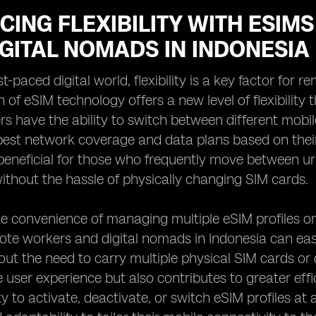
CING FLEXIBILITY WITH ESI
GITAL NOMADS IN INDONESIA
st-paced digital world, flexibility is a key factor fo
 of eSIM technology offers a new level of flexibility
rs have the ability to switch between different mobi
est network coverage and data plans based on their cu
 beneficial for those who frequently move between u
thout the hassle of physically changing SIM cards.
e convenience of managing multiple eSIM profiles on 
ote workers and digital nomads in Indonesia can ea
hout the need to carry multiple physical SIM cards or
he user experience but also contributes to greater ef
ity to activate, deactivate, or switch eSIM profiles a