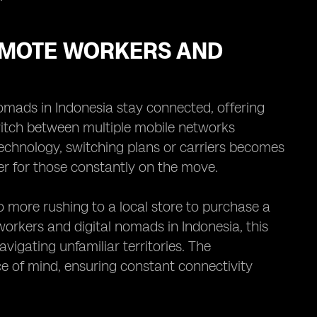
REMOTE WORKERS AND
omads in Indonesia stay connected, offering
switch between multiple mobile networks
technology, switching plans or carriers becomes
r for those constantly on the move.
o more rushing to a local store to purchase a
workers and digital nomads in Indonesia, this
vigating unfamiliar territories. The
e of mind, ensuring constant connectivity