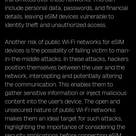
include personal data, passwords, and financial
details, leaving eSIM devices vulnerable to
identity theft and unauthorized access.
Another risk of public Wi-Fi networks for eSIM
devices is the possibility of falling victim to man-
in-the-middle attacks. In these attacks, hackers
position themselves between the user and the
network, intercepting and potentially altering
the communication. This enables them to
gather sensitive information or inject malicious
content into the user's device. The open and
unsecured nature of public Wi-Fi networks
makes them an ideal target for such attacks,
highlighting the importance of considering the
security implications before connecting eSIM