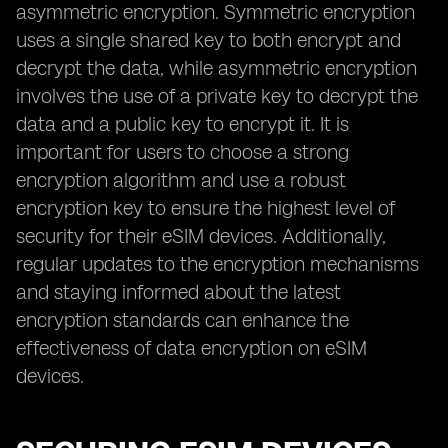
asymmetric encryption. Symmetric encryption
uses a single shared key to both encrypt and
decrypt the data, while asymmetric encryption
involves the use of a private key to decrypt the
data and a public key to encrypt it. It is
important for users to choose a strong
encryption algorithm and use a robust
encryption key to ensure the highest level of
security for their eSIM devices. Additionally,
regular updates to the encryption mechanisms
and staying informed about the latest
encryption standards can enhance the
effectiveness of data encryption on eSIM
devices.