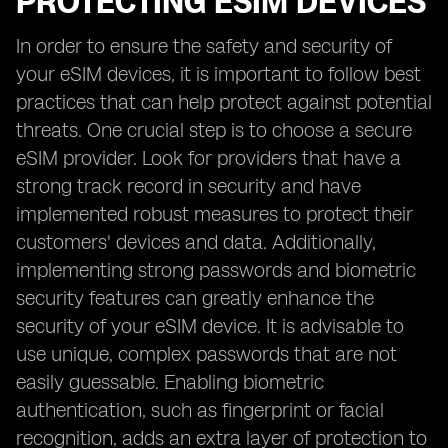
PROTECTING ESIM DEVICES
In order to ensure the safety and security of
your eSIM devices, it is important to follow best
practices that can help protect against potential
threats. One crucial step is to choose a secure
eSIM provider. Look for providers that have a
strong track record in security and have
implemented robust measures to protect their
customers' devices and data. Additionally,
implementing strong passwords and biometric
security features can greatly enhance the
security of your eSIM device. It is advisable to
use unique, complex passwords that are not
easily guessable. Enabling biometric
authentication, such as fingerprint or facial
recognition, adds an extra layer of protection to