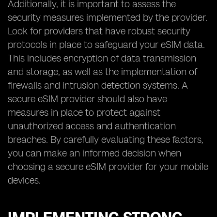
Additionally, it is important to assess the
security measures implemented by the provider.
Look for providers that have robust security
protocols in place to safeguard your eSIM data.
This includes encryption of data transmission
and storage, as well as the implementation of
firewalls and intrusion detection systems. A
secure eSIM provider should also have
measures in place to protect against
unauthorized access and authentication
breaches. By carefully evaluating these factors,
you can make an informed decision when
choosing a secure eSIM provider for your mobile
devices.