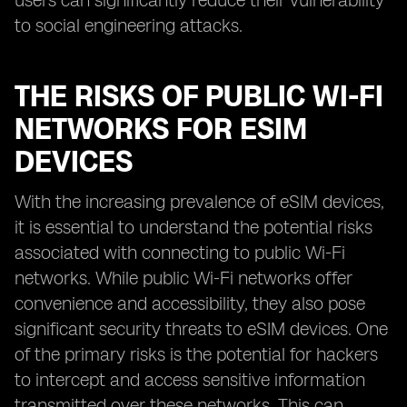
users can significantly reduce their vulnerability
to social engineering attacks.
THE RISKS OF PUBLIC WI-FI
NETWORKS FOR ESIM
DEVICES
With the increasing prevalence of eSIM devices,
it is essential to understand the potential risks
associated with connecting to public Wi-Fi
networks. While public Wi-Fi networks offer
convenience and accessibility, they also pose
significant security threats to eSIM devices. One
of the primary risks is the potential for hackers
to intercept and access sensitive information
transmitted over these networks. This can