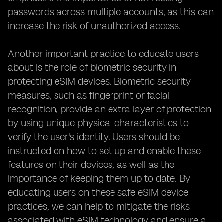
passwords across multiple accounts, as this can
increase the risk of unauthorized access.
Another important practice to educate users
about is the role of biometric security in
protecting eSIM devices. Biometric security
measures, such as fingerprint or facial
recognition, provide an extra layer of protection
by using unique physical characteristics to
verify the user's identity. Users should be
instructed on how to set up and enable these
features on their devices, as well as the
importance of keeping them up to date. By
educating users on these safe eSIM device
practices, we can help to mitigate the risks
associated with eSIM technology and ensure a