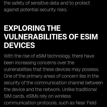
the safety of sensitive data and to protect
against potential security risks.
EXPLORING THE
VULNERABILITIES OF ESIM
DEVICES
With the rise of eSIM technology, there have
been increasing concerns over the
vulnerabilities that these devices may possess.
One of the primary areas of concern lies in the
security of the communication channel between
the device and the network. Unlike traditional
SIM cards, eSIMs rely on wireless
communication protocols, such as Near Field