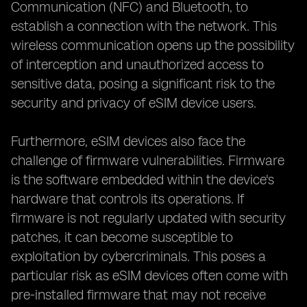
Communication (NFC) and Bluetooth, to
establish a connection with the network. This
wireless communication opens up the possibility
of interception and unauthorized access to
sensitive data, posing a significant risk to the
security and privacy of eSIM device users.
Furthermore, eSIM devices also face the
challenge of firmware vulnerabilities. Firmware
is the software embedded within the device's
hardware that controls its operations. If
firmware is not regularly updated with security
patches, it can become susceptible to
exploitation by cybercriminals. This poses a
particular risk as eSIM devices often come with
pre-installed firmware that may not receive