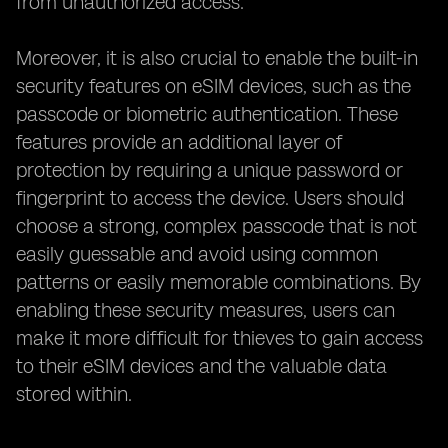
from unauthorized access.
Moreover, it is also crucial to enable the built-in
security features on eSIM devices, such as the
passcode or biometric authentication. These
features provide an additional layer of
protection by requiring a unique password or
fingerprint to access the device. Users should
choose a strong, complex passcode that is not
easily guessable and avoid using common
patterns or easily memorable combinations. By
enabling these security measures, users can
make it more difficult for thieves to gain access
to their eSIM devices and the valuable data
stored within.