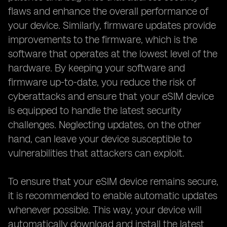
flaws and enhance the overall performance of
your device. Similarly, firmware updates provide
improvements to the firmware, which is the
software that operates at the lowest level of the
hardware. By keeping your software and
firmware up-to-date, you reduce the risk of
cyberattacks and ensure that your eSIM device
is equipped to handle the latest security
challenges. Neglecting updates, on the other
hand, can leave your device susceptible to
vulnerabilities that attackers can exploit.
To ensure that your eSIM device remains secure,
it is recommended to enable automatic updates
whenever possible. This way, your device will
automatically download and install the latest