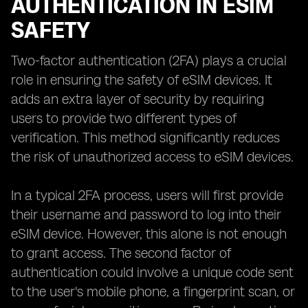
AUTHENTICATION IN ESIM
SAFETY
Two-factor authentication (2FA) plays a crucial
role in ensuring the safety of eSIM devices. It
adds an extra layer of security by requiring
users to provide two different types of
verification. This method significantly reduces
the risk of unauthorized access to eSIM devices.
In a typical 2FA process, users will first provide
their username and password to log into their
eSIM device. However, this alone is not enough
to grant access. The second factor of
authentication could involve a unique code sent
to the user's mobile phone, a fingerprint scan, or