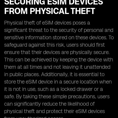
SECURING ESIM DEVICES
FROM PHYSICAL THEFT
Physical theft of eSIM devices poses a
significant threat to the security of personal and
sensitive information stored on these devices. To
safeguard against this risk, users should first
ensure that their devices are physically secure.
This can be achieved by keeping the device with
them at all times and not leaving it unattended
in public places. Additionally, it is essential to
store the eSIM device in a secure location when
it is not in use, such as a locked drawer or a
safe. By taking these simple precautions, users
can significantly reduce the likelihood of
physical theft and protect their eSIM devices