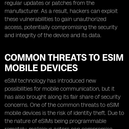
regular updates or patches from the
manufacturer. As a result, hackers can exploit
these vulnerabilities to gain unauthorized
access, potentially compromising the security
and integrity of the device and its data.
COMMON THREATS TO ESIM
MOBILE DEVICES
eSIM technology has introduced new
possibilities for mobile communication, but it
has also brought along its fair share of security
concerns. One of the common threats to eSIM
mobile devices is the risk of identity theft. Due to
the nature of eSIMs being programmable