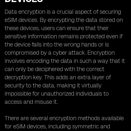
Data encryption is a crucial aspect of securing
eSIM devices. By encrypting the data stored on
these devices, users can ensure that their
sensitive information remains protected even if
the device falls into the wrong hands or is
compromised by a cyber attack. Encryption
involves encoding the data in such a way that it
can only be deciphered with the correct
decryption key. This adds an extra layer of
security to the data, making it virtually
impossible for unauthorized individuals to
access and misuse it.
There are several encryption methods available
for eSIM devices, including symmetric and