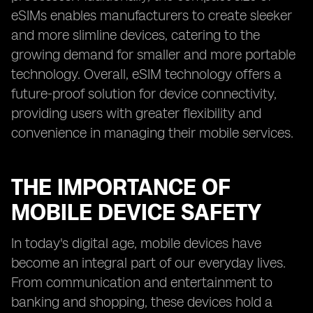
eSIMs enables manufacturers to create sleeker
and more slimline devices, catering to the
growing demand for smaller and more portable
technology. Overall, eSIM technology offers a
future-proof solution for device connectivity,
providing users with greater flexibility and
convenience in managing their mobile services.
THE IMPORTANCE OF
MOBILE DEVICE SAFETY
In today's digital age, mobile devices have
become an integral part of our everyday lives.
From communication and entertainment to
banking and shopping, these devices hold a