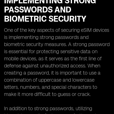
IMPLEMENTING STRONG
PASSWORDS AND
BIOMETRIC SECURITY
One of the key aspects of securing eSIM devices
is implementing strong passwords and
biometric security measures. A strong password
is essential for protecting sensitive data on
mobile devices, as it serves as the first line of
defense against unauthorized access. When
creating a password, it is important to use a
combination of uppercase and lowercase
letters, numbers, and special characters to
make it more difficult to guess or crack.
In addition to strong passwords, utilizing