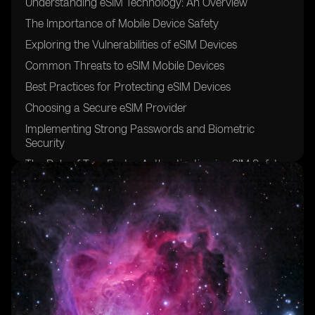
Understanding eSIM Technology: An Overview
The Importance of Mobile Device Safety
Exploring the Vulnerabilities of eSIM Devices
Common Threats to eSIM Mobile Devices
Best Practices for Protecting eSIM Devices
Choosing a Secure eSIM Provider
Implementing Strong Passwords and Biometric
Security
The Role of Two-Factor Authentication in eSIM Safety
Keeping Software and Firmware Up-to-Date
Encrypting Data on eSIM Devices
Securing eSIM Devices from Physical Theft
Safeguarding eSIM Devices from Social Engineering
Attacks
The Risks of Public Wi-Fi Networks for eSIM Devices
Educating Users on Safe eSIM Device Practices