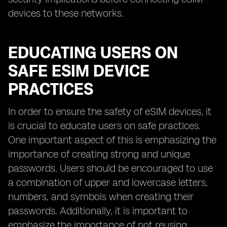
devices to these networks.
EDUCATING USERS ON
SAFE ESIM DEVICE
PRACTICES
In order to ensure the safety of eSIM devices, it
is crucial to educate users on safe practices.
One important aspect of this is emphasizing the
importance of creating strong and unique
passwords. Users should be encouraged to use
a combination of upper and lowercase letters,
numbers, and symbols when creating their
passwords. Additionally, it is important to
emphasize the importance of not reusing