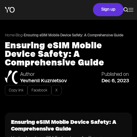
Sign up
•
•
Home
Blog
Ensuring eSIM Mobile Device Safety: A Comprehensive Guide
Ensuring eSIM Mobile
Device Safety: A
Comprehensive Guide
Author
Published on
Yevhenii Kuznietsov
Dec 6, 2023
Copy link
Facebook
X
Ensuring eSIM Mobile Device Safety: A
Comprehensive Guide