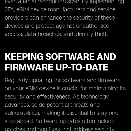
even a facial recognition scan. By implementing
2FA, eSIM device manufacturers and service
providers can enhance the security of these
devices and protect against unauthorized
access, data breaches, and identity theft.
KEEPING SOFTWARE AND
FIRMWARE UP-TO-DATE
Regularly updating the software and firmware
on your eSIM device is crucial for maintaining its
security and effectiveness. As technology
advances, so do potential threats and
vulnerabilities, making it essential to stay one
step ahead. Software updates often include
patches and bug fixes that address security