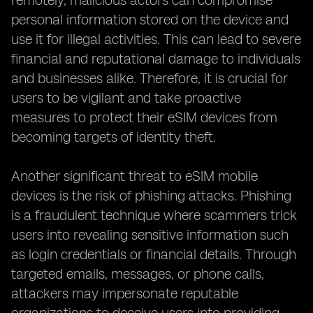
remotely, malicious actors can compromise
personal information stored on the device and
use it for illegal activities. This can lead to severe
financial and reputational damage to individuals
and businesses alike. Therefore, it is crucial for
users to be vigilant and take proactive
measures to protect their eSIM devices from
becoming targets of identity theft.
Another significant threat to eSIM mobile
devices is the risk of phishing attacks. Phishing
is a fraudulent technique where scammers trick
users into revealing sensitive information such
as login credentials or financial details. Through
targeted emails, messages, or phone calls,
attackers may impersonate reputable