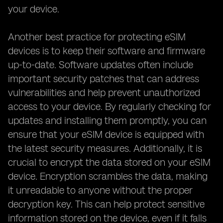
your device.
Another best practice for protecting eSIM
devices is to keep their software and firmware
up-to-date. Software updates often include
important security patches that can address
vulnerabilities and help prevent unauthorized
access to your device. By regularly checking for
updates and installing them promptly, you can
ensure that your eSIM device is equipped with
the latest security measures. Additionally, it is
crucial to encrypt the data stored on your eSIM
device. Encryption scrambles the data, making
it unreadable to anyone without the proper
decryption key. This can help protect sensitive
information stored on the device, even if it falls