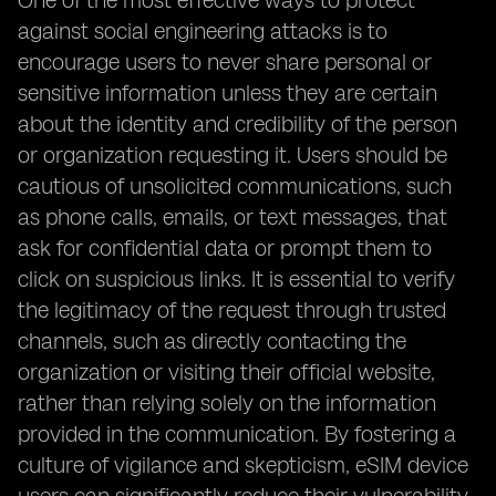
One of the most effective ways to protect
against social engineering attacks is to
encourage users to never share personal or
sensitive information unless they are certain
about the identity and credibility of the person
or organization requesting it. Users should be
cautious of unsolicited communications, such
as phone calls, emails, or text messages, that
ask for confidential data or prompt them to
click on suspicious links. It is essential to verify
the legitimacy of the request through trusted
channels, such as directly contacting the
organization or visiting their official website,
rather than relying solely on the information
provided in the communication. By fostering a
culture of vigilance and skepticism, eSIM device