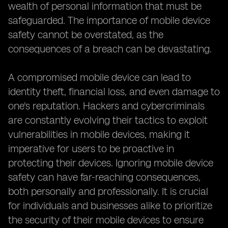
wealth of personal information that must be
safeguarded. The importance of mobile device
safety cannot be overstated, as the
consequences of a breach can be devastating.
A compromised mobile device can lead to
identity theft, financial loss, and even damage to
one's reputation. Hackers and cybercriminals
are constantly evolving their tactics to exploit
vulnerabilities in mobile devices, making it
imperative for users to be proactive in
protecting their devices. Ignoring mobile device
safety can have far-reaching consequences,
both personally and professionally. It is crucial
for individuals and businesses alike to prioritize
the security of their mobile devices to ensure