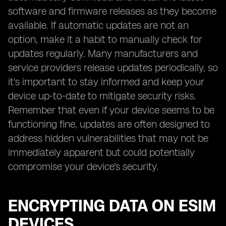
software and firmware releases as they become
available. If automatic updates are not an
option, make it a habit to manually check for
updates regularly. Many manufacturers and
service providers release updates periodically, so
it's important to stay informed and keep your
device up-to-date to mitigate security risks.
Remember that even if your device seems to be
functioning fine, updates are often designed to
address hidden vulnerabilities that may not be
immediately apparent but could potentially
compromise your device's security.
ENCRYPTING DATA ON ESIM
DEVICES