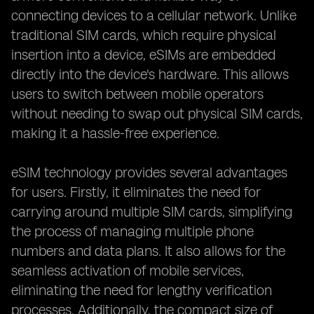
connecting devices to a cellular network. Unlike
traditional SIM cards, which require physical
insertion into a device, eSIMs are embedded
directly into the device's hardware. This allows
users to switch between mobile operators
without needing to swap out physical SIM cards,
making it a hassle-free experience.
eSIM technology provides several advantages
for users. Firstly, it eliminates the need for
carrying around multiple SIM cards, simplifying
the process of managing multiple phone
numbers and data plans. It also allows for the
seamless activation of mobile services,
eliminating the need for lengthy verification
processes. Additionally, the compact size of