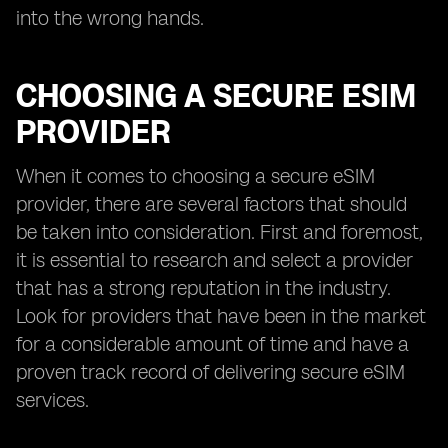
into the wrong hands.
CHOOSING A SECURE ESIM
PROVIDER
When it comes to choosing a secure eSIM
provider, there are several factors that should
be taken into consideration. First and foremost,
it is essential to research and select a provider
that has a strong reputation in the industry.
Look for providers that have been in the market
for a considerable amount of time and have a
proven track record of delivering secure eSIM
services.