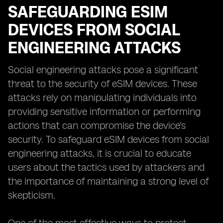
SAFEGUARDING ESIM
DEVICES FROM SOCIAL
ENGINEERING ATTACKS
Social engineering attacks pose a significant
threat to the security of eSIM devices. These
attacks rely on manipulating individuals into
providing sensitive information or performing
actions that can compromise the device's
security. To safeguard eSIM devices from social
engineering attacks, it is crucial to educate
users about the tactics used by attackers and
the importance of maintaining a strong level of
skepticism.