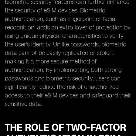
biometric security features can further enhance
the security of eSIM devices. Biometric
authentication, such as fingerprint or facial
recognition, adds an extra layer of protection by
using unique physical characteristics to verify
the user's identity. Unlike passwords, biometric
data cannot be easily replicated or stolen,
making it a more secure method of
authentication. By implementing both strong
passwords and biometric security, users can
significantly reduce the risk of unauthorized
access to their eSIM devices and safeguard their
sensitive data.
THE ROLE OF TWO-FACTOR