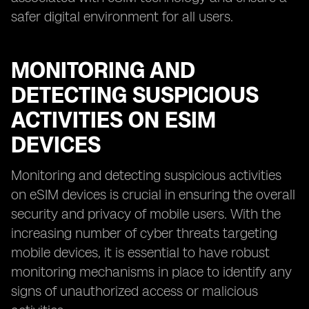
safer digital environment for all users.
MONITORING AND
DETECTING SUSPICIOUS
ACTIVITIES ON ESIM
DEVICES
Monitoring and detecting suspicious activities
on eSIM devices is crucial in ensuring the overall
security and privacy of mobile users. With the
increasing number of cyber threats targeting
mobile devices, it is essential to have robust
monitoring mechanisms in place to identify any
signs of unauthorized access or malicious