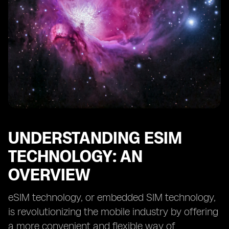
Monitoring and Detecting Suspicious Activities on eSIM
Devices
Responding to and Reporting eSIM Device Security
Incidents
Understanding the Legal and Regulatory Framework
for eSIM Safety
Future Trends and Innovations in eSIM Device Security
UNDERSTANDING ESIM
TECHNOLOGY: AN
OVERVIEW
eSIM technology, or embedded SIM technology,
is revolutionizing the mobile industry by offering
a more convenient and flexible way of