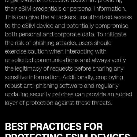
organizations to deceive users into providing
their eSIM credentials or personal information.
This can give the attackers unauthorized access
to the eSIM device and potentially compromise
both personal and corporate data. To mitigate
the risk of phishing attacks, users should
exercise caution when interacting with
unsolicited communications and always verify
the legitimacy of requests before sharing any
sensitive information. Additionally, employing
robust anti-phishing software and regularly
updating security patches can provide an added
layer of protection against these threats.
BEST PRACTICES FOR