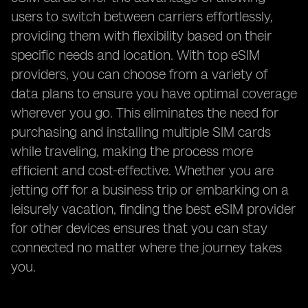
users to switch between carriers effortlessly,
providing them with flexibility based on their
specific needs and location. With top eSIM
providers, you can choose from a variety of
data plans to ensure you have optimal coverage
wherever you go. This eliminates the need for
purchasing and installing multiple SIM cards
while traveling, making the process more
efficient and cost-effective. Whether you are
jetting off for a business trip or embarking on a
leisurely vacation, finding the best eSIM provider
for other devices ensures that you can stay
connected no matter where the journey takes
you.