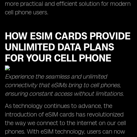
more practical and efficient solution for modern
cell phone users.
HOW ESIM CARDS PROVIDE
UNLIMITED DATA PLANS
FOR YOUR CELL PHONE
Experience the seamless and unlimited
connectivity that eSIMs bring to cell phones,
ensuring constant access without limitations.
As technology continues to advance, the
introduction of eSIM cards has revolutionized
the way we connect to the internet on our cell
phones. With eSIM technology, users can now