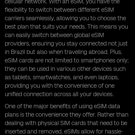
cellular network. With an eSIM, you have the
flexibility to switch between different eSIM
carriers seamlessly, allowing you to choose the
best plan that suits your needs. This means you
can easily switch between global eSIM
providers, ensuring you stay connected not just
in Brazil but also when traveling abroad. Plus,
eSIM cards are not limited to smartphones only;
they can be used in various other devices such
as tablets, smartwatches, and even laptops,
providing you with the convenience of one
unified connection across all your devices.
One of the major benefits of using eSIM data
plans is the convenience they offer. Rather than
dealing with physical SIM cards that need to be
inserted and removed, eSIMs allow for hassle-