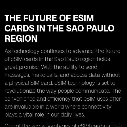
THE FUTURE OF ESIM
CARDS IN THE SAO PAULO
REGION
As technology continues to advance, the future
of eSIM cards in the Sao Paulo region holds
great promise. With the ability to send
messages, make calls, and access data without
a physical SIM card, eSIM technology is set to
revolutionize the way people communicate. The
convenience and efficiency that eSIM uses offer
are invaluable in a world where connectivity
plays a vital role in our daily lives.
One of the key advantages of eSIM cards is their