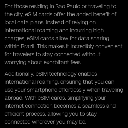
For those residing in Sao Paulo or traveling to
the city, eSIM cards offer the added benefit of
local data plans. Instead of relying on
international roaming and incurring high
charges, eSIM cards allow for data sharing
within Brazil. This makes it incredibly convenient
for travelers to stay connected without
worrying about exorbitant fees.
Additionally, eSIM technology enables
international roaming, ensuring that you can
use your smartphone effortlessly when traveling
abroad. With eSIM cards, simplifying your
internet connection becomes a seamless and
efficient process, allowing you to stay
connected wherever you may be.