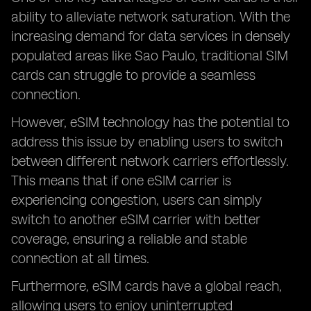
ability to alleviate network saturation. With the
increasing demand for data services in densely
populated areas like Sao Paulo, traditional SIM
cards can struggle to provide a seamless
connection.
However, eSIM technology has the potential to
address this issue by enabling users to switch
between different network carriers effortlessly.
This means that if one eSIM carrier is
experiencing congestion, users can simply
switch to another eSIM carrier with better
coverage, ensuring a reliable and stable
connection at all times.
Furthermore, eSIM cards have a global reach,
allowing users to enjoy uninterrupted