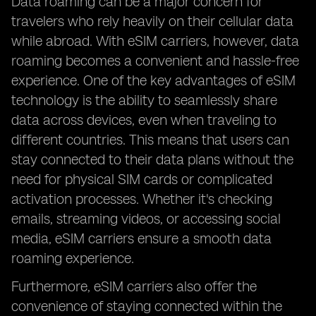
Data roaming can be a major concern for
travelers who rely heavily on their cellular data
while abroad. With eSIM carriers, however, data
roaming becomes a convenient and hassle-free
experience. One of the key advantages of eSIM
technology is the ability to seamlessly share
data across devices, even when traveling to
different countries. This means that users can
stay connected to their data plans without the
need for physical SIM cards or complicated
activation processes. Whether it's checking
emails, streaming videos, or accessing social
media, eSIM carriers ensure a smooth data
roaming experience.
Furthermore, eSIM carriers also offer the
convenience of staying connected within the