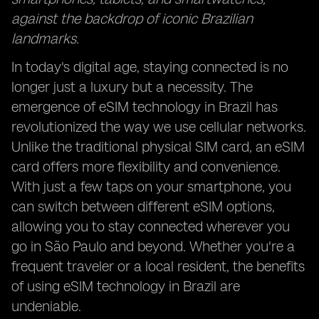
against the backdrop of iconic Brazilian
landmarks.
In today's digital age, staying connected is no
longer just a luxury but a necessity. The
emergence of eSIM technology in Brazil has
revolutionized the way we use cellular networks.
Unlike the traditional physical SIM card, an eSIM
card offers more flexibility and convenience.
With just a few taps on your smartphone, you
can switch between different eSIM options,
allowing you to stay connected wherever you
go in São Paulo and beyond. Whether you're a
frequent traveler or a local resident, the benefits
of using eSIM technology in Brazil are
undeniable.