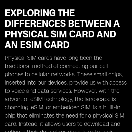
EXPLORING THE
DIFFERENCES BETWEEN A
PHYSICAL SIM CARD AND
AN ESIM CARD
Physical SIM cards have long been the
traditional method of connecting our cell
phones to cellular networks. These small chips,
inserted into our devices, provide us with access
to voice and data services. However, with the
advent of eSIM technology, the landscape is
changing. eSIM, or embedded SIM, is a built-in
chip that eliminates the need for a physical SIM
card. Instead, it allows users to download and