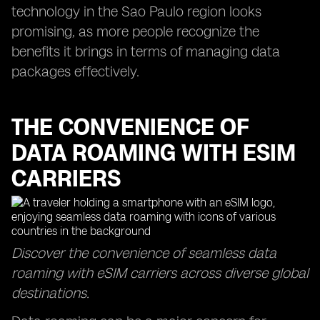
technology in the Sao Paulo region looks
promising, as more people recognize the
benefits it brings in terms of managing data
packages effectively.
THE CONVENIENCE OF
DATA ROAMING WITH ESIM
CARRIERS
Discover the convenience of seamless data
roaming with eSIM carriers across diverse global
destinations.