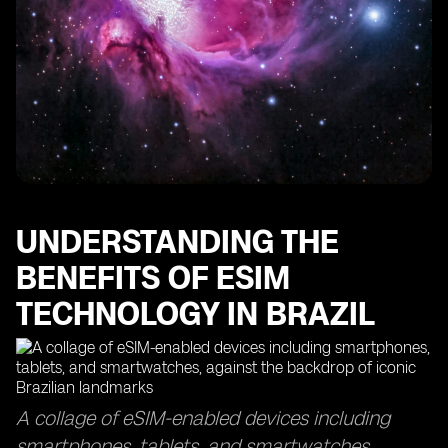
The Importance of Data Usage Monitoring with eSIM
Technology
Finding the Best eSIMs for Optimal Data Coverage
How eSIM Cards Keep You Connected in Sao Paulo
Maximizing Your Data Usage with eSIM Access Points
The Efficiency of eSIM Delivery Time and Top-Up
Processes
Exploring the Global Reach of eSIM Technology in
Other Countries
UNDERSTANDING THE
BENEFITS OF ESIM
TECHNOLOGY IN BRAZIL
A collage of eSIM-enabled devices including
smartphones, tablets, and smartwatches,