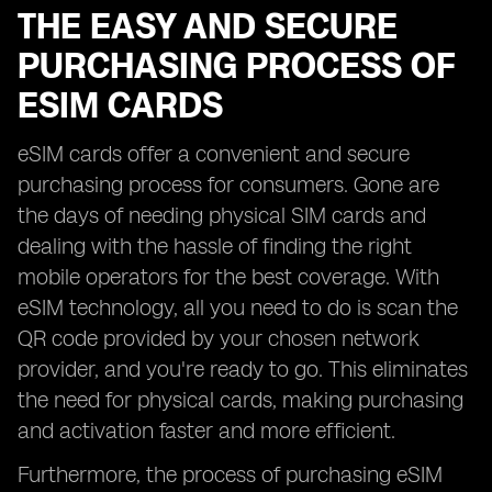
THE EASY AND SECURE
PURCHASING PROCESS OF
ESIM CARDS
eSIM cards offer a convenient and secure
purchasing process for consumers. Gone are
the days of needing physical SIM cards and
dealing with the hassle of finding the right
mobile operators for the best coverage. With
eSIM technology, all you need to do is scan the
QR code provided by your chosen network
provider, and you're ready to go. This eliminates
the need for physical cards, making purchasing
and activation faster and more efficient.
Furthermore, the process of purchasing eSIM