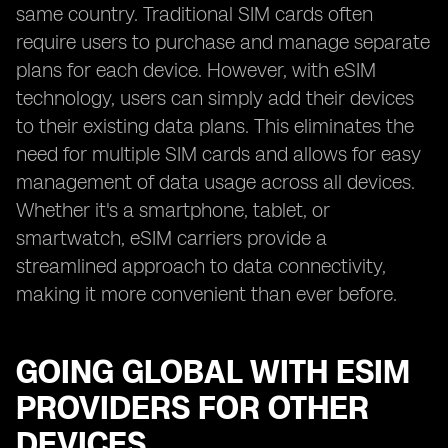
same country. Traditional SIM cards often
require users to purchase and manage separate
plans for each device. However, with eSIM
technology, users can simply add their devices
to their existing data plans. This eliminates the
need for multiple SIM cards and allows for easy
management of data usage across all devices.
Whether it's a smartphone, tablet, or
smartwatch, eSIM carriers provide a
streamlined approach to data connectivity,
making it more convenient than ever before.
GOING GLOBAL WITH ESIM
PROVIDERS FOR OTHER
DEVICES