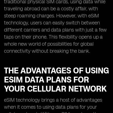
traditional physical SIM cards, using data while
traveling abroad can be a costly affair, with
steep roaming charges. However, with eSIM
technology, users can easily switch between
different carriers and data plans with just a few
taps on their phone. This flexibility opens up a
whole new world of possibilities for global
connectivity without breaking the bank.
THE ADVANTAGES OF USING
ESIM DATA PLANS FOR
YOUR CELLULAR NETWORK
eSIM technology brings a host of advantages
when it comes to using data plans for your