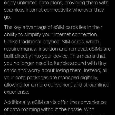
enjoy unlimited data plans, providing them with
seamless internet connectivity wherever they
go.
The key advantage of eSIM cards lies in their
ability to simplify your internet connection.
Unlike traditional physical SIM cards, which
require manual insertion and removal, eSIMs are
built directly into your device. This means that
you no longer need to fumble around with tiny
cards and worry about losing them. Instead, all
your data packages are managed digitally,
allowing for a more convenient and streamlined
experience.
Additionally, eSIM cards offer the convenience
of data roaming without the hassle. With