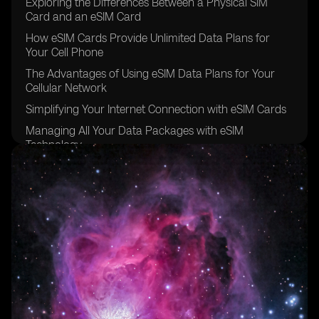
Exploring the Differences Between a Physical SIM
Card and an eSIM Card
How eSIM Cards Provide Unlimited Data Plans for
Your Cell Phone
The Advantages of Using eSIM Data Plans for Your
Cellular Network
Simplifying Your Internet Connection with eSIM Cards
Managing All Your Data Packages with eSIM
Technology
The Convenience of Data Roaming with eSIM Carriers
Going Global with eSIM Providers for Other Devices
Exploring the eSIM Options Available in Brazil
The Future of eSIM Cards in the Sao Paulo Region
Understanding the Benefits of Using eSIM for Data
Plans
The Easy and Secure Purchasing Process of eSIM
Cards