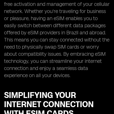
free activation and management of your cellular
network. Whether you're traveling for business
or pleasure, having an eSIM enables you to
easily switch between different data packages
offered by eSIM providers in Brazil and abroad.
This means you can stay connected without the
need to physically swap SIM cards or worry
about compatibility issues. By embracing eSIM
technology, you can streamline your internet
connection and enjoy a seamless data
experience on all your devices.
SIMPLIFYING YOUR
INTERNET CONNECTION
WITH ESIM CARDS