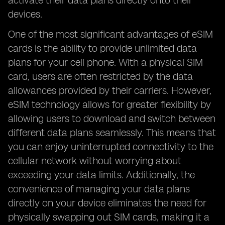
activate their data plans directly onto their
devices.
One of the most significant advantages of eSIM
cards is the ability to provide unlimited data
plans for your cell phone. With a physical SIM
card, users are often restricted by the data
allowances provided by their carriers. However,
eSIM technology allows for greater flexibility by
allowing users to download and switch between
different data plans seamlessly. This means that
you can enjoy uninterrupted connectivity to the
cellular network without worrying about
exceeding your data limits. Additionally, the
convenience of managing your data plans
directly on your device eliminates the need for
physically swapping out SIM cards, making it a