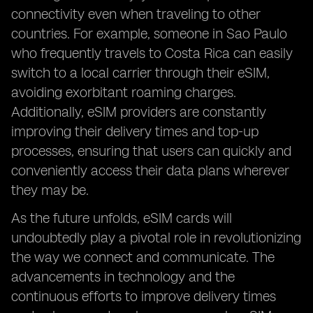
connectivity even when traveling to other
countries. For example, someone in Sao Paulo
who frequently travels to Costa Rica can easily
switch to a local carrier through their eSIM,
avoiding exorbitant roaming charges.
Additionally, eSIM providers are constantly
improving their delivery times and top-up
processes, ensuring that users can quickly and
conveniently access their data plans wherever
they may be.
As the future unfolds, eSIM cards will
undoubtedly play a pivotal role in revolutionizing
the way we connect and communicate. The
advancements in technology and the
continuous efforts to improve delivery times