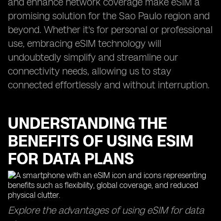
and enhance network coverage make eSIM a
promising solution for the Sao Paulo region and
beyond. Whether it's for personal or professional
use, embracing eSIM technology will
undoubtedly simplify and streamline our
connectivity needs, allowing us to stay
connected effortlessly and without interruption.
UNDERSTANDING THE
BENEFITS OF USING ESIM
FOR DATA PLANS
Explore the advantages of using eSIM for data