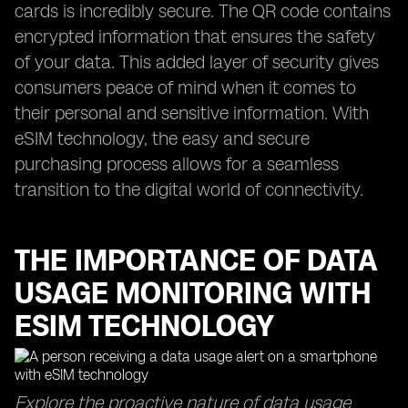
cards is incredibly secure. The QR code contains
encrypted information that ensures the safety
of your data. This added layer of security gives
consumers peace of mind when it comes to
their personal and sensitive information. With
eSIM technology, the easy and secure
purchasing process allows for a seamless
transition to the digital world of connectivity.
THE IMPORTANCE OF DATA
USAGE MONITORING WITH
ESIM TECHNOLOGY
Explore the proactive nature of data usage