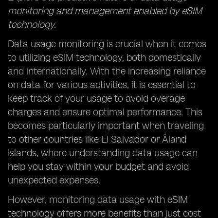
monitoring and management enabled by eSIM
technology.
Data usage monitoring is crucial when it comes
to utilizing eSIM technology, both domestically
and internationally. With the increasing reliance
on data for various activities, it is essential to
keep track of your usage to avoid overage
charges and ensure optimal performance. This
becomes particularly important when traveling
to other countries like El Salvador or Åland
Islands, where understanding data usage can
help you stay within your budget and avoid
unexpected expenses.
However, monitoring data usage with eSIM
technology offers more benefits than just cost