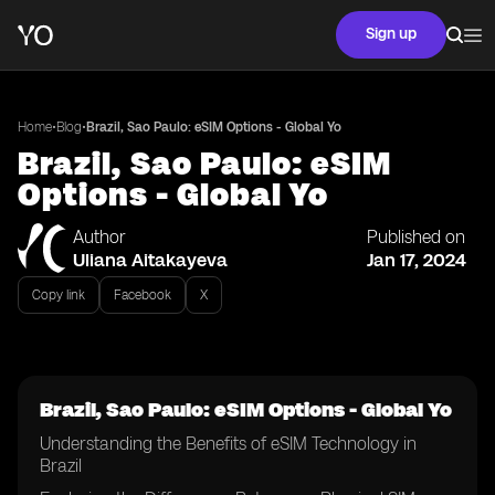
Sign up
•
•
Home
Blog
Brazil, Sao Paulo: eSIM Options - Global Yo
Brazil, Sao Paulo: eSIM
Options - Global Yo
Author
Published on
Uliana Aitakayeva
Jan 17, 2024
Copy link
Facebook
X
Brazil, Sao Paulo: eSIM Options - Global Yo
Understanding the Benefits of eSIM Technology in
Brazil