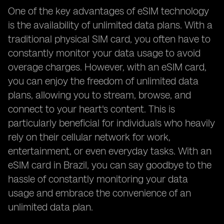
One of the key advantages of eSIM technology
is the availability of unlimited data plans. With a
traditional physical SIM card, you often have to
constantly monitor your data usage to avoid
overage charges. However, with an eSIM card,
you can enjoy the freedom of unlimited data
plans, allowing you to stream, browse, and
connect to your heart's content. This is
particularly beneficial for individuals who heavily
rely on their cellular network for work,
entertainment, or even everyday tasks. With an
eSIM card in Brazil, you can say goodbye to the
hassle of constantly monitoring your data
usage and embrace the convenience of an
unlimited data plan.