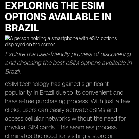
EXPLORING THE ESIM
OPTIONS AVAILABLE IN
BRAZIL
Explore the user-friendly process of discovering
and choosing the best eSIM options available in
Brazil.
eSIM technology has gained significant
popularity in Brazil due to its convenient and
hassle-free purchasing process. With just a few
clicks, users can easily activate eSIMs and
access cellular networks without the need for
physical SIM cards. This seamless process
eliminates the need for visiting a store or