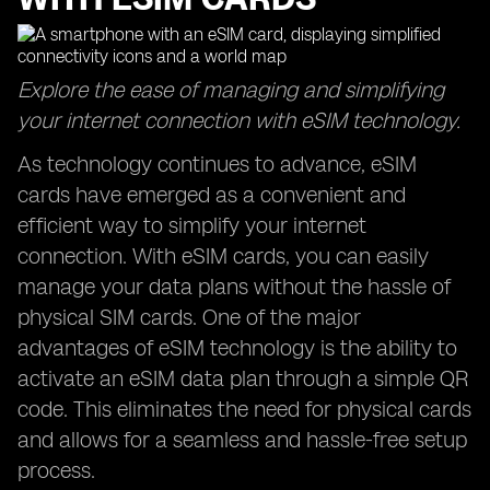
Explore the ease of managing and simplifying
your internet connection with eSIM technology.
As technology continues to advance, eSIM
cards have emerged as a convenient and
efficient way to simplify your internet
connection. With eSIM cards, you can easily
manage your data plans without the hassle of
physical SIM cards. One of the major
advantages of eSIM technology is the ability to
activate an eSIM data plan through a simple QR
code. This eliminates the need for physical cards
and allows for a seamless and hassle-free setup
process.