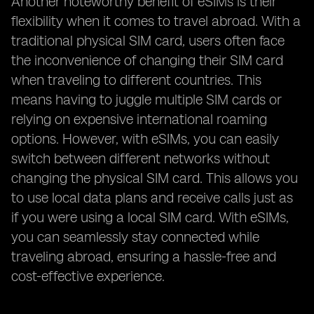
Another noteworthy benefit of eSIMs is their
flexibility when it comes to travel abroad. With a
traditional physical SIM card, users often face
the inconvenience of changing their SIM card
when traveling to different countries. This
means having to juggle multiple SIM cards or
relying on expensive international roaming
options. However, with eSIMs, you can easily
switch between different networks without
changing the physical SIM card. This allows you
to use local data plans and receive calls just as
if you were using a local SIM card. With eSIMs,
you can seamlessly stay connected while
traveling abroad, ensuring a hassle-free and
cost-effective experience.