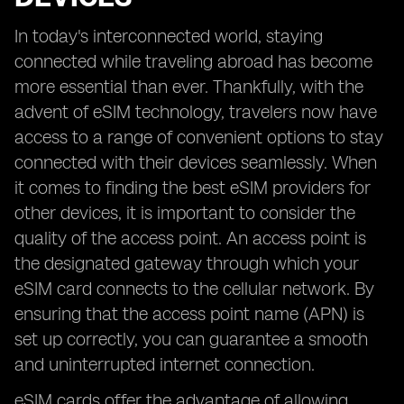
In today's interconnected world, staying
connected while traveling abroad has become
more essential than ever. Thankfully, with the
advent of eSIM technology, travelers now have
access to a range of convenient options to stay
connected with their devices seamlessly. When
it comes to finding the best eSIM providers for
other devices, it is important to consider the
quality of the access point. An access point is
the designated gateway through which your
eSIM card connects to the cellular network. By
ensuring that the access point name (APN) is
set up correctly, you can guarantee a smooth
and uninterrupted internet connection.
eSIM cards offer the advantage of allowing