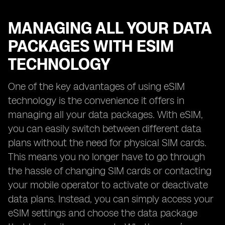
MANAGING ALL YOUR DATA
PACKAGES WITH ESIM
TECHNOLOGY
One of the key advantages of using eSIM
technology is the convenience it offers in
managing all your data packages. With eSIM,
you can easily switch between different data
plans without the need for physical SIM cards.
This means you no longer have to go through
the hassle of changing SIM cards or contacting
your mobile operator to activate or deactivate
data plans. Instead, you can simply access your
eSIM settings and choose the data package