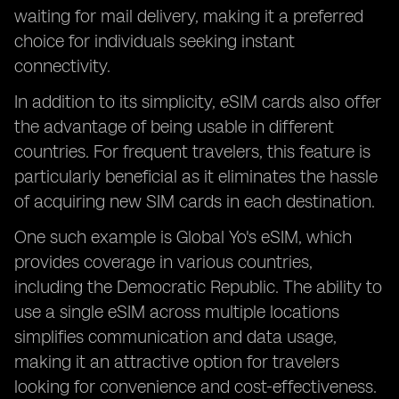
waiting for mail delivery, making it a preferred
choice for individuals seeking instant
connectivity.
In addition to its simplicity, eSIM cards also offer
the advantage of being usable in different
countries. For frequent travelers, this feature is
particularly beneficial as it eliminates the hassle
of acquiring new SIM cards in each destination.
One such example is Global Yo's eSIM, which
provides coverage in various countries,
including the Democratic Republic. The ability to
use a single eSIM across multiple locations
simplifies communication and data usage,
making it an attractive option for travelers
looking for convenience and cost-effectiveness.