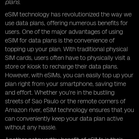
plans.
eSIM technology has revolutionized the way we
use data plans, offering numerous benefits for
users. One of the major advantages of using
eSIM for data plans is the convenience of
topping up your plan. With traditional physical
SIM cards, users often have to physically visit a
store or kiosk to recharge their data plans.
However, with eSIMs, you can easily top up your
plan right from your smartphone, saving time
and effort. Whether you're in the bustling
streets of Sao Paulo or the remote corners of
Amazon river, eSIM technology ensures that you
can conveniently keep your data plan active
without any hassle.