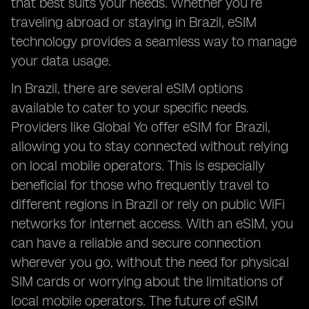
that best suits your needs. Whether you’re
traveling abroad or staying in Brazil, eSIM
technology provides a seamless way to manage
your data usage.
In Brazil, there are several eSIM options
available to cater to your specific needs.
Providers like Global Yo offer eSIM for Brazil,
allowing you to stay connected without relying
on local mobile operators. This is especially
beneficial for those who frequently travel to
different regions in Brazil or rely on public WiFi
networks for internet access. With an eSIM, you
can have a reliable and secure connection
wherever you go, without the need for physical
SIM cards or worrying about the limitations of
local mobile operators. The future of eSIM