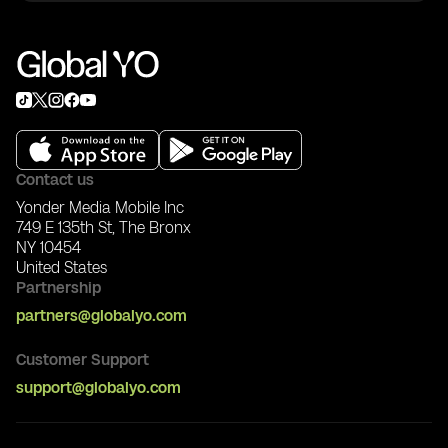
3) Invite friends
To export NFTs to Ethereum:
4) Start and enjoy
Stage 1: Set up Trust Wallet
1) Download Trust Wallet: https://trustwallet.com/
2) In Trust Wallet: Settings -> Wallets -> +
3) Choose I already have a wallet -> Ethereum ->
Keystore
4) In Global YO app Wallet, download wallet .json
5) Copy JSON content and import it in Trust Wallet
Contact us
JSON tab
Yonder Media Mobile Inc
6) Enter your Global YO wallet password
749 E 135th St, The Bronx
NY 10454
Stage 2: Export NFT
United States
1) In Global YO app, start NFT export
Partnership
2) Send required ETH gas fee to your YO Wallet
address
partners@globalyo.com
3) Wait for completion and check NFT tab in Trust
Wallet
Customer Support
support@globalyo.com
After export, the NFT can be listed on ERC-721
marketplaces like OpenSea.