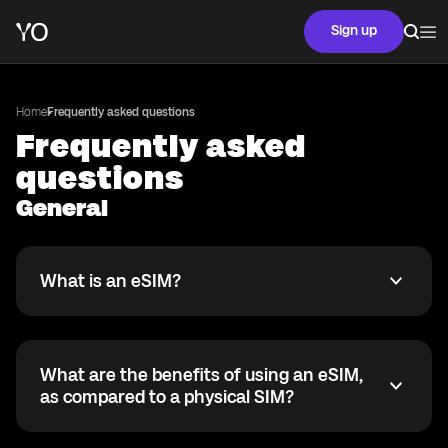
Sign up
Home
Frequently asked questions
Frequently asked
questions
General
What is an eSIM?
What is an eSIM?
An eSIM is a digital version of the traditional SIM card.
Instead of a physical card, it is built right into your
phone. It lets you activate a mobile plan without
What are the benefits of using an eSIM,
needing to insert a physical SIM card.
What are the benefits of using an eSIM, as compared 
as compared to a physical SIM?
With an eSIM, you get a lot more flexibility. You can