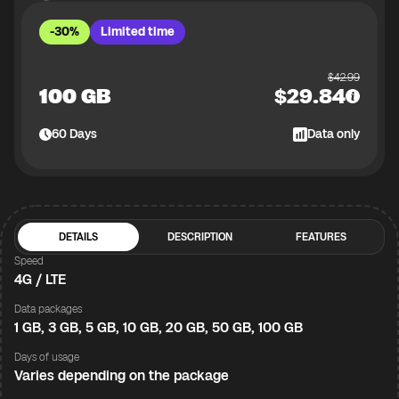
-30%
Limited time
$
42.99
100 GB
$
29.84
60
Days
Data only
DETAILS
DESCRIPTION
FEATURES
Speed
4G / LTE
Data packages
1 GB, 3 GB, 5 GB, 10 GB, 20 GB, 50 GB, 100 GB
Days of usage
Varies depending on the package