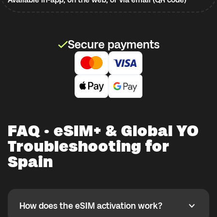
Secure payments
FAQ · eSIM+ & Global YO
Troubleshooting for
Spain
How does the eSIM activation work?
How does the eSIM activation work?