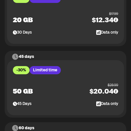
$
17.99
20 GB
$
12.34
30
Days
Data only
45 days
-30%
Limited time
$
28.99
50 GB
$
20.04
45
Days
Data only
60 days