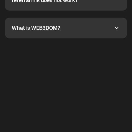
How do I refer a friend? What if my referral link does
referral link does not work?
callbacks to the displayed outgoing number are not
supported.
To refer a friend, share your referral link. If the link is
not working, contact support and the team will help
you.
What is WEB3DOM?
What is WEB3DOM?
WEB3DOM means Web 3 + Freedom. It represents
democratized access to the third generation of the
Internet.