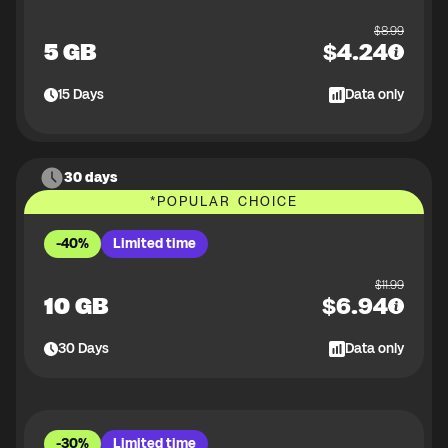
$
8.99
5 GB
$
4.24
15
Days
Data only
30 days
*
POPULAR CHOICE
-40%
Limited time
$
11.99
10 GB
$
6.94
30
Days
Data only
-30%
Limited time