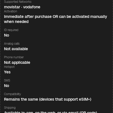
Supported Networks
movistar · vodafone
Activation
Immediate after purchase OR can be activated manually
when needed
ID required
No
Analog calls
Not available
Phone number
Not applicable
Hotspot
Yes
SMS
No
Compatibility
Remains the same (devices that support eSIM+)
Shipping
Available in-app, on the web, or via email (QR code)