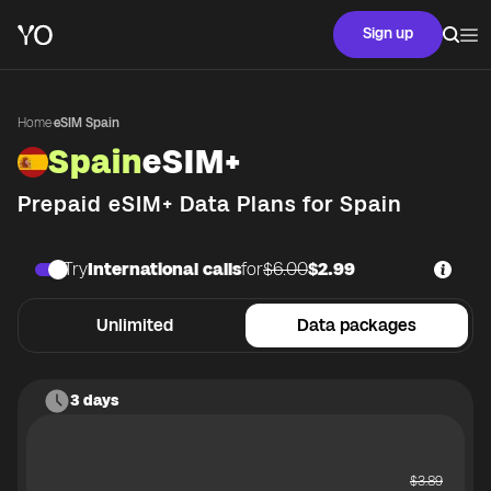
Sign up
Home
·
eSIM Spain
Spain
eSIM+
Prepaid eSIM+ Data Plans for
Spain
Try
International calls
for
$6.00
$2.99
Unlimited
Data packages
3 days
$
3.89