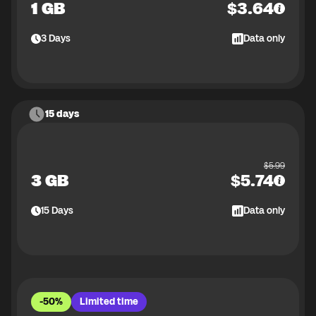
1 GB
$
3.64
3
Days
Data only
15 days
$
5.99
3 GB
$
5.74
15
Days
Data only
-50%
Limited time