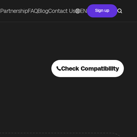
Partnership
FAQ
Blog
Contact Us
EN
Sign up
Check Compatibility