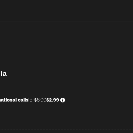
ia
ational calls
for
$6.00
$2.99