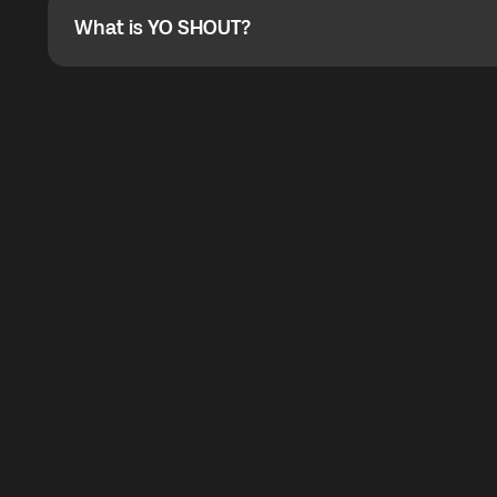
What is YO SHOUT?
What is YO SHOUT?
YO SHOUT is a bubble inside the Global YO app that pro
calling service for making calls worldwide.