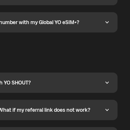
go to the My eSIM bubble. Open the plan under Active
data.
e number with my Global YO eSIM+?
umber with my Global YO eSIM+?
only and does not include a phone number. For calls,
ty
pport@globalyo.com
and include country, device
ith YO SHOUT?
 YO SHOUT?
o YO SHOUT, and start calling without a traditional
orts outgoing calls worldwide and incoming calls
ar phone callbacks to the displayed outgoing number
What if my referral link does not work?
t if my referral link does not work?
eferral link. If the link is not working, contact support