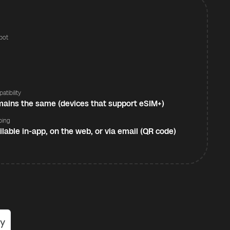
pot
s
atibility
ains the same (devices that support eSIM+)
ping
ilable in-app, on the web, or via email (QR code)