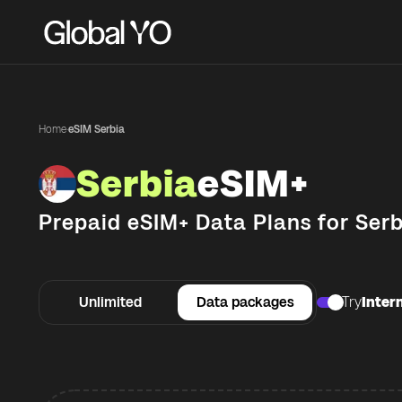
Home
·
eSIM Serbia
Serbia
eSIM+
Prepaid eSIM+ Data Plans for
Serb
Unlimited
Data packages
Try
Intern