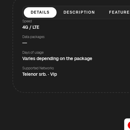
DETAILS
DESCRIPTION
FEATURE
Speed
4G / LTE
Data packages
—
Days of usage
Varies depending on the package
Supported Networks
Telenor srb. · Vip