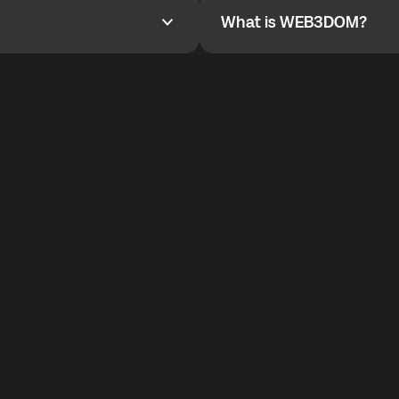
What is WEB3DOM?
What is WEB3DOM?
vides an innovative VoIP
WEB3DOM means Web 3 + Free
generation of the Internet.