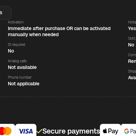
S
Activation
Hots
Immediate after purchase OR can be activated
Ye
manually when needed
SMS
No
ID required
No
Comp
Rem
Analog calls
Not available
Ship
Ava
Phone number
Not applicable
Secure payments