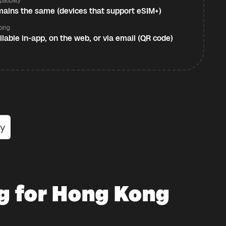
atibility
ains the same (devices that support eSIM+)
ping
ilable in-app, on the web, or via email (QR code)
g for Hong Kong