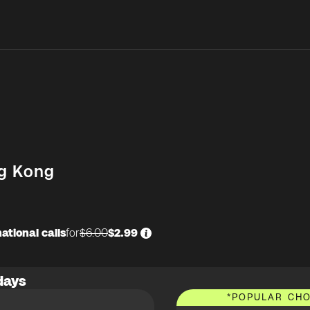
g Kong
ational calls
for
$6.00
$2.99
days
*
POPULAR CHO