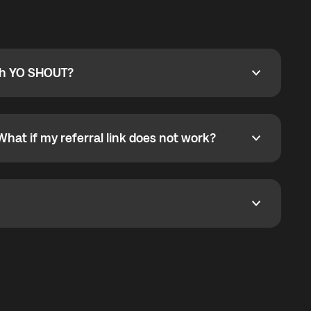
ty
pport@globalyo.com
and include country, device
ith YO SHOUT?
 YO SHOUT?
o YO SHOUT, and start calling without a traditional
orts outgoing calls worldwide and incoming calls
ar phone callbacks to the displayed outgoing number
What if my referral link does not work?
t if my referral link does not work?
eferral link. If the link is not working, contact support
dom. It represents democratized access to the third