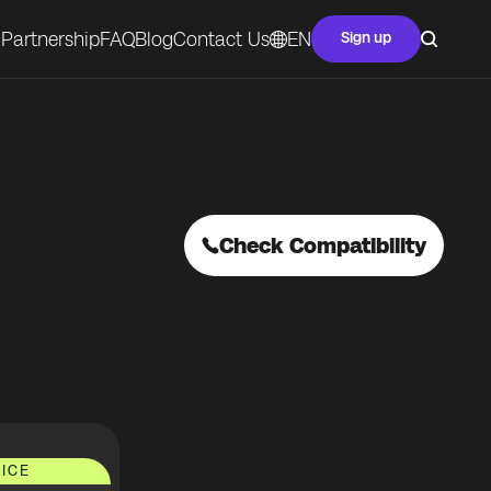
Partnership
FAQ
Blog
Contact Us
EN
Sign up
Check Compatibility
ICE