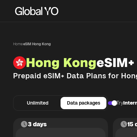
Home
·
eSIM Hong Kong
Hong Kong
eSIM+
Prepaid eSIM+ Data Plans for
Hon
Unlimited
Data packages
Try
Intern
3 days
15 