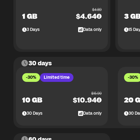
$
4.89
1 GB
$
4.64
3 G
3
Days
Data only
15
Da
30 days
-30%
Limited time
-30%
$
15.99
10 GB
$
10.94
20 
30
Days
Data only
30
Da
60 days