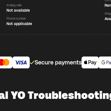
Comp
Rem
Analog calls
Not available
Ship
Ava
Phone number
Not applicable
Secure payments
al YO Troubleshootin