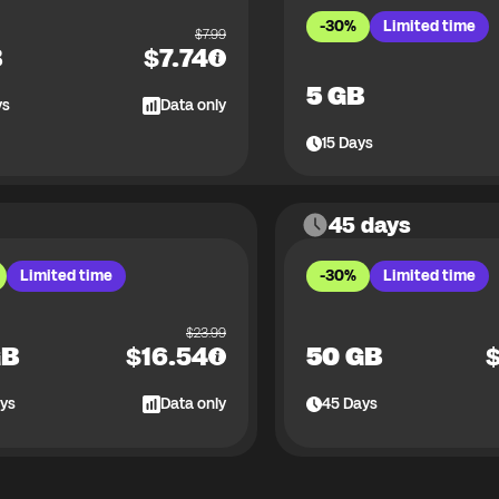
-30%
Limited time
$
7.99
B
$
7.74
5 GB
ys
Data only
15
Days
45 days
Limited time
-30%
Limited time
$
23.99
GB
$
16.54
50 GB
ys
Data only
45
Days