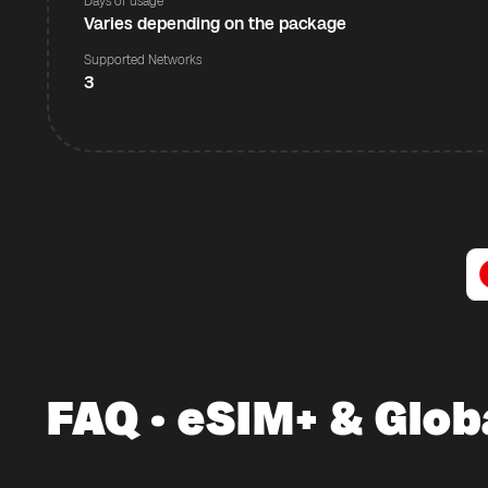
Days of usage
Varies depending on the package
Supported Networks
3
FAQ · eSIM+ & Glob