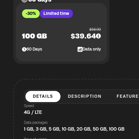
-30%
Limited time
$
56.99
100 GB
$
39.64
60
Days
Data only
DETAILS
DESCRIPTION
FEATURE
Speed
4G / LTE
Data packages
1 GB, 3 GB, 5 GB, 10 GB, 20 GB, 50 GB, 100 GB