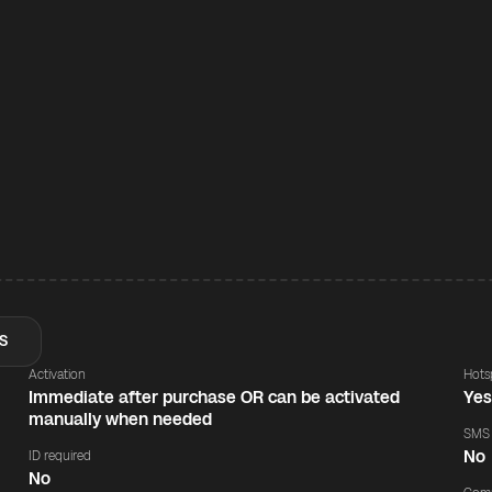
S
Activation
Hots
Immediate after purchase OR can be activated
Ye
manually when needed
SMS
No
ID required
No