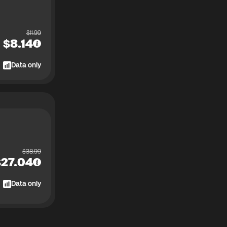
$
11.99
$
8.14
Data only
$
38.99
$
27.04
Data only