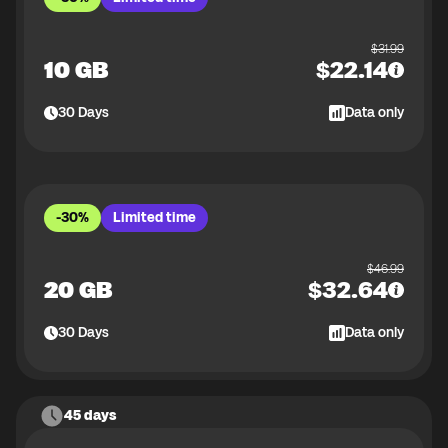
$
31.99
10 GB
$
22.14
30
Days
Data only
-30%
Limited time
$
46.99
20 GB
$
32.64
30
Days
Data only
45 days