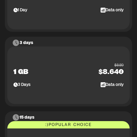
1
Day
Data only
3 days
$
8.89
1 GB
$
8.64
3
Days
Data only
15 days
:)
POPULAR CHOICE