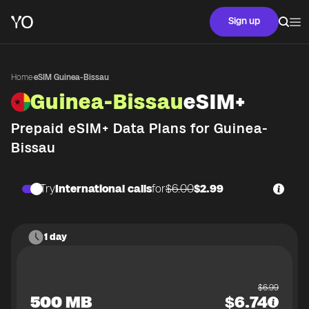
Sign up
Home
·
eSIM Guinea-Bissau
Guinea-Bissau
eSIM+
Prepaid eSIM+ Data Plans for
Guinea-
Bissau
Try
International calls
for
$6.00
$2.99
1 day
$
6.99
500 MB
$
6.74