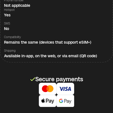
Phone number
Not applicable
Hotspot
Yes
SMS
No
Compatibility
Remains the same (devices that support eSIM+)
Shipping
Available in-app, on the web, or via email (QR code)
Secure payments