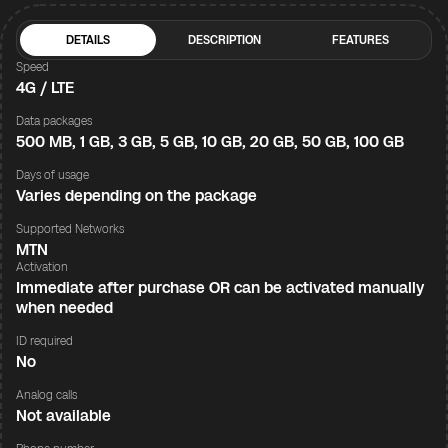
DETAILS
DESCRIPTION
FEATURES
Speed
4G / LTE
Data packages
500 MB, 1 GB, 3 GB, 5 GB, 10 GB, 20 GB, 50 GB, 100 GB
Days of usage
Varies depending on the package
Supported Networks
MTN
Activation
Immediate after purchase OR can be activated manually
when needed
ID required
No
Analog calls
Not available