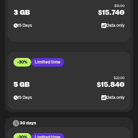
$
15.99
3 GB
$
15.74
15
Days
Data only
-30%
Limited time
$
22.99
5 GB
$
15.84
15
Days
Data only
30 days
-30%
Limited time