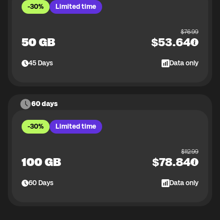
-30%
Limited time
$
76.99
50 GB
$
53.64
45
Days
Data only
60 days
-30%
Limited time
$
112.99
100 GB
$
78.84
60
Days
Data only