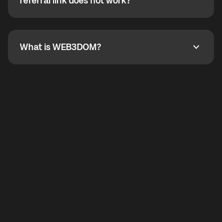
How do I refer a friend? What if my referral link does
referral link does not work?
callbacks to the displayed outgoing number are not
supported.
To refer a friend, share your referral link. If the link is
not working, contact support and the team will help
you.
What is WEB3DOM?
What is WEB3DOM?
WEB3DOM means Web 3 + Freedom. It represents
democratized access to the third generation of the
Internet.