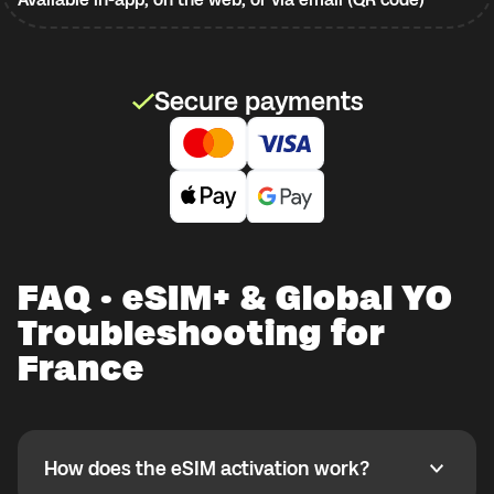
Secure payments
FAQ · eSIM+ & Global YO
Troubleshooting for
France
How does the eSIM activation work?
How does the eSIM activation work?