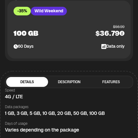
-35%
Wild Weekend
$
56.99
100 GB
$
36.79
60
Days
Data only
DETAILS
DESCRIPTION
FEATURES
Speed
4G / LTE
Data packages
1 GB, 3 GB, 5 GB, 10 GB, 20 GB, 50 GB, 100 GB
Days of usage
Varies depending on the package