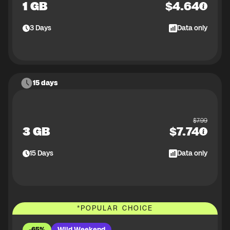
1 GB
$
4.64
3
Days
Data only
15 days
$
7.99
3 GB
$
7.74
15
Days
Data only
*
POPULAR CHOICE
-65%
Wild Weekend