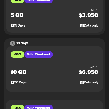
$
11.99
5 GB
$
3.95
15
Days
Data only
30 days
-55%
Wild Weekend
$
15.99
10 GB
$
6.95
30
Days
Data only
-35%
Wild Weekend