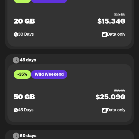
$
23.99
20 GB
$
15.34
30
Days
Data only
45 days
-35%
Wild Weekend
$
38.99
50 GB
$
25.09
45
Days
Data only
60 days