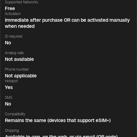
Supported Networks
Free
Activation
Immediate after purchase OR can be activated manually
when needed
ID required
No
Analog calls
Not available
Phone number
Not applicable
Hotspot
Yes
SMS
No
Compatibility
Remains the same (devices that support eSIM+)
Shipping
Available in-app, on the web, or via email (QR code)