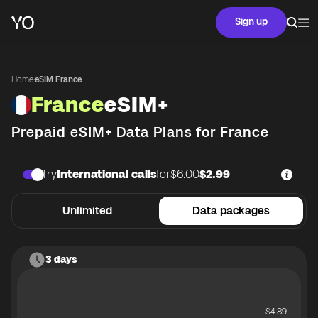
Sign up
Home
·
eSIM France
France
eSIM+
Prepaid eSIM+ Data Plans for
France
Try
International calls
for
$6.00
$2.99
Unlimited
Data packages
3 days
$
4.89