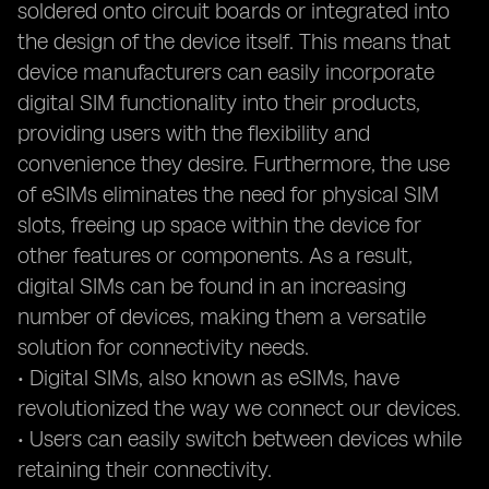
soldered onto circuit boards or integrated into
the design of the device itself. This means that
device manufacturers can easily incorporate
digital SIM functionality into their products,
providing users with the flexibility and
convenience they desire. Furthermore, the use
of eSIMs eliminates the need for physical SIM
slots, freeing up space within the device for
other features or components. As a result,
digital SIMs can be found in an increasing
number of devices, making them a versatile
solution for connectivity needs.
• Digital SIMs, also known as eSIMs, have
revolutionized the way we connect our devices.
• Users can easily switch between devices while
retaining their connectivity.