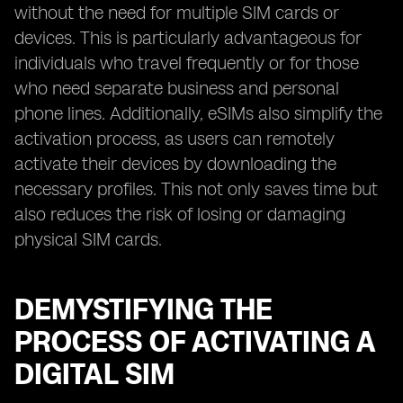
without the need for multiple SIM cards or
devices. This is particularly advantageous for
individuals who travel frequently or for those
who need separate business and personal
phone lines. Additionally, eSIMs also simplify the
activation process, as users can remotely
activate their devices by downloading the
necessary profiles. This not only saves time but
also reduces the risk of losing or damaging
physical SIM cards.
DEMYSTIFYING THE
PROCESS OF ACTIVATING A
DIGITAL SIM