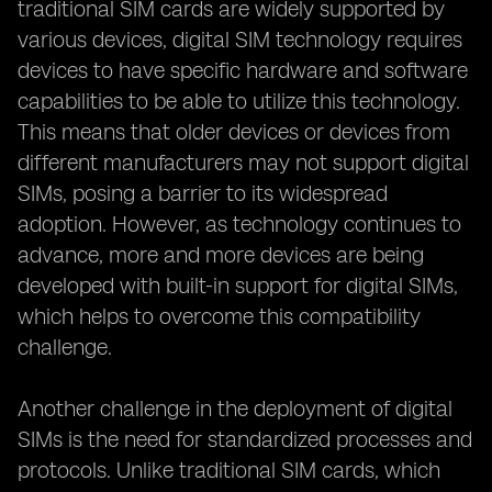
traditional SIM cards are widely supported by
various devices, digital SIM technology requires
devices to have specific hardware and software
capabilities to be able to utilize this technology.
This means that older devices or devices from
different manufacturers may not support digital
SIMs, posing a barrier to its widespread
adoption. However, as technology continues to
advance, more and more devices are being
developed with built-in support for digital SIMs,
which helps to overcome this compatibility
challenge.
Another challenge in the deployment of digital
SIMs is the need for standardized processes and
protocols. Unlike traditional SIM cards, which