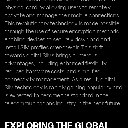
physical card by allowing users to remotely
activate and manage their mobile connections.
This revolutionary technology is made possible
through the use of secure encryption methods,
enabling devices to securely download and
install SIM profiles over-the-air. This shift
towards digital SIMs brings numerous
advantages, including enhanced flexibility,
reduced hardware costs, and simplified
connectivity management. As a result, digital
SIM technology is rapidly gaining popularity and
is expected to become the standard in the
telecommunications industry in the near future.
EXPLORING THE GLOBAL