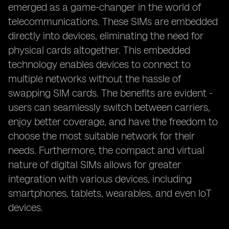
emerged as a game-changer in the world of
telecommunications. These SIMs are embedded
directly into devices, eliminating the need for
physical cards altogether. This embedded
technology enables devices to connect to
multiple networks without the hassle of
swapping SIM cards. The benefits are evident -
users can seamlessly switch between carriers,
enjoy better coverage, and have the freedom to
choose the most suitable network for their
needs. Furthermore, the compact and virtual
nature of digital SIMs allows for greater
integration with various devices, including
smartphones, tablets, wearables, and even IoT
devices.