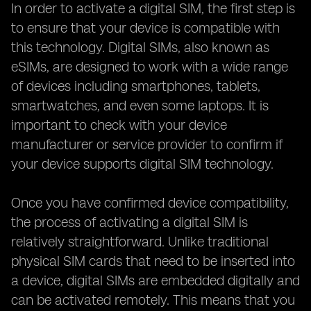
In order to activate a digital SIM, the first step is
to ensure that your device is compatible with
this technology. Digital SIMs, also known as
eSIMs, are designed to work with a wide range
of devices including smartphones, tablets,
smartwatches, and even some laptops. It is
important to check with your device
manufacturer or service provider to confirm if
your device supports digital SIM technology.
Once you have confirmed device compatibility,
the process of activating a digital SIM is
relatively straightforward. Unlike traditional
physical SIM cards that need to be inserted into
a device, digital SIMs are embedded digitally and
can be activated remotely. This means that you