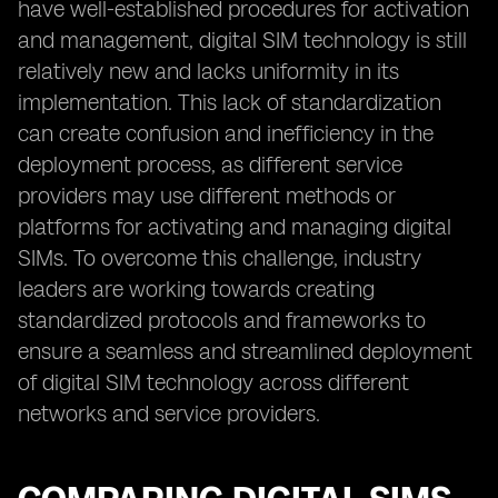
have well-established procedures for activation
and management, digital SIM technology is still
relatively new and lacks uniformity in its
implementation. This lack of standardization
can create confusion and inefficiency in the
deployment process, as different service
providers may use different methods or
platforms for activating and managing digital
SIMs. To overcome this challenge, industry
leaders are working towards creating
standardized protocols and frameworks to
ensure a seamless and streamlined deployment
of digital SIM technology across different
networks and service providers.