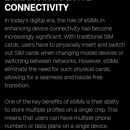
CONNECTIVITY
In today's digital era, the role of eSIMs in
enhancing device connectivity has become
increasingly significant. With traditional SIM
cards, users have to physically insert and switch
out SIM cards when changing mobile devices or
switching between networks. However, eSIMs
eliminate the need for such physical cards,
allowing for a seamless and hassle-free
transition.
One of the key benefits of eSIMs is their ability
to store multiple profiles on a single chip. This
means that users can have multiple phone
numbers or data plans on a single device,