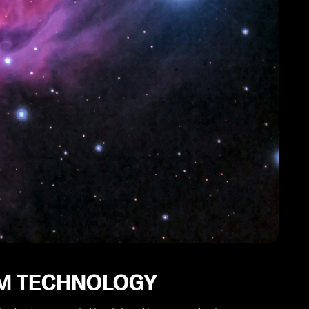
IM TECHNOLOGY