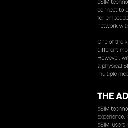
eSIM technol
Understanding the Data and Voice
connect to c
Options of eSIM Plans
for embedded
Exploring Additional Features and
network with
Services Offered by eSIM Providers
How to Switch between eSIM
One of the k
Providers without Losing Savings
different mo
Understanding the Contract Terms
and Conditions of eSIM Plans
However, wit
a physical S
Tips for Managing and Monitoring
Your eSIM Data Usage
multiple mob
Exploring International Roaming
Options for eSIM Technology
THE A
Understanding the Compatibility of
eSIM Technology with Different
Devices
eSIM technol
Common Troubleshooting Issues
experience. 
with eSIM Technology and Their
eSIM, users 
Solutions