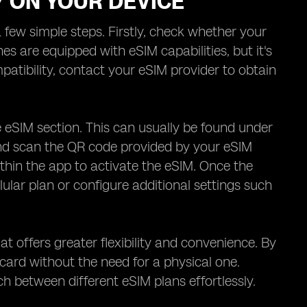
Y ON YOUR DEVICE
 few simple steps. Firstly, check whether your
are equipped with eSIM capabilities, but it's
tibility, contact your eSIM provider to obtain
 eSIM section. This can usually be found under
 and scan the QR code provided by your eSIM
ithin the app to activate the eSIM. Once the
lular plan or configure additional settings such
t offers greater flexibility and convenience. By
 card without the need for a physical one.
h between different eSIM plans effortlessly.