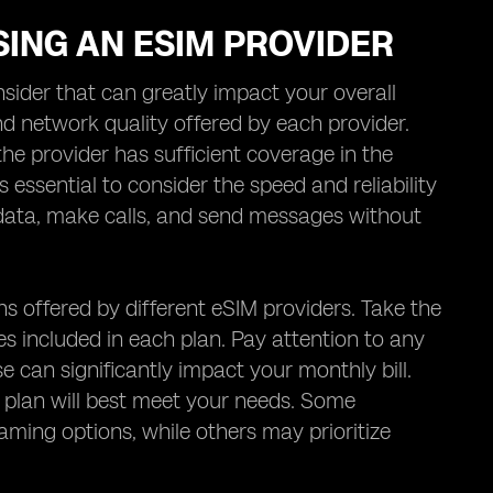
ING AN ESIM PROVIDER
sider that can greatly impact your overall
d network quality offered by each provider.
e provider has sufficient coverage in the
is essential to consider the speed and reliability
ss data, make calls, and send messages without
ns offered by different eSIM providers. Take the
s included in each plan. Pay attention to any
e can significantly impact your monthly bill.
 plan will best meet your needs. Some
aming options, while others may prioritize