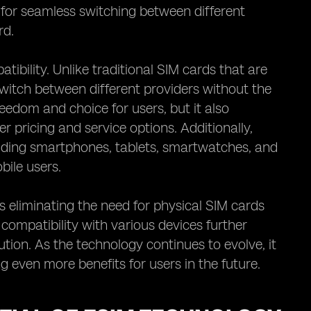
 for seamless switching between different
rd.
ibility. Unlike traditional SIM cards that are
 switch between different providers without the
eedom and choice for users, but it also
 pricing and service options. Additionally,
luding smartphones, tablets, smartwatches, and
bile users.
 eliminating the need for physical SIM cards
s compatibility with various devices further
tion. As the technology continues to evolve, it
 even more benefits for users in the future.