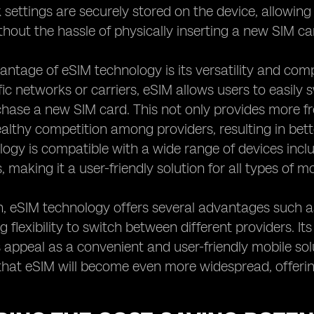
settings are securely stored on the device, allowing
hout the hassle of physically inserting a new SIM ca
ntage of eSIM technology is its versatility and compat
ific networks or carriers, eSIM allows users to easily
hase a new SIM card. This not only provides more fr
lthy competition among providers, resulting in better
ogy is compatible with a wide range of devices inc
 making it a user-friendly solution for all types of mo
n, eSIM technology offers several advantages such as
 flexibility to switch between different providers. It
 appeal as a convenient and user-friendly mobile solu
that eSIM will become even more widespread, offering