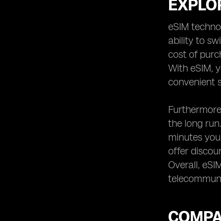
EXPLOR
eSIM technol
ability to s
cost of purc
With eSIM, y
convenient s
Furthermore,
the long run
minutes you 
offer discou
Overall, eSI
telecommuni
COMPA