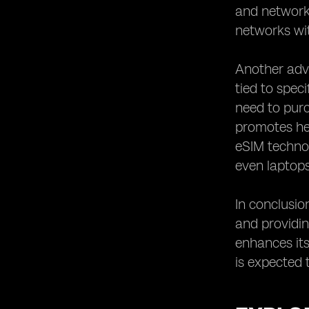
and network 
Staying Updated with the Latest
Developments in eSIM Technology.
networks wit
Another adva
tied to spec
need to purc
promotes hea
eSIM technol
even laptops,
In conclusio
and providing
enhances its
is expected 