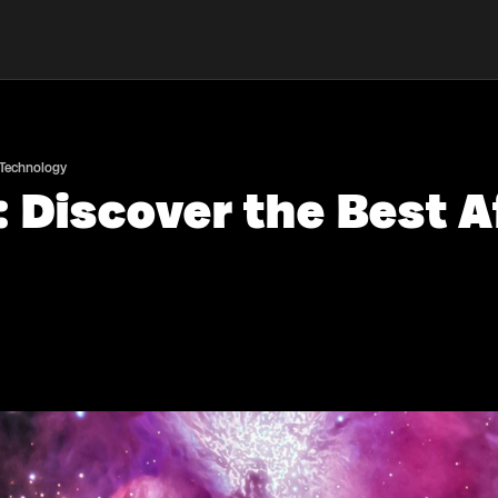
 Technology
 Discover the Best A