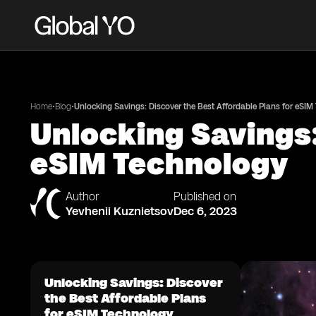
•
•
Home
Blog
Unlocking Savings: Discover the Best Affordable Plans for eSIM
Unlocking Savings:
eSIM Technology
Author
Published on
Yevhenii Kuznietsov
Dec 6, 2023
Unlocking Savings: Discover
the Best Affordable Plans
for eSIM Technology