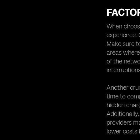
FACTO
When choosin
experience. 
Make sure to
areas where y
of the netwo
interruptions
Another cruc
time to comp
hidden charg
Additionally
providers ma
lower costs 