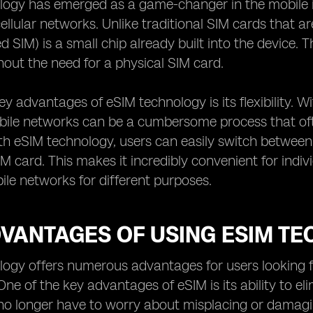
ogy has emerged as a game-changer in the mobile in
ellular networks. Unlike traditional SIM cards that ar
 SIM) is a small chip already built into the device. 
out the need for a physical SIM card.
ey advantages of eSIM technology is its flexibility. W
bile networks can be a cumbersome process that oft
h eSIM technology, users can easily switch between 
IM card. This makes it incredibly convenient for indiv
ile networks for different purposes.
DVANTAGES OF USING ESIM T
ogy offers numerous advantages for users looking f
One of the key advantages of eSIM is its ability to el
no longer have to worry about misplacing or damaging