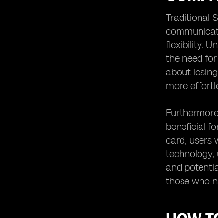
Traditional 
communicati
flexibility. 
the need for
about losing
more effortl
Furthermore,
beneficial f
card, users 
technology, 
and potentia
those who n