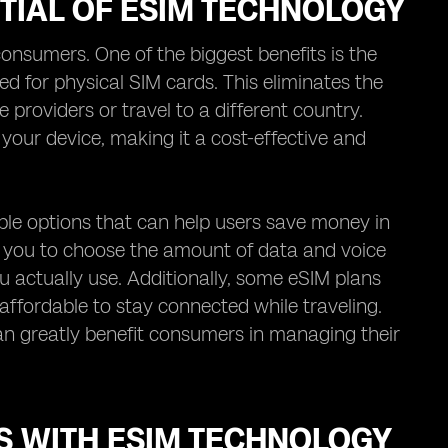
TIAL OF ESIM TECHNOLOGY
onsumers. One of the biggest benefits is the
ed for physical SIM cards. This eliminates the
roviders or travel to a different country.
your device, making it a cost-effective and
ible options that can help users save money in
w you to choose the amount of data and voice
u actually use. Additionally, some eSIM plans
affordable to stay connected while traveling.
can greatly benefit consumers in managing their
S WITH ESIM TECHNOLOGY