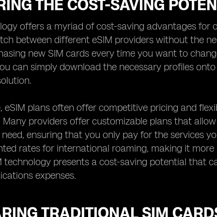
ING THE COST-SAVING POTEN
ogy offers a myriad of cost-saving advantages for c
witch between different eSIM providers without the ne
hasing new SIM cards every time you want to change p
ou can simply download the necessary profiles onto 
olution.
 eSIM plans often offer competitive pricing and flex
. Many providers offer customizable plans that allo
need, ensuring that you only pay for the services yo
nted rates for international roaming, making it more 
M technology presents a cost-saving potential that 
cations expenses.
RING TRADITIONAL SIM CARD