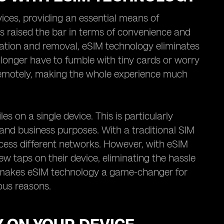
ices, providing an essential means of
raised the bar in terms of convenience and
tallation and removal, eSIM technology eliminates
 longer have to fumble with tiny cards or worry
e remotely, making the whole experience much
s on a single device. This is particularly
l and business purposes. With a traditional SIM
cess different networks. However, with eSIM
ew taps on their device, eliminating the hassle
ty makes eSIM technology a game-changer for
ous reasons.