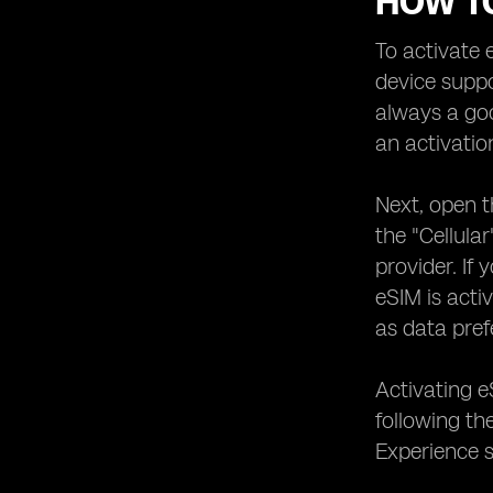
HOW T
To activate 
device suppo
always a goo
an activatio
Next, open t
the "Cellula
provider. If
eSIM is acti
as data pref
Activating e
following th
Experience s