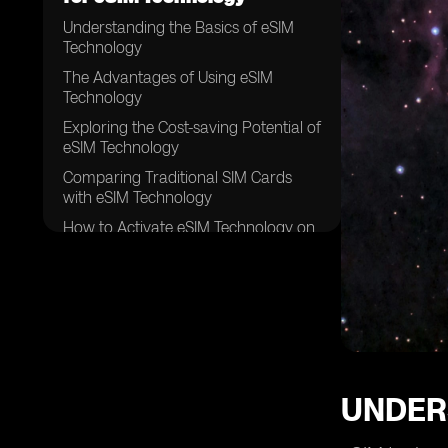
Understanding the Basics of eSIM
Technology
The Advantages of Using eSIM
Technology
Exploring the Cost-saving Potential of
eSIM Technology
Comparing Traditional SIM Cards
with eSIM Technology
How to Activate eSIM Technology on
Your Device
Factors to Consider When Choosing
an eSIM Provider
Popular eSIM Providers and Their
Affordable Plans
Evaluating the Coverage and
Network Quality of eSIM Providers
UNDER
Tips for Finding the Best Deals on
eSIM Plans