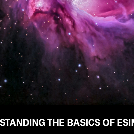
STANDING THE BASICS OF ES