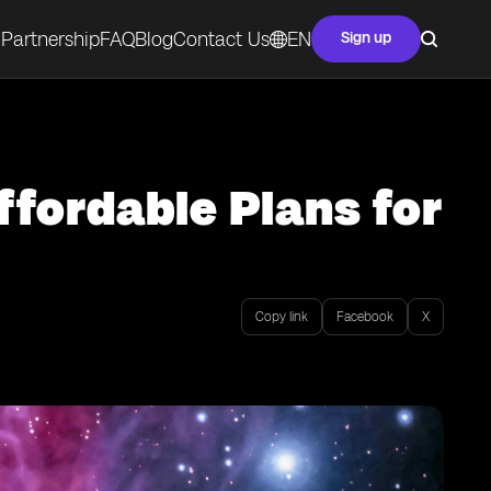
Partnership
FAQ
Blog
Contact Us
EN
Sign up
ffordable Plans for
Copy link
Facebook
X