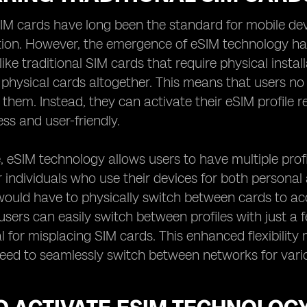
SIM cards have long been the standard for mobile dev
on. However, the emergence of eSIM technology has 
Unlike traditional SIM cards that require physical ins
 physical cards altogether. This means that users no
 them. Instead, they can activate their eSIM profil
ess and user-friendly.
 eSIM technology allows users to have multiple profile
or individuals who use their devices for both persona
would have to physically switch between cards to ac
users can easily switch between profiles with just a f
l for misplacing SIM cards. This enhanced flexibili
eed to seamlessly switch between networks for vari