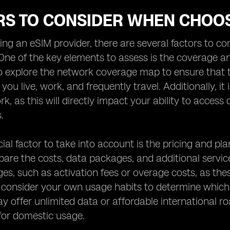
RS TO CONSIDER WHEN CHOOS
g an eSIM provider, there are several factors to con
One of the key elements to assess is the coverage an
 explore the network coverage map to ensure that th
ou live, work, and frequently travel. Additionally, it 
rk, as this will directly impact your ability to acce
.
ial factor to take into account is the pricing and pla
are the costs, data packages, and additional service
es, such as activation fees or overage costs, as thes
, consider your own usage habits to determine which
y offer unlimited data or affordable international ro
for domestic usage.