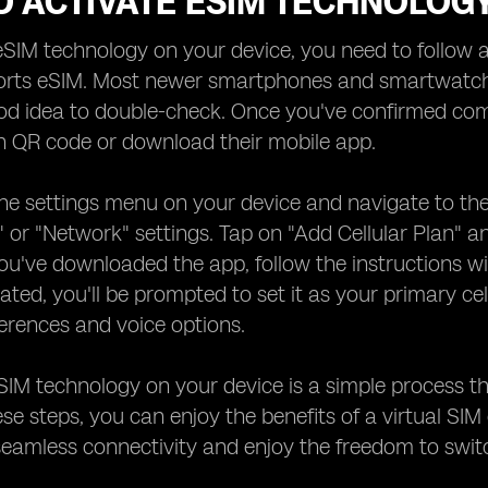
O ACTIVATE ESIM TECHNOLOG
eSIM technology on your device, you need to follow a
rts eSIM. Most newer smartphones and smartwatches 
d idea to double-check. Once you've confirmed compa
n QR code or download their mobile app.
he settings menu on your device and navigate to the
r" or "Network" settings. Tap on "Add Cellular Plan"
 you've downloaded the app, follow the instructions w
vated, you'll be prompted to set it as your primary cel
erences and voice options.
SIM technology on your device is a simple process tha
ese steps, you can enjoy the benefits of a virtual SIM
eamless connectivity and enjoy the freedom to switc