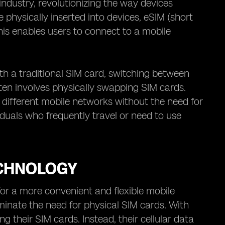
dustry, revolutionizing the way devices
e physically inserted into devices, eSIM (short
This enables users to connect to a mobile
ith a traditional SIM card, switching between
en involves physically swapping SIM cards.
different mobile networks without the need for
iduals who frequently travel or need to use
ECHNOLOGY
or a more convenient and flexible mobile
iminate the need for physical SIM cards. With
 their SIM cards. Instead, their cellular data