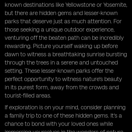
known destinations like Yellowstone or Yosemite,
but there are hidden gems and lesser-known
parks that deserve just as much attention. For
those seeking a unique outdoor experience,
venturing off the beaten path can be incredibly
rewarding. Picture yourself waking up before
dawn to witness a breathtaking sunrise bursting
through the trees in a serene and untouched
setting. These lesser-known parks offer the
perfect opportunity to witness nature's beauty
in its purest form, away from the crowds and
tourist-filled areas.
If exploration is on your mind, consider planning
a family trip to one of these hidden gems. It's a
chance to bond with your loved ones while