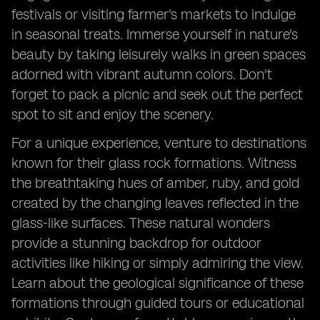
festivals or visiting farmer's markets to indulge
in seasonal treats. Immerse yourself in nature's
beauty by taking leisurely walks in green spaces
adorned with vibrant autumn colors. Don't
forget to pack a picnic and seek out the perfect
spot to sit and enjoy the scenery.
For a unique experience, venture to destinations
known for their glass rock formations. Witness
the breathtaking hues of amber, ruby, and gold
created by the changing leaves reflected in the
glass-like surfaces. These natural wonders
provide a stunning backdrop for outdoor
activities like hiking or simply admiring the view.
Learn about the geological significance of these
formations through guided tours or educational