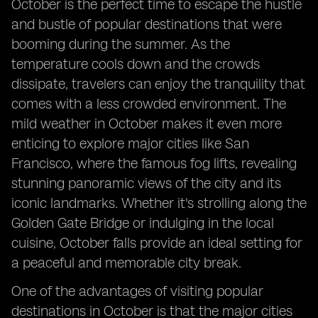
October is the perfect time to escape the hustle
and bustle of popular destinations that were
booming during the summer. As the
temperature cools down and the crowds
dissipate, travelers can enjoy the tranquility that
comes with a less crowded environment. The
mild weather in October makes it even more
enticing to explore major cities like San
Francisco, where the famous fog lifts, revealing
stunning panoramic views of the city and its
iconic landmarks. Whether it's strolling along the
Golden Gate Bridge or indulging in the local
cuisine, October falls provide an ideal setting for
a peaceful and memorable city break.
One of the advantages of visiting popular
destinations in October is that the major cities