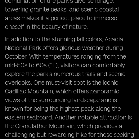
combination of the park's diverse foliage,
towering granite peaks, and scenic coastal
areas makes it a perfect place to immerse
oneself in the beauty of nature.
In addition to the stunning fall colors, Acadia
National Park offers glorious weather during
October. With temperatures ranging from the
mid-50s to 60s (°F), visitors can comfortably
explore the park's numerous trails and scenic
overlooks. One must-visit spot is the iconic
Cadillac Mountain, which offers panoramic
views of the surrounding landscape and is
known for being the highest peak along the
eastern seaboard. Another notable attraction is
the Grandfather Mountain, which provides a
challenging but rewarding hike for those seeking