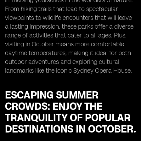
immersing yourselves in the wonders of nature.
From hiking trails that lead to spectacular
viewpoints to wildlife encounters that will leave
a lasting impression, these parks offer a diverse
range of activities that cater to all ages. Plus,
visiting in October means more comfortable
daytime temperatures, making it ideal for both
outdoor adventures and exploring cultural
landmarks like the iconic Sydney Opera House.
ESCAPING SUMMER
CROWDS: ENJOY THE
TRANQUILITY OF POPULAR
DESTINATIONS IN OCTOBER.