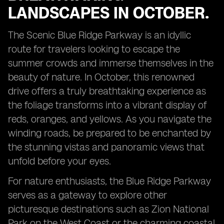
LANDSCAPES IN OCTOBER.
The Scenic Blue Ridge Parkway is an idyllic
route for travelers looking to escape the
summer crowds and immerse themselves in the
beauty of nature. In October, this renowned
drive offers a truly breathtaking experience as
the foliage transforms into a vibrant display of
reds, oranges, and yellows. As you navigate the
winding roads, be prepared to be enchanted by
the stunning vistas and panoramic views that
unfold before your eyes.
For nature enthusiasts, the Blue Ridge Parkway
serves as a gateway to explore other
picturesque destinations such as Zion National
Park on the West Coast or the charming coastal