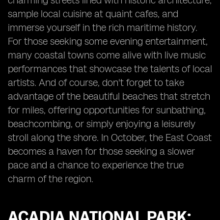
charming streets lined with historic architecture,
sample local cuisine at quaint cafes, and
immerse yourself in the rich maritime history.
For those seeking some evening entertainment,
many coastal towns come alive with live music
performances that showcase the talents of local
artists. And of course, don't forget to take
advantage of the beautiful beaches that stretch
for miles, offering opportunities for sunbathing,
beachcombing, or simply enjoying a leisurely
stroll along the shore. In October, the East Coast
becomes a haven for those seeking a slower
pace and a chance to experience the true
charm of the region.
ACADIA NATIONAL PARK: