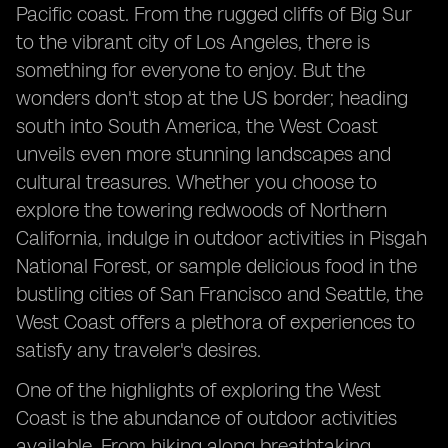
Pacific coast. From the rugged cliffs of Big Sur
to the vibrant city of Los Angeles, there is
something for everyone to enjoy. But the
wonders don't stop at the US border; heading
south into South America, the West Coast
unveils even more stunning landscapes and
cultural treasures. Whether you choose to
explore the towering redwoods of Northern
California, indulge in outdoor activities in Pisgah
National Forest, or sample delicious food in the
bustling cities of San Francisco and Seattle, the
West Coast offers a plethora of experiences to
satisfy any traveler's desires.
One of the highlights of exploring the West
Coast is the abundance of outdoor activities
available. From hiking along breathtaking