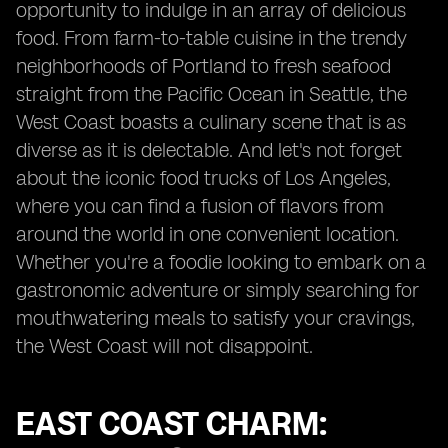
opportunity to indulge in an array of delicious
food. From farm-to-table cuisine in the trendy
neighborhoods of Portland to fresh seafood
straight from the Pacific Ocean in Seattle, the
West Coast boasts a culinary scene that is as
diverse as it is delectable. And let's not forget
about the iconic food trucks of Los Angeles,
where you can find a fusion of flavors from
around the world in one convenient location.
Whether you're a foodie looking to embark on a
gastronomic adventure or simply searching for
mouthwatering meals to satisfy your cravings,
the West Coast will not disappoint.
EAST COAST CHARM: