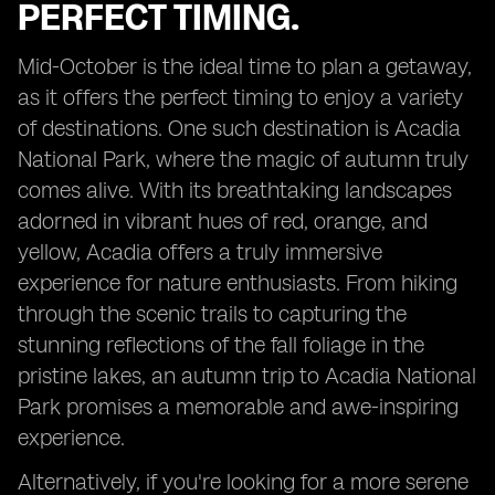
PERFECT TIMING.
Mid-October is the ideal time to plan a getaway,
as it offers the perfect timing to enjoy a variety
of destinations. One such destination is Acadia
National Park, where the magic of autumn truly
comes alive. With its breathtaking landscapes
adorned in vibrant hues of red, orange, and
yellow, Acadia offers a truly immersive
experience for nature enthusiasts. From hiking
through the scenic trails to capturing the
stunning reflections of the fall foliage in the
pristine lakes, an autumn trip to Acadia National
Park promises a memorable and awe-inspiring
experience.
Alternatively, if you're looking for a more serene