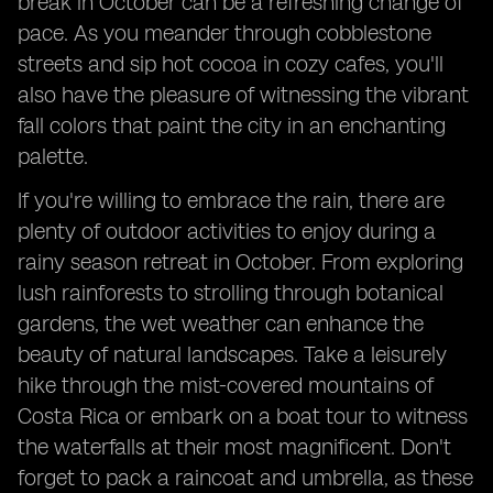
break in October can be a refreshing change of
pace. As you meander through cobblestone
streets and sip hot cocoa in cozy cafes, you'll
also have the pleasure of witnessing the vibrant
fall colors that paint the city in an enchanting
palette.
If you're willing to embrace the rain, there are
plenty of outdoor activities to enjoy during a
rainy season retreat in October. From exploring
lush rainforests to strolling through botanical
gardens, the wet weather can enhance the
beauty of natural landscapes. Take a leisurely
hike through the mist-covered mountains of
Costa Rica or embark on a boat tour to witness
the waterfalls at their most magnificent. Don't
forget to pack a raincoat and umbrella, as these