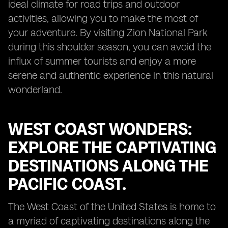
ideal climate for road trips and outdoor
activities, allowing you to make the most of
your adventure. By visiting Zion National Park
during this shoulder season, you can avoid the
influx of summer tourists and enjoy a more
serene and authentic experience in this natural
wonderland.
WEST COAST WONDERS:
EXPLORE THE CAPTIVATING
DESTINATIONS ALONG THE
PACIFIC COAST.
The West Coast of the United States is home to
a myriad of captivating destinations along the