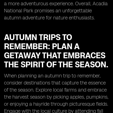
a more adventurous experience. Overall, Acadia
National Park promises an unforgettable
autumn adventure for nature enthusiasts.
AUTUMN TRIPS TO
REMEMBER: PLAN A
GETAWAY THAT EMBRACES
THE SPIRIT OF THE SEASON.
When planning an autumn trip to remember,
consider destinations that capture the essence
of the season. Explore local farms and embrace
the harvest season by picking apples, pumpkins,
or enjoying a hayride through picturesque fields.
Engage with the local culture by attending fall