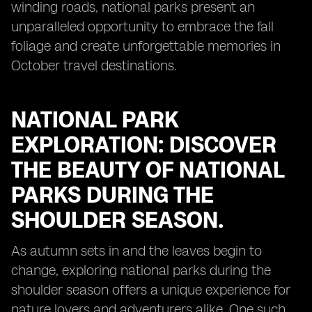
winding roads, national parks present an
unparalleled opportunity to embrace the fall
foliage and create unforgettable memories in
October travel destinations.
NATIONAL PARK
EXPLORATION: DISCOVER
THE BEAUTY OF NATIONAL
PARKS DURING THE
SHOULDER SEASON.
As autumn sets in and the leaves begin to
change, exploring national parks during the
shoulder season offers a unique experience for
nature lovers and adventurers alike. One such