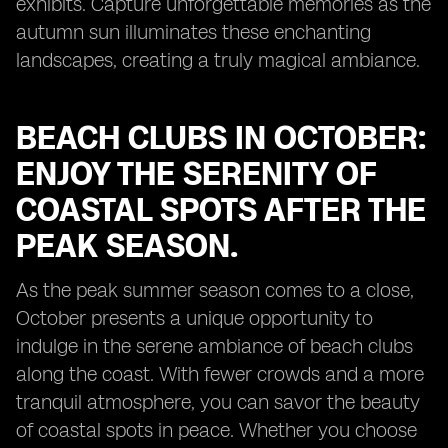
exhibits. Capture unforgettable memories as the
autumn sun illuminates these enchanting
landscapes, creating a truly magical ambiance.
BEACH CLUBS IN OCTOBER:
ENJOY THE SERENITY OF
COASTAL SPOTS AFTER THE
PEAK SEASON.
As the peak summer season comes to a close,
October presents a unique opportunity to
indulge in the serene ambiance of beach clubs
along the coast. With fewer crowds and a more
tranquil atmosphere, you can savor the beauty
of coastal spots in peace. Whether you choose