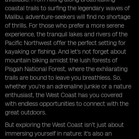
coastal trails to surfing the legendary waves of
Malibu, adventure-seekers will find no shortage
of thrills. For those who prefer a more serene
experience, the tranquil lakes and rivers of the
Pacific Northwest offer the perfect setting for
kayaking or fishing. And let's not forget about
mountain biking amidst the lush forests of
Pisgah National Forest, where the exhilarating
trails are bound to leave you breathless. So,
whether you're an adrenaline junkie or a nature
enthusiast, the West Coast has you covered
with endless opportunities to connect with the
great outdoors.
But exploring the West Coast isn't just about
immersing yourself in nature; it's also an