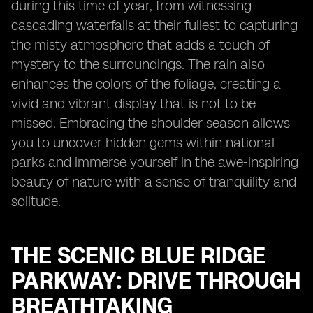
during this time of year, from witnessing
cascading waterfalls at their fullest to capturing
the misty atmosphere that adds a touch of
mystery to the surroundings. The rain also
enhances the colors of the foliage, creating a
vivid and vibrant display that is not to be
missed. Embracing the shoulder season allows
you to uncover hidden gems within national
parks and immerse yourself in the awe-inspiring
beauty of nature with a sense of tranquility and
solitude.
THE SCENIC BLUE RIDGE
PARKWAY: DRIVE THROUGH
BREATHTAKING