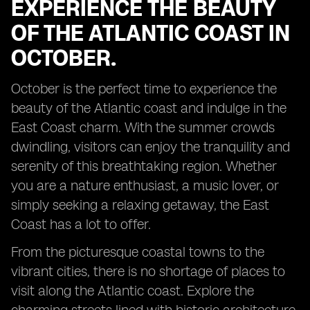
EXPERIENCE THE BEAUTY
OF THE ATLANTIC COAST IN
OCTOBER.
October is the perfect time to experience the
beauty of the Atlantic coast and indulge in the
East Coast charm. With the summer crowds
dwindling, visitors can enjoy the tranquility and
serenity of this breathtaking region. Whether
you are a nature enthusiast, a music lover, or
simply seeking a relaxing getaway, the East
Coast has a lot to offer.
From the picturesque coastal towns to the
vibrant cities, there is no shortage of places to
visit along the Atlantic coast. Explore the