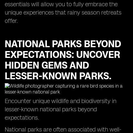
essentials will allow you to fully embrace the
unique experiences that rainy season retreats
offer.
NATIONAL PARKS BEYOND
EXPECTATIONS: UNCOVER
HIDDEN GEMS AND
LESSER-KNOWN PARKS.
Encounter unique wildlife and biodiversity in
lesser-known national parks beyond
expectations.
National parks are often associated with well-