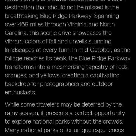
destination that should not be missed is the
breathtaking Blue Ridge Parkway. Spanning
over 469 miles through Virginia and North
Carolina, this scenic drive showcases the
vibrant colors of fall and unveils stunning
landscapes at every turn. In mid-October, as the
foliage reaches its peak, the Blue Ridge Parkway
transforms into a mesmerizing tapestry of reds,
oranges, and yellows, creating a captivating
backdrop for photographers and outdoor
enthusiasts.
While some travelers may be deterred by the
rainy season, it presents a perfect opportunity
to explore national parks without the crowds.
Many national parks offer unique experiences