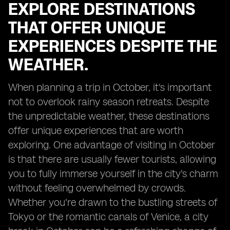
EXPLORE DESTINATIONS
THAT OFFER UNIQUE
EXPERIENCES DESPITE THE
WEATHER.
When planning a trip in October, it's important
not to overlook rainy season retreats. Despite
the unpredictable weather, these destinations
offer unique experiences that are worth
exploring. One advantage of visiting in October
is that there are usually fewer tourists, allowing
you to fully immerse yourself in the city's charm
without feeling overwhelmed by crowds.
Whether you're drawn to the bustling streets of
Tokyo or the romantic canals of Venice, a city