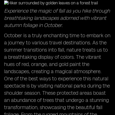
Captivating Sunrises: Start your day with breathtaking
Experience the magic of fall as you hike through
views in October travel destinations.
breathtaking landscapes adorned with vibrant
Exploring the Sydney Opera House: Discover the
autumn foliage in October.
cultural icon in a delightful season.
Family Adventures in October: Create lasting
October is a truly enchanting time to embark on
memories with your loved ones during this time.
a journey to various travel destinations. As the
summer transitions into fall, nature treats us to
a breathtaking display of colors. The vibrant
hues of red, orange, and gold paint the
landscapes, creating a magical atmosphere.
One of the best ways to experience this natural
spectacle is by visiting national parks during the
shoulder season. These protected areas boast
an abundance of trees that undergo a stunning
transformation, showcasing the beautiful fall
foliage. From the rugged mountains of the