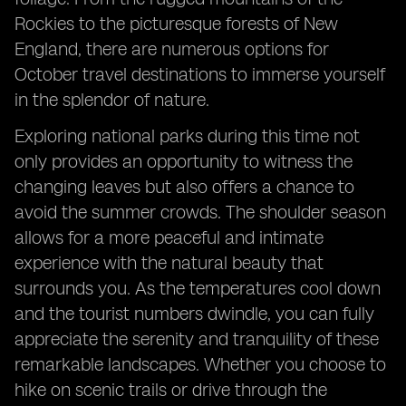
Rockies to the picturesque forests of New
England, there are numerous options for
October travel destinations to immerse yourself
in the splendor of nature.
Exploring national parks during this time not
only provides an opportunity to witness the
changing leaves but also offers a chance to
avoid the summer crowds. The shoulder season
allows for a more peaceful and intimate
experience with the natural beauty that
surrounds you. As the temperatures cool down
and the tourist numbers dwindle, you can fully
appreciate the serenity and tranquility of these
remarkable landscapes. Whether you choose to
hike on scenic trails or drive through the