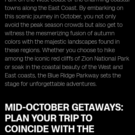
towns along the East Coast. By embarking on
this scenic journey in October, you not only
avoid the peak season crowds but also get to
witness the mesmerizing fusion of autumn
colors with the majestic landscapes found in
these regions. Whether you choose to hike
among the iconic red cliffs of Zion National Park
or soak in the coastal beauty of the West and
East coasts, the Blue Ridge Parkway sets the
stage for unforgettable adventures.
MID-OCTOBER GETAWAYS:
PLAN YOUR TRIP TO
COINCIDE WITH THE