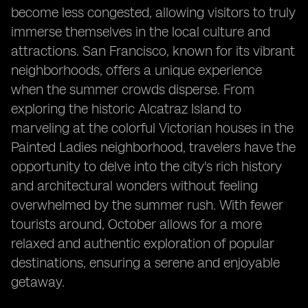
become less congested, allowing visitors to truly
immerse themselves in the local culture and
attractions. San Francisco, known for its vibrant
neighborhoods, offers a unique experience
when the summer crowds disperse. From
exploring the historic Alcatraz Island to
marveling at the colorful Victorian houses in the
Painted Ladies neighborhood, travelers have the
opportunity to delve into the city's rich history
and architectural wonders without feeling
overwhelmed by the summer rush. With fewer
tourists around, October allows for a more
relaxed and authentic exploration of popular
destinations, ensuring a serene and enjoyable
getaway.