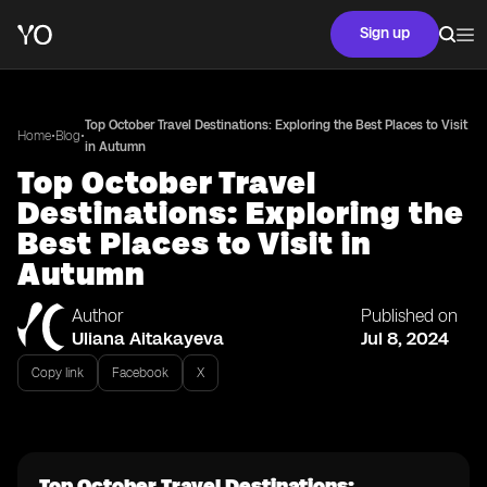
Sign up
Top October Travel Destinations: Exploring the Best Places to Visit
•
•
Home
Blog
in Autumn
Top October Travel
Destinations: Exploring the
Best Places to Visit in
Autumn
Author
Published on
Uliana Aitakayeva
Jul 8, 2024
Copy link
Facebook
X
Top October Travel Destinations: