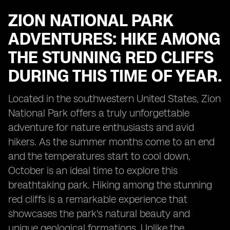
ZION NATIONAL PARK
ADVENTURES: HIKE AMONG
THE STUNNING RED CLIFFS
DURING THIS TIME OF YEAR.
Located in the southwestern United States, Zion
National Park offers a truly unforgettable
adventure for nature enthusiasts and avid
hikers. As the summer months come to an end
and the temperatures start to cool down,
October is an ideal time to explore this
breathtaking park. Hiking among the stunning
red cliffs is a remarkable experience that
showcases the park's natural beauty and
unique geological formations. Unlike the