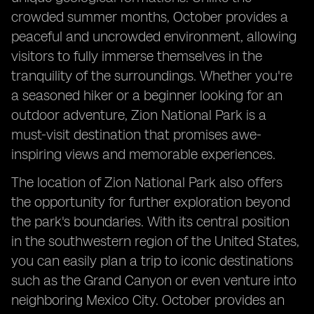
crowded summer months, October provides a
peaceful and uncrowded environment, allowing
visitors to fully immerse themselves in the
tranquility of the surroundings. Whether you're
a seasoned hiker or a beginner looking for an
outdoor adventure, Zion National Park is a
must-visit destination that promises awe-
inspiring views and memorable experiences.
The location of Zion National Park also offers
the opportunity for further exploration beyond
the park's boundaries. With its central position
in the southwestern region of the United States,
you can easily plan a trip to iconic destinations
such as the Grand Canyon or even venture into
neighboring Mexico City. October provides an