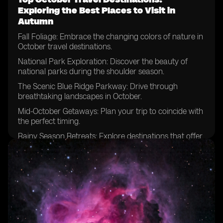
Exploring the Best Places to Visit in
Autumn
Fall Foliage: Embrace the changing colors of nature in
October travel destinations.
National Park Exploration: Discover the beauty of
national parks during the shoulder season.
The Scenic Blue Ridge Parkway: Drive through
breathtaking landscapes in October.
Mid-October Getaways: Plan your trip to coincide with
the perfect timing.
Rainy Season Retreats: Explore destinations that offer
unique experiences despite the weather.
National Parks Beyond Expectations: Uncover hidden
gems and lesser-known parks.
Escaping Summer Crowds: Enjoy the tranquility of
popular destinations in October.
Zion National Park Adventures: Hike among the
stunning red cliffs during this time of year.