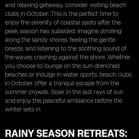
and relaxing getaway, consider visiting beach
clubs in October. This is the perfect time to
enjoy the serenity of coastal spots after the
peak season has subsided. Imagine strolling
along the sandy shores, feeling the gentle
breeze, and listening to the soothing sound of
the waves crashing against the shore. Whether
you choose to lounge on the sun-drenched
beaches or indulge in water sports, beach clubs
in October offer a tranquil escape from the
summer crowds. Soak in the last rays of sun
and enjoy the peaceful ambiance before the
winter sets in.
RAINY SEASON RETREATS: