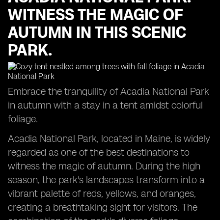
WITNESS THE MAGIC OF
AUTUMN IN THIS SCENIC
PARK.
Embrace the tranquility of Acadia National Park
in autumn with a stay in a tent amidst colorful
foliage.
Acadia National Park, located in Maine, is widely
regarded as one of the best destinations to
witness the magic of autumn. During the high
season, the park's landscapes transform into a
vibrant palette of reds, yellows, and oranges,
creating a breathtaking sight for visitors. The