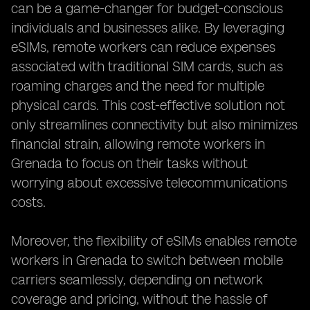
can be a game-changer for budget-conscious
individuals and businesses alike. By leveraging
eSIMs, remote workers can reduce expenses
associated with traditional SIM cards, such as
roaming charges and the need for multiple
physical cards. This cost-effective solution not
only streamlines connectivity but also minimizes
financial strain, allowing remote workers in
Grenada to focus on their tasks without
worrying about excessive telecommunications
costs.
Moreover, the flexibility of eSIMs enables remote
workers in Grenada to switch between mobile
carriers seamlessly, depending on network
coverage and pricing, without the hassle of