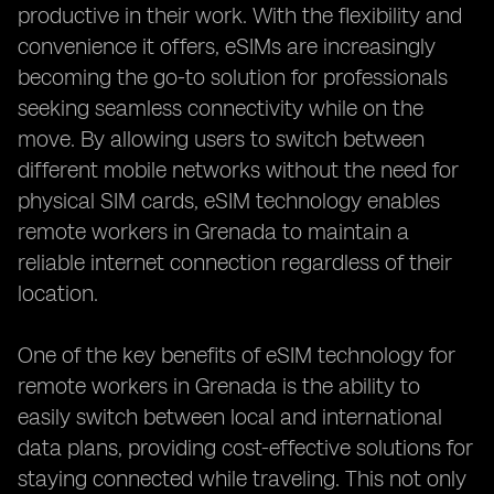
productive in their work. With the flexibility and
convenience it offers, eSIMs are increasingly
becoming the go-to solution for professionals
seeking seamless connectivity while on the
move. By allowing users to switch between
different mobile networks without the need for
physical SIM cards, eSIM technology enables
remote workers in Grenada to maintain a
reliable internet connection regardless of their
location.
One of the key benefits of eSIM technology for
remote workers in Grenada is the ability to
easily switch between local and international
data plans, providing cost-effective solutions for
staying connected while traveling. This not only