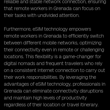
reliable and stable network connection, ensuring
that remote workers in Grenada can focus on
their tasks with undivided attention.
Furthermore, eSIM technology empowers
remote workers in Grenada to efficiently switch
between different mobile networks, optimizing
their connectivity even in remote or challenging
locations. This flexibility is a game-changer for
digital nomads and frequent travelers who rely
on a consistent internet connection to carry out
their work responsibilities. By leveraging the
advantages of eSIM technology, professionals in
Grenada can eliminate connectivity disruptions
and maintain high levels of productivity
regardless of their location or travel itinerary.