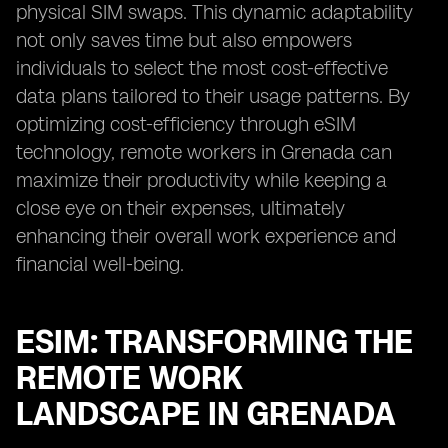
physical SIM swaps. This dynamic adaptability
not only saves time but also empowers
individuals to select the most cost-effective
data plans tailored to their usage patterns. By
optimizing cost-efficiency through eSIM
technology, remote workers in Grenada can
maximize their productivity while keeping a
close eye on their expenses, ultimately
enhancing their overall work experience and
financial well-being.
ESIM: TRANSFORMING THE
REMOTE WORK
LANDSCAPE IN GRENADA