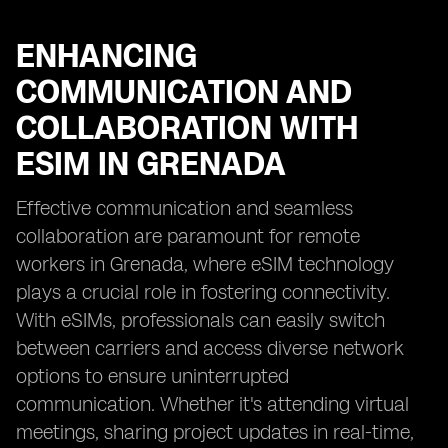
ENHANCING
COMMUNICATION AND
COLLABORATION WITH
ESIM IN GRENADA
Effective communication and seamless
collaboration are paramount for remote
workers in Grenada, where eSIM technology
plays a crucial role in fostering connectivity.
With eSIMs, professionals can easily switch
between carriers and access diverse network
options to ensure uninterrupted
communication. Whether it's attending virtual
meetings, sharing project updates in real-time,