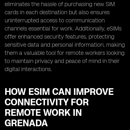
eliminates the hassle of purchasing new SIM
cards in each destination but also ensures
uninterrupted access to communication
channels essential for work. Additionally, eSIMs
offer enhanced security features, protecting
sensitive data and personal information, making
them a valuable tool for remote workers looking
to maintain privacy and peace of mind in their
digital interactions.
HOW ESIM CAN IMPROVE
CONNECTIVITY FOR
REMOTE WORK IN
GRENADA