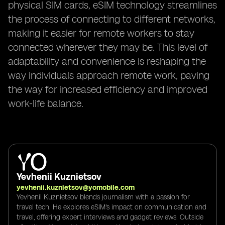
physical SIM cards, eSIM technology streamlines
the process of connecting to different networks,
making it easier for remote workers to stay
connected wherever they may be. This level of
adaptability and convenience is reshaping the
way individuals approach remote work, paving
the way for increased efficiency and improved
work-life balance.
Yevhenii Kuznietsov
yevhenii.kuznietsov@yomobile.com
Yevhenii Kuznietsov blends journalism with a passion for
travel tech. He explores eSIM's impact on communication and
travel, offering expert interviews and gadget reviews. Outside