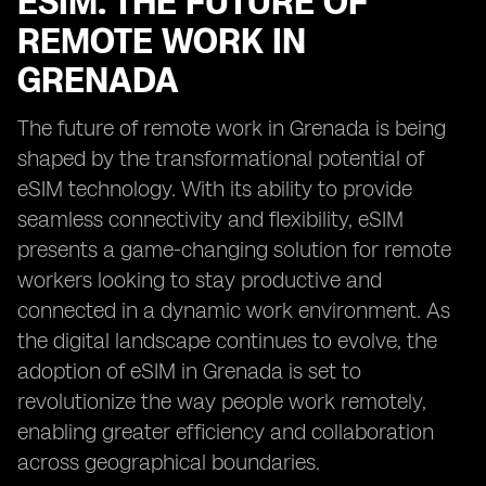
ESIM: THE FUTURE OF
REMOTE WORK IN
GRENADA
The future of remote work in Grenada is being
shaped by the transformational potential of
eSIM technology. With its ability to provide
seamless connectivity and flexibility, eSIM
presents a game-changing solution for remote
workers looking to stay productive and
connected in a dynamic work environment. As
the digital landscape continues to evolve, the
adoption of eSIM in Grenada is set to
revolutionize the way people work remotely,
enabling greater efficiency and collaboration
across geographical boundaries.