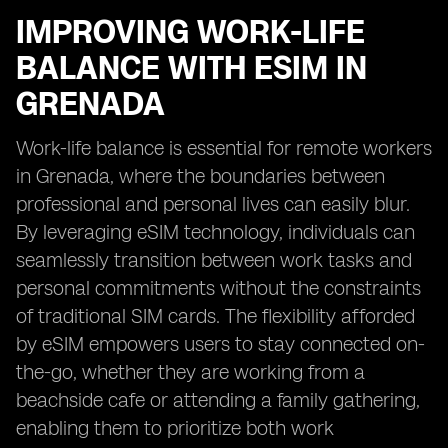
IMPROVING WORK-LIFE
BALANCE WITH ESIM IN
GRENADA
Work-life balance is essential for remote workers
in Grenada, where the boundaries between
professional and personal lives can easily blur.
By leveraging eSIM technology, individuals can
seamlessly transition between work tasks and
personal commitments without the constraints
of traditional SIM cards. The flexibility afforded
by eSIM empowers users to stay connected on-
the-go, whether they are working from a
beachside cafe or attending a family gathering,
enabling them to prioritize both work