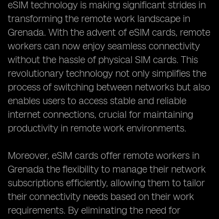
eSIM technology is making significant strides in
transforming the remote work landscape in
Grenada. With the advent of eSIM cards, remote
workers can now enjoy seamless connectivity
without the hassle of physical SIM cards. This
revolutionary technology not only simplifies the
process of switching between networks but also
enables users to access stable and reliable
internet connections, crucial for maintaining
productivity in remote work environments.
Moreover, eSIM cards offer remote workers in
Grenada the flexibility to manage their network
subscriptions efficiently, allowing them to tailor
their connectivity needs based on their work
requirements. By eliminating the need for