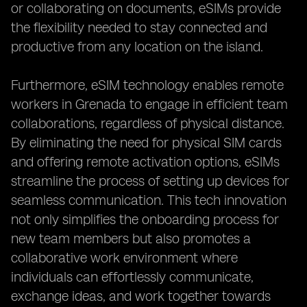
or collaborating on documents, eSIMs provide
the flexibility needed to stay connected and
productive from any location on the island.
Furthermore, eSIM technology enables remote
workers in Grenada to engage in efficient team
collaborations, regardless of physical distance.
By eliminating the need for physical SIM cards
and offering remote activation options, eSIMs
streamline the process of setting up devices for
seamless communication. This tech innovation
not only simplifies the onboarding process for
new team members but also promotes a
collaborative work environment where
individuals can effortlessly communicate,
exchange ideas, and work together towards