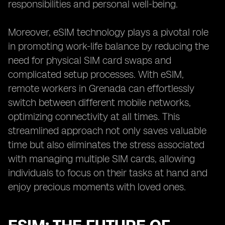
responsibilities and personal well-being.
Moreover, eSIM technology plays a pivotal role
in promoting work-life balance by reducing the
need for physical SIM card swaps and
complicated setup processes. With eSIM,
remote workers in Grenada can effortlessly
switch between different mobile networks,
optimizing connectivity at all times. This
streamlined approach not only saves valuable
time but also eliminates the stress associated
with managing multiple SIM cards, allowing
individuals to focus on their tasks at hand and
enjoy precious moments with loved ones.