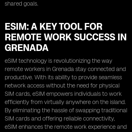
shared goals.
ESIM: A KEY TOOL FOR
REMOTE WORK SUCCESS IN
GRENADA
eSIM technology is revolutionizing the way
remote workers in Grenada stay connected and
productive. With its ability to provide seamless
network access without the need for physical
SIM cards, eSIM empowers individuals to work
efficiently from virtually anywhere on the island.
By eliminating the hassle of swapping traditional
SIM cards and offering reliable connectivity,
eSIM enhances the remote work experience and