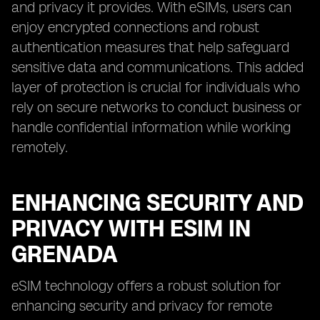
and privacy it provides. With eSIMs, users can
enjoy encrypted connections and robust
authentication measures that help safeguard
sensitive data and communications. This added
layer of protection is crucial for individuals who
rely on secure networks to conduct business or
handle confidential information while working
remotely.
ENHANCING SECURITY AND
PRIVACY WITH ESIM IN
GRENADA
eSIM technology offers a robust solution for
enhancing security and privacy for remote