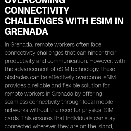
OVERCOMING
CONNECTIVITY
CHALLENGES WITH ESIM IN
GRENADA
In Grenada, remote workers often face
connectivity challenges that can hinder their
productivity and communication. However, with
the advancement of eSIM technology, these
obstacles can be effectively overcome. eSIM
provides a reliable and flexible solution for
remote workers in Grenada by offering
seamless connectivity through local mobile
networks without the need for physical SIM
cards. This ensures that individuals can stay
connected wherever they are on the island,