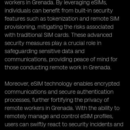
workers in Grenada. By leveraging eSIMs,
individuals can benefit from built-in security
features such as tokenization and remote SIM
provisioning, mitigating the risks associated
with traditional SIM cards. These advanced
security measures play a crucial role in
safeguarding sensitive data and
communications, providing peace of mind for
those conducting remote work in Grenada.
Moreover, eSIM technology enables encrypted
communications and secure authentication
processes, further fortifying the privacy of
remote workers in Grenada. With the ability to
remotely manage and control eSIM profiles,
users can swiftly react to security incidents and