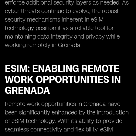
enforce additional security layers as needed. As
cyber threats continue to evolve, the robust
security mechanisms inherent in eSIM
technology position it as a reliable tool for
maintaining data integrity and privacy while
working remotely in Grenada.
ESIM: ENABLING REMOTE
WORK OPPORTUNITIES IN
GRENADA
Remote work opportunities in Grenada have
been significantly enhanced by the introduction
of eSIM technology. With its ability to provide
seamless connectivity and flexibility, eSIM