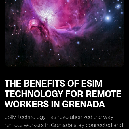
Enhancing Security and Privacy with eSIM in Grenada
eSIM: Enabling Remote Work Opportunities in
Grenada
Optimizing Cost-Efficiency with eSIM for Remote Work
in Grenada
eSIM: Transforming the Remote Work Landscape in
Grenada
THE BENEFITS OF ESIM
TECHNOLOGY FOR REMOTE
WORKERS IN GRENADA
eSIM technology has revolutionized the way
remote workers in Grenada stay connected and