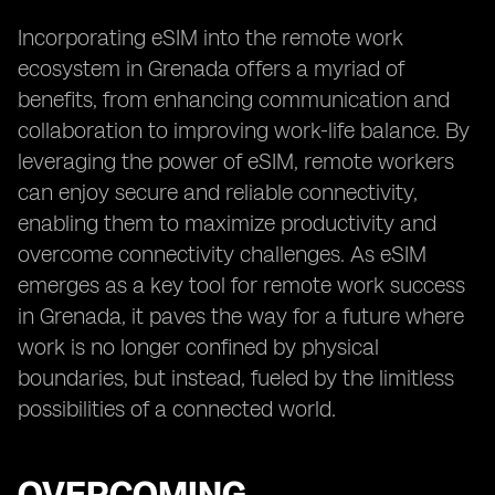
Incorporating eSIM into the remote work
ecosystem in Grenada offers a myriad of
benefits, from enhancing communication and
collaboration to improving work-life balance. By
leveraging the power of eSIM, remote workers
can enjoy secure and reliable connectivity,
enabling them to maximize productivity and
overcome connectivity challenges. As eSIM
emerges as a key tool for remote work success
in Grenada, it paves the way for a future where
work is no longer confined by physical
boundaries, but instead, fueled by the limitless
possibilities of a connected world.