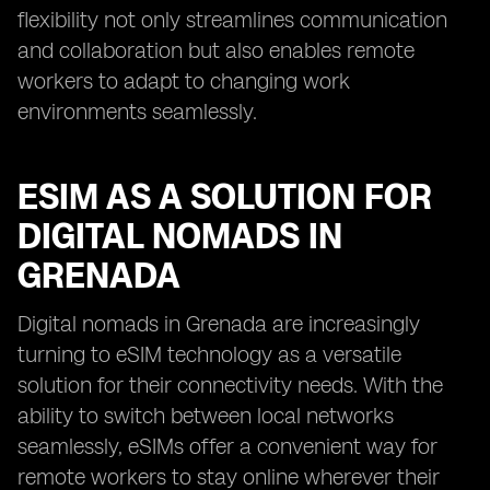
flexibility not only streamlines communication
and collaboration but also enables remote
workers to adapt to changing work
environments seamlessly.
ESIM AS A SOLUTION FOR
DIGITAL NOMADS IN
GRENADA
Digital nomads in Grenada are increasingly
turning to eSIM technology as a versatile
solution for their connectivity needs. With the
ability to switch between local networks
seamlessly, eSIMs offer a convenient way for
remote workers to stay online wherever their