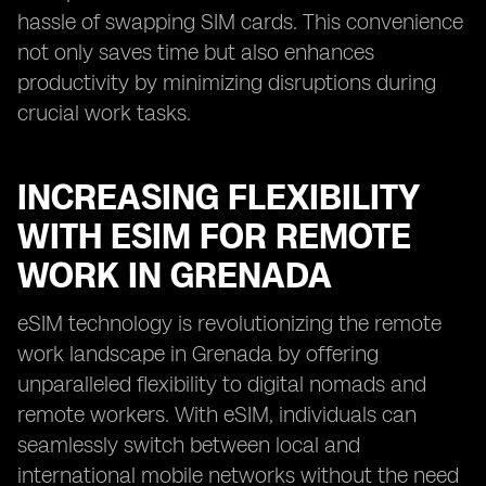
hassle of swapping SIM cards. This convenience
not only saves time but also enhances
productivity by minimizing disruptions during
crucial work tasks.
INCREASING FLEXIBILITY
WITH ESIM FOR REMOTE
WORK IN GRENADA
eSIM technology is revolutionizing the remote
work landscape in Grenada by offering
unparalleled flexibility to digital nomads and
remote workers. With eSIM, individuals can
seamlessly switch between local and
international mobile networks without the need