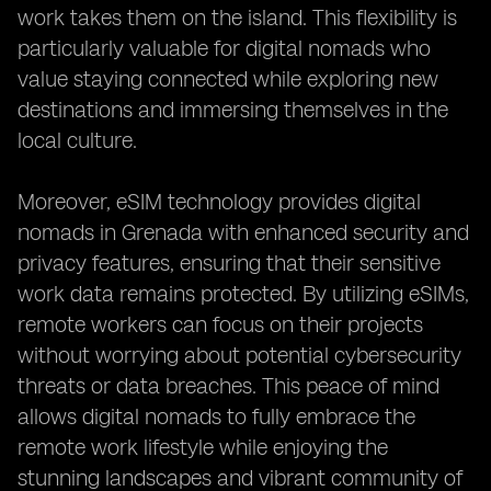
work takes them on the island. This flexibility is
particularly valuable for digital nomads who
value staying connected while exploring new
destinations and immersing themselves in the
local culture.
Moreover, eSIM technology provides digital
nomads in Grenada with enhanced security and
privacy features, ensuring that their sensitive
work data remains protected. By utilizing eSIMs,
remote workers can focus on their projects
without worrying about potential cybersecurity
threats or data breaches. This peace of mind
allows digital nomads to fully embrace the
remote work lifestyle while enjoying the
stunning landscapes and vibrant community of