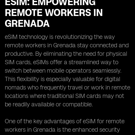
ESIM: EMPOWERING
REMOTE WORKERS IN
GRENADA
eSIM technology is revolutionizing the way
remote workers in Grenada stay connected and
productive. By eliminating the need for physical
SIM cards, eSIMs offer a streamlined way to
switch between mobile operators seamlessly.
This flexibility is especially valuable for digital
nomads who frequently travel or work in remote
locations where traditional SIM cards may not
be readily available or compatible.
One of the key advantages of eSIM for remote
workers in Grenada is the enhanced security