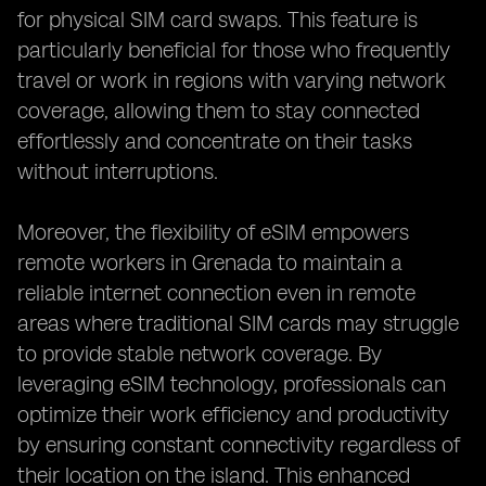
for physical SIM card swaps. This feature is
particularly beneficial for those who frequently
travel or work in regions with varying network
coverage, allowing them to stay connected
effortlessly and concentrate on their tasks
without interruptions.
Moreover, the flexibility of eSIM empowers
remote workers in Grenada to maintain a
reliable internet connection even in remote
areas where traditional SIM cards may struggle
to provide stable network coverage. By
leveraging eSIM technology, professionals can
optimize their work efficiency and productivity
by ensuring constant connectivity regardless of
their location on the island. This enhanced