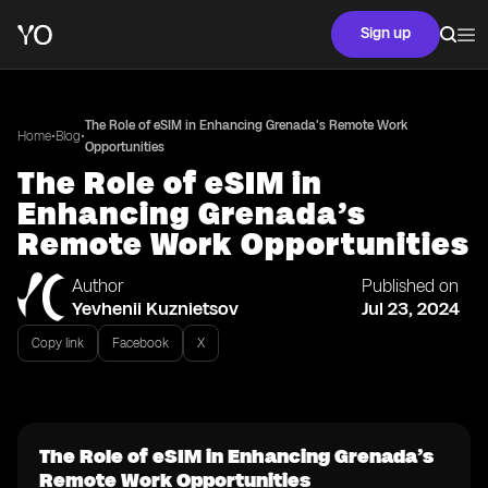
Sign up
The Role of eSIM in Enhancing Grenada’s Remote Work
•
•
Home
Blog
Opportunities
The Role of eSIM in
Enhancing Grenada’s
Remote Work Opportunities
Author
Published on
Yevhenii Kuznietsov
Jul 23, 2024
Copy link
Facebook
X
The Role of eSIM in Enhancing Grenada’s
Remote Work Opportunities