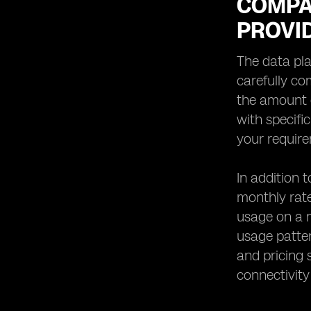
COMPA
PROVI
The data pla
carefully co
the amount o
with specifi
your requir
In addition 
monthly rate
usage on a m
usage patter
and pricing 
connectivity