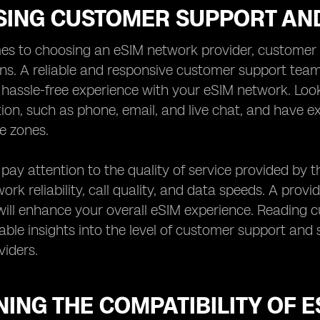
SING CUSTOMER SUPPORT AND
es to choosing an eSIM network provider, customer s
ns. A reliable and responsive customer support team
assle-free experience with your eSIM network. Look 
on, such as phone, email, and live chat, and have
me zones.
, pay attention to the quality of service provided by 
rk reliability, call quality, and data speeds. A provid
ill enhance your overall eSIM experience. Reading 
able insights into the level of customer support and s
iders.
ING THE COMPATIBILITY OF 