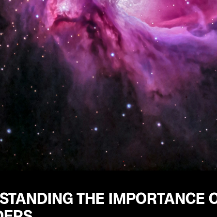
STANDING THE IMPORTANCE 
DERS