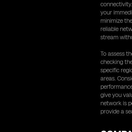
connectivity
your immedia
minimize the
reliable net
stream witho
To assess th
checking the
specific reg
areas. Consi
performance 
give you val
network is pe
provide a se