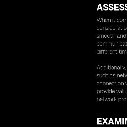
ASSES
When it com
consideratio
smooth and h
communicati
different ti
Additionally
such as netwo
connection w
provide valu
network prov
EXAMIN