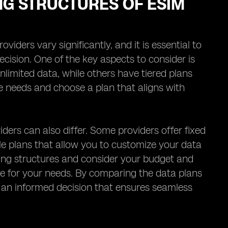
NG STRUCTURES OF ESIM
iders vary significantly, and it is essential to
cision. One of the key aspects to consider is
nlimited data, while others have tiered plans
age needs and choose a plan that aligns with
iders can also differ. Some providers offer fixed
ble plans that allow you to customize your data
ricing structures and consider your budget and
ue for your needs. By comparing the data plans
e an informed decision that ensures seamless