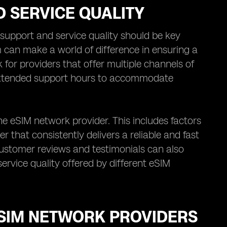
 SERVICE QUALITY
upport and service quality should be key
 can make a world of difference in ensuring a
for providers that offer multiple channels of
 extended support hours to accommodate
the eSIM network provider. This includes factors
er that consistently delivers a reliable and fast
customer reviews and testimonials can also
ervice quality offered by different eSIM
ESIM NETWORK PROVIDERS