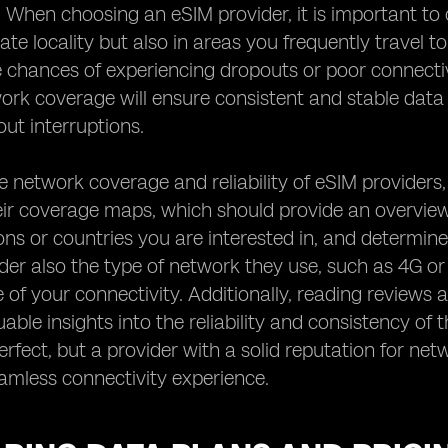
. When choosing an eSIM provider, it is important to 
te locality but also in areas you frequently travel t
 chances of experiencing dropouts or poor connectiv
work coverage will ensure consistent and stable dat
ut interruptions.
e network coverage and reliability of eSIM providers,
ir coverage maps, which should provide an overview 
ions or countries you are interested in, and determine
der also the type of network they use, such as 4G or 
of your connectivity. Additionally, reading reviews 
uable insights into the reliability and consistency of
rfect, but a provider with a solid reputation for netw
amless connectivity experience.