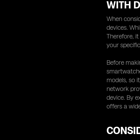
WITH D
When conside
devices. Whi
Therefore, i
your specific
Before makin
smartwatches
models, so it
network prov
device. By e
offers a wid
CONSID