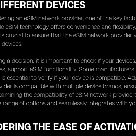
IFFERENT DEVICES
ring an eSIM network provider, one of the key factors
le eSIM technology offers convenience and flexibility,
t is crucial to ensure that the eSIM network provide
 devices.
g a decision, it is important to check if your device
, support eSIM functionality. Some manufacturers ma
 is essential to verify if your device is compatible. Add
ider is compatible with multiple device brands, ensur
xamining the compatibility of eSIM network providers
e range of options and seamlessly integrates with you
ERING THE EASE OF ACTIVAT