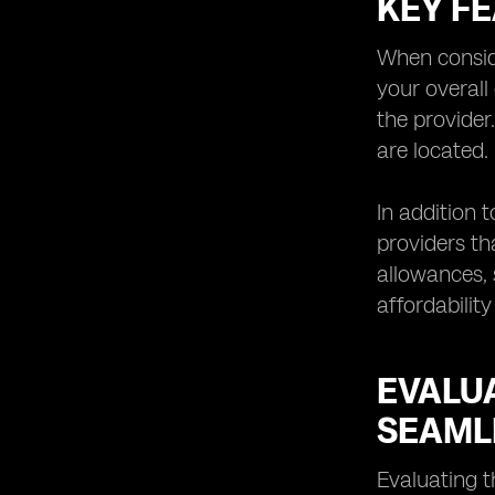
KEY F
Understanding the Limitations and
Potential Challenges of eSIM
Technology
When conside
Exploring Future Trends and
your overall
Innovations in eSIM Network
the provider
Providers
are located.
Tips for Choosing the Right eSIM
Network
In addition 
providers th
allowances, 
affordability
EVALU
SEAML
Evaluating t