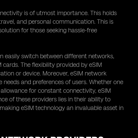
nectivity is of utmost importance. This holds
, travel, and personal communication. This is
olution for those seeking hassle-free
an easily switch between different networks,
 cards. The flexibility provided by eSIM
cation or device. Moreover, eSIM network
rse needs and preferences of users. Whether one
 allowance for constant connectivity, eSIM
 of these providers lies in their ability to
ty, making eSIM technology an invaluable asset in