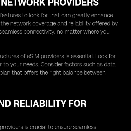
M NETWORK PROVIDERS
features to look for that can greatly enhance
s the network coverage and reliability offered by
 seamless connectivity, no matter where you
uctures of eSIM providers is essential. Look for
er to your needs. Consider factors such as data
 plan that offers the right balance between
D RELIABILITY FOR
providers is crucial to ensure seamless