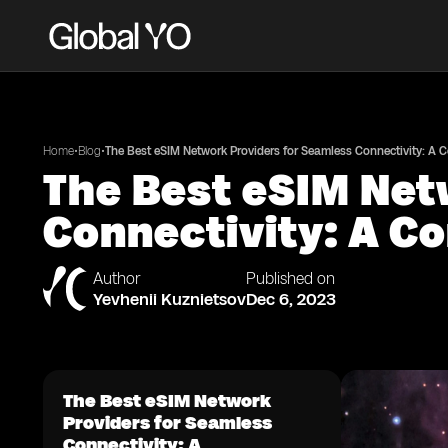
•
•
Home
Blog
The Best eSIM Network Providers for Seamless Connectivity: A
The Best eSIM Net
Connectivity: A C
Author
Published on
Yevhenii Kuznietsov
Dec 6, 2023
The Best eSIM Network
Providers for Seamless
Connectivity: A