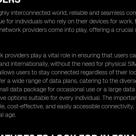
ighly interconnected world, reliable and seamless con
rue for individuals who rely on their devices for work
etwork providers come into play, offering a crucial s
.
 providers play a vital role in ensuring that users c
 and internationally, without the need for physical SIM
llows users to stay connected regardless of their lo
fer a wide range of data plans, catering to the dive
mall data package for occasional use or a large data
e options suitable for every individual. The importance
able, cost-effective, and easily accessible connectivi
al age.