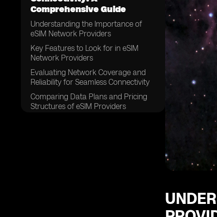
Comprehensive Guide
Understanding the Importance of
eSIM Network Providers
Key Features to Look for in eSIM
Network Providers
Evaluating Network Coverage and
Reliability for Seamless Connectivity
Comparing Data Plans and Pricing
Structures of eSIM Providers
Assessing Customer Support and
Service Quality
Examining the Compatibility of eSIM
Network Providers with Different
Devices
Considering the Ease of Activation
and Setup Process
UNDER
Exploring the Security Measures
PROVI
Offered by eSIM Network Providers