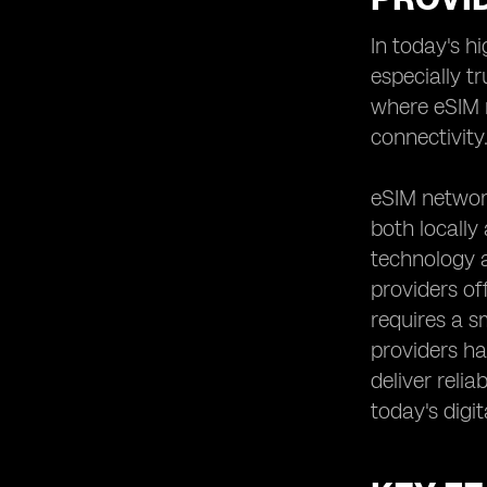
Analyzing the Speed and
In today's h
Performance of eSIM Networks
especially t
Reviewing User Experiences and
Feedback on eSIM Providers
where eSIM n
Assessing the Scalability and
connectivity
Flexibility of eSIM Solutions
Understanding the Contract and
eSIM network
Commitment Requirements of eSIM
both locally
Providers
technology a
Examining the Roaming Options and
International Connectivity Offered by
providers of
eSIM Providers
requires a s
Evaluating the Additional Features
providers hav
and Value-added Services Provided
deliver reli
by eSIM Network Providers
today's digit
Comparing eSIM Providers'
Partnerships and Alliances for
Enhanced Coverage