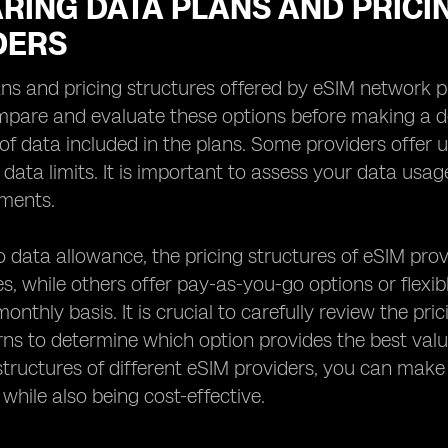
RING DATA PLANS AND PRICI
DERS
ns and pricing structures offered by eSIM network prov
mpare and evaluate these options before making a de
f data included in the plans. Some providers offer u
c data limits. It is important to assess your data us
ements.
to data allowance, the pricing structures of eSIM prov
s, while others offer pay-as-you-go options or flexi
onthly basis. It is crucial to carefully review the p
ns to determine which option provides the best val
structures of different eSIM providers, you can mak
 while also being cost-effective.