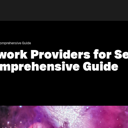
 Comprehensive Guide
work Providers for 
omprehensive Guide