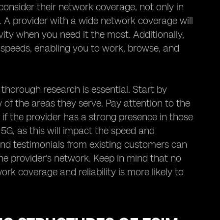
consider their network coverage, not only in
o. A provider with a wide network coverage will
ity when you need it the most. Additionally,
a speeds, enabling you to work, browse, and
 thorough research is essential. Start by
of the areas they serve. Pay attention to the
 if the provider has a strong presence in those
5G, as this will impact the speed and
and testimonials from existing customers can
 the provider's network. Keep in mind that no
ork coverage and reliability is more likely to