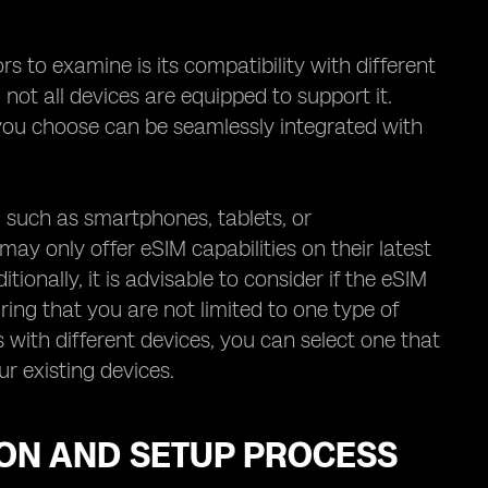
 to examine is its compatibility with different
 not all devices are equipped to support it.
r you choose can be seamlessly integrated with
s, such as smartphones, tablets, or
y only offer eSIM capabilities on their latest
itionally, it is advisable to consider if the eSIM
ing that you are not limited to one type of
 with different devices, you can select one that
r existing devices.
ION AND SETUP PROCESS