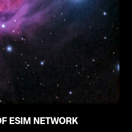
OF ESIM NETWORK