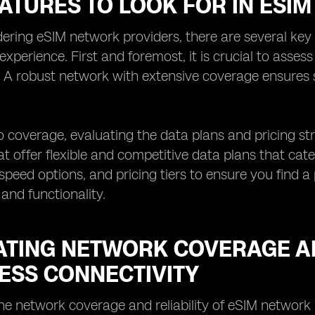
EATURES TO LOOK FOR IN ESI
ring eSIM network providers, there are several key 
 experience. First and foremost, it is crucial to asses
. A robust network with extensive coverage ensures
to coverage, evaluating the data plans and pricing str
at offer flexible and competitive data plans that cat
speed options, and pricing tiers to ensure you find a
 and functionality.
ATING NETWORK COVERAGE AN
ESS CONNECTIVITY
he network coverage and reliability of eSIM network 