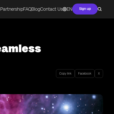
Partnership
FAQ
Blog
Contact Us
EN
Sign up
Seamless
Copy link
Facebook
X