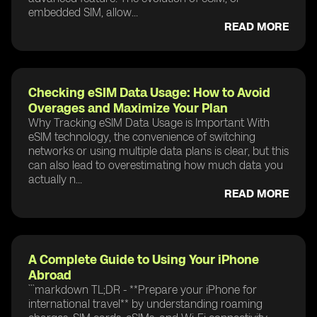
embedded SIM, allow...
READ MORE
Checking eSIM Data Usage: How to Avoid
Overages and Maximize Your Plan
Why Tracking eSIM Data Usage is Important With
eSIM technology, the convenience of switching
networks or using multiple data plans is clear, but this
can also lead to overestimating how much data you
actually n...
READ MORE
A Complete Guide to Using Your iPhone
Abroad
```markdown TL;DR - **Prepare your iPhone for
international travel** by understanding roaming