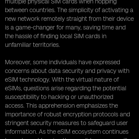
multiple physical SIM cards when hopping
between countries. The simplicity of activating a
new network remotely straight from their device
is a game-changer for many, saving time and
the hassle of finding local SIM cards in
unfamiliar territories.
Moreover, some individuals have expressed
concerns about data security and privacy with
eSIM technology. With the virtual nature of
eSIMs, questions arise regarding the potential
susceptibility to hacking or unauthorized
access. This apprehension emphasizes the
importance of robust encryption protocols and
stringent security measures to safeguard user
information. As the eSIM ecosystem continues