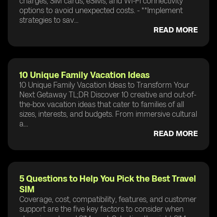
charges, SIM cards, eSIMs, and Wi-Fi connectivity
options to avoid unexpected costs. - **Implement
strategies to sav...
READ MORE
10 Unique Family Vacation Ideas
10 Unique Family Vacation Ideas to Transform Your
Next Getaway TL;DR Discover 10 creative and out-of-
the-box vacation ideas that cater to families of all
sizes, interests, and budgets. From immersive cultural
a...
READ MORE
5 Questions to Help You Pick the Best Travel
SIM
Coverage, cost, compatibility, features, and customer
support are the five key factors to consider when