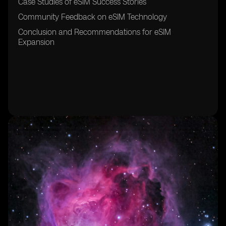
Case Studies of eSIM Success Stories
Community Feedback on eSIM Technology
Conclusion and Recommendations for eSIM
Expansion