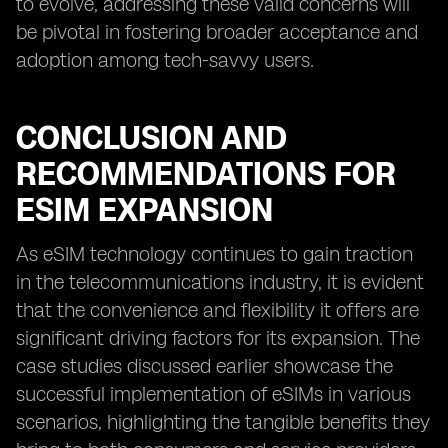
to evolve, addressing these valid concerns will
be pivotal in fostering broader acceptance and
adoption among tech-savvy users.
CONCLUSION AND
RECOMMENDATIONS FOR
ESIM EXPANSION
As eSIM technology continues to gain traction
in the telecommunications industry, it is evident
that the convenience and flexibility it offers are
significant driving factors for its expansion. The
case studies discussed earlier showcase the
successful implementation of eSIMs in various
scenarios, highlighting the tangible benefits they