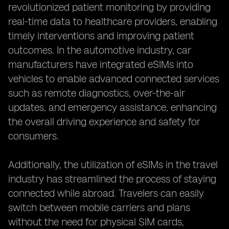
revolutionized patient monitoring by providing
real-time data to healthcare providers, enabling
timely interventions and improving patient
outcomes. In the automotive industry, car
manufacturers have integrated eSIMs into
vehicles to enable advanced connected services
such as remote diagnostics, over-the-air
updates, and emergency assistance, enhancing
the overall driving experience and safety for
consumers.
Additionally, the utilization of eSIMs in the travel
industry has streamlined the process of staying
connected while abroad. Travelers can easily
switch between mobile carriers and plans
without the need for physical SIM cards,