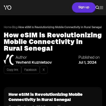
Sign up
•
•
Home
Blog
How eSIM is Revolutionizing Mobile Connectivity in Rural Senegal
How eSIM is Revolutionizing
Mobile Connectivity in
Rural Senegal
Author
Published on
Yevhenii Kuznietsov
Jul 1, 2024
Copy link
Facebook
X
How eSIM is Revolutionizing Mobile
Connectivity in Rural Senegal