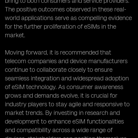
bring to both consumers and service providers.
The positive outcomes observed in these real-
world applications serve as compelling evidence
for the further proliferation of eSIMs in the
market.
Moving forward, it is recommended that
telecom companies and device manufacturers
continue to collaborate closely to ensure
seamless integration and widespread adoption
of eSIM technology. As consumer awareness
grows and demands evolve, it is crucial for
industry players to stay agile and responsive to
market trends. By investing in research and
development to enhance eSIM functionalities
and compatibility across a wide range of