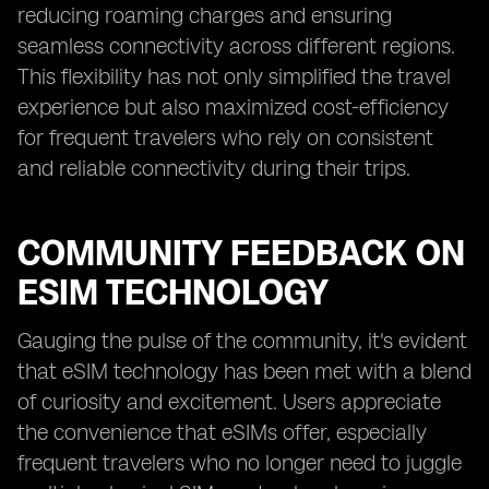
reducing roaming charges and ensuring
seamless connectivity across different regions.
This flexibility has not only simplified the travel
experience but also maximized cost-efficiency
for frequent travelers who rely on consistent
and reliable connectivity during their trips.
COMMUNITY FEEDBACK ON
ESIM TECHNOLOGY
Gauging the pulse of the community, it's evident
that eSIM technology has been met with a blend
of curiosity and excitement. Users appreciate
the convenience that eSIMs offer, especially
frequent travelers who no longer need to juggle