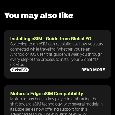
You may also like
Installing eSIM - Guide from Global YO
Switching to an eSIM can revolutionize how you stay
connected while traveling. Whether you're an
Android or iOS user, this guide will walk you through
every step of the process to install your Global YO
eSIM us...
READ MORE
Motorola Edge eSIM Compatibility
Motorola has been a key player in embracing the
shift toward eSIM technology, with several models in
its Edge series now offering support for this
advanced feature. The evolution of eSIM, or