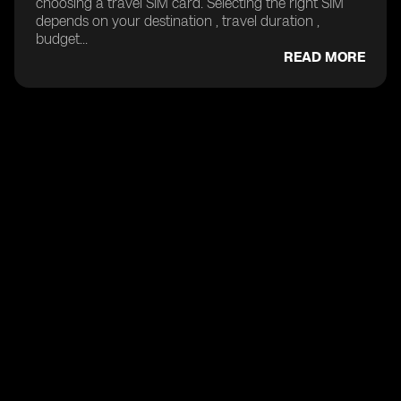
choosing a travel SIM card. Selecting the right SIM
depends on your destination , travel duration ,
budget...
READ MORE