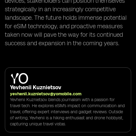
devices, stakeholders can position themselves
strategically in an increasingly competitive
landscape. The future holds immense potential
for eSIM technology, and proactive measures
taken now will pave the way for its continued
success and expansion in the coming years.
Yevhenii Kuznietsov
yevhenii.kuznietsov@yomobile.com
Yevhenii Kuznietsov blends journalism with a passion for
travel tech. He explores eSIM's impact on communication and
travel, offering expert interviews and gadget reviews. Outside
of writing, Yevhenii is a hiking enthusiast and drone hobbyist,
capturing unique travel vistas.