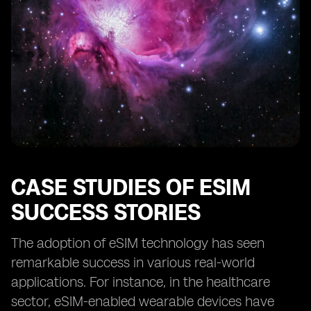
CASE STUDIES OF ESIM
SUCCESS STORIES
The adoption of eSIM technology has seen
remarkable success in various real-world
applications. For instance, in the healthcare
sector, eSIM-enabled wearable devices have