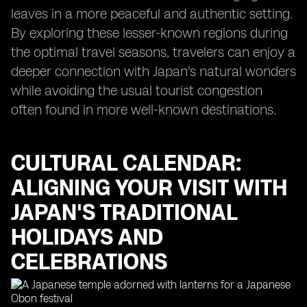
leaves in a more peaceful and authentic setting.
By exploring these lesser-known regions during
the optimal travel seasons, travelers can enjoy a
deeper connection with Japan's natural wonders
while avoiding the usual tourist congestion
often found in more well-known destinations.
CULTURAL CALENDAR:
ALIGNING YOUR VISIT WITH
JAPAN'S TRADITIONAL
HOLIDAYS AND
CELEBRATIONS