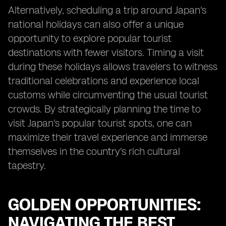
Alternatively, scheduling a trip around Japan's
national holidays can also offer a unique
opportunity to explore popular tourist
destinations with fewer visitors. Timing a visit
during these holidays allows travelers to witness
traditional celebrations and experience local
customs while circumventing the usual tourist
crowds. By strategically planning the time to
visit Japan's popular tourist spots, one can
maximize their travel experience and immerse
themselves in the country's rich cultural
tapestry.
GOLDEN OPPORTUNITIES:
NAVIGATING THE BEST