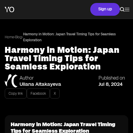
Sign up
Harmony in Motion: Japan Travel Timing Tips for Seamless
•
•
Home
Blog
Exploration
Harmony in Motion: Japan
Travel Timing Tips for
Seamless Exploration
Author
Published on
Uliana Aitakayeva
Jul 8, 2024
Copy link
Facebook
X
Harmony in Motion: Japan Travel Timing
Tips for Seamless Exploration