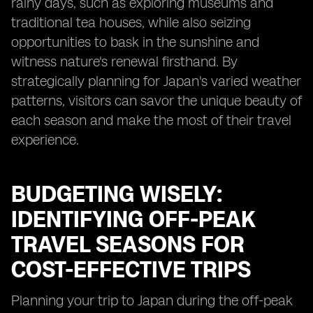
rainy days, such as exploring museums and
traditional tea houses, while also seizing
opportunities to bask in the sunshine and
witness nature's renewal firsthand. By
strategically planning for Japan's varied weather
patterns, visitors can savor the unique beauty of
each season and make the most of their travel
experience.
BUDGETING WISELY:
IDENTIFYING OFF-PEAK
TRAVEL SEASONS FOR
COST-EFFECTIVE TRIPS
Planning your trip to Japan during the off-peak