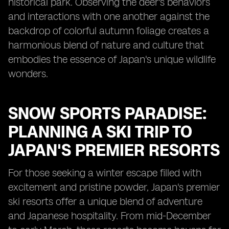
historical park. Observing the deer's behaviors
and interactions with one another against the
backdrop of colorful autumn foliage creates a
harmonious blend of nature and culture that
embodies the essence of Japan's unique wildlife
wonders.
SNOW SPORTS PARADISE:
PLANNING A SKI TRIP TO
JAPAN'S PREMIER RESORTS
For those seeking a winter escape filled with
excitement and pristine powder, Japan's premier
ski resorts offer a unique blend of adventure
and Japanese hospitality. From mid-December