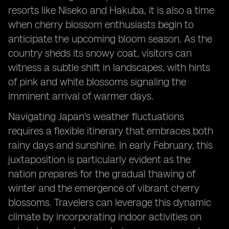
resorts like Niseko and Hakuba, it is also a time
when cherry blossom enthusiasts begin to
anticipate the upcoming bloom season. As the
country sheds its snowy coat, visitors can
witness a subtle shift in landscapes, with hints
of pink and white blossoms signaling the
imminent arrival of warmer days.
Navigating Japan's weather fluctuations
requires a flexible itinerary that embraces both
rainy days and sunshine. In early February, this
juxtaposition is particularly evident as the
nation prepares for the gradual thawing of
winter and the emergence of vibrant cherry
blossoms. Travelers can leverage this dynamic
climate by incorporating indoor activities on