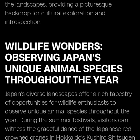
the landscapes, providing a picturesque
backdrop for cultural exploration and
introspection.
WILDLIFE WONDERS:
OBSERVING JAPAN'S
UNIQUE ANIMAL SPECIES
THROUGHOUT THE YEAR
Japan's diverse landscapes offer a rich tapestry
of opportunities for wildlife enthusiasts to
observe unique animal species throughout the
year. During the summer festivals, visitors can
witness the graceful dance of the Japanese red-
crowned cranes in Hokkaido's Kushiro Shitsugen