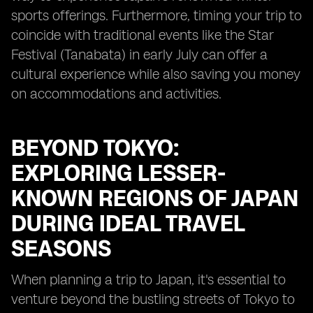
sports offerings. Furthermore, timing your trip to
coincide with traditional events like the Star
Festival (Tanabata) in early July can offer a
cultural experience while also saving you money
on accommodations and activities.
BEYOND TOKYO:
EXPLORING LESSER-
KNOWN REGIONS OF JAPAN
DURING IDEAL TRAVEL
SEASONS
When planning a trip to Japan, it's essential to
venture beyond the bustling streets of Tokyo to