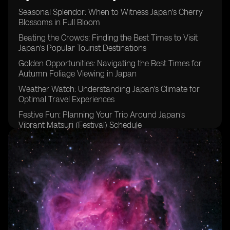
Seasonal Splendor: When to Witness Japan's Cherry
Blossoms in Full Bloom
Beating the Crowds: Finding the Best Times to Visit
Japan's Popular Tourist Destinations
Golden Opportunities: Navigating the Best Times for
Autumn Foliage Viewing in Japan
Weather Watch: Understanding Japan's Climate for
Optimal Travel Experiences
Festive Fun: Planning Your Trip Around Japan's
Vibrant Matsuri (Festival) Schedule
Timing is Key: Tips for Avoiding Peak Tourist Seasons
in Japan
Embracing the Cold: Discovering the Magic of Winter
Travel in Japan
Rainy Days and Sunshine: Making the Most of Japan's
Varied Weather Patterns
Budgeting Wisely: Identifying Off-Peak Travel Seasons
for Cost-Effective Trips