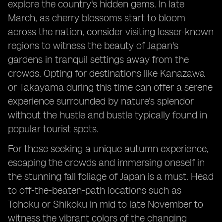
explore the country's hidden gems. In late
March, as cherry blossoms start to bloom
across the nation, consider visiting lesser-known
regions to witness the beauty of Japan's
gardens in tranquil settings away from the
crowds. Opting for destinations like Kanazawa
or Takayama during this time can offer a serene
experience surrounded by nature's splendor
without the hustle and bustle typically found in
popular tourist spots.
For those seeking a unique autumn experience,
escaping the crowds and immersing oneself in
the stunning fall foliage of Japan is a must. Head
to off-the-beaten-path locations such as
Tohoku or Shikoku in mid to late November to
witness the vibrant colors of the changing