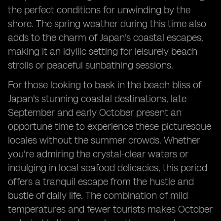
the perfect conditions for unwinding by the
shore. The spring weather during this time also
adds to the charm of Japan's coastal escapes,
making it an idyllic setting for leisurely beach
strolls or peaceful sunbathing sessions.
For those looking to bask in the beach bliss of
Japan's stunning coastal destinations, late
September and early October present an
opportune time to experience these picturesque
locales without the summer crowds. Whether
you're admiring the crystal-clear waters or
indulging in local seafood delicacies, this period
offers a tranquil escape from the hustle and
bustle of daily life. The combination of mild
temperatures and fewer tourists makes October