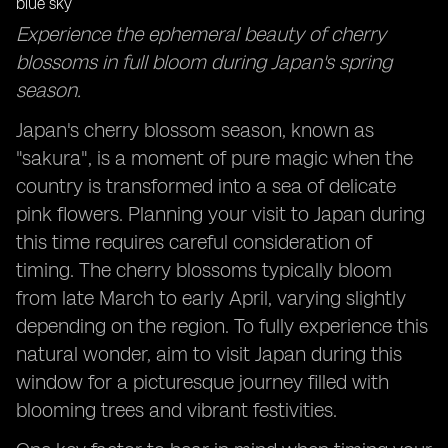
Foodie Adventures: Sampling Japan's Seasonal
Experience the ephemeral beauty of cherry
Delicacies Across Different Regions
blossoms in full bloom during Japan's spring
Local Insights: Tapping into Resident Knowledge for
season.
Hidden Gems and Timing Tips
Japan's cherry blossom season, known as
"sakura", is a moment of pure magic when the
country is transformed into a sea of delicate
pink flowers. Planning your visit to Japan during
this time requires careful consideration of
timing. The cherry blossoms typically bloom
from late March to early April, varying slightly
depending on the region. To fully experience this
natural wonder, aim to visit Japan during this
window for a picturesque journey filled with
blooming trees and vibrant festivities.