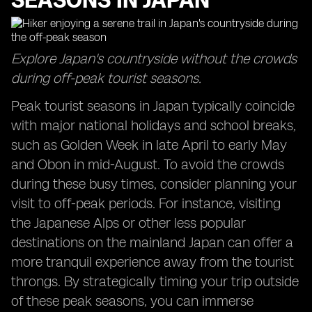
SEASONS IN JAPAN
Explore Japan's countryside without the crowds
during off-peak tourist seasons.
Peak tourist seasons in Japan typically coincide
with major national holidays and school breaks,
such as Golden Week in late April to early May
and Obon in mid-August. To avoid the crowds
during these busy times, consider planning your
visit to off-peak periods. For instance, visiting
the Japanese Alps or other less popular
destinations on the mainland Japan can offer a
more tranquil experience away from the tourist
throngs. By strategically timing your trip outside
of these peak seasons, you can immerse