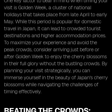
One key factor to bear in mind when timing your
visit is Golden Week, a cluster of national
holidays that takes place from late April to early
May. While this period is popular for domestic
travel in Japan, it can lead to crowded tourist
destinations and higher accommodation prices.
To maximize your experience and avoid the
peak crowds, consider arriving just before or
after Golden Week to enjoy the cherry blossoms
in their full glory without the bustling crowds. By
planning your visit strategically, you can
immerse yourself in the beauty of Japan's cherry
blossoms while navigating the challenges of
timing effectively.
BEATING THE CROWDS: