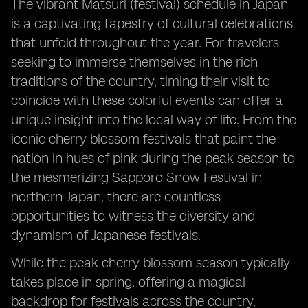
The vibrant Matsuri (festival) schedule in Japan
is a captivating tapestry of cultural celebrations
that unfold throughout the year. For travelers
seeking to immerse themselves in the rich
traditions of the country, timing their visit to
coincide with these colorful events can offer a
unique insight into the local way of life. From the
iconic cherry blossom festivals that paint the
nation in hues of pink during the peak season to
the mesmerizing Sapporo Snow Festival in
northern Japan, there are countless
opportunities to witness the diversity and
dynamism of Japanese festivals.
While the peak cherry blossom season typically
takes place in spring, offering a magical
backdrop for festivals across the country,