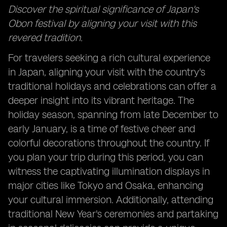
Discover the spiritual significance of Japan's
Obon festival by aligning your visit with this
revered tradition.
For travelers seeking a rich cultural experience
in Japan, aligning your visit with the country's
traditional holidays and celebrations can offer a
deeper insight into its vibrant heritage. The
holiday season, spanning from late December to
early January, is a time of festive cheer and
colorful decorations throughout the country. If
you plan your trip during this period, you can
witness the captivating illumination displays in
major cities like Tokyo and Osaka, enhancing
your cultural immersion. Additionally, attending
traditional New Year's ceremonies and partaking