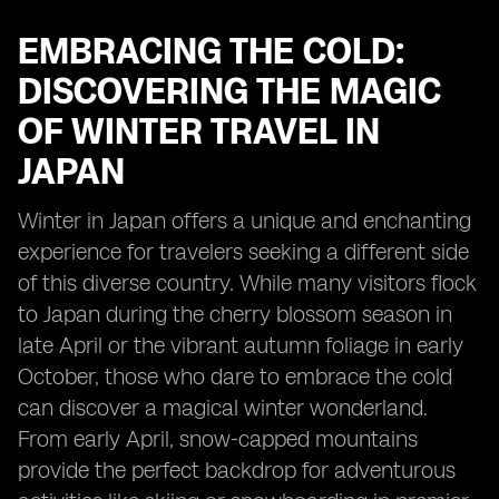
EMBRACING THE COLD:
DISCOVERING THE MAGIC
OF WINTER TRAVEL IN
JAPAN
Winter in Japan offers a unique and enchanting
experience for travelers seeking a different side
of this diverse country. While many visitors flock
to Japan during the cherry blossom season in
late April or the vibrant autumn foliage in early
October, those who dare to embrace the cold
can discover a magical winter wonderland.
From early April, snow-capped mountains
provide the perfect backdrop for adventurous