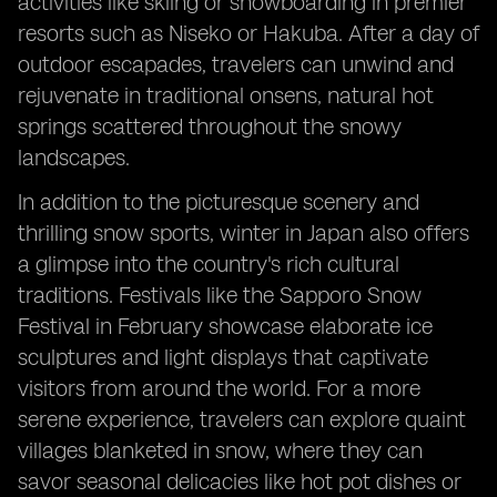
activities like skiing or snowboarding in premier
resorts such as Niseko or Hakuba. After a day of
outdoor escapades, travelers can unwind and
rejuvenate in traditional onsens, natural hot
springs scattered throughout the snowy
landscapes.
In addition to the picturesque scenery and
thrilling snow sports, winter in Japan also offers
a glimpse into the country's rich cultural
traditions. Festivals like the Sapporo Snow
Festival in February showcase elaborate ice
sculptures and light displays that captivate
visitors from around the world. For a more
serene experience, travelers can explore quaint
villages blanketed in snow, where they can
savor seasonal delicacies like hot pot dishes or