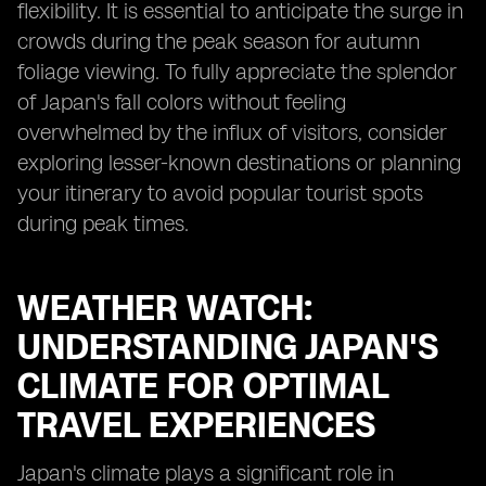
flexibility. It is essential to anticipate the surge in
crowds during the peak season for autumn
foliage viewing. To fully appreciate the splendor
of Japan's fall colors without feeling
overwhelmed by the influx of visitors, consider
exploring lesser-known destinations or planning
your itinerary to avoid popular tourist spots
during peak times.
WEATHER WATCH:
UNDERSTANDING JAPAN'S
CLIMATE FOR OPTIMAL
TRAVEL EXPERIENCES
Japan's climate plays a significant role in