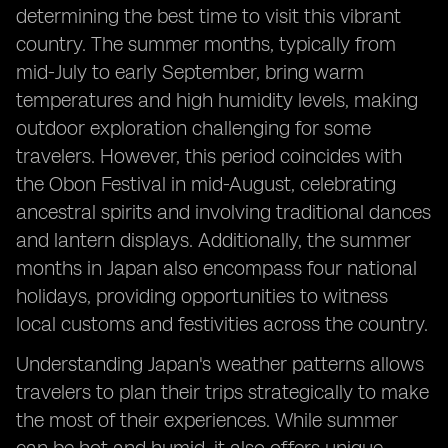
determining the best time to visit this vibrant
country. The summer months, typically from
mid-July to early September, bring warm
temperatures and high humidity levels, making
outdoor exploration challenging for some
travelers. However, this period coincides with
the Obon Festival in mid-August, celebrating
ancestral spirits and involving traditional dances
and lantern displays. Additionally, the summer
months in Japan also encompass four national
holidays, providing opportunities to witness
local customs and festivities across the country.
Understanding Japan's weather patterns allows
travelers to plan their trips strategically to make
the most of their experiences. While summer