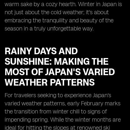
warm sake by a cozy hearth. Winter in Japan is
not just about the cold weather; it's about
embracing the tranquility and beauty of the
season in a truly unforgettable way.
RAINY DAYS AND
SUNSHINE: MAKING THE
MOST OF JAPAN'S VARIED
WEATHER PATTERNS
For travelers seeking to experience Japan's
varied weather patterns, early February marks
the transition from winter chill to signs of
impending spring. While the winter months are
ideal for hitting the slopes at renowned ski