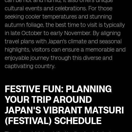
can be hot and humid, it also offers unique
cultural events and celebrations. For those
seeking cooler temperatures and stunning
autumn foliage, the best time to visit is typically
in late October to early November. By aligning
travel plans with Japan's climate and seasonal
highlights, visitors can ensure a memorable and
enjoyable journey through this diverse and
captivating country.
FESTIVE FUN: PLANNING
YOUR TRIP AROUND
JAPAN'S VIBRANT MATSURI
(FESTIVAL) SCHEDULE