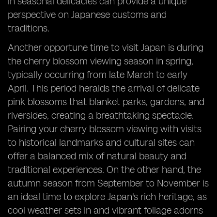
in seasonal delicacies can provide a unique
perspective on Japanese customs and
traditions.
Another opportune time to visit Japan is during
the cherry blossom viewing season in spring,
typically occurring from late March to early
April. This period heralds the arrival of delicate
pink blossoms that blanket parks, gardens, and
riversides, creating a breathtaking spectacle.
Pairing your cherry blossom viewing with visits
to historical landmarks and cultural sites can
offer a balanced mix of natural beauty and
traditional experiences. On the other hand, the
autumn season from September to November is
an ideal time to explore Japan's rich heritage, as
cool weather sets in and vibrant foliage adorns