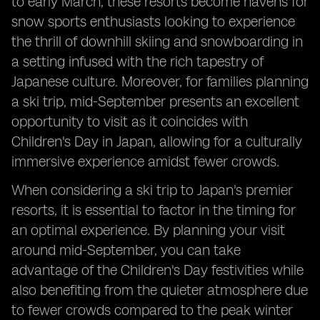
to early March, these resorts become havens for
snow sports enthusiasts looking to experience
the thrill of downhill skiing and snowboarding in
a setting infused with the rich tapestry of
Japanese culture. Moreover, for families planning
a ski trip, mid-September presents an excellent
opportunity to visit as it coincides with
Children's Day in Japan, allowing for a culturally
immersive experience amidst fewer crowds.
When considering a ski trip to Japan's premier
resorts, it is essential to factor in the timing for
an optimal experience. By planning your visit
around mid-September, you can take
advantage of the Children's Day festivities while
also benefiting from the quieter atmosphere due
to fewer crowds compared to the peak winter