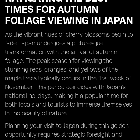
TIMES FOR AUTUMN
FOLIAGE VIEWING IN JAPAN
As the vibrant hues of cherry blossoms begin to
fade, Japan undergoes a picturesque
transformation with the arrival of autumn
foliage. The peak season for viewing the
stunning reds, oranges, and yellows of the
maple trees typically occurs in the first week of
November. This period coincides with Japan's
national holidays, making it a popular time for
both locals and tourists to immerse themselves
in the beauty of nature.
Planning your visit to Japan during this golden
opportunity requires strategic foresight and