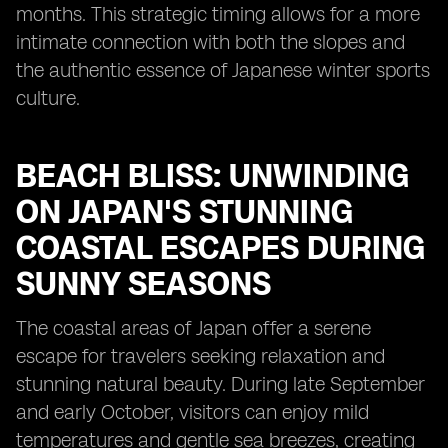
months. This strategic timing allows for a more
intimate connection with both the slopes and
the authentic essence of Japanese winter sports
culture.
BEACH BLISS: UNWINDING
ON JAPAN'S STUNNING
COASTAL ESCAPES DURING
SUNNY SEASONS
The coastal areas of Japan offer a serene
escape for travelers seeking relaxation and
stunning natural beauty. During late September
and early October, visitors can enjoy mild
temperatures and gentle sea breezes, creating