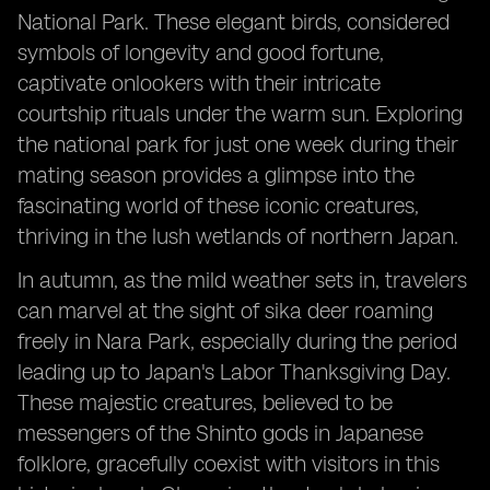
National Park. These elegant birds, considered
symbols of longevity and good fortune,
captivate onlookers with their intricate
courtship rituals under the warm sun. Exploring
the national park for just one week during their
mating season provides a glimpse into the
fascinating world of these iconic creatures,
thriving in the lush wetlands of northern Japan.
In autumn, as the mild weather sets in, travelers
can marvel at the sight of sika deer roaming
freely in Nara Park, especially during the period
leading up to Japan's Labor Thanksgiving Day.
These majestic creatures, believed to be
messengers of the Shinto gods in Japanese
folklore, gracefully coexist with visitors in this