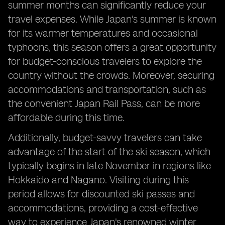
summer months can significantly reduce your
travel expenses. While Japan's summer is known
for its warmer temperatures and occasional
typhoons, this season offers a great opportunity
for budget-conscious travelers to explore the
country without the crowds. Moreover, securing
accommodations and transportation, such as
the convenient Japan Rail Pass, can be more
affordable during this time.
Additionally, budget-savvy travelers can take
advantage of the start of the ski season, which
typically begins in late November in regions like
Hokkaido and Nagano. Visiting during this
period allows for discounted ski passes and
accommodations, providing a cost-effective
way to experience Japan's renowned winter