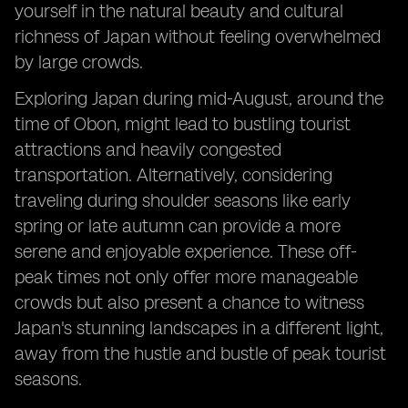
yourself in the natural beauty and cultural
richness of Japan without feeling overwhelmed
by large crowds.
Exploring Japan during mid-August, around the
time of Obon, might lead to bustling tourist
attractions and heavily congested
transportation. Alternatively, considering
traveling during shoulder seasons like early
spring or late autumn can provide a more
serene and enjoyable experience. These off-
peak times not only offer more manageable
crowds but also present a chance to witness
Japan's stunning landscapes in a different light,
away from the hustle and bustle of peak tourist
seasons.