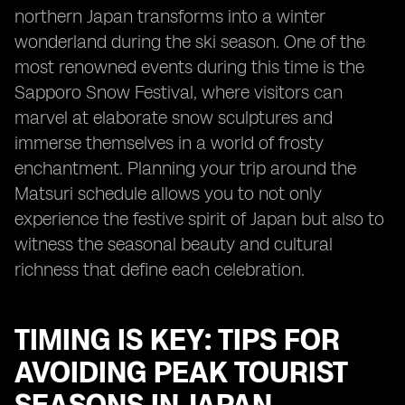
northern Japan transforms into a winter
wonderland during the ski season. One of the
most renowned events during this time is the
Sapporo Snow Festival, where visitors can
marvel at elaborate snow sculptures and
immerse themselves in a world of frosty
enchantment. Planning your trip around the
Matsuri schedule allows you to not only
experience the festive spirit of Japan but also to
witness the seasonal beauty and cultural
richness that define each celebration.
TIMING IS KEY: TIPS FOR
AVOIDING PEAK TOURIST