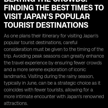
FINDING THE BEST TIMES TO
VISIT JAPAN'S POPULAR
TOURIST DESTINATIONS
As one plans their itinerary for visiting Japan's
popular tourist destinations, careful
consideration must be given to the timing of the
trip. Avoiding peak seasons can greatly enhance
the travel experience by ensuring fewer crowds
and a more serene exploration of iconic
landmarks. Visiting during the rainy season,
typically in June, can be a strategic choice as it
coincides with fewer tourists, allowing for a
more intimate encounter with Japan's renowned
attractions.