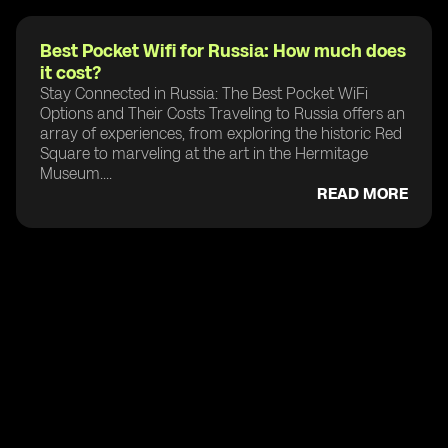
Best Pocket Wifi for Russia: How much does
it cost?
Stay Connected in Russia: The Best Pocket WiFi
Options and Their Costs Traveling to Russia offers an
array of experiences, from exploring the historic Red
Square to marveling at the art in the Hermitage
Museum....
READ MORE