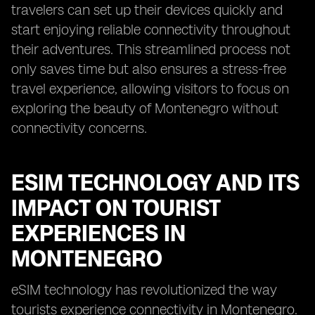
travelers can set up their devices quickly and
start enjoying reliable connectivity throughout
their adventures. This streamlined process not
only saves time but also ensures a stress-free
travel experience, allowing visitors to focus on
exploring the beauty of Montenegro without
connectivity concerns.
ESIM TECHNOLOGY AND ITS
IMPACT ON TOURIST
EXPERIENCES IN
MONTENEGRO
eSIM technology has revolutionized the way
tourists experience connectivity in Montenegro.