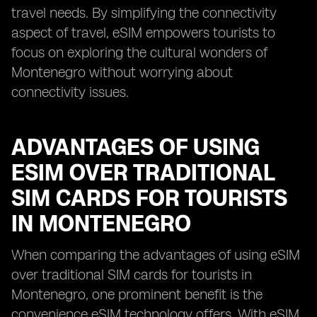
travel needs. By simplifying the connectivity
aspect of travel, eSIM empowers tourists to
focus on exploring the cultural wonders of
Montenegro without worrying about
connectivity issues.
ADVANTAGES OF USING
ESIM OVER TRADITIONAL
SIM CARDS FOR TOURISTS
IN MONTENEGRO
When comparing the advantages of using eSIM
over traditional SIM cards for tourists in
Montenegro, one prominent benefit is the
convenience eSIM technology offers. With eSIM,