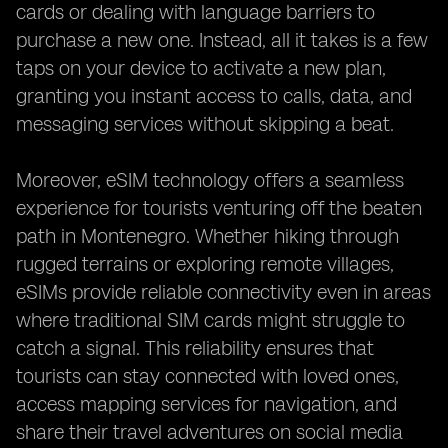
cards or dealing with language barriers to
purchase a new one. Instead, all it takes is a few
taps on your device to activate a new plan,
granting you instant access to calls, data, and
messaging services without skipping a beat.
Moreover, eSIM technology offers a seamless
experience for tourists venturing off the beaten
path in Montenegro. Whether hiking through
rugged terrains or exploring remote villages,
eSIMs provide reliable connectivity even in areas
where traditional SIM cards might struggle to
catch a signal. This reliability ensures that
tourists can stay connected with loved ones,
access mapping services for navigation, and
share their travel adventures on social media