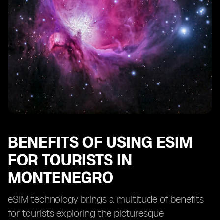
The future of connectivity for tourists in Montenegro
with eSIM technology
BENEFITS OF USING ESIM
FOR TOURISTS IN
MONTENEGRO
eSIM technology brings a multitude of benefits
for tourists exploring the picturesque