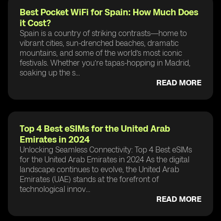
Best Pocket WiFi for Spain: How Much Does
it Cost?
Spain is a country of striking contrasts—home to
vibrant cities, sun-drenched beaches, dramatic
mountains, and some of the world’s most iconic
festivals. Whether you’re tapas-hopping in Madrid,
soaking up the s...
READ MORE
Top 4 Best eSIMs for the United Arab
Emirates in 2024
Unlocking Seamless Connectivity: Top 4 Best eSIMs
for the United Arab Emirates in 2024 As the digital
landscape continues to evolve, the United Arab
Emirates (UAE) stands at the forefront of
technological innov...
READ MORE