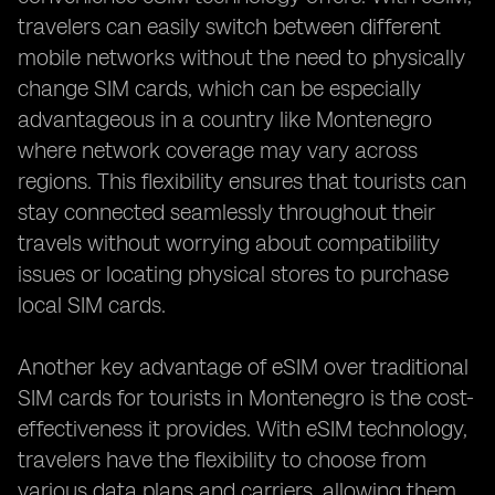
travelers can easily switch between different
mobile networks without the need to physically
change SIM cards, which can be especially
advantageous in a country like Montenegro
where network coverage may vary across
regions. This flexibility ensures that tourists can
stay connected seamlessly throughout their
travels without worrying about compatibility
issues or locating physical stores to purchase
local SIM cards.
Another key advantage of eSIM over traditional
SIM cards for tourists in Montenegro is the cost-
effectiveness it provides. With eSIM technology,
travelers have the flexibility to choose from
various data plans and carriers, allowing them