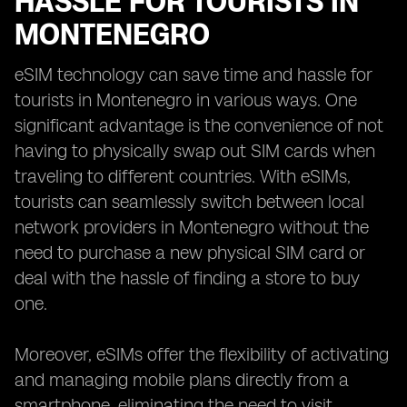
HASSLE FOR TOURISTS IN
MONTENEGRO
eSIM technology can save time and hassle for
tourists in Montenegro in various ways. One
significant advantage is the convenience of not
having to physically swap out SIM cards when
traveling to different countries. With eSIMs,
tourists can seamlessly switch between local
network providers in Montenegro without the
need to purchase a new physical SIM card or
deal with the hassle of finding a store to buy
one.
Moreover, eSIMs offer the flexibility of activating
and managing mobile plans directly from a
smartphone, eliminating the need to visit