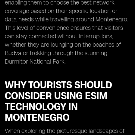
enabling them to choose the best network
coverage based on their specific location or
data needs while travelling around Montenegro.
This level of convenience ensures that visitors
can stay connected without interruptions,
whether they are lounging on the beaches of
Budva or trekking through the stunning
Durmitor National Park.
WHY TOURISTS SHOULD
CONSIDER USING ESIM
TECHNOLOGY IN
MONTENEGRO
When exploring the picturesque landscapes of