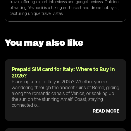
travel, offering expert interviews and gadget reviews. Outside
of writing, Yevhenii is a hiking enthusiast and drone hobbyist,
capturing unique travel vistas.
You may also like
Prepaid SIM card for Italy: Where to Buy in
2025?
Planning a trip to Italy in 2025? Whether you're
wandering through the ancient ruins of Rome, gliding
along the romantic canals of Venice, or soaking up
the sun on the stunning Amalfi Coast, staying
connected o...
READ MORE