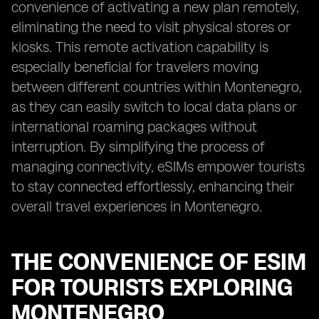
convenience of activating a new plan remotely,
eliminating the need to visit physical stores or
kiosks. This remote activation capability is
especially beneficial for travelers moving
between different countries within Montenegro,
as they can easily switch to local data plans or
international roaming packages without
interruption. By simplifying the process of
managing connectivity, eSIMs empower tourists
to stay connected effortlessly, enhancing their
overall travel experiences in Montenegro.
THE CONVENIENCE OF ESIM
FOR TOURISTS EXPLORING
MONTENEGRO