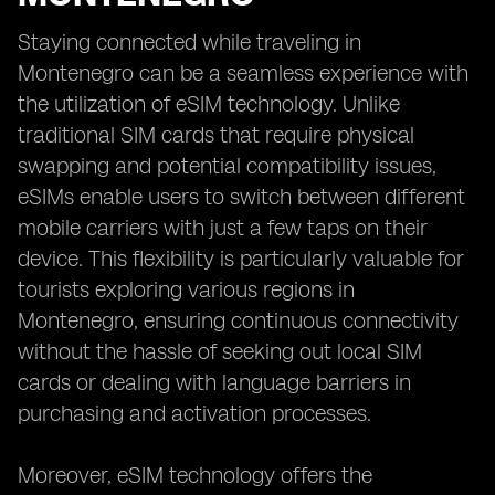
Staying connected while traveling in
Montenegro can be a seamless experience with
the utilization of eSIM technology. Unlike
traditional SIM cards that require physical
swapping and potential compatibility issues,
eSIMs enable users to switch between different
mobile carriers with just a few taps on their
device. This flexibility is particularly valuable for
tourists exploring various regions in
Montenegro, ensuring continuous connectivity
without the hassle of seeking out local SIM
cards or dealing with language barriers in
purchasing and activation processes.
Moreover, eSIM technology offers the