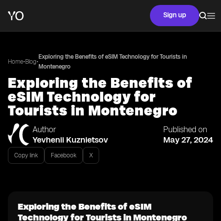
Sign up
Exploring the Benefits of eSIM Technology for Tourists in
•
•
Home
Blog
Montenegro
Exploring the Benefits of
eSIM Technology for
Tourists in Montenegro
Author
Published on
Yevhenii Kuznietsov
May 27, 2024
Copy link
Facebook
X
Exploring the Benefits of eSIM
Technology for Tourists in Montenegro