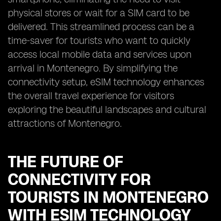
physical stores or wait for a SIM card to be
delivered. This streamlined process can be a
time-saver for tourists who want to quickly
access local mobile data and services upon
arrival in Montenegro. By simplifying the
connectivity setup, eSIM technology enhances
the overall travel experience for visitors
exploring the beautiful landscapes and cultural
attractions of Montenegro.
THE FUTURE OF
CONNECTIVITY FOR
TOURISTS IN MONTENEGRO
WITH ESIM TECHNOLOGY