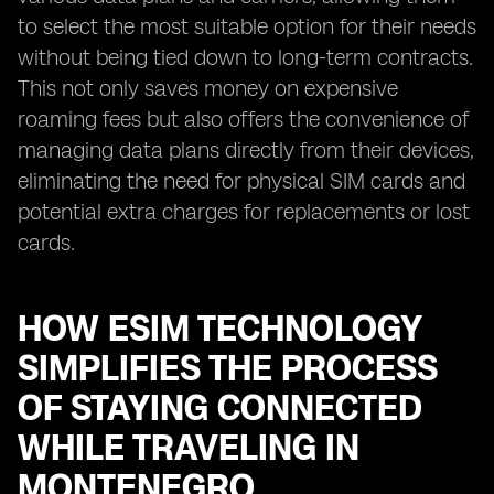
to select the most suitable option for their needs
without being tied down to long-term contracts.
This not only saves money on expensive
roaming fees but also offers the convenience of
managing data plans directly from their devices,
eliminating the need for physical SIM cards and
potential extra charges for replacements or lost
cards.
HOW ESIM TECHNOLOGY
SIMPLIFIES THE PROCESS
OF STAYING CONNECTED
WHILE TRAVELING IN
MONTENEGRO