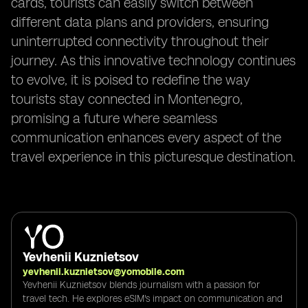
cards, tourists can easily switch between
different data plans and providers, ensuring
uninterrupted connectivity throughout their
journey. As this innovative technology continues
to evolve, it is poised to redefine the way
tourists stay connected in Montenegro,
promising a future where seamless
communication enhances every aspect of the
travel experience in this picturesque destination.
Yevhenii Kuznietsov
yevhenii.kuznietsov@yomobile.com
Yevhenii Kuznietsov blends journalism with a passion for
travel tech. He explores eSIM's impact on communication and