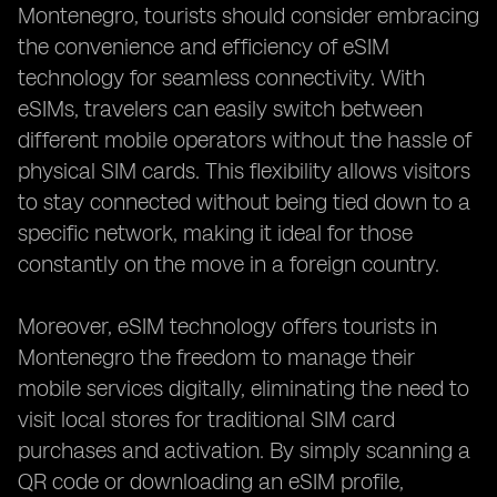
Montenegro, tourists should consider embracing
the convenience and efficiency of eSIM
technology for seamless connectivity. With
eSIMs, travelers can easily switch between
different mobile operators without the hassle of
physical SIM cards. This flexibility allows visitors
to stay connected without being tied down to a
specific network, making it ideal for those
constantly on the move in a foreign country.
Moreover, eSIM technology offers tourists in
Montenegro the freedom to manage their
mobile services digitally, eliminating the need to
visit local stores for traditional SIM card
purchases and activation. By simply scanning a
QR code or downloading an eSIM profile,