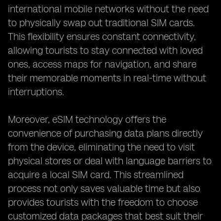
international mobile networks without the need
to physically swap out traditional SIM cards.
This flexibility ensures constant connectivity,
allowing tourists to stay connected with loved
ones, access maps for navigation, and share
their memorable moments in real-time without
interruptions.
Moreover, eSIM technology offers the
convenience of purchasing data plans directly
from the device, eliminating the need to visit
physical stores or deal with language barriers to
acquire a local SIM card. This streamlined
process not only saves valuable time but also
provides tourists with the freedom to choose
customized data packages that best suit their