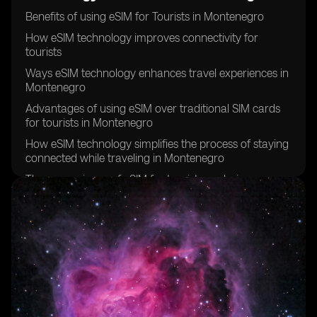
Benefits of using eSIM for Tourists in Montenegro
How eSIM technology improves connectivity for
tourists
Ways eSIM technology enhances travel experiences in
Montenegro
Advantages of using eSIM over traditional SIM cards
for tourists in Montenegro
How eSIM technology simplifies the process of staying
connected while traveling in Montenegro
The convenience of eSIM for tourists exploring
Montenegro
Why tourists should consider using eSIM technology in
Montenegro
eSIM technology and its impact on tourist experiences
in Montenegro
How eSIM technology can save time and hassle for
tourists in Montenegro