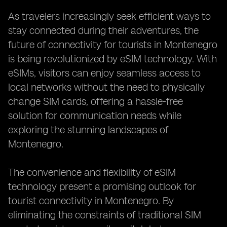
As travelers increasingly seek efficient ways to
stay connected during their adventures, the
future of connectivity for tourists in Montenegro
is being revolutionized by eSIM technology. With
eSIMs, visitors can enjoy seamless access to
local networks without the need to physically
change SIM cards, offering a hassle-free
solution for communication needs while
exploring the stunning landscapes of
Montenegro.
The convenience and flexibility of eSIM
technology present a promising outlook for
tourist connectivity in Montenegro. By
eliminating the constraints of traditional SIM