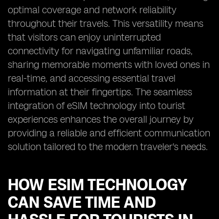
optimal coverage and network reliability
throughout their travels. This versatility means
that visitors can enjoy uninterrupted
connectivity for navigating unfamiliar roads,
sharing memorable moments with loved ones in
real-time, and accessing essential travel
information at their fingertips. The seamless
integration of eSIM technology into tourist
experiences enhances the overall journey by
providing a reliable and efficient communication
solution tailored to the modern traveler's needs.
HOW ESIM TECHNOLOGY
CAN SAVE TIME AND