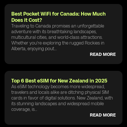
Best Pocket WiFi for Canada: How Much
Does it Cost?
Traveling to Canada promises an unforgettable
adventure with its breathtaking landscapes,
multicultural cities, and world-class attractions.
Whether you're exploring the rugged Rockies in
Alberta, enjoying pout...
READ MORE
Top 6 Best eSIM for New Zealand in 2025
As eSIM technology becomes more widespread,
travelers and locals alike are ditching physical SIM
cards in favor of digital solutions. New Zealand, with
its stunning landscapes and widespread mobile
coverage, is...
READ MORE