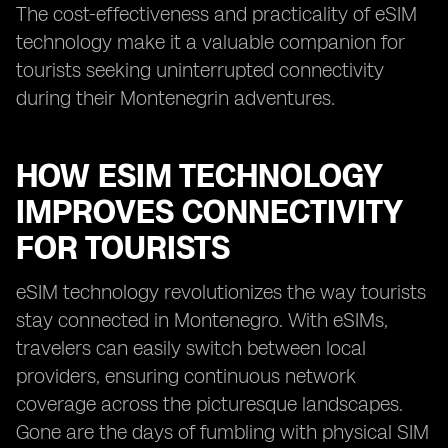
The cost-effectiveness and practicality of eSIM
technology make it a valuable companion for
tourists seeking uninterrupted connectivity
during their Montenegrin adventures.
HOW ESIM TECHNOLOGY
IMPROVES CONNECTIVITY
FOR TOURISTS
eSIM technology revolutionizes the way tourists
stay connected in Montenegro. With eSIMs,
travelers can easily switch between local
providers, ensuring continuous network
coverage across the picturesque landscapes.
Gone are the days of fumbling with physical SIM