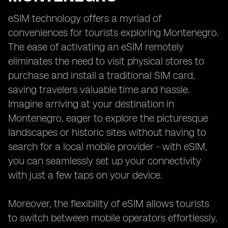
eSIM technology offers a myriad of
conveniences for tourists exploring Montenegro.
The ease of activating an eSIM remotely
eliminates the need to visit physical stores to
purchase and install a traditional SIM card,
saving travelers valuable time and hassle.
Imagine arriving at your destination in
Montenegro, eager to explore the picturesque
landscapes or historic sites without having to
search for a local mobile provider - with eSIM,
you can seamlessly set up your connectivity
with just a few taps on your device.
Moreover, the flexibility of eSIM allows tourists
to switch between mobile operators effortlessly,