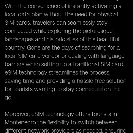
With the convenience of instantly activating a
local data plan without the need for physical
SIM cards, travelers can seamlessly stay
connected while exploring the picturesque
landscapes and historic sites of this beautiful
country. Gone are the days of searching for a
local SIM card vendor or dealing with language
barriers when setting up a traditional SIM card.
eSIM technology streamlines the process,
saving time and providing a hassle-free solution
for tourists wanting to stay connected on the
go.
Moreover, eSIM technology offers tourists in
Montenegro the flexibility to switch between
different network providers as needed, ensuring