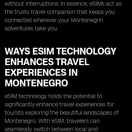
without interruptions. In essence, eSIMs act as
the trusty travel companion that keeps you
connected wherever your Montenegrin
adventures take you.
WAYS ESIM TECHNOLOGY
ENHANCES TRAVEL
EXPERIENCES IN
MONTENEGRO
eSIM technology holds the potential to
significantly enhance travel experiences for
tourists exploring the beautiful landscapes of
Montenegro. With eSIM, travelers can
seamlessly switch between local and