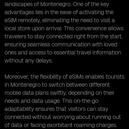
landscapes of Montenegro. One of the key
advantages lies in the ease of activating the
eSIM remotely, eliminating the need to visit a
local store upon arrival. This convenience allows
travelers to stay connected right from the start,
ensuring seamless communication with loved
ones and access to essential travel information
without any delays.
Moreover, the flexibility of eSIMs enables tourists
in Montenegro to switch between different
mobile data plans swiftly, depending on their
needs and data usage. This on-the-go
adaptability ensures that visitors can stay
connected without worrying about running out
of data or facing exorbitant roaming charges.