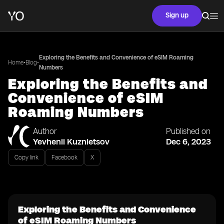
Sign up
Exploring the Benefits and Convenience of eSIM Roaming
•
•
Home
Blog
Numbers
Exploring the Benefits and
Convenience of eSIM
Roaming Numbers
Author
Published on
Yevhenii Kuznietsov
Dec 6, 2023
Copy link
Facebook
X
Exploring the Benefits and Convenience
of eSIM Roaming Numbers