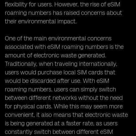
flexibility for users. However, the rise of eSIM
roaming numbers has raised concerns about
their environmental impact.
One of the main environmental concerns
associated with eSIM roaming numbers is the
amount of electronic waste generated.
Traditionally, when traveling internationally,
users would purchase local SIM cards that
would be discarded after use. With eSIM
roaming numbers, users can simply switch
between different networks without the need
for physical cards. While this may seem more
convenient, it also means that electronic waste
is being generated at a faster rate, as users
constantly switch between different eSIM