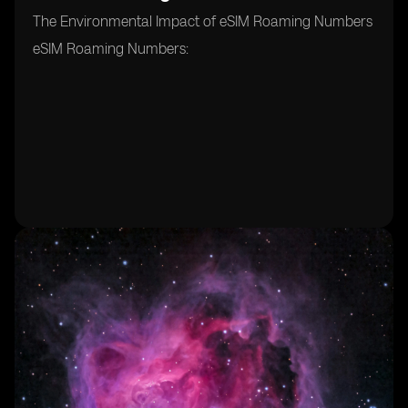
The Environmental Impact of eSIM Roaming Numbers
eSIM Roaming Numbers: