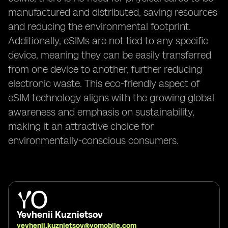
manufactured and distributed, saving resources
and reducing the environmental footprint.
Additionally, eSIMs are not tied to any specific
device, meaning they can be easily transferred
from one device to another, further reducing
electronic waste. This eco-friendly aspect of
eSIM technology aligns with the growing global
awareness and emphasis on sustainability,
making it an attractive choice for
environmentally-conscious consumers.
Yevhenii Kuznietsov
yevhenii.kuznietsov@yomobile.com