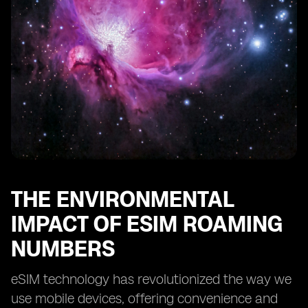
THE ENVIRONMENTAL
IMPACT OF ESIM ROAMING
NUMBERS
eSIM technology has revolutionized the way we
use mobile devices, offering convenience and