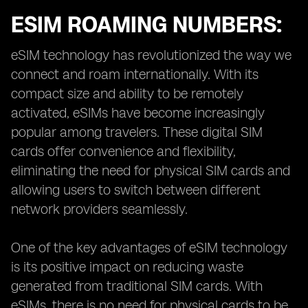
ESIM ROAMING NUMBERS:
eSIM technology has revolutionized the way we
connect and roam internationally. With its
compact size and ability to be remotely
activated, eSIMs have become increasingly
popular among travelers. These digital SIM
cards offer convenience and flexibility,
eliminating the need for physical SIM cards and
allowing users to switch between different
network providers seamlessly.
One of the key advantages of eSIM technology
is its positive impact on reducing waste
generated from traditional SIM cards. With
eSIMs, there is no need for physical cards to be