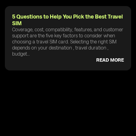
5 Questions to Help You Pick the Best Travel
SIM
Coverage, cost, compatibility, features, and customer
support are the five key factors to consider when
choosing a travel SIM card. Selecting the right SIM
depends on your destination , travel duration ,
budget...
READ MORE