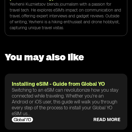
Yevhenii Kuznietsov blends journalism with a passion for
travel tech. He explores eSIM's impact on communication and
travel, offering expert interviews and gadget reviews. Outside
of writing, Yevhenii is a hiking enthusiast and drone hobbyist,
capturing unique travel vistas.
You may also like
Installing eSIM - Guide from Global YO
Switching to an eSIM can revolutionize how you stay
connected while traveling. Whether you're an
Android or iOS user, this guide will walk you through
every step of the process to install your Global YO
eSIM us...
READ MORE