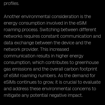
profiles.
Another environmental consideration is the
energy consumption involved in the eSIM
roaming process. Switching between different
networks requires constant communication and
data exchange between the device and the
network provider. This increased
communication results in higher energy
consumption, which contributes to greenhouse
gas emissions and the overall carbon footprint
of eSIM roaming numbers. As the demand for
eSIMs continues to grow, it is crucial to evaluate
and address these environmental concerns to
mitigate any potential negative impact.