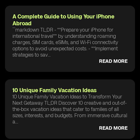
A Complete Guide to Using Your iPhone
Abroad
```markdown TL;DR - **Prepare your iPhone for
international travel** by understanding roaming
charges, SIM cards, eSIMs, and Wi-Fi connectivity
options to avoid unexpected costs. - **Implement
strategies to sav...
READ MORE
10 Unique Family Vacation Ideas
10 Unique Family Vacation Ideas to Transform Your
Next Getaway TL;DR Discover 10 creative and out-of-
the-box vacation ideas that cater to families of all
sizes, interests, and budgets. From immersive cultural
a...
READ MORE