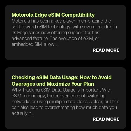
Motorola Edge eSIM Compatibility
Motorola has been a key player in embracing the
shift toward eSIM technology, with several models in
its Edge series now offering support for this
advanced feature. The evolution of eSIM, or
embedded SIM, allow...
READ MORE
Checking eSIM Data Usage: How to Avoid
Overages and Maximize Your Plan
Why Tracking eSIM Data Usage is Important With
eSIM technology, the convenience of switching
networks or using multiple data plans is clear, but this
can also lead to overestimating how much data you
actually n...
READ MORE