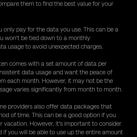
 compare them to find the best value for your
only pay for the data you use. This can be a
you won't be tied down to a monthly
data usage to avoid unexpected charges.
ften comes with a set amount of data per
nsistent data usage and want the peace of
hem each month. However, it may not be the
 usage varies significantly from month to month.
me providers also offer data packages that
iod of time. This can be a good option if you
r vacation. However, it's important to consider
if you will be able to use up the entire amount