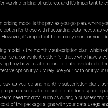
fer varying pricing structures, and it's important to
ricing model is the pay-as-you-go plan, where you 
ve option for those with fluctuating data needs, as 
. However, it's important to carefully monitor your 
ing model is the monthly subscription plan, which o
 can be a convenient option for those who have a co
wing they have a set amount of data available to t
fective option if you rarely use your data or if your
to pay-as-you-go and monthly subscription plans, so
 pre-purchase a set amount of data for a specific per
-term need for data, such as during a business trip o
cost of the package aligns with your data usage and 