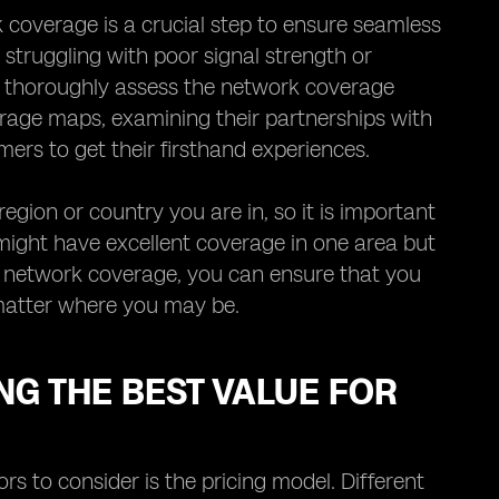
coverage is a crucial step to ensure seamless
y struggling with poor signal strength or
to thoroughly assess the network coverage
erage maps, examining their partnerships with
ers to get their firsthand experiences.
gion or country you are in, so it is important
 might have excellent coverage in one area but
ng network coverage, you can ensure that you
matter where you may be.
NG THE BEST VALUE FOR
s to consider is the pricing model. Different