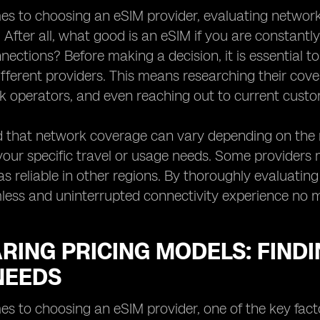
s to choosing an eSIM provider, evaluating network 
. After all, what good is an eSIM if you are constantl
ections? Before making a decision, it is essential 
ifferent providers. This means researching their cov
k operators, and even reaching out to current custom
 that network coverage can vary depending on the re
your specific travel or usage needs. Some providers
s reliable in other regions. By thoroughly evaluati
less and uninterrupted connectivity experience no 
ING PRICING MODELS: FINDI
NEEDS
s to choosing an eSIM provider, one of the key factor