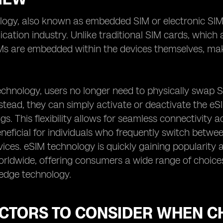
ogy, also known as embedded SIM or electronic SIM,
ation industry. Unlike traditional SIM cards, which 
IMs are embedded within the devices themselves, mak
echnology, users no longer need to physically swap 
stead, they can simply activate or deactivate the eS
ngs. This flexibility allows for seamless connectivity
eneficial for individuals who frequently switch betw
vices. eSIM technology is quickly gaining popularity
rldwide, offering consumers a wide range of choices
-edge technology.
ACTORS TO CONSIDER WHEN C