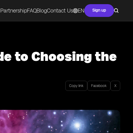
Partnership
FAQ
Blog
Contact Us
EN
Sign up
de to Choosing the
Copy link
Facebook
X