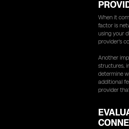
PROVI
Technology: Anticipating
Advancements
When it come
Making the Final Decision:
factor is ne
using your d
provider's 
Another impo
structures, 
determine wh
additional f
provider tha
EVALU
CONNE