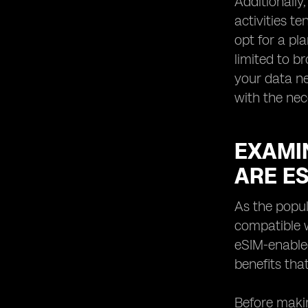
Additionally
activities t
opt for a pl
limited to b
your data ne
with the ne
EXAMIN
ARE E
As the popul
compatible w
eSIM-enabled
benefits tha
Before makin