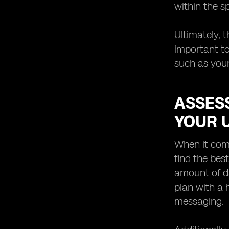
within the s
Ultimately, 
important to
such as your
ASSESS
YOUR 
When it come
find the bes
amount of da
plan with a
messaging.