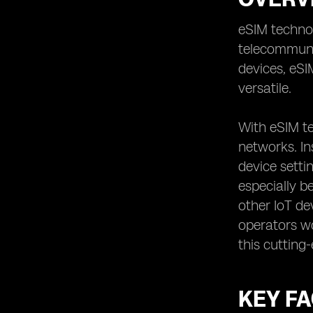
Securing Data Privacy: Ensuring the
Protection of Your Information
eSIM technol
telecommunic
Examining Roaming Options:
Determining the Coverage Abroad
devices, eS
Reviewing Contract Terms:
versatile.
Understanding the Commitment
Involved
With eSIM t
Analyzing Speed and Performance:
networks. In
Ensuring Reliable Connectivity
device setti
Evaluating Additional Features:
Assessing Value-Added Services
especially b
Considering Multi-Device Support:
other IoT de
Managing Multiple eSIMs Seamlessly
operators wo
Exploring eSIM App Functionality:
this cutting
Understanding the User Experience
Examining SIM Card Switching:
Assessing the Convenience Factor
KEY F
Understanding the Future of eSIM