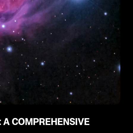
: A COMPREHENSIVE