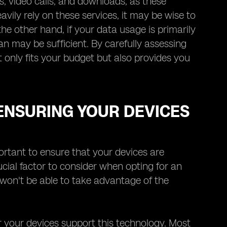
s, video calls, and downloads, as these
avily rely on these services, it may be wise to
he other hand, if your data usage is primarily
an may be sufficient. By carefully assessing
 only fits your budget but also provides you
 ENSURING YOUR DEVICES
ortant to ensure that your devices are
ucial factor to consider when opting for an
 won't be able to take advantage of the
er your devices support this technology. Most