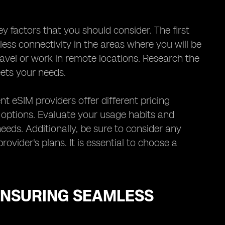
y factors that you should consider. The first
ess connectivity in the areas where you will be
travel or work in remote locations. Research the
ets your needs.
nt eSIM providers offer different pricing
y options. Evaluate your usage habits and
eeds. Additionally, be sure to consider any
ovider's plans. It is essential to choose a
ENSURING SEAMLESS