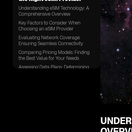
Understanding eSIM Technology: A
Comprehensive Overview
Key Factors to Consider When
Choosing an eSIM Provider
Evaluating Network Coverage:
Ensuring Seamless Connectivity
Comparing Pricing Models: Finding
the Best Value for Your Needs
Assessing Data Plans: Determining
the Right Fit for Your Usage
Examining Device Compatibility:
Ensuring Your Devices are eSIM-
enabled
Considering Customer Support:
Evaluating the Level of Assistance
Available
UNDER
Exploring Activation Processes:
OVERV
Understanding the Steps Involved