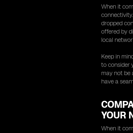
When it come
connectivity
dropped conn
offered by d
local networ
Keep in mind
to consider 
may not be a
have a seam
COMPAR
YOUR 
When it come