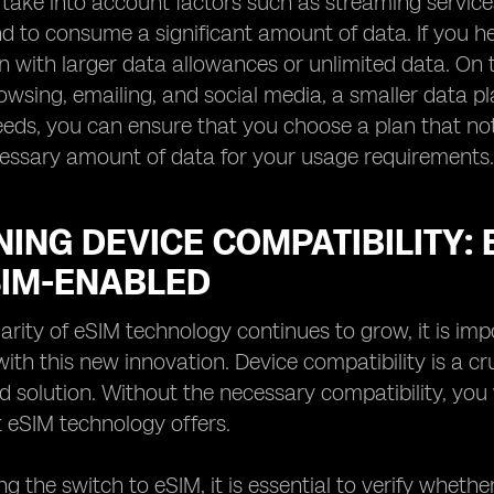
, take into account factors such as streaming service
end to consume a significant amount of data. If you he
an with larger data allowances or unlimited data. On t
rowsing, emailing, and social media, a smaller data pl
eds, you can ensure that you choose a plan that not
cessary amount of data for your usage requirements.
ING DEVICE COMPATIBILITY:
SIM-ENABLED
arity of eSIM technology continues to grow, it is imp
ith this new innovation. Device compatibility is a cr
 solution. Without the necessary compatibility, you
t eSIM technology offers.
g the switch to eSIM, it is essential to verify wheth