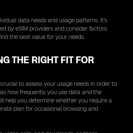
ividual data needs and usage patterns. It's
ered by eSIM providers and consider factors
find the best value for your needs.
G THE RIGHT FIT FOR
 crucial to assess your usage needs in order to
ch as how frequently you use data and the
ll help you determine whether you require a
rate plan for occasional browsing and