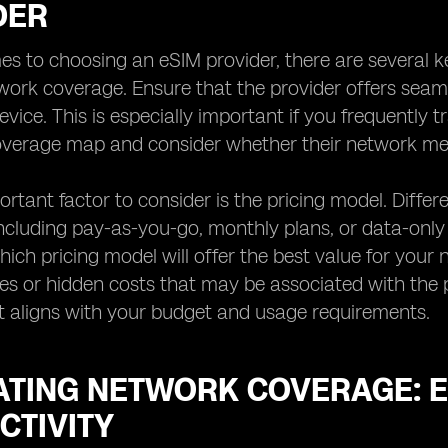
DER
s to choosing an eSIM provider, there are several ke
twork coverage. Ensure that the provider offers seaml
evice. This is especially important if you frequently 
coverage map and consider whether their network me
rtant factor to consider is the pricing model. Differe
including pay-as-you-go, monthly plans, or data-onl
ich pricing model will offer the best value for your n
ees or hidden costs that may be associated with the pr
t aligns with your budget and usage requirements.
ATING NETWORK COVERAGE: 
CTIVITY