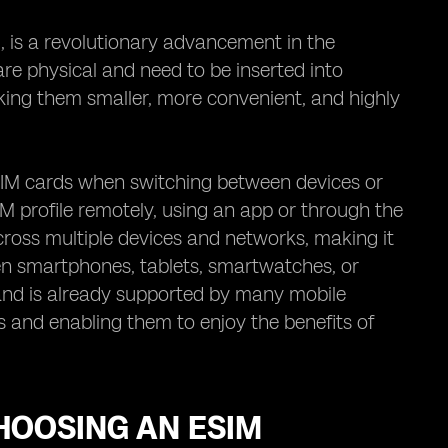
 is a revolutionary advancement in the
are physical and need to be inserted into
ing them smaller, more convenient, and highly
SIM cards when switching between devices or
IM profile remotely, using an app or through the
 across multiple devices and networks, making it
een smartphones, tablets, smartwatches, or
 and is already supported by many mobile
 and enabling them to enjoy the benefits of
HOOSING AN ESIM