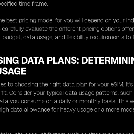
pecified time frame.
the best pricing model for you will depend on your ind
 carefully evaluate the different pricing options off
 budget, data usage, and flexibility requirements to 
ING DATA PLANS: DETERMININ
USAGE
s to choosing the right data plan for your eSIM, it's
t fit. Consider your typical data usage patterns, su
ta you consume on a daily or monthly basis. This wi
 high data allowance for heavy usage or a more mode