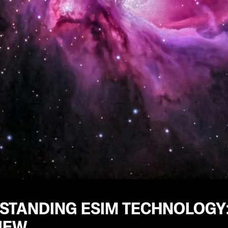
STANDING ESIM TECHNOLOGY
IEW