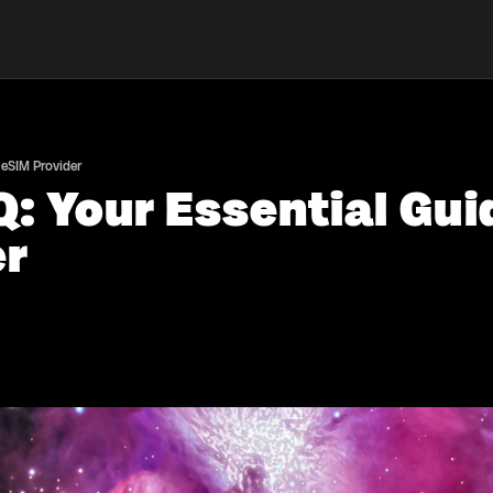
 eSIM Provider
: Your Essential Gui
er