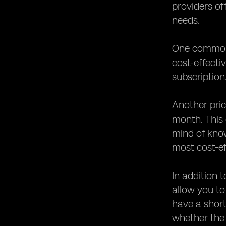
providers of
needs.
One common p
cost-effecti
subscription
Another pric
month. This
mind of kno
most cost-ef
In addition 
allow you to
have a short
whether the 