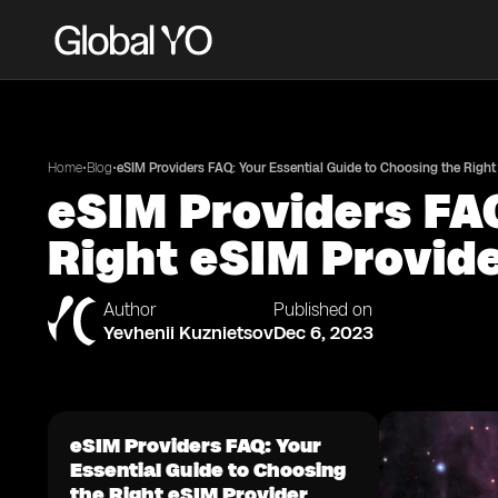
•
•
Home
Blog
eSIM Providers FAQ: Your Essential Guide to Choosing the Right
eSIM Providers FAQ
Right eSIM Provid
Author
Published on
Yevhenii Kuznietsov
Dec 6, 2023
eSIM Providers FAQ: Your
Essential Guide to Choosing
the Right eSIM Provider