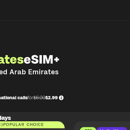
ates
eSIM+
ed Arab Emirates
ational calls
for
$6.00
$2.99
days
:)
POPULAR CHOICE