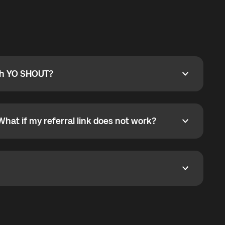
ty
pport@globalyo.com
and include country, device
ith YO SHOUT?
 YO SHOUT?
o YO SHOUT, and start calling without a traditional
orts outgoing calls worldwide and incoming calls
ar phone callbacks to the displayed outgoing number
What if my referral link does not work?
t if my referral link does not work?
eferral link. If the link is not working, contact support
dom. It represents democratized access to the third