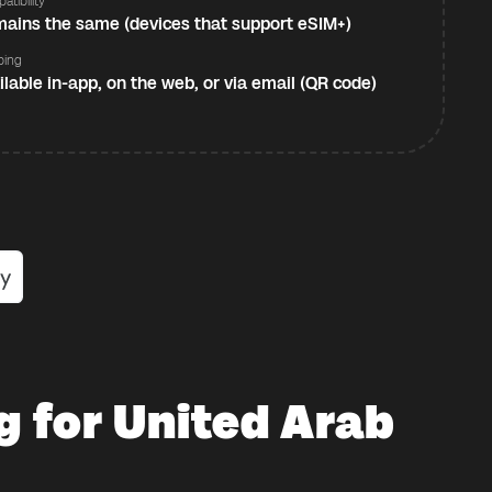
atibility
ains the same (devices that support eSIM+)
ping
ilable in-app, on the web, or via email (QR code)
g for United Arab