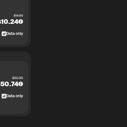
$
14.99
$
10.24
Data only
$
50.99
$
50.74
Data only