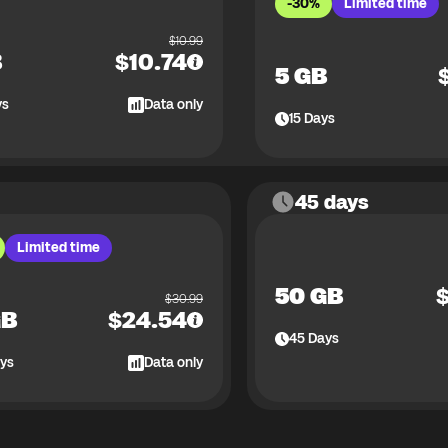
-30%
Limited time
$
10.99
B
$
10.74
5 GB
ys
Data only
15
Days
45 days
Limited time
50 GB
$
30.99
GB
$
24.54
45
Days
ys
Data only