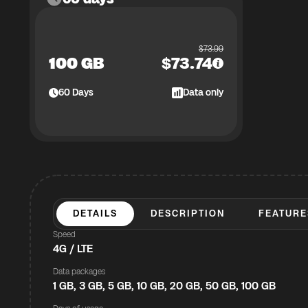
$
73.99
100 GB
$
73.74
60
Days
Data only
DETAILS
DESCRIPTION
FEATURE
Speed
4G / LTE
Data packages
1 GB, 3 GB, 5 GB, 10 GB, 20 GB, 50 GB, 100 GB