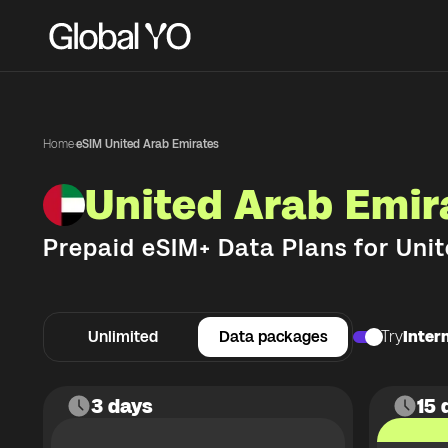
Home
·
eSIM United Arab Emirates
United Arab Emir
Prepaid eSIM+ Data Plans for
Unit
Unlimited
Data packages
Try
Intern
3 days
15 