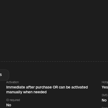
S
Activation
Hots
Immediate after purchase OR can be activated
Ye
manually when needed
SMS
No
ID required
No