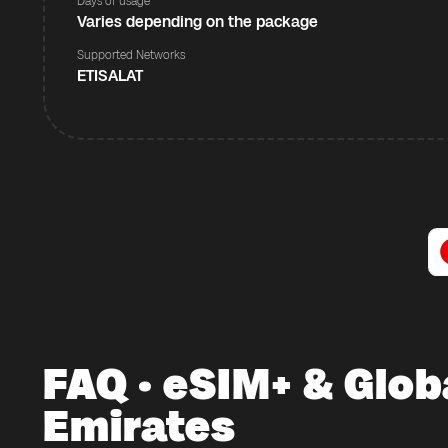
Days of usage
Varies depending on the package
Supported Networks
ETISALAT
FAQ · eSIM+ & Glob
Emirates