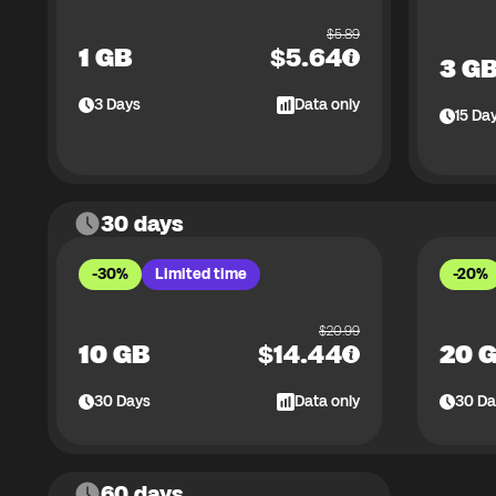
$
5.89
1 GB
$
5.64
3 G
3
Days
Data only
15
Da
30 days
-30%
Limited time
-20%
$
20.99
10 GB
$
14.44
20 
30
Days
Data only
30
Da
60 days