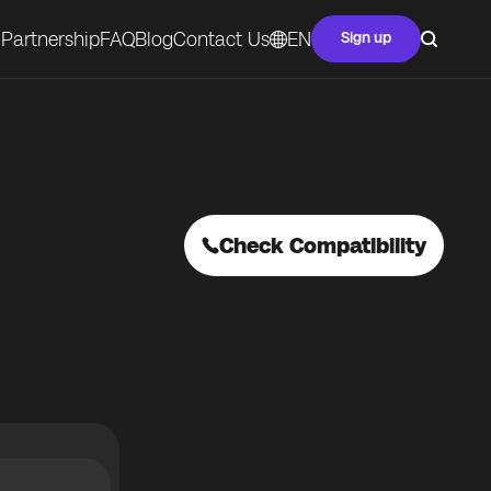
Partnership
FAQ
Blog
Contact Us
EN
Sign up
Check Compatibility