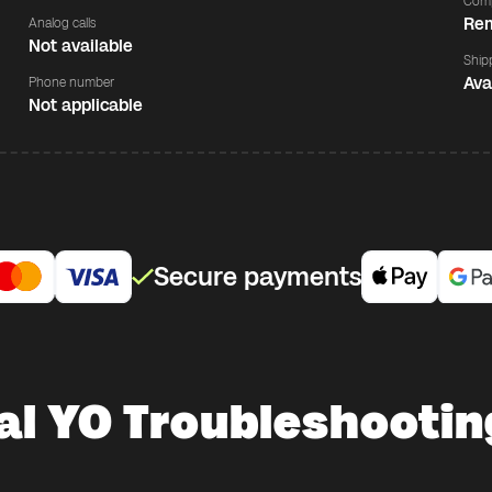
Comp
Rem
Analog calls
Not available
Ship
Ava
Phone number
Not applicable
Secure payments
al YO Troubleshootin