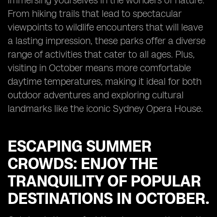
immersing yourselves in the wonders of nature.
From hiking trails that lead to spectacular
viewpoints to wildlife encounters that will leave
a lasting impression, these parks offer a diverse
range of activities that cater to all ages. Plus,
visiting in October means more comfortable
daytime temperatures, making it ideal for both
outdoor adventures and exploring cultural
landmarks like the iconic Sydney Opera House.
ESCAPING SUMMER
CROWDS: ENJOY THE
TRANQUILITY OF POPULAR
DESTINATIONS IN OCTOBER.