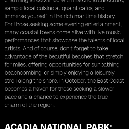
charming streets lined with historic architecture,
sample local cuisine at quaint cafes, and
immerse yourself in the rich maritime history.
For those seeking some evening entertainment,
many coastal towns come alive with live music
performances that showcase the talents of local
artists. And of course, don't forget to take
advantage of the beautiful beaches that stretch
for miles, offering opportunities for sunbathing,
beachcombing, or simply enjoying a leisurely
stroll along the shore. In October, the East Coast
becomes a haven for those seeking a slower
pace and a chance to experience the true
charm of the region.
ACADIA NATIONAL PARK: