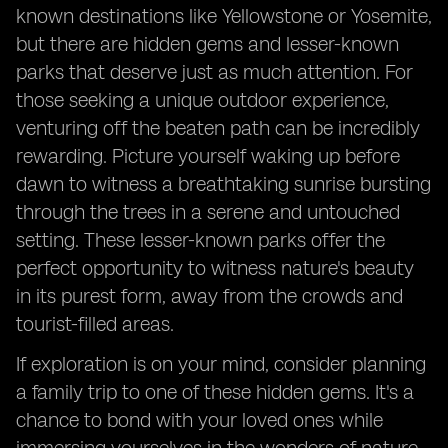
known destinations like Yellowstone or Yosemite,
but there are hidden gems and lesser-known
parks that deserve just as much attention. For
those seeking a unique outdoor experience,
venturing off the beaten path can be incredibly
rewarding. Picture yourself waking up before
dawn to witness a breathtaking sunrise bursting
through the trees in a serene and untouched
setting. These lesser-known parks offer the
perfect opportunity to witness nature's beauty
in its purest form, away from the crowds and
tourist-filled areas.
If exploration is on your mind, consider planning
a family trip to one of these hidden gems. It's a
chance to bond with your loved ones while