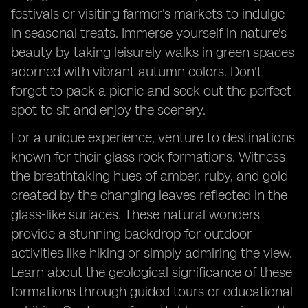
festivals or visiting farmer's markets to indulge
in seasonal treats. Immerse yourself in nature's
beauty by taking leisurely walks in green spaces
adorned with vibrant autumn colors. Don't
forget to pack a picnic and seek out the perfect
spot to sit and enjoy the scenery.
For a unique experience, venture to destinations
known for their glass rock formations. Witness
the breathtaking hues of amber, ruby, and gold
created by the changing leaves reflected in the
glass-like surfaces. These natural wonders
provide a stunning backdrop for outdoor
activities like hiking or simply admiring the view.
Learn about the geological significance of these
formations through guided tours or educational