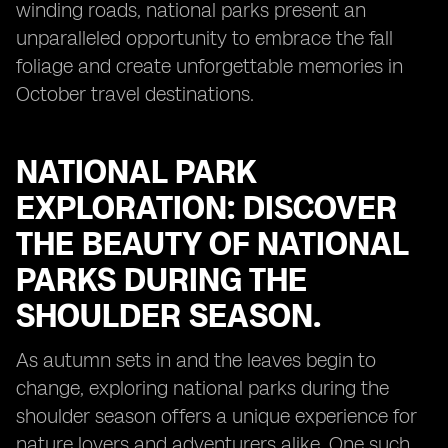
winding roads, national parks present an
unparalleled opportunity to embrace the fall
foliage and create unforgettable memories in
October travel destinations.
NATIONAL PARK
EXPLORATION: DISCOVER
THE BEAUTY OF NATIONAL
PARKS DURING THE
SHOULDER SEASON.
As autumn sets in and the leaves begin to
change, exploring national parks during the
shoulder season offers a unique experience for
nature lovers and adventurers alike. One such