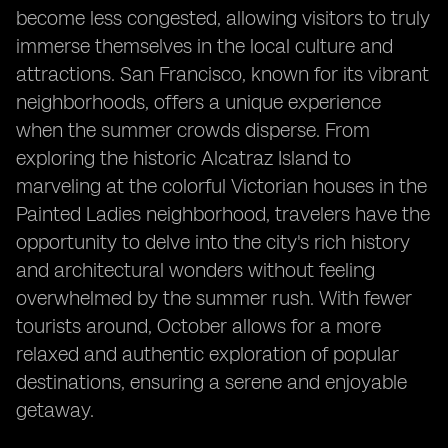
become less congested, allowing visitors to truly
immerse themselves in the local culture and
attractions. San Francisco, known for its vibrant
neighborhoods, offers a unique experience
when the summer crowds disperse. From
exploring the historic Alcatraz Island to
marveling at the colorful Victorian houses in the
Painted Ladies neighborhood, travelers have the
opportunity to delve into the city's rich history
and architectural wonders without feeling
overwhelmed by the summer rush. With fewer
tourists around, October allows for a more
relaxed and authentic exploration of popular
destinations, ensuring a serene and enjoyable
getaway.