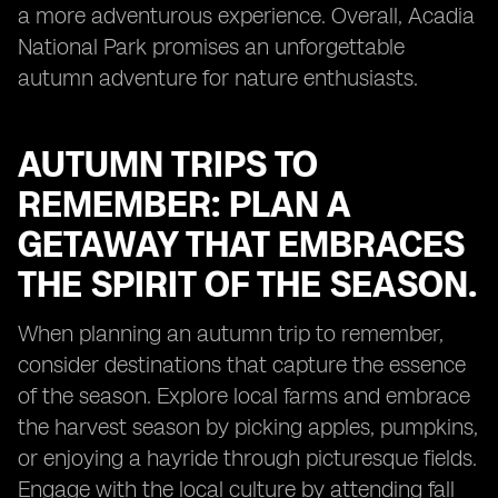
a more adventurous experience. Overall, Acadia
National Park promises an unforgettable
autumn adventure for nature enthusiasts.
AUTUMN TRIPS TO
REMEMBER: PLAN A
GETAWAY THAT EMBRACES
THE SPIRIT OF THE SEASON.
When planning an autumn trip to remember,
consider destinations that capture the essence
of the season. Explore local farms and embrace
the harvest season by picking apples, pumpkins,
or enjoying a hayride through picturesque fields.
Engage with the local culture by attending fall