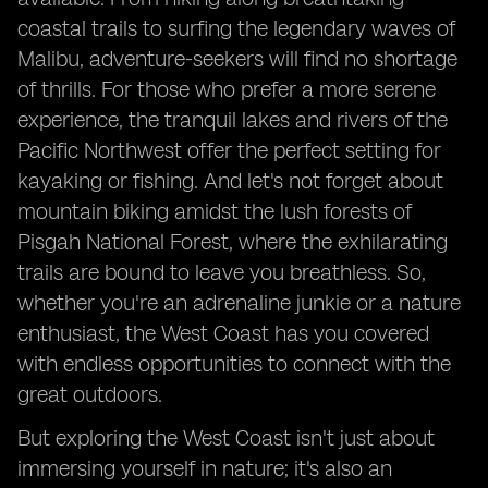
coastal trails to surfing the legendary waves of
Malibu, adventure-seekers will find no shortage
of thrills. For those who prefer a more serene
experience, the tranquil lakes and rivers of the
Pacific Northwest offer the perfect setting for
kayaking or fishing. And let's not forget about
mountain biking amidst the lush forests of
Pisgah National Forest, where the exhilarating
trails are bound to leave you breathless. So,
whether you're an adrenaline junkie or a nature
enthusiast, the West Coast has you covered
with endless opportunities to connect with the
great outdoors.
But exploring the West Coast isn't just about
immersing yourself in nature; it's also an