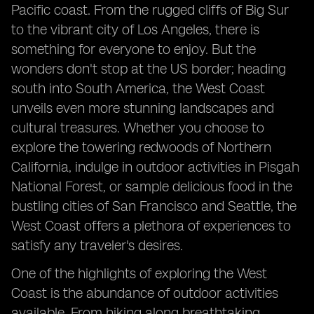
Pacific coast. From the rugged cliffs of Big Sur
to the vibrant city of Los Angeles, there is
something for everyone to enjoy. But the
wonders don't stop at the US border; heading
south into South America, the West Coast
unveils even more stunning landscapes and
cultural treasures. Whether you choose to
explore the towering redwoods of Northern
California, indulge in outdoor activities in Pisgah
National Forest, or sample delicious food in the
bustling cities of San Francisco and Seattle, the
West Coast offers a plethora of experiences to
satisfy any traveler's desires.
One of the highlights of exploring the West
Coast is the abundance of outdoor activities
available. From hiking along breathtaking