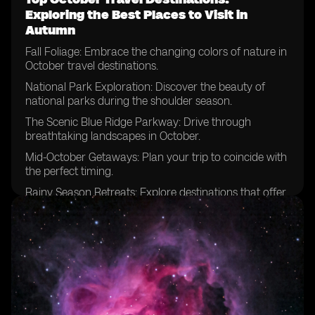
Exploring the Best Places to Visit in
Autumn
Fall Foliage: Embrace the changing colors of nature in
October travel destinations.
National Park Exploration: Discover the beauty of
national parks during the shoulder season.
The Scenic Blue Ridge Parkway: Drive through
breathtaking landscapes in October.
Mid-October Getaways: Plan your trip to coincide with
the perfect timing.
Rainy Season Retreats: Explore destinations that offer
unique experiences despite the weather.
National Parks Beyond Expectations: Uncover hidden
gems and lesser-known parks.
Escaping Summer Crowds: Enjoy the tranquility of
popular destinations in October.
Zion National Park Adventures: Hike among the
stunning red cliffs during this time of year.