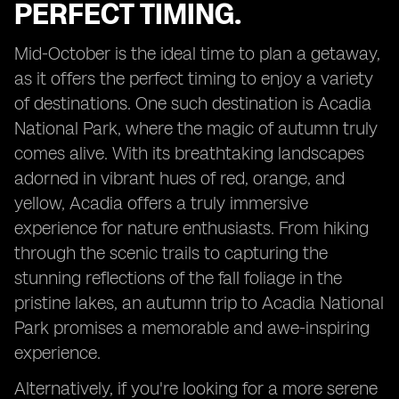
PERFECT TIMING.
Mid-October is the ideal time to plan a getaway,
as it offers the perfect timing to enjoy a variety
of destinations. One such destination is Acadia
National Park, where the magic of autumn truly
comes alive. With its breathtaking landscapes
adorned in vibrant hues of red, orange, and
yellow, Acadia offers a truly immersive
experience for nature enthusiasts. From hiking
through the scenic trails to capturing the
stunning reflections of the fall foliage in the
pristine lakes, an autumn trip to Acadia National
Park promises a memorable and awe-inspiring
experience.
Alternatively, if you're looking for a more serene