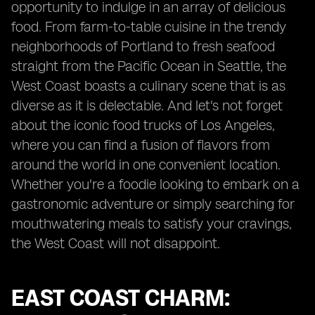
opportunity to indulge in an array of delicious
food. From farm-to-table cuisine in the trendy
neighborhoods of Portland to fresh seafood
straight from the Pacific Ocean in Seattle, the
West Coast boasts a culinary scene that is as
diverse as it is delectable. And let's not forget
about the iconic food trucks of Los Angeles,
where you can find a fusion of flavors from
around the world in one convenient location.
Whether you're a foodie looking to embark on a
gastronomic adventure or simply searching for
mouthwatering meals to satisfy your cravings,
the West Coast will not disappoint.
EAST COAST CHARM: