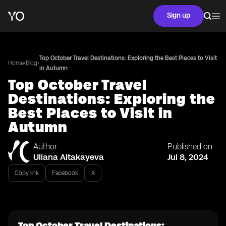
Sign up
Top October Travel Destinations: Exploring the Best Places to Visit
•
•
Home
Blog
in Autumn
Top October Travel
Destinations: Exploring the
Best Places to Visit in
Autumn
Author
Published on
Uliana Aitakayeva
Jul 8, 2024
Copy link
Facebook
X
Top October Travel Destinations: