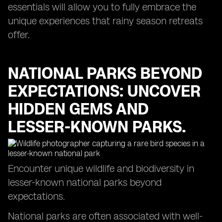
essentials will allow you to fully embrace the
unique experiences that rainy season retreats
offer.
NATIONAL PARKS BEYOND
EXPECTATIONS: UNCOVER
HIDDEN GEMS AND
LESSER-KNOWN PARKS.
Encounter unique wildlife and biodiversity in
lesser-known national parks beyond
expectations.
National parks are often associated with well-