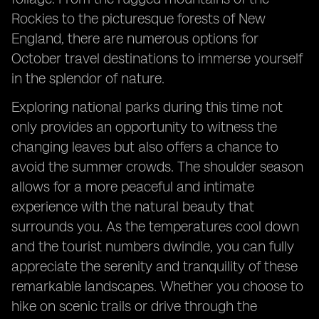
Rockies to the picturesque forests of New
England, there are numerous options for
October travel destinations to immerse yourself
in the splendor of nature.
Exploring national parks during this time not
only provides an opportunity to witness the
changing leaves but also offers a chance to
avoid the summer crowds. The shoulder season
allows for a more peaceful and intimate
experience with the natural beauty that
surrounds you. As the temperatures cool down
and the tourist numbers dwindle, you can fully
appreciate the serenity and tranquility of these
remarkable landscapes. Whether you choose to
hike on scenic trails or drive through the