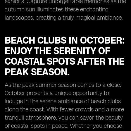
exhibits. Capture unforgettable memories as the
autumn sun illuminates these enchanting
landscapes, creating a truly magical ambiance.
BEACH CLUBS IN OCTOBER:
ENJOY THE SERENITY OF
COASTAL SPOTS AFTER THE
PEAK SEASON.
As the peak summer season comes to a close,
October presents a unique opportunity to
indulge in the serene ambiance of beach clubs
along the coast. With fewer crowds and a more
tranquil atmosphere, you can savor the beauty
of coastal spots in peace. Whether you choose