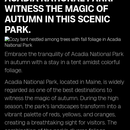
WITNESS THE MAGIC OF
AUTUMN IN THIS SCENIC
PARK.
Embrace the tranquility of Acadia National Park
in autumn with a stay in a tent amidst colorful
foliage.
Acadia National Park, located in Maine, is widely
regarded as one of the best destinations to
witness the magic of autumn. During the high
season, the park's landscapes transform into a
vibrant palette of reds, yellows, and oranges,
creating a breathtaking sight for visitors. The