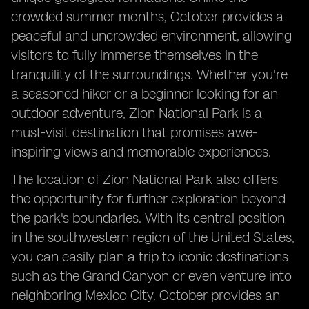
crowded summer months, October provides a
peaceful and uncrowded environment, allowing
visitors to fully immerse themselves in the
tranquility of the surroundings. Whether you're
a seasoned hiker or a beginner looking for an
outdoor adventure, Zion National Park is a
must-visit destination that promises awe-
inspiring views and memorable experiences.
The location of Zion National Park also offers
the opportunity for further exploration beyond
the park's boundaries. With its central position
in the southwestern region of the United States,
you can easily plan a trip to iconic destinations
such as the Grand Canyon or even venture into
neighboring Mexico City. October provides an