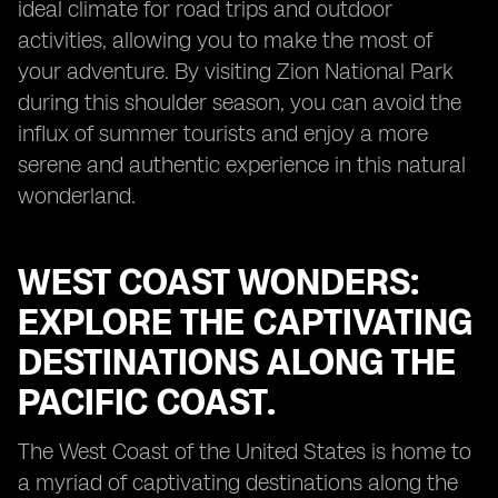
ideal climate for road trips and outdoor
activities, allowing you to make the most of
your adventure. By visiting Zion National Park
during this shoulder season, you can avoid the
influx of summer tourists and enjoy a more
serene and authentic experience in this natural
wonderland.
WEST COAST WONDERS:
EXPLORE THE CAPTIVATING
DESTINATIONS ALONG THE
PACIFIC COAST.
The West Coast of the United States is home to
a myriad of captivating destinations along the