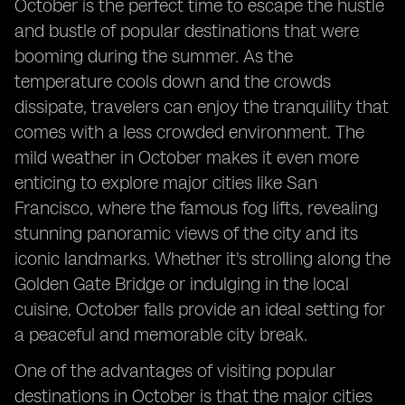
October is the perfect time to escape the hustle
and bustle of popular destinations that were
booming during the summer. As the
temperature cools down and the crowds
dissipate, travelers can enjoy the tranquility that
comes with a less crowded environment. The
mild weather in October makes it even more
enticing to explore major cities like San
Francisco, where the famous fog lifts, revealing
stunning panoramic views of the city and its
iconic landmarks. Whether it's strolling along the
Golden Gate Bridge or indulging in the local
cuisine, October falls provide an ideal setting for
a peaceful and memorable city break.
One of the advantages of visiting popular
destinations in October is that the major cities