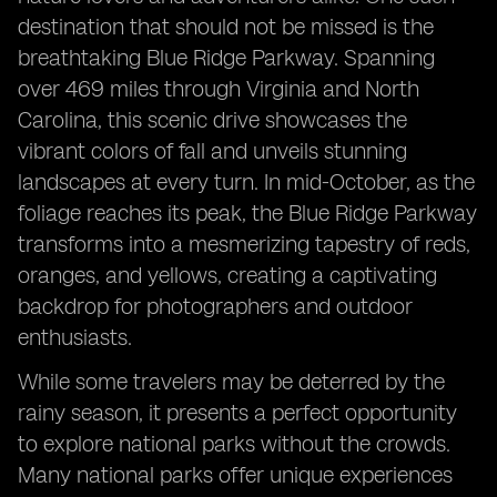
destination that should not be missed is the
breathtaking Blue Ridge Parkway. Spanning
over 469 miles through Virginia and North
Carolina, this scenic drive showcases the
vibrant colors of fall and unveils stunning
landscapes at every turn. In mid-October, as the
foliage reaches its peak, the Blue Ridge Parkway
transforms into a mesmerizing tapestry of reds,
oranges, and yellows, creating a captivating
backdrop for photographers and outdoor
enthusiasts.
While some travelers may be deterred by the
rainy season, it presents a perfect opportunity
to explore national parks without the crowds.
Many national parks offer unique experiences