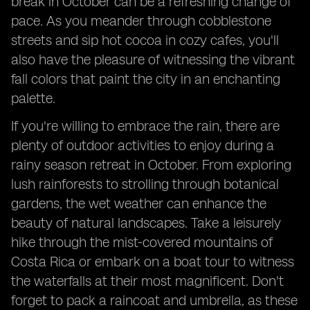
break in October can be a refreshing change of
pace. As you meander through cobblestone
streets and sip hot cocoa in cozy cafes, you'll
also have the pleasure of witnessing the vibrant
fall colors that paint the city in an enchanting
palette.
If you're willing to embrace the rain, there are
plenty of outdoor activities to enjoy during a
rainy season retreat in October. From exploring
lush rainforests to strolling through botanical
gardens, the wet weather can enhance the
beauty of natural landscapes. Take a leisurely
hike through the mist-covered mountains of
Costa Rica or embark on a boat tour to witness
the waterfalls at their most magnificent. Don't
forget to pack a raincoat and umbrella, as these