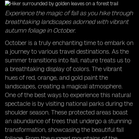
Captivating Sunrises: Start your day with breathtaking
Experience the magic of fall as you hike through
views in October travel destinations.
breathtaking landscapes adorned with vibrant
Exploring the Sydney Opera House: Discover the
autumn foliage in October.
cultural icon in a delightful season.
Family Adventures in October: Create lasting
October is a truly enchanting time to embark on
memories with your loved ones during this time.
a journey to various travel destinations. As the
summer transitions into fall, nature treats us to
a breathtaking display of colors. The vibrant
hues of red, orange, and gold paint the
landscapes, creating a magical atmosphere.
One of the best ways to experience this natural
spectacle is by visiting national parks during the
shoulder season. These protected areas boast
an abundance of trees that undergo a stunning
transformation, showcasing the beautiful fall
foliage. From the rugged mountains of the