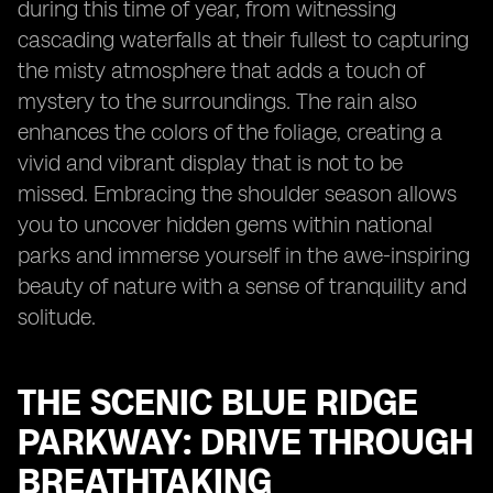
during this time of year, from witnessing
cascading waterfalls at their fullest to capturing
the misty atmosphere that adds a touch of
mystery to the surroundings. The rain also
enhances the colors of the foliage, creating a
vivid and vibrant display that is not to be
missed. Embracing the shoulder season allows
you to uncover hidden gems within national
parks and immerse yourself in the awe-inspiring
beauty of nature with a sense of tranquility and
solitude.
THE SCENIC BLUE RIDGE
PARKWAY: DRIVE THROUGH
BREATHTAKING