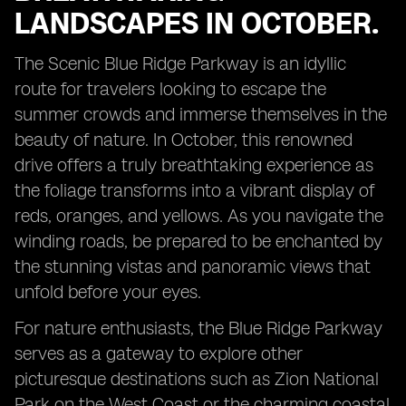
LANDSCAPES IN OCTOBER.
The Scenic Blue Ridge Parkway is an idyllic
route for travelers looking to escape the
summer crowds and immerse themselves in the
beauty of nature. In October, this renowned
drive offers a truly breathtaking experience as
the foliage transforms into a vibrant display of
reds, oranges, and yellows. As you navigate the
winding roads, be prepared to be enchanted by
the stunning vistas and panoramic views that
unfold before your eyes.
For nature enthusiasts, the Blue Ridge Parkway
serves as a gateway to explore other
picturesque destinations such as Zion National
Park on the West Coast or the charming coastal