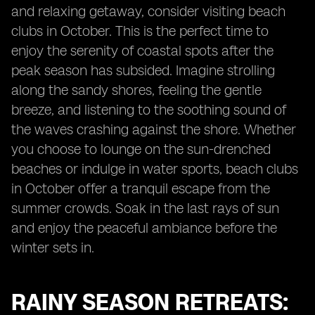
and relaxing getaway, consider visiting beach
clubs in October. This is the perfect time to
enjoy the serenity of coastal spots after the
peak season has subsided. Imagine strolling
along the sandy shores, feeling the gentle
breeze, and listening to the soothing sound of
the waves crashing against the shore. Whether
you choose to lounge on the sun-drenched
beaches or indulge in water sports, beach clubs
in October offer a tranquil escape from the
summer crowds. Soak in the last rays of sun
and enjoy the peaceful ambiance before the
winter sets in.
RAINY SEASON RETREATS: