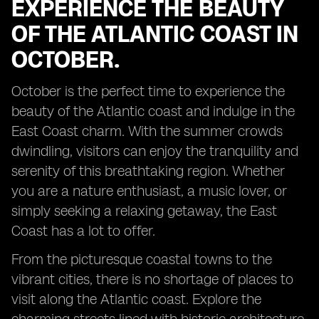
EXPERIENCE THE BEAUTY
OF THE ATLANTIC COAST IN
OCTOBER.
October is the perfect time to experience the
beauty of the Atlantic coast and indulge in the
East Coast charm. With the summer crowds
dwindling, visitors can enjoy the tranquility and
serenity of this breathtaking region. Whether
you are a nature enthusiast, a music lover, or
simply seeking a relaxing getaway, the East
Coast has a lot to offer.
From the picturesque coastal towns to the
vibrant cities, there is no shortage of places to
visit along the Atlantic coast. Explore the