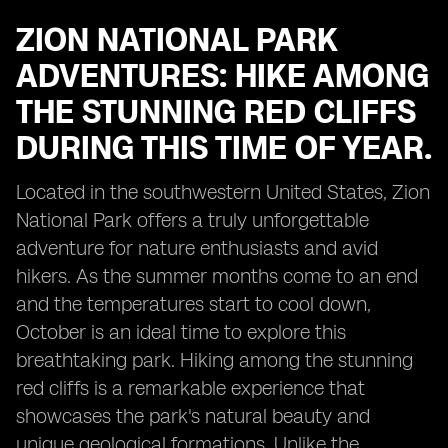
ZION NATIONAL PARK
ADVENTURES: HIKE AMONG
THE STUNNING RED CLIFFS
DURING THIS TIME OF YEAR.
Located in the southwestern United States, Zion
National Park offers a truly unforgettable
adventure for nature enthusiasts and avid
hikers. As the summer months come to an end
and the temperatures start to cool down,
October is an ideal time to explore this
breathtaking park. Hiking among the stunning
red cliffs is a remarkable experience that
showcases the park's natural beauty and
unique geological formations. Unlike the