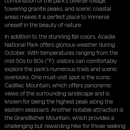
combination of the park's diverse foliage,
towering granite peaks, and scenic coastal
areas makes it a perfect place to immerse
oneself in the beauty of nature.
In addition to the stunning fall colors, Acadia
National Park offers glorious weather during
October. With temperatures ranging from the
mid-50s to 60s (°F), visitors can comfortably
explore the park's numerous trails and scenic
overlooks. One must-visit spot is the iconic
Cadillac Mountain, which offers panoramic
views of the surrounding landscape and is
known for being the highest peak along the
eastern seaboard. Another notable attraction is
the Grandfather Mountain, which provides a
challenging but rewarding hike for those seeking