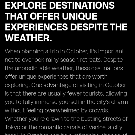
EXPLORE DESTINATIONS
THAT OFFER UNIQUE
EXPERIENCES DESPITE THE
WEATHER.
When planning a trip in October, it's important
not to overlook rainy season retreats. Despite
the unpredictable weather, these destinations
offer unique experiences that are worth
exploring. One advantage of visiting in October
is that there are usually fewer tourists, allowing
you to fully immerse yourself in the city's charm
without feeling overwhelmed by crowds.
Whether you're drawn to the bustling streets of
Tokyo or the romantic canals of Venice, a city