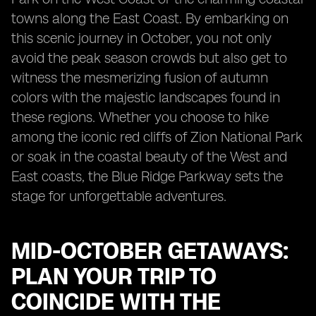
towns along the East Coast. By embarking on
this scenic journey in October, you not only
avoid the peak season crowds but also get to
witness the mesmerizing fusion of autumn
colors with the majestic landscapes found in
these regions. Whether you choose to hike
among the iconic red cliffs of Zion National Park
or soak in the coastal beauty of the West and
East coasts, the Blue Ridge Parkway sets the
stage for unforgettable adventures.
MID-OCTOBER GETAWAYS:
PLAN YOUR TRIP TO
COINCIDE WITH THE