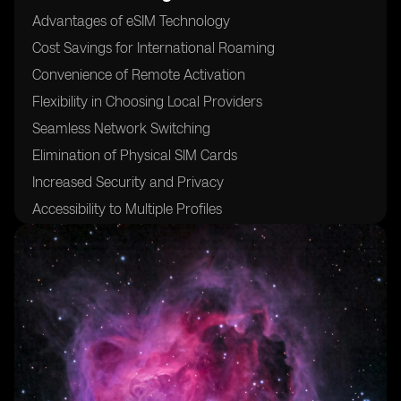
Advantages of eSIM Technology
Cost Savings for International Roaming
Convenience of Remote Activation
Flexibility in Choosing Local Providers
Seamless Network Switching
Elimination of Physical SIM Cards
Increased Security and Privacy
Accessibility to Multiple Profiles
Compatibility with Various Devices
24/7 Customer Support for eSIM Activation