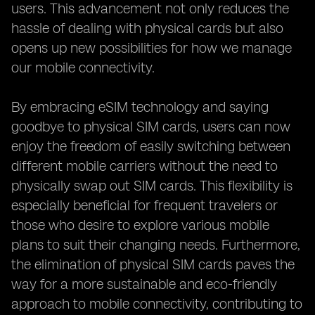
users. This advancement not only reduces the
hassle of dealing with physical cards but also
opens up new possibilities for how we manage
our mobile connectivity.
By embracing eSIM technology and saying
goodbye to physical SIM cards, users can now
enjoy the freedom of easily switching between
different mobile carriers without the need to
physically swap out SIM cards. This flexibility is
especially beneficial for frequent travelers or
those who desire to explore various mobile
plans to suit their changing needs. Furthermore,
the elimination of physical SIM cards paves the
way for a more sustainable and eco-friendly
approach to mobile connectivity, contributing to