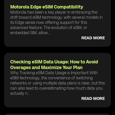
Motorola Edge eSIM Compatibility
Motorola has been a key player in embracing the
shift toward eSIM technology, with several models in
its Edge series now offering support for this
advanced feature. The evolution of eSIM, or
embedded SIM, allow...
READ MORE
Checking eSIM Data Usage: How to Avoid
Overages and Maximize Your Plan
Why Tracking eSIM Data Usage is Important With
eSIM technology, the convenience of switching
networks or using multiple data plans is clear, but this
can also lead to overestimating how much data you
actually n...
READ MORE