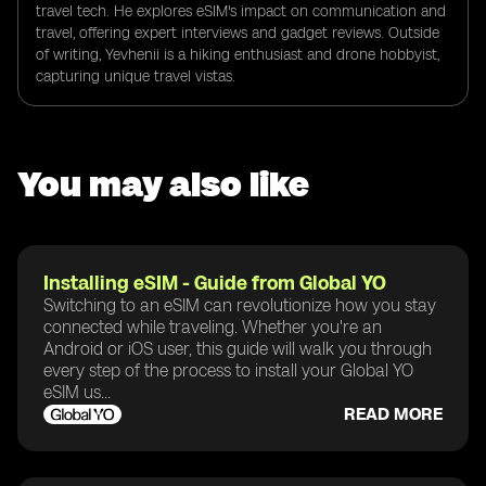
travel tech. He explores eSIM's impact on communication and
travel, offering expert interviews and gadget reviews. Outside
of writing, Yevhenii is a hiking enthusiast and drone hobbyist,
capturing unique travel vistas.
You may also like
Installing eSIM - Guide from Global YO
Switching to an eSIM can revolutionize how you stay
connected while traveling. Whether you're an
Android or iOS user, this guide will walk you through
every step of the process to install your Global YO
eSIM us...
READ MORE