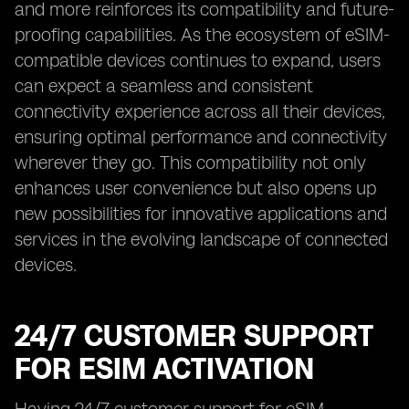
and more reinforces its compatibility and future-
proofing capabilities. As the ecosystem of eSIM-
compatible devices continues to expand, users
can expect a seamless and consistent
connectivity experience across all their devices,
ensuring optimal performance and connectivity
wherever they go. This compatibility not only
enhances user convenience but also opens up
new possibilities for innovative applications and
services in the evolving landscape of connected
devices.
24/7 CUSTOMER SUPPORT
FOR ESIM ACTIVATION