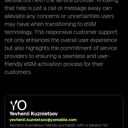
satisfaction with the service provider. Knowing
that help is just a call or message away can
alleviate any concerns or uncertainties users
may have when transitioning to eSIM
technology. This responsive customer support
not only enhances the overall user experience
but also highlights the commitment of service
providers to ensuring a seamless and user-
friendly eSIM activation process for their
customers.
Yevhenii Kuznietsov
yevhenii.kuznietsov@yomobile.com
Yevhenii Kuznietsov blends journalism with a passion for