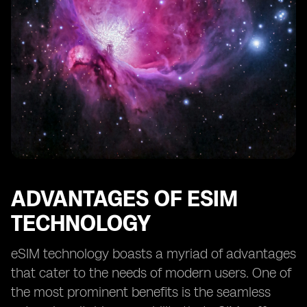
ADVANTAGES OF ESIM
TECHNOLOGY
eSIM technology boasts a myriad of advantages
that cater to the needs of modern users. One of
the most prominent benefits is the seamless