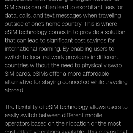
SIM cards can often lead to exorbitant fees for
data, calls, and text messages when traveling
outside of one's home country. This is where
eSIM technology comes in to provide a solution
that can lead to significant cost savings for
international roaming. By enabling users to
switch to local network providers in different
countries without the need to physically swap
SIM cards, eSIMs offer a more affordable
alternative for staying connected while traveling
abroad.
The flexibility of eSIM technology allows users to
easily switch between different mobile
operators based on their location or the most
cost-effective options available. This means that