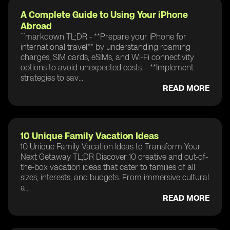
A Complete Guide to Using Your iPhone
Abroad
```markdown TL;DR - **Prepare your iPhone for
international travel** by understanding roaming
charges, SIM cards, eSIMs, and Wi-Fi connectivity
options to avoid unexpected costs. - **Implement
strategies to sav...
READ MORE
10 Unique Family Vacation Ideas
10 Unique Family Vacation Ideas to Transform Your
Next Getaway TL;DR Discover 10 creative and out-of-
the-box vacation ideas that cater to families of all
sizes, interests, and budgets. From immersive cultural
a...
READ MORE