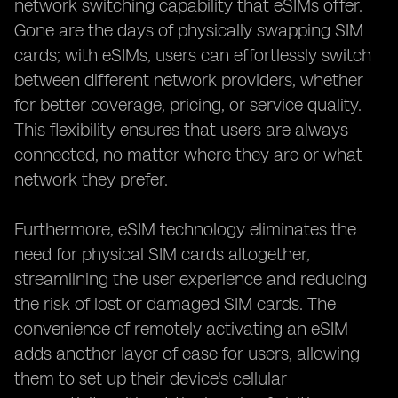
network switching capability that eSIMs offer.
Gone are the days of physically swapping SIM
cards; with eSIMs, users can effortlessly switch
between different network providers, whether
for better coverage, pricing, or service quality.
This flexibility ensures that users are always
connected, no matter where they are or what
network they prefer.
Furthermore, eSIM technology eliminates the
need for physical SIM cards altogether,
streamlining the user experience and reducing
the risk of lost or damaged SIM cards. The
convenience of remotely activating an eSIM
adds another layer of ease for users, allowing
them to set up their device's cellular