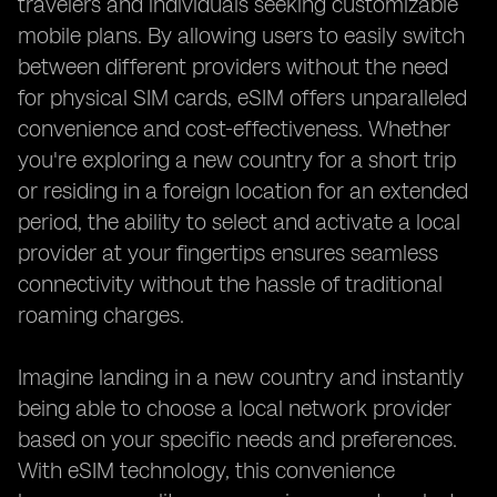
travelers and individuals seeking customizable
mobile plans. By allowing users to easily switch
between different providers without the need
for physical SIM cards, eSIM offers unparalleled
convenience and cost-effectiveness. Whether
you're exploring a new country for a short trip
or residing in a foreign location for an extended
period, the ability to select and activate a local
provider at your fingertips ensures seamless
connectivity without the hassle of traditional
roaming charges.
Imagine landing in a new country and instantly
being able to choose a local network provider
based on your specific needs and preferences.
With eSIM technology, this convenience