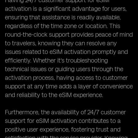
Having 24/7 customer support for eSIM
activation is a significant advantage for users,
ensuring that assistance is readily available,
regardless of the time zone or location. This
round-the-clock support provides peace of mind
to travelers, knowing they can resolve any
issues related to eSIM activation promptly and
efficiently. Whether it's troubleshooting
technical issues or guiding users through the
activation process, having access to customer
support at any time adds a layer of convenience
and reliability to the eSIM experience.
Furthermore, the availability of 24/7 customer
support for eSIM activation contributes to a
positive user experience, fostering trust and