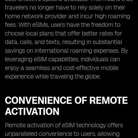
travelers no longer have to rely solely on their
home network provider and incur high roaming
fees. With eSIMs, users have the freedom to
choose local plans that offer better rates for
data, calls, and texts, resulting in substantial
savings on international roaming expenses. By
leveraging eSIM capabilities, individuals can
enjoy a seamless and cost-effective mobile
experience while traveling the globe.
CONVENIENCE OF REMOTE
ACTIVATION
Remote activation of eSIM technology offers
unparalleled convenience to users, allowing