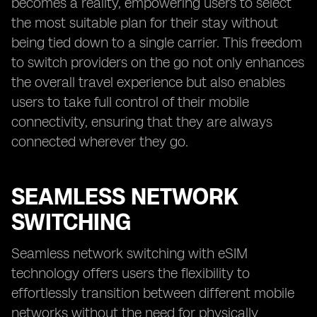
becomes a reality, empowering users to select
the most suitable plan for their stay without
being tied down to a single carrier. This freedom
to switch providers on the go not only enhances
the overall travel experience but also enables
users to take full control of their mobile
connectivity, ensuring that they are always
connected wherever they go.
SEAMLESS NETWORK
SWITCHING
Seamless network switching with eSIM
technology offers users the flexibility to
effortlessly transition between different mobile
networks without the need for physically