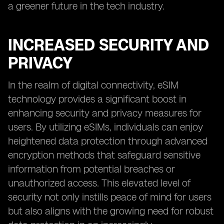
a greener future in the tech industry.
INCREASED SECURITY AND
PRIVACY
In the realm of digital connectivity, eSIM
technology provides a significant boost in
enhancing security and privacy measures for
users. By utilizing eSIMs, individuals can enjoy
heightened data protection through advanced
encryption methods that safeguard sensitive
information from potential breaches or
unauthorized access. This elevated level of
security not only instills peace of mind for users
but also aligns with the growing need for robust