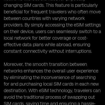
changing SIM cards. This feature is particularly
beneficial for frequent travelers who often move
between countries with varying network
providers. By simply accessing the eSIM settings
on their device, users can seamlessly switch to a
local network for better coverage or cost-
effective data plans while abroad, ensuring
constant connectivity without interruptions.
Moreover, the smooth transition between
networks enhances the overall user experience
by eliminating the inconvenience of searching
for and purchasing local SIM cards in each new
destination. With eSIM technology, travelers can
avoid the traditional process of swapping out
SIM cards, saving time and ensuring a hassle-