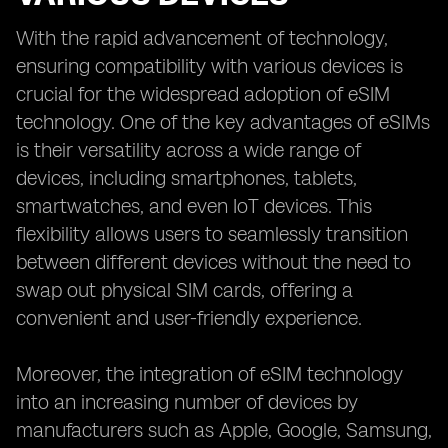
With the rapid advancement of technology,
ensuring compatibility with various devices is
crucial for the widespread adoption of eSIM
technology. One of the key advantages of eSIMs
is their versatility across a wide range of
devices, including smartphones, tablets,
smartwatches, and even IoT devices. This
flexibility allows users to seamlessly transition
between different devices without the need to
swap out physical SIM cards, offering a
convenient and user-friendly experience.
Moreover, the integration of eSIM technology
into an increasing number of devices by
manufacturers such as Apple, Google, Samsung,