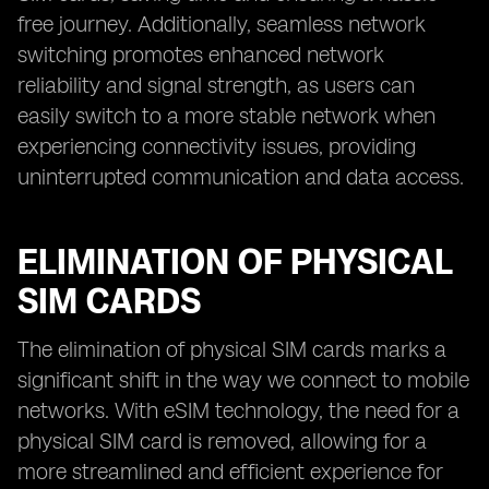
free journey. Additionally, seamless network
switching promotes enhanced network
reliability and signal strength, as users can
easily switch to a more stable network when
experiencing connectivity issues, providing
uninterrupted communication and data access.
ELIMINATION OF PHYSICAL
SIM CARDS
The elimination of physical SIM cards marks a
significant shift in the way we connect to mobile
networks. With eSIM technology, the need for a
physical SIM card is removed, allowing for a
more streamlined and efficient experience for