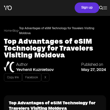
Sign up
Top Advantages of eSIM Technology for Travelers Visiting
•
•
Home
Blog
Moldova
Top Advantages of eSIM
Technology for Travelers
Visiting Moldova
Author
Published on
Yevhenii Kuznietsov
May 27, 2024
Copy link
Facebook
X
Top Advantages of eSIM Technology for
Travelers Visiting Moldova