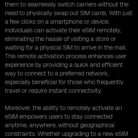
them to seamlessly switch carriers without the
need to physically swap out SIM cards. With just
a few clicks on a smartphone or device,
individuals can activate their eSIM remotely,
eliminating the hassle of visiting a store or
waiting for a physical SIM to arrive in the mail.
This remote activation process enhances user
experience by providing a quick and efficient
way to connect to a preferred network,
especially beneficial for those who frequently
travel or require instant connectivity.
Moreover, the ability to remotely activate an
eSIM empowers users to stay connected
anytime, anywhere, without geographical
constraints. Whether upgrading to a new eSIM