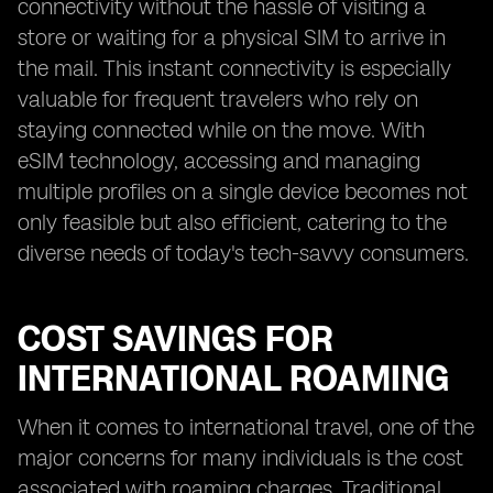
connectivity without the hassle of visiting a
store or waiting for a physical SIM to arrive in
the mail. This instant connectivity is especially
valuable for frequent travelers who rely on
staying connected while on the move. With
eSIM technology, accessing and managing
multiple profiles on a single device becomes not
only feasible but also efficient, catering to the
diverse needs of today's tech-savvy consumers.
COST SAVINGS FOR
INTERNATIONAL ROAMING
When it comes to international travel, one of the
major concerns for many individuals is the cost
associated with roaming charges. Traditional