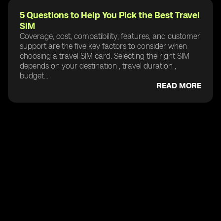
5 Questions to Help You Pick the Best Travel
SIM
Coverage, cost, compatibility, features, and customer
support are the five key factors to consider when
choosing a travel SIM card. Selecting the right SIM
depends on your destination , travel duration ,
budget...
READ MORE