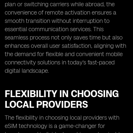
plan or switching carriers while abroad, the
convenience of remote activation ensures a
smooth transition without interruption to
essential communication services. This
seamless process not only saves time but also
enhances overall user satisfaction, aligning with
the demand for flexible and convenient mobile
connectivity solutions in today's fast-paced
digital landscape.
FLEXIBILITY IN CHOOSING
LOCAL PROVIDERS
The flexibility in choosing local providers with
eSIM technology is a game-changer for