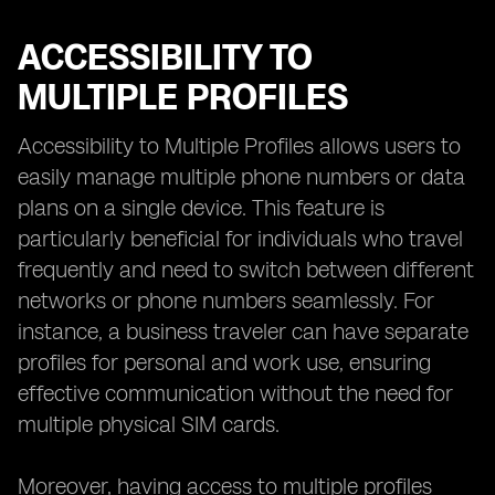
ACCESSIBILITY TO
MULTIPLE PROFILES
Accessibility to Multiple Profiles allows users to
easily manage multiple phone numbers or data
plans on a single device. This feature is
particularly beneficial for individuals who travel
frequently and need to switch between different
networks or phone numbers seamlessly. For
instance, a business traveler can have separate
profiles for personal and work use, ensuring
effective communication without the need for
multiple physical SIM cards.
Moreover, having access to multiple profiles