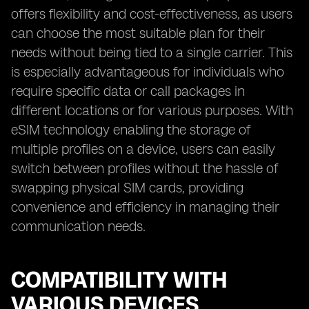
offers flexibility and cost-effectiveness, as users
can choose the most suitable plan for their
needs without being tied to a single carrier. This
is especially advantageous for individuals who
require specific data or call packages in
different locations or for various purposes. With
eSIM technology enabling the storage of
multiple profiles on a device, users can easily
switch between profiles without the hassle of
swapping physical SIM cards, providing
convenience and efficiency in managing their
communication needs.
COMPATIBILITY WITH
VARIOUS DEVICES