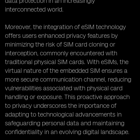
data protection in an increasingly
interconnected world.
Moreover, the integration of eSIM technology
offers users enhanced privacy features by
minimizing the risk of SIM card cloning or
interception, commonly encountered with
traditional physical SIM cards. With eSIMs, the
virtual nature of the embedded SIM ensures a
more secure communication channel, reducing
vulnerabilities associated with physical card
handling or exposure. This proactive approach
to privacy underscores the importance of
adapting to technological advancements in
safeguarding personal data and maintaining
confidentiality in an evolving digital landscape.