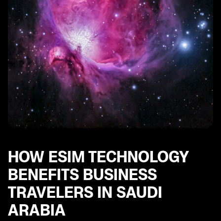
Common Issues with eSIM Connectivity in Saudi
Arabia and How to Resolve Them
Future Trends in eSIM Technology for Business
Travelers in Saudi Arabia
HOW ESIM TECHNOLOGY
BENEFITS BUSINESS
TRAVELERS IN SAUDI
ARABIA