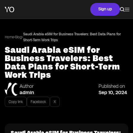
Sign up
Saudi Arabia eSIM for Business Travelers: Best Data Plans for
•
•
Home
Blog
Short-Term Work Trips
Saudi Arabia eSIM for
Business Travelers: Best
Data Plans for Short-Term
Work Trips
Author
Published on
admin
Sep 10, 2024
Copy link
Facebook
X
Saudi Arabia eSIM for Business Travelers: