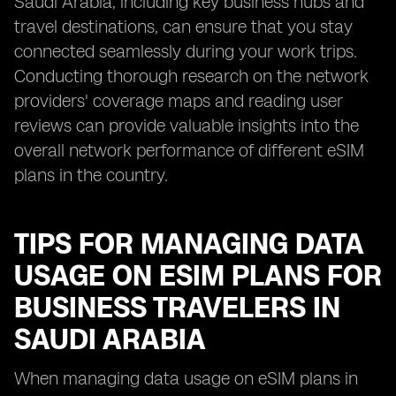
Saudi Arabia, including key business hubs and
travel destinations, can ensure that you stay
connected seamlessly during your work trips.
Conducting thorough research on the network
providers' coverage maps and reading user
reviews can provide valuable insights into the
overall network performance of different eSIM
plans in the country.
TIPS FOR MANAGING DATA
USAGE ON ESIM PLANS FOR
BUSINESS TRAVELERS IN
SAUDI ARABIA
When managing data usage on eSIM plans in