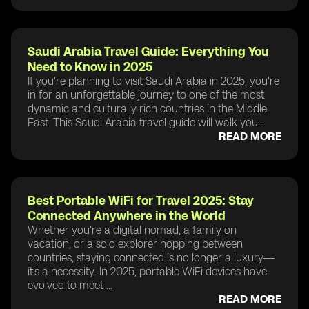
Saudi Arabia Travel Guide: Everything You
Need to Know in 2025
If you're planning to visit Saudi Arabia in 2025, you're
in for an unforgettable journey to one of the most
dynamic and culturally rich countries in the Middle
East. This Saudi Arabia travel guide will walk you...
READ MORE
Best Portable WiFi for Travel 2025: Stay
Connected Anywhere in the World
Whether you’re a digital nomad, a family on
vacation, or a solo explorer hopping between
countries, staying connected is no longer a luxury—
it’s a necessity. In 2025, portable WiFi devices have
evolved to meet ...
READ MORE