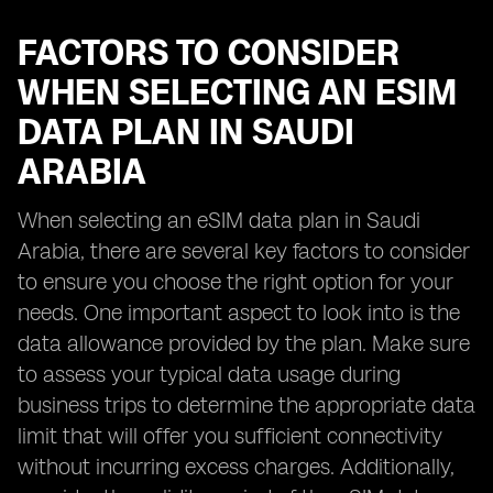
FACTORS TO CONSIDER
WHEN SELECTING AN ESIM
DATA PLAN IN SAUDI
ARABIA
When selecting an eSIM data plan in Saudi
Arabia, there are several key factors to consider
to ensure you choose the right option for your
needs. One important aspect to look into is the
data allowance provided by the plan. Make sure
to assess your typical data usage during
business trips to determine the appropriate data
limit that will offer you sufficient connectivity
without incurring excess charges. Additionally,