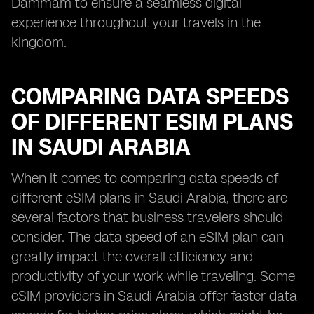
Dammam to ensure a seamless digital
experience throughout your travels in the
kingdom.
COMPARING DATA SPEEDS
OF DIFFERENT ESIM PLANS
IN SAUDI ARABIA
When it comes to comparing data speeds of
different eSIM plans in Saudi Arabia, there are
several factors that business travelers should
consider. The data speed of an eSIM plan can
greatly impact the overall efficiency and
productivity of your work while traveling. Some
eSIM providers in Saudi Arabia offer faster data