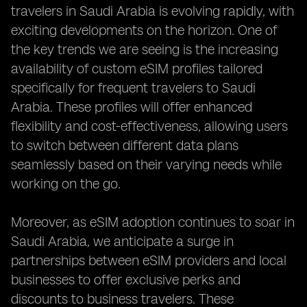
travelers in Saudi Arabia is evolving rapidly, with
exciting developments on the horizon. One of
the key trends we are seeing is the increasing
availability of custom eSIM profiles tailored
specifically for frequent travelers to Saudi
Arabia. These profiles will offer enhanced
flexibility and cost-effectiveness, allowing users
to switch between different data plans
seamlessly based on their varying needs while
working on the go.
Moreover, as eSIM adoption continues to soar in
Saudi Arabia, we anticipate a surge in
partnerships between eSIM providers and local
businesses to offer exclusive perks and
discounts to business travelers. These