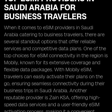
SAUDI ARABIA FOR
BUSINESS TRAVELERS
When it comes to eSIM providers in Saudi
Arabia catering to business travelers, there are
several standout options that offer reliable
services and competitive data plans. One of the
top choices for eSIM connectivity in the region is
Mobily, known for its extensive coverage and
flexible data packages. With Mobily eSIM,
travelers can easily activate their plans on the
go, ensuring seamless connectivity during their
business trips in Saudi Arabia. Another
reputable provider is Zain KSA, offering high-
speed data services and a user-friendly eSIM
activation process, making it a convenient