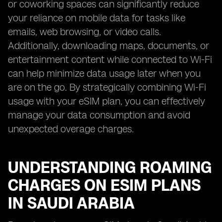
or coworking spaces can significantly reduce
your reliance on mobile data for tasks like
emails, web browsing, or video calls.
Additionally, downloading maps, documents, or
entertainment content while connected to Wi-Fi
can help minimize data usage later when you
are on the go. By strategically combining Wi-Fi
usage with your eSIM plan, you can effectively
manage your data consumption and avoid
unexpected overage charges.
UNDERSTANDING ROAMING
CHARGES ON ESIM PLANS
IN SAUDI ARABIA