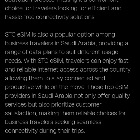
choice for travelers looking for efficient and
hassle-free connectivity solutions.
STC eSIM is also a popular option among
business travelers in Saudi Arabia, providing a
range of data plans to suit different usage
needs. With STC eSIM, travelers can enjoy fast
and reliable internet access across the country,
allowing them to stay connected and
productive while on the move. These top eSIM
providers in Saudi Arabia not only offer quality
services but also prioritize customer
satisfaction, making them reliable choices for
business travelers seeking seamless
connectivity during their trips.