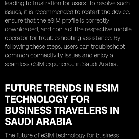
leading to frustration for users. To resolve such
issues, it is recommended to restart the device,
ensure that the eSIM profile is correctly
downloaded, and contact the respective mobile
operator for troubleshooting assistance. By
following these steps, users can troubleshoot
common connectivity issues and enjoy a
seamless eSIM experience in Saudi Arabia.
FUTURE TRENDS IN ESIM
TECHNOLOGY FOR
BUSINESS TRAVELERS IN
SAUDI ARABIA
The future of eSIM technology for business