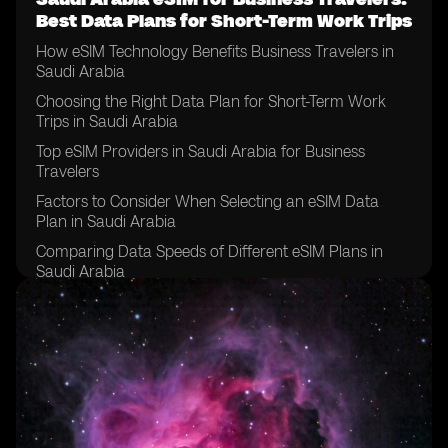
Best Data Plans for Short-Term Work Trips
How eSIM Technology Benefits Business Travelers in
Saudi Arabia
Choosing the Right Data Plan for Short-Term Work
Trips in Saudi Arabia
Top eSIM Providers in Saudi Arabia for Business
Travelers
Factors to Consider When Selecting an eSIM Data
Plan in Saudi Arabia
Comparing Data Speeds of Different eSIM Plans in
Saudi Arabia
Tips for Managing Data Usage on eSIM Plans for
Business Travelers in Saudi Arabia
Understanding Roaming Charges on eSIM Plans in
Saudi Arabia
How to Activate an eSIM Data Plan for Business Travel
in Saudi Arabia