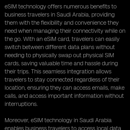
eSIM technology offers numerous benefits to
business travelers in Saudi Arabia, providing
them with the flexibility and convenience they
need when managing their connectivity while on
the go. With an eSIM card, travelers can easily
switch between different data plans without
needing to physically swap out physical SIM
cards, saving valuable time and hassle during
their trips. This seamless integration allows
travelers to stay connected regardless of their
location, ensuring they can access emails, make
calls, and access important information without
interruptions.
Moreover, eSIM technology in Saudi Arabia
enables business travelers to access local data