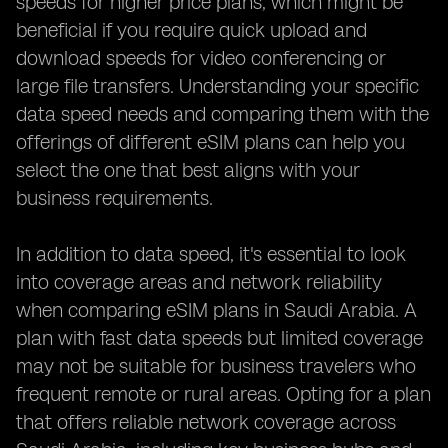
speeds for higher price plans, which might be
beneficial if you require quick upload and
download speeds for video conferencing or
large file transfers. Understanding your specific
data speed needs and comparing them with the
offerings of different eSIM plans can help you
select the one that best aligns with your
business requirements.
In addition to data speed, it's essential to look
into coverage areas and network reliability
when comparing eSIM plans in Saudi Arabia. A
plan with fast data speeds but limited coverage
may not be suitable for business travelers who
frequent remote or rural areas. Opting for a plan
that offers reliable network coverage across