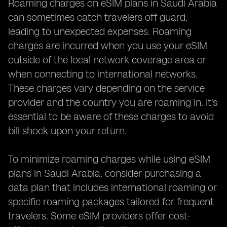
Roaming charges on eSIM plans in Saudi Arabia
can sometimes catch travelers off guard,
leading to unexpected expenses. Roaming
charges are incurred when you use your eSIM
outside of the local network coverage area or
when connecting to international networks.
These charges vary depending on the service
provider and the country you are roaming in. It's
essential to be aware of these charges to avoid
bill shock upon your return.
To minimize roaming charges while using eSIM
plans in Saudi Arabia, consider purchasing a
data plan that includes international roaming or
specific roaming packages tailored for frequent
travelers. Some eSIM providers offer cost-