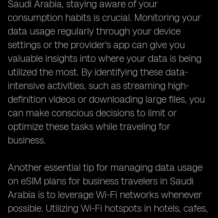
Saudi Arabia, staying aware of your
consumption habits is crucial. Monitoring your
data usage regularly through your device
settings or the provider's app can give you
valuable insights into where your data is being
utilized the most. By identifying these data-
intensive activities, such as streaming high-
definition videos or downloading large files, you
can make conscious decisions to limit or
optimize these tasks while traveling for
business.
Another essential tip for managing data usage
on eSIM plans for business travelers in Saudi
Arabia is to leverage Wi-Fi networks whenever
possible. Utilizing Wi-Fi hotspots in hotels, cafes,