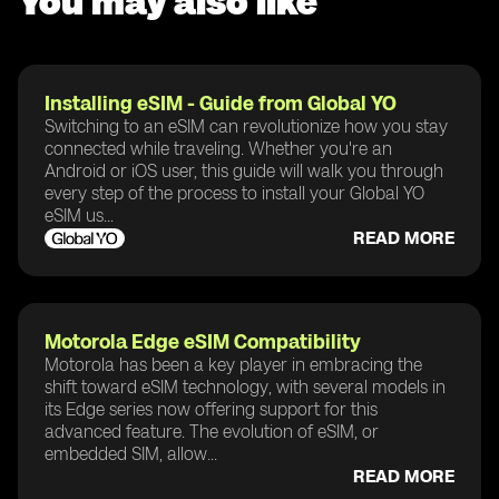
You may also like
Installing eSIM - Guide from Global YO
Switching to an eSIM can revolutionize how you stay
connected while traveling. Whether you're an
Android or iOS user, this guide will walk you through
every step of the process to install your Global YO
eSIM us...
READ MORE
Motorola Edge eSIM Compatibility
Motorola has been a key player in embracing the
shift toward eSIM technology, with several models in
its Edge series now offering support for this
advanced feature. The evolution of eSIM, or
embedded SIM, allow...
READ MORE