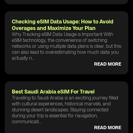
Checking eSIM Data Usage: How to Avoid
Overages and Maximize Your Plan
Why Tracking eSIM Data Usage is Important With
eSIM technology, the convenience of switching
networks or using multiple data plans is clear, but this
can also lead to overestimating how much data you
actually n...
READ MORE
Best Saudi Arabia eSIM For Travel
Traveling to Saudi Arabia is an exciting journey filled
with cultural experiences, historical marvels, and
stunning desert landscapes. Staying connected
during your trip is essential for navigation,
communicati...
READ MORE