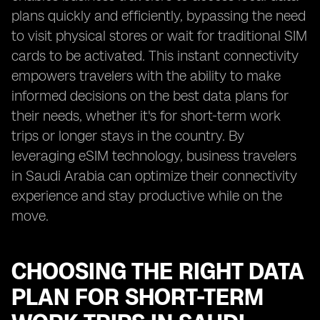
plans quickly and efficiently, bypassing the need
to visit physical stores or wait for traditional SIM
cards to be activated. This instant connectivity
empowers travelers with the ability to make
informed decisions on the best data plans for
their needs, whether it's for short-term work
trips or longer stays in the country. By
leveraging eSIM technology, business travelers
in Saudi Arabia can optimize their connectivity
experience and stay productive while on the
move.
CHOOSING THE RIGHT DATA
PLAN FOR SHORT-TERM