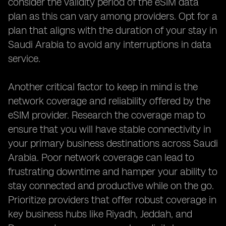
consider the validity period of the eSIM data
plan as this can vary among providers. Opt for a
plan that aligns with the duration of your stay in
Saudi Arabia to avoid any interruptions in data
service.
Another critical factor to keep in mind is the
network coverage and reliability offered by the
eSIM provider. Research the coverage map to
ensure that you will have stable connectivity in
your primary business destinations across Saudi
Arabia. Poor network coverage can lead to
frustrating downtime and hamper your ability to
stay connected and productive while on the go.
Prioritize providers that offer robust coverage in
key business hubs like Riyadh, Jeddah, and