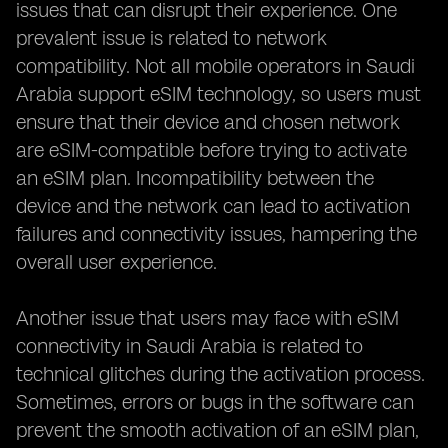
issues that can disrupt their experience. One
prevalent issue is related to network
compatibility. Not all mobile operators in Saudi
Arabia support eSIM technology, so users must
ensure that their device and chosen network
are eSIM-compatible before trying to activate
an eSIM plan. Incompatibility between the
device and the network can lead to activation
failures and connectivity issues, hampering the
overall user experience.
Another issue that users may face with eSIM
connectivity in Saudi Arabia is related to
technical glitches during the activation process.
Sometimes, errors or bugs in the software can
prevent the smooth activation of an eSIM plan,