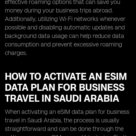
effective roaming options that can save you
money during your business trips abroad.
Additionally, utilizing Wi-Fi networks whenever
possible and disabling automatic updates and
background data usage can help reduce data
consumption and prevent excessive roaming
charges.
HOW TO ACTIVATE AN ESIM
DATA PLAN FOR BUSINESS
TRAVEL IN SAUDI ARABIA
When activating an eSIM data plan for business
travel in Saudi Arabia, the process is usually
straightforward and can be done through the