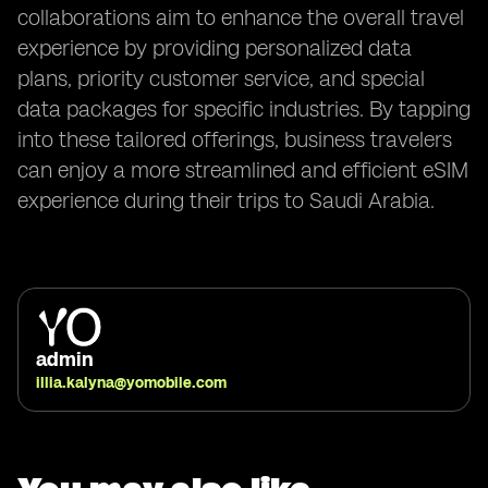
collaborations aim to enhance the overall travel
experience by providing personalized data
plans, priority customer service, and special
data packages for specific industries. By tapping
into these tailored offerings, business travelers
can enjoy a more streamlined and efficient eSIM
experience during their trips to Saudi Arabia.
admin
illia.kalyna@yomobile.com