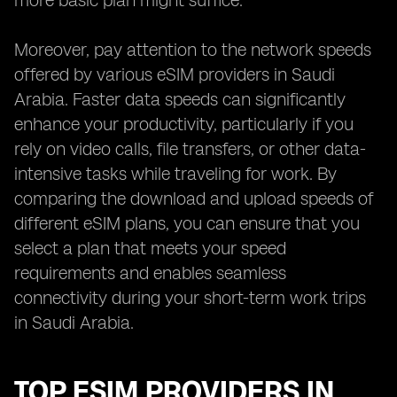
more basic plan might suffice.
Moreover, pay attention to the network speeds
offered by various eSIM providers in Saudi
Arabia. Faster data speeds can significantly
enhance your productivity, particularly if you
rely on video calls, file transfers, or other data-
intensive tasks while traveling for work. By
comparing the download and upload speeds of
different eSIM plans, you can ensure that you
select a plan that meets your speed
requirements and enables seamless
connectivity during your short-term work trips
in Saudi Arabia.
TOP ESIM PROVIDERS IN