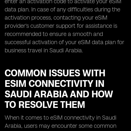
enter an activation code to activate your eSIM
data plan. In case of any difficulties during the
activation process, contacting your eSIM
provider's customer support for assistance is
recommended to ensure a smooth and
successful activation of your eSIM data plan for
business travel in Saudi Arabia.
COMMON ISSUES WITH
ESIM CONNECTIVITY IN
SAUDI ARABIA AND HOW
TO RESOLVE THEM
When it comes to eSIM connectivity in Saudi
Arabia, users may encounter some common