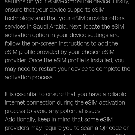
settings on your eSIM-compatible device. Firstly,
ensure that your device supports eSIM
technology and that your eSIM provider offers
services in Saudi Arabia. Next, locate the eSIM
activation option in your device settings and
follow the on-screen instructions to add the
eSIM profile provided by your chosen eSIM
provider. Once the eSIM profile is installed, you
may need to restart your device to complete the
activation process.
It is essential to ensure that you have a reliable
internet connection during the eSIM activation
process to avoid any potential issues.
Additionally, keep in mind that some eSIM
providers may require you to scan a QR code or