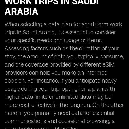
WORK TRIPS IN SAUDI
ARABIA
When selecting a data plan for short-term work
trips in Saudi Arabia, it's essential to consider
your specific needs and usage patterns.
Assessing factors such as the duration of your
stay, the amount of data you typically consume,
and the coverage provided by different eSIM
providers can help you make an informed
decision. For instance, if you anticipate heavy
usage during your trip, opting for a plan with
higher data limits or unlimited data may be
more cost-effective in the long run. On the other
hand, if you primarily need data for essential
communications and occasional browsing, a