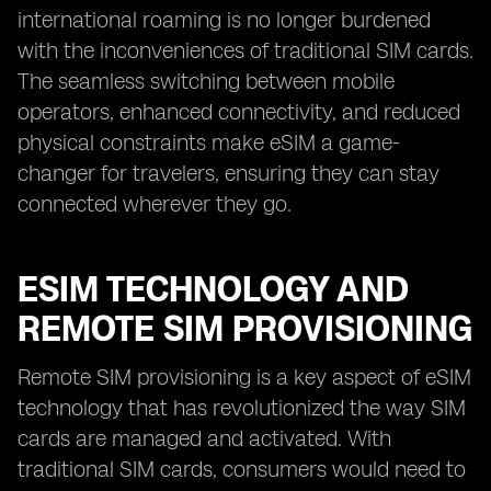
international roaming is no longer burdened
with the inconveniences of traditional SIM cards.
The seamless switching between mobile
operators, enhanced connectivity, and reduced
physical constraints make eSIM a game-
changer for travelers, ensuring they can stay
connected wherever they go.
ESIM TECHNOLOGY AND
REMOTE SIM PROVISIONING
Remote SIM provisioning is a key aspect of eSIM
technology that has revolutionized the way SIM
cards are managed and activated. With
traditional SIM cards, consumers would need to