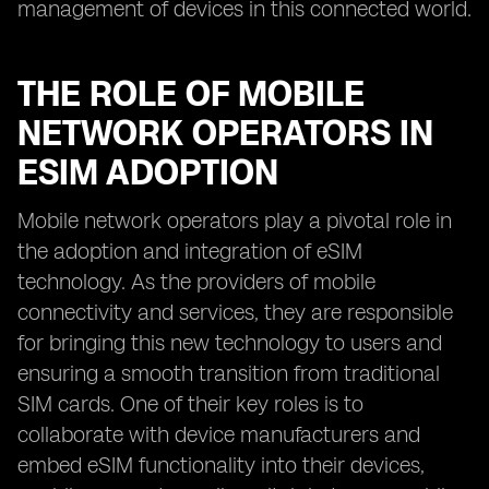
management of devices in this connected world.
THE ROLE OF MOBILE
NETWORK OPERATORS IN
ESIM ADOPTION
Mobile network operators play a pivotal role in
the adoption and integration of eSIM
technology. As the providers of mobile
connectivity and services, they are responsible
for bringing this new technology to users and
ensuring a smooth transition from traditional
SIM cards. One of their key roles is to
collaborate with device manufacturers and
embed eSIM functionality into their devices,