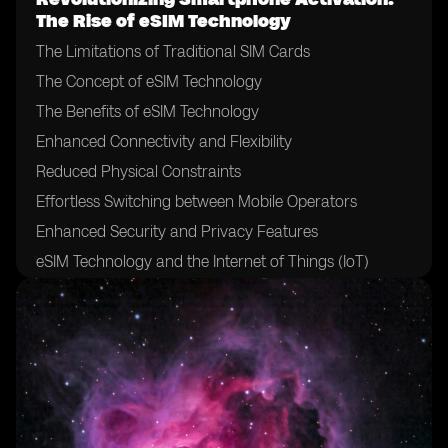
The Rise of eSIM Technology
The Limitations of Traditional SIM Cards
The Concept of eSIM Technology
The Benefits of eSIM Technology
Enhanced Connectivity and Flexibility
Reduced Physical Constraints
Effortless Switching between Mobile Operators
Enhanced Security and Privacy Features
eSIM Technology and the Internet of Things (IoT)
The Role of Mobile Network Operators in eSIM
Adoption
The Impact of eSIM on Mobile Network Operators
Challenges and Hurdles in eSIM Adoption
eSIM Technology and the Future of Mobile Devices
eSIM Technology and International Roaming