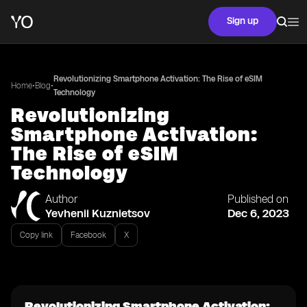
Sign up
Revolutionizing Smartphone Activation: The Rise of eSIM
•
•
Home
Blog
Technology
Revolutionizing
Smartphone Activation:
The Rise of eSIM
Technology
Author
Published on
Yevhenii Kuznietsov
Dec 6, 2023
Copy link
Facebook
X
Revolutionizing Smartphone Activation: