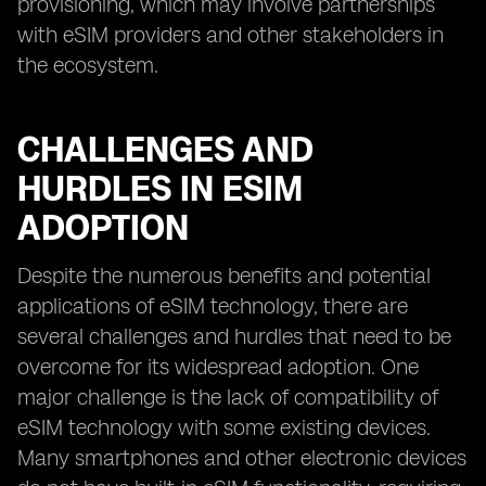
provisioning, which may involve partnerships
with eSIM providers and other stakeholders in
the ecosystem.
CHALLENGES AND
HURDLES IN ESIM
ADOPTION
Despite the numerous benefits and potential
applications of eSIM technology, there are
several challenges and hurdles that need to be
overcome for its widespread adoption. One
major challenge is the lack of compatibility of
eSIM technology with some existing devices.
Many smartphones and other electronic devices