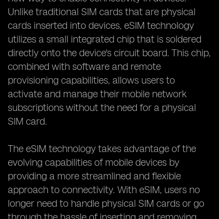
Unlike traditional SIM cards that are physical
cards inserted into devices, eSIM technology
utilizes a small integrated chip that is soldered
directly onto the device's circuit board. This chip,
combined with software and remote
provisioning capabilities, allows users to
activate and manage their mobile network
subscriptions without the need for a physical
SIM card.
The eSIM technology takes advantage of the
evolving capabilities of mobile devices by
providing a more streamlined and flexible
approach to connectivity. With eSIM, users no
longer need to handle physical SIM cards or go
through the hassle of inserting and removing