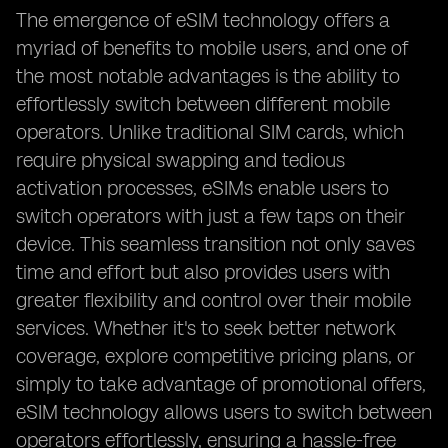
The emergence of eSIM technology offers a
myriad of benefits to mobile users, and one of
the most notable advantages is the ability to
effortlessly switch between different mobile
operators. Unlike traditional SIM cards, which
require physical swapping and tedious
activation processes, eSIMs enable users to
switch operators with just a few taps on their
device. This seamless transition not only saves
time and effort but also provides users with
greater flexibility and control over their mobile
services. Whether it's to seek better network
coverage, explore competitive pricing plans, or
simply to take advantage of promotional offers,
eSIM technology allows users to switch between
operators effortlessly, ensuring a hassle-free