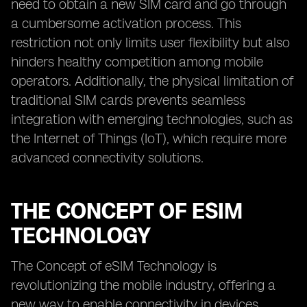
need to obtain a new SIM card and go through
a cumbersome activation process. This
restriction not only limits user flexibility but also
hinders healthy competition among mobile
operators. Additionally, the physical limitation of
traditional SIM cards prevents seamless
integration with emerging technologies, such as
the Internet of Things (IoT), which require more
advanced connectivity solutions.
THE CONCEPT OF ESIM
TECHNOLOGY
The Concept of eSIM Technology is
revolutionizing the mobile industry, offering a
new way to enable connectivity in devices.