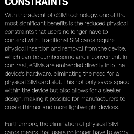
CONSTRAINTS
With the advent of eSIM technology, one of the
most significant benefits is the reduced physical
constraints that users no longer have to
contend with. Traditional SIM cards require
physical insertion and removal from the device,
which can be cumbersome and inconvenient. In
contrast, eSIMs are embedded directly into the
device's hardware, eliminating the need for a
physical SIM card slot. This not only saves space
within the device but also allows for a sleeker
design, making it possible for manufacturers to
create thinner and more lightweight devices.
Furthermore, the elimination of physical SIM
cards means that users no longer have to worry