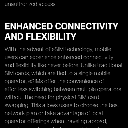
unauthorized access.
ENHANCED CONNECTIVITY
AND FLEXIBILITY
With the advent of eSIM technology, mobile
users can experience enhanced connectivity
and flexibility like never before. Unlike traditional
SIM cards, which are tied to a single mobile
operator, eSIMs offer the convenience of
effortless switching between multiple operators
without the need for physical SIM card
swapping. This allows users to choose the best
network plan or take advantage of local
operator offerings when traveling abroad,