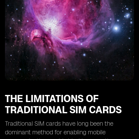
eSIM Technology and Remote SIM Provisioning
eSIM Technology and SIM Card Profiles
eSIM Technology and Consumer Adoption
The Future of Smartphone Activation: eSIM as the
Standard
The Potential Disruption of eSIM Technology in the
Mobile Industry
THE LIMITATIONS OF
TRADITIONAL SIM CARDS
Traditional SIM cards have long been the
dominant method for enabling mobile