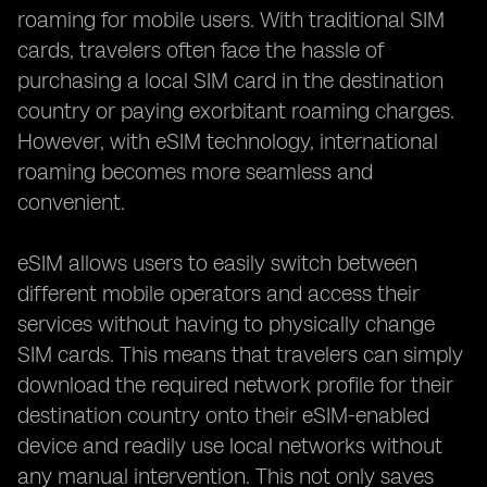
roaming for mobile users. With traditional SIM
cards, travelers often face the hassle of
purchasing a local SIM card in the destination
country or paying exorbitant roaming charges.
However, with eSIM technology, international
roaming becomes more seamless and
convenient.
eSIM allows users to easily switch between
different mobile operators and access their
services without having to physically change
SIM cards. This means that travelers can simply
download the required network profile for their
destination country onto their eSIM-enabled
device and readily use local networks without
any manual intervention. This not only saves