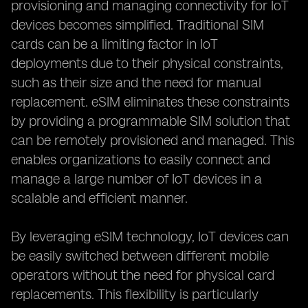
provisioning and managing connectivity for IoT
devices becomes simplified. Traditional SIM
cards can be a limiting factor in IoT
deployments due to their physical constraints,
such as their size and the need for manual
replacement. eSIM eliminates these constraints
by providing a programmable SIM solution that
can be remotely provisioned and managed. This
enables organizations to easily connect and
manage a large number of IoT devices in a
scalable and efficient manner.
By leveraging eSIM technology, IoT devices can
be easily switched between different mobile
operators without the need for physical card
replacements. This flexibility is particularly