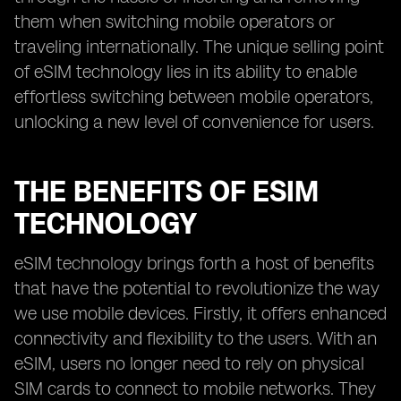
them when switching mobile operators or
traveling internationally. The unique selling point
of eSIM technology lies in its ability to enable
effortless switching between mobile operators,
unlocking a new level of convenience for users.
THE BENEFITS OF ESIM
TECHNOLOGY
eSIM technology brings forth a host of benefits
that have the potential to revolutionize the way
we use mobile devices. Firstly, it offers enhanced
connectivity and flexibility to the users. With an
eSIM, users no longer need to rely on physical
SIM cards to connect to mobile networks. They