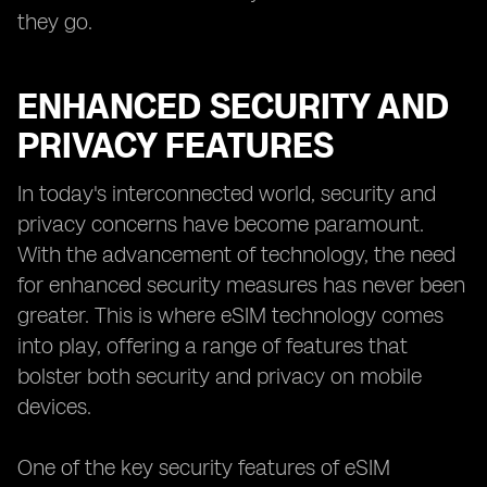
they go.
ENHANCED SECURITY AND
PRIVACY FEATURES
In today's interconnected world, security and
privacy concerns have become paramount.
With the advancement of technology, the need
for enhanced security measures has never been
greater. This is where eSIM technology comes
into play, offering a range of features that
bolster both security and privacy on mobile
devices.
One of the key security features of eSIM