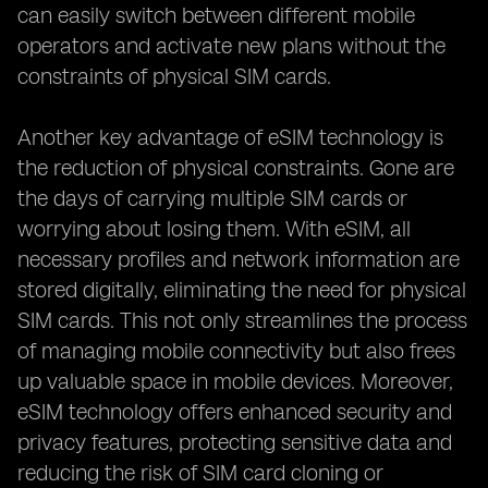
can easily switch between different mobile
operators and activate new plans without the
constraints of physical SIM cards.
Another key advantage of eSIM technology is
the reduction of physical constraints. Gone are
the days of carrying multiple SIM cards or
worrying about losing them. With eSIM, all
necessary profiles and network information are
stored digitally, eliminating the need for physical
SIM cards. This not only streamlines the process
of managing mobile connectivity but also frees
up valuable space in mobile devices. Moreover,
eSIM technology offers enhanced security and
privacy features, protecting sensitive data and
reducing the risk of SIM card cloning or