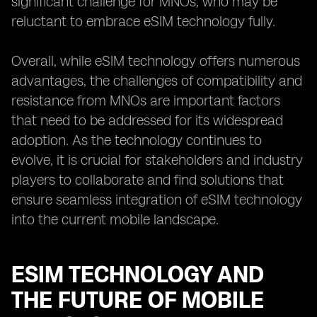
significant challenge for MNOs, who may be
reluctant to embrace eSIM technology fully.
Overall, while eSIM technology offers numerous
advantages, the challenges of compatibility and
resistance from MNOs are important factors
that need to be addressed for its widespread
adoption. As the technology continues to
evolve, it is crucial for stakeholders and industry
players to collaborate and find solutions that
ensure seamless integration of eSIM technology
into the current mobile landscape.
ESIM TECHNOLOGY AND
THE FUTURE OF MOBILE