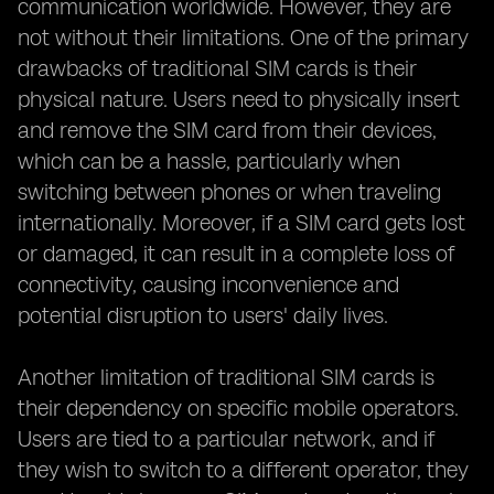
communication worldwide. However, they are
not without their limitations. One of the primary
drawbacks of traditional SIM cards is their
physical nature. Users need to physically insert
and remove the SIM card from their devices,
which can be a hassle, particularly when
switching between phones or when traveling
internationally. Moreover, if a SIM card gets lost
or damaged, it can result in a complete loss of
connectivity, causing inconvenience and
potential disruption to users' daily lives.
Another limitation of traditional SIM cards is
their dependency on specific mobile operators.
Users are tied to a particular network, and if
they wish to switch to a different operator, they