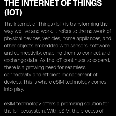
THE INTERNET OF THINGS
(IOT)
The Internet of Things (IoT) is transforming the
way we live and work. It refers to the network of
physical devices, vehicles, home appliances, and
other objects embedded with sensors, software,
and connectivity, enabling them to connect and
exchange data. As the IoT continues to expand,
there is a growing need for seamless
connectivity and efficient management of
devices. This is where eSIM technology comes
into play.
eSIM technology offers a promising solution for
the IoT ecosystem. With eSIM, the process of