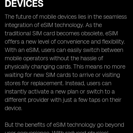
DEVICES
The future of mobile devices lies in the seamless
integration of eSIM technology. As the
traditional SIM card becomes obsolete, eSIM
offers a new level of convenience and flexibility.
With an eSIM, users can easily switch between
mobile operators without the hassle of
physically changing cards. This means no more
waiting for new SIM cards to arrive or visiting
stores for replacement. Instead, users can
instantly activate a new plan or switch to a
different provider with just a few taps on their
device.
But the benefits of eSIM technology go beyond