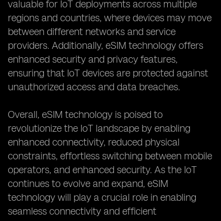
valuable for IoT deployments across multiple
regions and countries, where devices may move
between different networks and service
providers. Additionally, eSIM technology offers
enhanced security and privacy features,
ensuring that IoT devices are protected against
unauthorized access and data breaches.
Overall, eSIM technology is poised to
revolutionize the IoT landscape by enabling
enhanced connectivity, reduced physical
constraints, effortless switching between mobile
operators, and enhanced security. As the IoT
continues to evolve and expand, eSIM
technology will play a crucial role in enabling
seamless connectivity and efficient