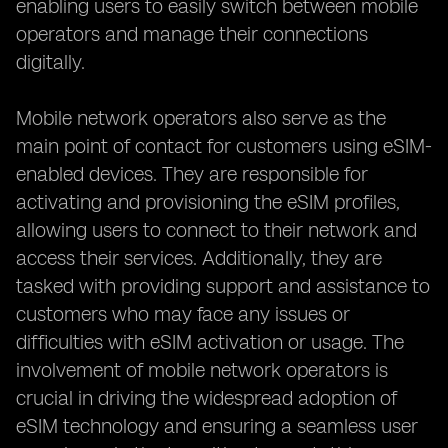
enabling users to easily switch between mobile
operators and manage their connections
digitally.
Mobile network operators also serve as the
main point of contact for customers using eSIM-
enabled devices. They are responsible for
activating and provisioning the eSIM profiles,
allowing users to connect to their network and
access their services. Additionally, they are
tasked with providing support and assistance to
customers who may face any issues or
difficulties with eSIM activation or usage. The
involvement of mobile network operators is
crucial in driving the widespread adoption of
eSIM technology and ensuring a seamless user