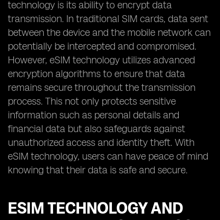
technology is its ability to encrypt data
transmission. In traditional SIM cards, data sent
between the device and the mobile network can
potentially be intercepted and compromised.
However, eSIM technology utilizes advanced
encryption algorithms to ensure that data
remains secure throughout the transmission
process. This not only protects sensitive
information such as personal details and
financial data but also safeguards against
unauthorized access and identity theft. With
eSIM technology, users can have peace of mind
knowing that their data is safe and secure.
ESIM TECHNOLOGY AND