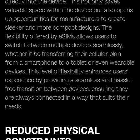
directly into the device. This not only saves
valuable space within the device but also opens
up opportunities for manufacturers to create
sleeker and more compact designs. The
flexibility offered by eSIMs allows users to
switch between multiple devices seamlessly,
whether it be transferring their cellular plan
from a smartphone to a tablet or even wearable
devices. This level of flexibility enhances users'
experience by providing a seamless and hassle-
free transition between devices, ensuring they
are always connected in a way that suits their
needs.
REDUCED PHYSICAL