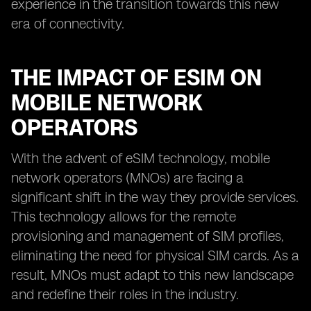
experience in the transition towards this new
era of connectivity.
THE IMPACT OF ESIM ON
MOBILE NETWORK
OPERATORS
With the advent of eSIM technology, mobile
network operators (MNOs) are facing a
significant shift in the way they provide services.
This technology allows for the remote
provisioning and management of SIM profiles,
eliminating the need for physical SIM cards. As a
result, MNOs must adapt to this new landscape
and redefine their roles in the industry.