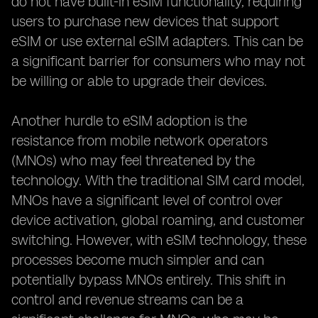
do not have built-in eSIM functionality, requiring
users to purchase new devices that support
eSIM or use external eSIM adapters. This can be
a significant barrier for consumers who may not
be willing or able to upgrade their devices.
Another hurdle to eSIM adoption is the
resistance from mobile network operators
(MNOs) who may feel threatened by the
technology. With the traditional SIM card model,
MNOs have a significant level of control over
device activation, global roaming, and customer
switching. However, with eSIM technology, these
processes become much simpler and can
potentially bypass MNOs entirely. This shift in
control and revenue streams can be a