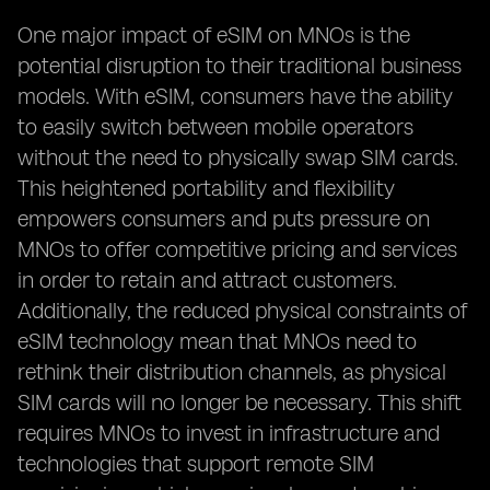
One major impact of eSIM on MNOs is the
potential disruption to their traditional business
models. With eSIM, consumers have the ability
to easily switch between mobile operators
without the need to physically swap SIM cards.
This heightened portability and flexibility
empowers consumers and puts pressure on
MNOs to offer competitive pricing and services
in order to retain and attract customers.
Additionally, the reduced physical constraints of
eSIM technology mean that MNOs need to
rethink their distribution channels, as physical
SIM cards will no longer be necessary. This shift
requires MNOs to invest in infrastructure and
technologies that support remote SIM