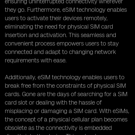
ensuring uninterrupted connectivity wherever
they go. Furthermore, eSIM technology enables
users to activate their devices remotely,
eliminating the need for physical SIM card
insertion and activation. This seamless and
convenient process empowers users to stay
connected and adapt to changing network
requirements with ease.
Additionally, eSIM technology enables users to
break free from the constraints of physical SIM
cards. Gone are the days of searching for a SIM
card slot or dealing with the hassle of
misplacing or damaging a SIM card. With eSIMs,
the concept of a physical cellular plan becomes
obsolete as the connectivity is embedded