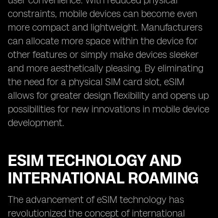
user convenience. With reduced physical
constraints, mobile devices can become even
more compact and lightweight. Manufacturers
can allocate more space within the device for
other features or simply make devices sleeker
and more aesthetically pleasing. By eliminating
the need for a physical SIM card slot, eSIM
allows for greater design flexibility and opens up
possibilities for new innovations in mobile device
development.
ESIM TECHNOLOGY AND
INTERNATIONAL ROAMING
The advancement of eSIM technology has
revolutionized the concept of international