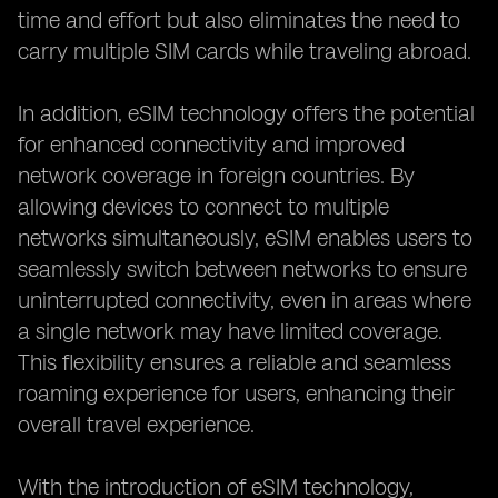
time and effort but also eliminates the need to
carry multiple SIM cards while traveling abroad.
In addition, eSIM technology offers the potential
for enhanced connectivity and improved
network coverage in foreign countries. By
allowing devices to connect to multiple
networks simultaneously, eSIM enables users to
seamlessly switch between networks to ensure
uninterrupted connectivity, even in areas where
a single network may have limited coverage.
This flexibility ensures a reliable and seamless
roaming experience for users, enhancing their
overall travel experience.
With the introduction of eSIM technology,