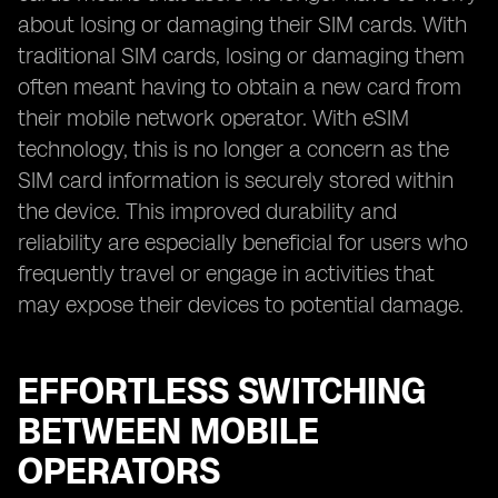
about losing or damaging their SIM cards. With
traditional SIM cards, losing or damaging them
often meant having to obtain a new card from
their mobile network operator. With eSIM
technology, this is no longer a concern as the
SIM card information is securely stored within
the device. This improved durability and
reliability are especially beneficial for users who
frequently travel or engage in activities that
may expose their devices to potential damage.
EFFORTLESS SWITCHING
BETWEEN MOBILE
OPERATORS