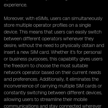
experience.
Moreover, with eSIMs, users can simultaneously
store multiple operator profiles on a single
device. This means that users can easily switch
between different operators whenever they
desire, without the need to physically obtain and
insert a new SIM card. Whether it's for personal
or business purposes, this capability gives users
the freedom to choose the most suitable
network operator based on their current needs
and preferences. Additionally, it eliminates the
inconvenience of carrying multiple SIM cards or
constantly switching between different devices,
allowing users to streamline their mobile
communications and stay connected wherever