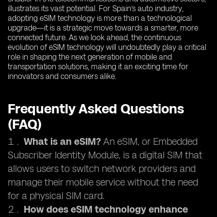
illustrates its vast potential. For Spain’s auto industry,
adopting eSIM technology is more than a technological
upgrade—it is a strategic move towards a smarter, more
connected future. As we look ahead, the continuous
evolution of eSIM technology will undoubtedly play a critical
role in shaping the next generation of mobile and
transportation solutions, making it an exciting time for
innovators and consumers alike.
Frequently Asked Questions
(FAQ)
What is an eSIM?
An eSIM, or Embedded
Subscriber Identity Module, is a digital SIM that
allows users to switch network providers and
manage their mobile service without the need
for a physical SIM card.
How does eSIM technology enhance