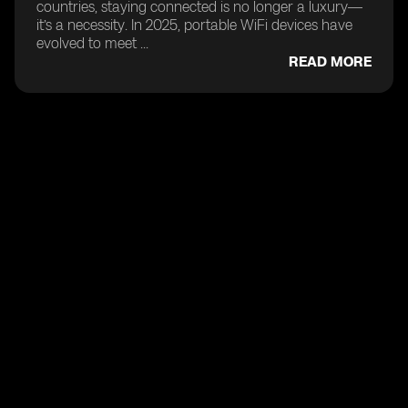
countries, staying connected is no longer a luxury—
it’s a necessity. In 2025, portable WiFi devices have
evolved to meet ...
READ MORE