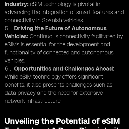
Industry:
eSIM technology is pivotal in
advancing the integration of smart features and
connectivity in Spanish vehicles.
Driving the Future of Autonomous
Vehicles:
Continuous connectivity facilitated by
eSIMs is essential for the development and
functionality of connected and autonomous
vehicles.
Opportunities and Challenges Ahead:
While eSIM technology offers significant
benefits, it also presents challenges such as
data privacy and the need for extensive
network infrastructure.
Unveiling the Potential of eSIM