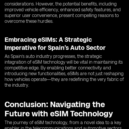
considerations. However, the potential benefits, including
improved vehicle efficiency, enhanced safety features, and
superior user convenience, present compelling reasons to
overcome these hurdles.
Embracing eSIMs: A Strategic
Imperative for Spain’s Auto Sector
As Spain’s auto industry progresses, the strategic
integration of eSIM technology will be vital in maintaining its
competitive edge. By enabling better connectivity and
introducing new functionalities, eSIMs are not just reshaping
how vehicles operate—they are redefining the very fabric of
the industry.
Conclusion: Navigating the
Future with eSIM Technology
The journey of eSIM technology, from a novel idea to a key
enabler in the telecommunications and automotive sectors,