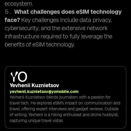
ecosystem.
What challenges does eSIM technology
face?
Key challenges include data privacy,
cybersecurity, and the extensive network
infrastructure required to fully leverage the
benefits of eSIM technology.
Yevhenii Kuznietsov
yevhenii.kuznietsov@yomobile.com
Yevhenii Kuznietsov blends journalism with a passion for
travel tech. He explores eSIM's impact on communication and
travel, offering expert interviews and gadget reviews. Outside
of writing, Yevhenii is a hiking enthusiast and drone hobbyist,
capturing unique travel vistas.