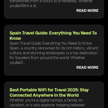
transitioned from a luxury to a necessity. Whether
you&#39;re a di...
READ MORE
Spain Travel Guide: Everything You Need To
Know
Spain Travel Guide: Everything You Need to Know
Spain, a country renowned for its rich history, vibrant
culture, and stunning landscapes, is a top destination
for travelers from around the world. Whether
you&#3...
READ MORE
Best Portable WiFi for Travel 2025: Stay
Connected Anywhere in the World
Whether you’re a digital nomad, a family on
vacation, or a solo explorer hopping between