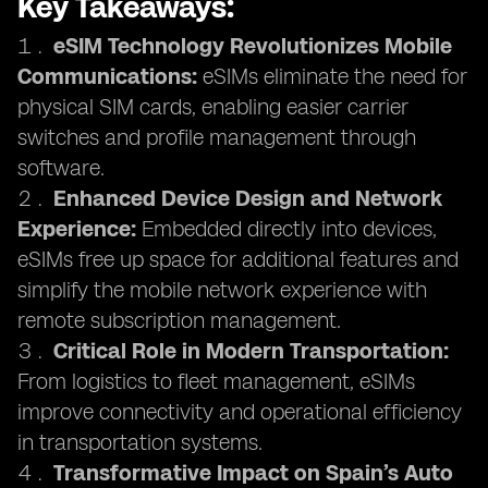
Key Takeaways:
eSIM Technology Revolutionizes Mobile
Communications:
eSIMs eliminate the need for
physical SIM cards, enabling easier carrier
switches and profile management through
software.
Enhanced Device Design and Network
Experience:
Embedded directly into devices,
eSIMs free up space for additional features and
simplify the mobile network experience with
remote subscription management.
Critical Role in Modern Transportation:
From logistics to fleet management, eSIMs
improve connectivity and operational efficiency
in transportation systems.
Transformative Impact on Spain’s Auto