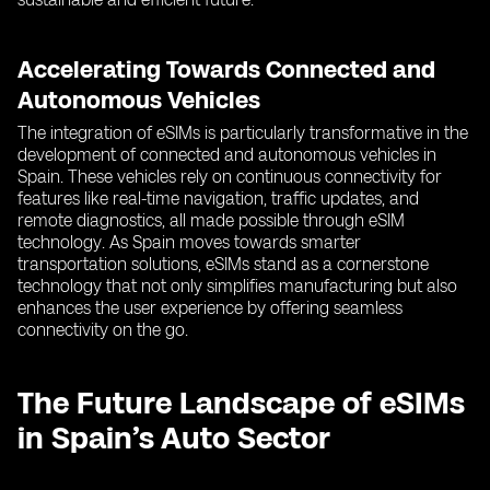
Accelerating Towards Connected and
Autonomous Vehicles
The integration of eSIMs is particularly transformative in the
development of connected and autonomous vehicles in
Spain. These vehicles rely on continuous connectivity for
features like real-time navigation, traffic updates, and
remote diagnostics, all made possible through eSIM
technology. As Spain moves towards smarter
transportation solutions, eSIMs stand as a cornerstone
technology that not only simplifies manufacturing but also
enhances the user experience by offering seamless
connectivity on the go.
The Future Landscape of eSIMs
in Spain’s Auto Sector