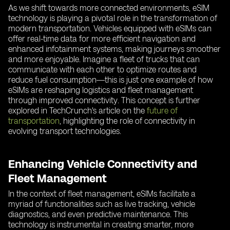
As we shift towards more connected environments, eSIM
technology is playing a pivotal role in the transformation of
modern transportation. Vehicles equipped with eSIMs can
offer real-time data for more efficient navigation and
enhanced infotainment systems, making journeys smoother
and more enjoyable. Imagine a fleet of trucks that can
communicate with each other to optimize routes and
reduce fuel consumption—this is just one example of how
eSIMs are reshaping logistics and fleet management
through improved connectivity. This concept is further
explored in TechCrunch's article on the
future of
transportation
, highlighting the role of connectivity in
evolving transport technologies.
Enhancing Vehicle Connectivity and
Fleet Management
In the context of fleet management, eSIMs facilitate a
myriad of functionalities such as live tracking, vehicle
diagnostics, and even predictive maintenance. This
technology is instrumental in creating smarter, more