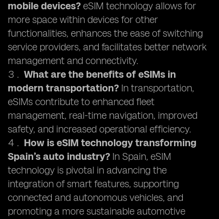
mobile devices?
eSIM technology allows for
more space within devices for other
functionalities, enhances the ease of switching
service providers, and facilitates better network
management and connectivity.
What are the benefits of eSIMs in
modern transportation?
In transportation,
eSIMs contribute to enhanced fleet
management, real-time navigation, improved
safety, and increased operational efficiency.
How is eSIM technology transforming
Spain’s auto industry?
In Spain, eSIM
technology is pivotal in advancing the
integration of smart features, supporting
connected and autonomous vehicles, and
promoting a more sustainable automotive