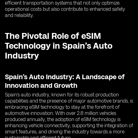
efficient transportation systems that not only optimize
operational costs but also contribute to enhanced safety
and reliability.
The Pivotal Role of eSIM
Technology in Spain’s Auto
Industry
Spain’s Auto Industry: A Landscape of
Innovation and Growth
Spain’s auto industry, known for its robust production
capabilities and the presence of major automotive brands, is
embracing eSIM technology to stay at the forefront of
automotive innovation. With over 2.8 million vehicles
produced annually, the adoption of eSIM technology is
enhancing vehicle connectivity, supporting the integration of
smart features, and driving the industry towards a more
sustainable and efficient future.