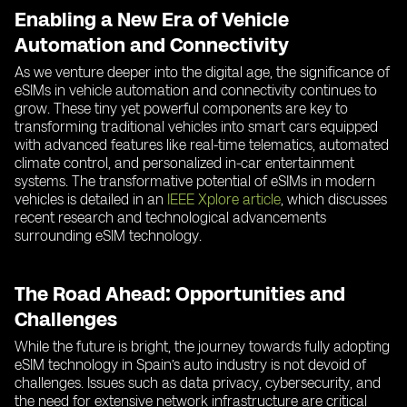
Enabling a New Era of Vehicle
Automation and Connectivity
As we venture deeper into the digital age, the significance of
eSIMs in vehicle automation and connectivity continues to
grow. These tiny yet powerful components are key to
transforming traditional vehicles into smart cars equipped
with advanced features like real-time telematics, automated
climate control, and personalized in-car entertainment
systems. The transformative potential of eSIMs in modern
vehicles is detailed in an
IEEE Xplore article
, which discusses
recent research and technological advancements
surrounding eSIM technology.
The Road Ahead: Opportunities and
Challenges
While the future is bright, the journey towards fully adopting
eSIM technology in Spain’s auto industry is not devoid of
challenges. Issues such as data privacy, cybersecurity, and
the need for extensive network infrastructure are critical