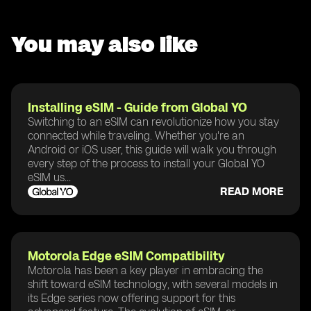
You may also like
Installing eSIM - Guide from Global YO
Switching to an eSIM can revolutionize how you stay
connected while traveling. Whether you're an
Android or iOS user, this guide will walk you through
every step of the process to install your Global YO
eSIM us...
READ MORE
Motorola Edge eSIM Compatibility
Motorola has been a key player in embracing the
shift toward eSIM technology, with several models in
its Edge series now offering support for this