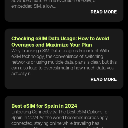
advanced feature. The evolution of eSIM, or
embedded SIM, allow...
READ MORE
Checking eSIM Data Usage: How to Avoid
Overages and Maximize Your Plan
Why Tracking eSIM Data Usage is Important With
eSIM technology, the convenience of switching
networks or using multiple data plans is clear, but this
can also lead to overestimating how much data you
actually n...
READ MORE
Best eSIM for Spain in 2024
Unlocking Connectivity: The Best eSIM Options for
Spain in 2024 As the world becomes increasingly
connected, staying online while traveling has