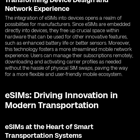
Network Experience
The integration of eSIMs into devices opens a realm of
possibilities for manufacturers. Since eSIMs are embedded
directly into devices, they free up crucial space within
hardware that can be used for other innovative features,
such as enhanced battery life or better sensors. Moreover,
this technology fosters a more streamlined mobile network
experience. Users can manage their subscriptions remotely,
downloading and activating carrier profiles as needed
without the hassle of physical SIM swaps, paving the way
for a more flexible and user-friendly mobile ecosystem.
eSIMs: Driving Innovation in
Modern Transportation
eSIMs at the Heart of Smart
Transportation Systems