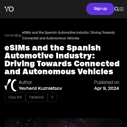
Sign up
eSIMs and the Spanish Automotive Industry: Driving Towards
•
•
Home
Blog
Connected and Autonomous Vehicles
eSIMs and the Spanish
Automotive Industry:
Driving Towards Connected
and Autonomous Vehicles
Author
Published on
Yevhenii Kuznietsov
Apr 9, 2024
Copy link
Facebook
X