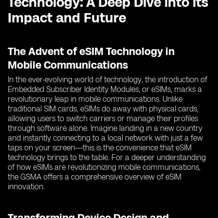
Technology: A Deep Dive into its
Impact and Future
The Advent of eSIM Technology in
Mobile Communications
In the ever-evolving world of technology, the introduction of
Embedded Subscriber Identity Modules, or eSIMs, marks a
revolutionary leap in mobile communications. Unlike
traditional SIM cards, eSIMs do away with physical cards,
allowing users to switch carriers or manage their profiles
through software alone. Imagine landing in a new country
and instantly connecting to a local network with just a few
taps on your screen—this is the convenience that eSIM
technology brings to the table. For a deeper understanding
of how eSIMs are revolutionizing mobile communications,
the GSMA offers a comprehensive overview of eSIM
innovation.
Transforming Device Design and