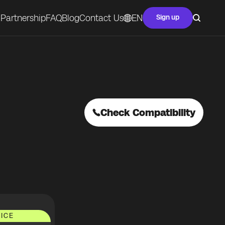
Partnership
FAQ
Blog
Contact Us
EN
Sign up
Check Compatibility
ICE