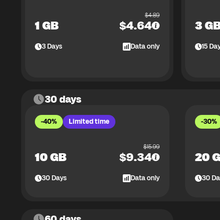
$
4.89
1 GB
$
4.64
3 G
3
Days
Data only
15
Da
30 days
-40%
Limited time
-30%
$
15.99
10 GB
$
9.34
20 
30
Days
Data only
30
Da
60 days