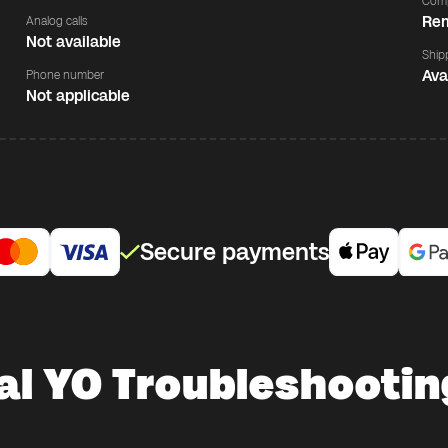
Comp
Rem
Analog calls
Not available
Ship
Ava
Phone number
Not applicable
Secure payments
al YO Troubleshootin