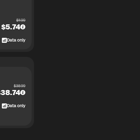
$
11.99
$
5.74
Data only
$
38.99
$
38.74
Data only