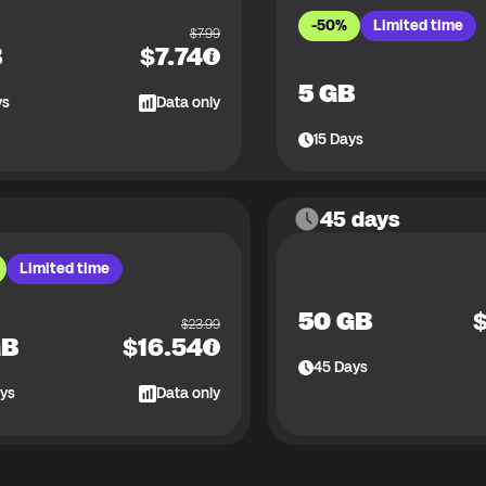
-50%
Limited time
$
7.99
B
$
7.74
5 GB
ys
Data only
15
Days
45 days
Limited time
50 GB
$
23.99
GB
$
16.54
45
Days
ys
Data only