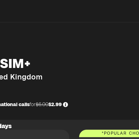
SIM+
ted Kingdom
ational calls
for
$6.00
$2.99
days
*
POPULAR CHO