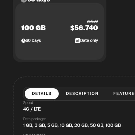
$
56.99
100 GB
$
56.74
60
Days
Data only
DETAILS
DESCRIPTION
FEATURE
Speed
4G / LTE
Data packages
1 GB, 3 GB, 5 GB, 10 GB, 20 GB, 50 GB, 100 GB