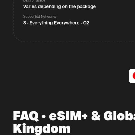
Days of usage
Varies depending on the package
Supported Networks
3 · Everything Everywhere · O2
FAQ · eSIM+ & Glob
Kingdom