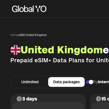
Home
·
eSIM United Kingdom
United Kingdom
e
Prepaid eSIM+ Data Plans for
Uni
Unlimited
Data packages
Try
Intern
3 days
15 