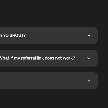
ty
pport@globalyo.com
and include country, device
ith YO SHOUT?
 YO SHOUT?
o YO SHOUT, and start calling without a traditional
orts outgoing calls worldwide and incoming calls
ar phone callbacks to the displayed outgoing number
What if my referral link does not work?
t if my referral link does not work?
eferral link. If the link is not working, contact support
dom. It represents democratized access to the third