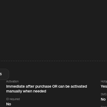
S
Activation
Hots
Immediate after purchase OR can be activated
Ye
manually when needed
SMS
No
ID required
No