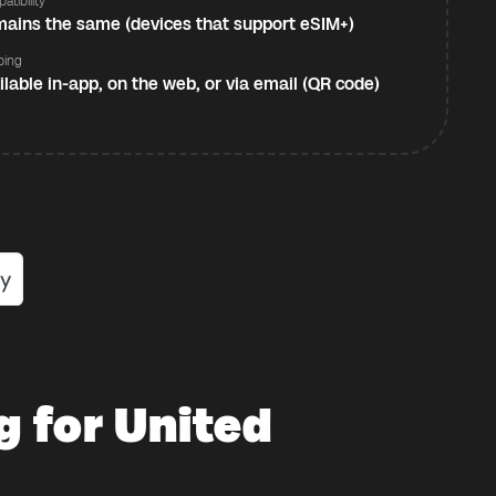
atibility
ains the same (devices that support eSIM+)
ping
ilable in-app, on the web, or via email (QR code)
g for United