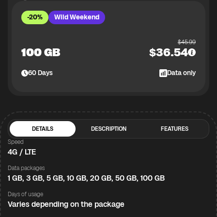
-20%
Wild Weekend
$
45.99
100 GB
$
36.54
60
Days
Data only
DETAILS
DESCRIPTION
FEATURES
Speed
4G / LTE
Data packages
1 GB, 3 GB, 5 GB, 10 GB, 20 GB, 50 GB, 100 GB
Days of usage
Varies depending on the package