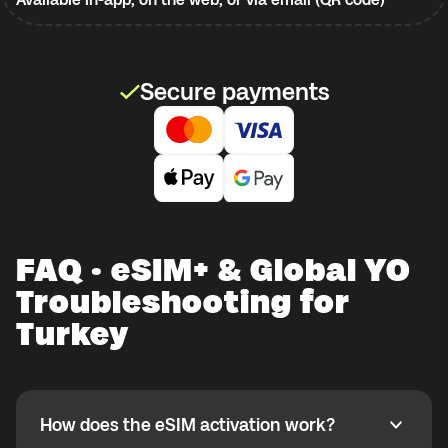
Secure payments
FAQ · eSIM+ & Global YO
Troubleshooting for
Turkey
How does the eSIM activation work?
How does the eSIM activation work?