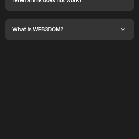
How do I refer a friend? What if my referral link does
referral link does not work?
callbacks to the displayed outgoing number are not
supported.
To refer a friend, share your referral link. If the link is
not working, contact support and the team will help
you.
What is WEB3DOM?
What is WEB3DOM?
WEB3DOM means Web 3 + Freedom. It represents
democratized access to the third generation of the
Internet.