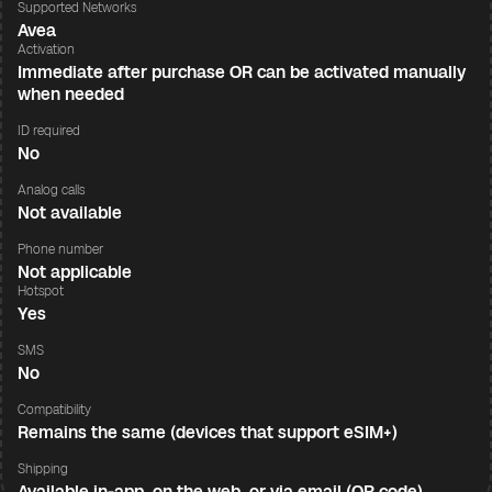
Supported Networks
Avea
Activation
Immediate after purchase OR can be activated manually
when needed
ID required
No
Analog calls
Not available
Phone number
Not applicable
Hotspot
Yes
SMS
No
Compatibility
Remains the same (devices that support eSIM+)
Shipping
Available in-app, on the web, or via email (QR code)