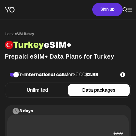
Sign up
Home
·
eSIM Turkey
Turkey
eSIM+
Prepaid eSIM+ Data Plans for
Turkey
Try
International calls
for
$6.00
$2.99
Unlimited
Data packages
3 days
$
3.89