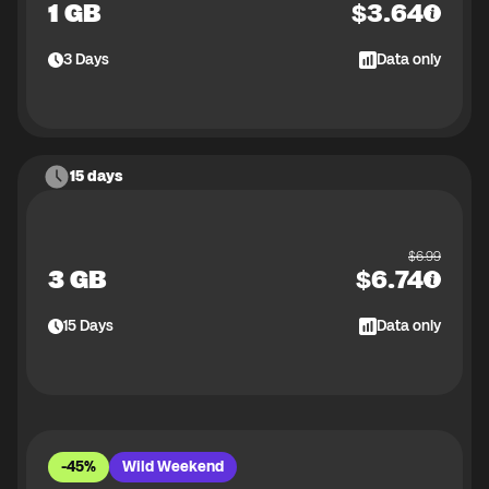
1 GB
$
3.64
3
Days
Data only
15 days
$
6.99
3 GB
$
6.74
15
Days
Data only
-45%
Wild Weekend