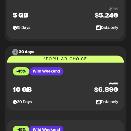
$
9.99
5 GB
$
5.24
15
Days
Data only
30 days
*
POPULAR CHOICE
-45%
Wild Weekend
$
12.99
10 GB
$
6.89
30
Days
Data only
-45%
Wild Weekend