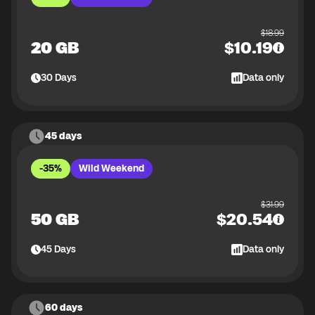
$
18.99
20 GB
$
10.19
30
Days
Data only
45 days
-35%
Wild Weekend
$
31.99
50 GB
$
20.54
45
Days
Data only
60 days