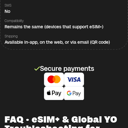
SMS
No
Compatibility
Remains the same (devices that support eSIM+)
Shipping
Available in-app, on the web, or via email (QR code)
Secure payments
FAQ · eSIM+ & Global YO