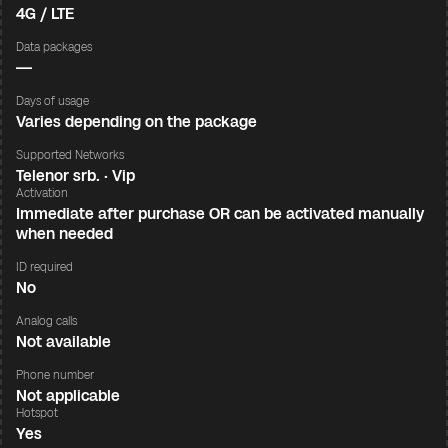
4G / LTE
Data packages
—
Days of usage
Varies depending on the package
Supported Networks
Telenor srb. · Vip
Activation
Immediate after purchase OR can be activated manually
when needed
ID required
No
Analog calls
Not available
Phone number
Not applicable
Hotspot
Yes