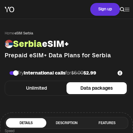
Sign up
Home
·
eSIM Serbia
Serbia
eSIM+
Prepaid eSIM+ Data Plans for
Serbia
Try
International calls
for
$6.00
$2.99
Unlimited
Data packages
DETAILS
DESCRIPTION
FEATURES
Speed