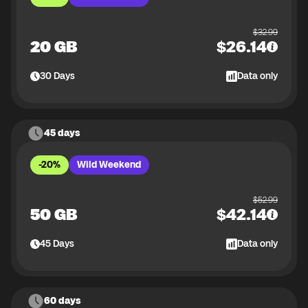
$
32.99
20 GB
$
26.14
30
Days
Data only
45 days
-20%
Wild Weekend
$
52.99
50 GB
$
42.14
45
Days
Data only
60 days