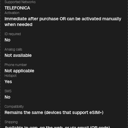
Supported Networks
TELEFONICA
Activation
Immediate after purchase OR can be activated manually
when needed
ID required
No
Analog calls
Not available
Phone number
Not applicable
Hotspot
Yes
SMS
No
Compatibility
Remains the same (devices that support eSIM+)
Shipping
Available in-app, on the web, or via email (QR code)