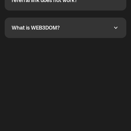
How do I refer a friend? What if my referral link does
referral link does not work?
callbacks to the displayed outgoing number are not
supported.
To refer a friend, share your referral link. If the link is
not working, contact support and the team will help
you.
What is WEB3DOM?
What is WEB3DOM?
WEB3DOM means Web 3 + Freedom. It represents
democratized access to the third generation of the
Internet.