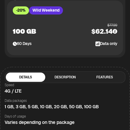
-20%
Wild Weekend
$
77.99
100 GB
$
62.14
60
Days
Data only
DETAILS
DESCRIPTION
FEATURES
Speed
4G / LTE
Data packages
1 GB, 3 GB, 5 GB, 10 GB, 20 GB, 50 GB, 100 GB
Days of usage
Varies depending on the package