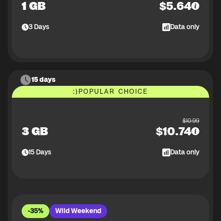
1 GB
$
5.64
3
Days
Data only
15 days
:)
POPULAR CHOICE
$
10.99
3 GB
$
10.74
15
Days
Data only
-35%
Wild Weekend