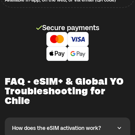
Secure payments
FAQ · eSIM+ & Global YO
Troubleshooting for
Chile
How does the eSIM activation work?
How does the eSIM activation work?