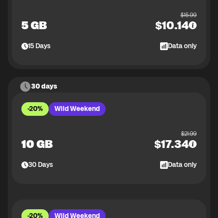
$
15.99
5 GB
$
10.14
15
Days
Data only
30 days
-20%
Wild Weekend
$
21.99
10 GB
$
17.34
30
Days
Data only
-20%
Wild Weekend