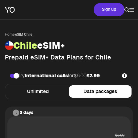
Sign up
Home
·
eSIM Chile
Chile
eSIM+
Prepaid eSIM+ Data Plans for
Chile
Try
International calls
for
$6.00
$2.99
Unlimited
Data packages
3 days
$
5.89