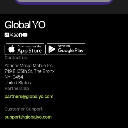
Contact us
Yonder Media Mobile Inc
749 E 135th St, The Bronx
NY 10454
United States
Partnership
partners@globalyo.com
Customer Support
support@globalyo.com