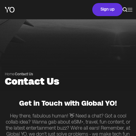
Sign up
Home
·
Contact Us
Contact Us
Get in Touch with Global YO!
Hey there, fabulous human! 👋 Need a chat? Got a cool
collab idea? Wanna gab about eSIM+, travel, fun content, or
the latest entertainment buzz? We're all ears! Remember, at
Global YO, we don't just solve problems - we make tech fun