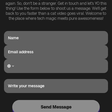
again. So, don't be a stranger. Get in touch and let's YO this
thing! Use the form below to shoot us a message. We'll get
back to you faster than a cat video goes viral. Welcome to
the place where tech magic meets pure awesomeness!
Name
Email address
Write your message
Send Message