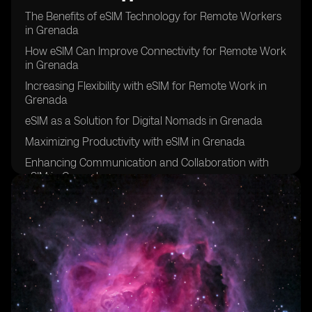
The Benefits of eSIM Technology for Remote Workers
in Grenada
How eSIM Can Improve Connectivity for Remote Work
in Grenada
Increasing Flexibility with eSIM for Remote Work in
Grenada
eSIM as a Solution for Digital Nomads in Grenada
Maximizing Productivity with eSIM in Grenada
Enhancing Communication and Collaboration with
eSIM in Grenada
eSIM: A Key Tool for Remote Work Success in
Grenada
Improving Work-Life Balance with eSIM in Grenada
eSIM: The Future of Remote Work in Grenada
Overcoming Connectivity Challenges with eSIM in
Grenada
eSIM: Empowering Remote Workers in Grenada