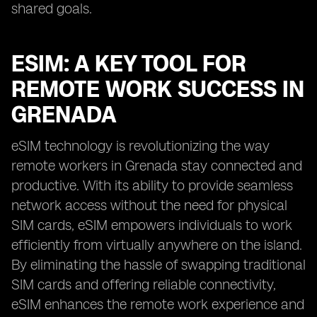
shared goals.
ESIM: A KEY TOOL FOR
REMOTE WORK SUCCESS IN
GRENADA
eSIM technology is revolutionizing the way
remote workers in Grenada stay connected and
productive. With its ability to provide seamless
network access without the need for physical
SIM cards, eSIM empowers individuals to work
efficiently from virtually anywhere on the island.
By eliminating the hassle of swapping traditional
SIM cards and offering reliable connectivity,
eSIM enhances the remote work experience and