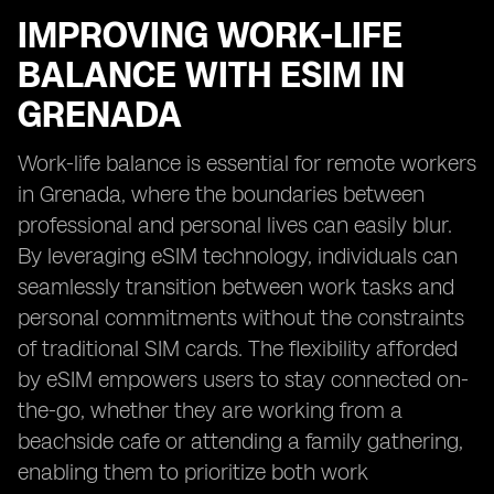
IMPROVING WORK-LIFE
BALANCE WITH ESIM IN
GRENADA
Work-life balance is essential for remote workers
in Grenada, where the boundaries between
professional and personal lives can easily blur.
By leveraging eSIM technology, individuals can
seamlessly transition between work tasks and
personal commitments without the constraints
of traditional SIM cards. The flexibility afforded
by eSIM empowers users to stay connected on-
the-go, whether they are working from a
beachside cafe or attending a family gathering,
enabling them to prioritize both work