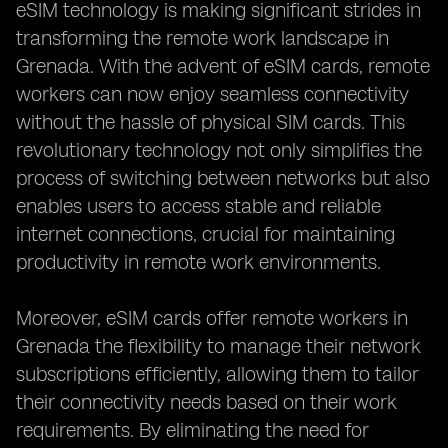
eSIM technology is making significant strides in
transforming the remote work landscape in
Grenada. With the advent of eSIM cards, remote
workers can now enjoy seamless connectivity
without the hassle of physical SIM cards. This
revolutionary technology not only simplifies the
process of switching between networks but also
enables users to access stable and reliable
internet connections, crucial for maintaining
productivity in remote work environments.
Moreover, eSIM cards offer remote workers in
Grenada the flexibility to manage their network
subscriptions efficiently, allowing them to tailor
their connectivity needs based on their work
requirements. By eliminating the need for