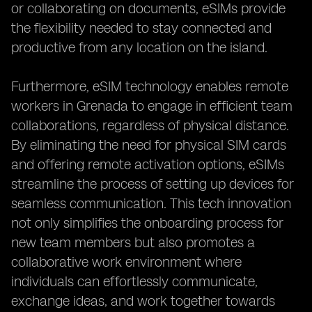
or collaborating on documents, eSIMs provide
the flexibility needed to stay connected and
productive from any location on the island.
Furthermore, eSIM technology enables remote
workers in Grenada to engage in efficient team
collaborations, regardless of physical distance.
By eliminating the need for physical SIM cards
and offering remote activation options, eSIMs
streamline the process of setting up devices for
seamless communication. This tech innovation
not only simplifies the onboarding process for
new team members but also promotes a
collaborative work environment where
individuals can effortlessly communicate,
exchange ideas, and work together towards