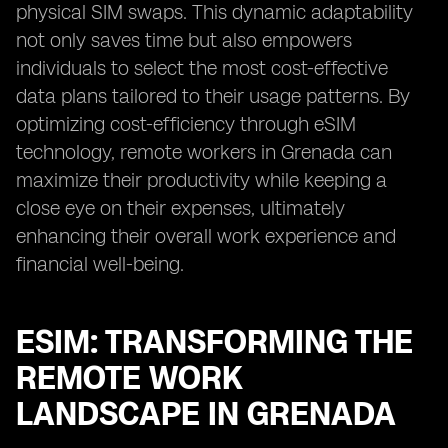
physical SIM swaps. This dynamic adaptability
not only saves time but also empowers
individuals to select the most cost-effective
data plans tailored to their usage patterns. By
optimizing cost-efficiency through eSIM
technology, remote workers in Grenada can
maximize their productivity while keeping a
close eye on their expenses, ultimately
enhancing their overall work experience and
financial well-being.
ESIM: TRANSFORMING THE
REMOTE WORK
LANDSCAPE IN GRENADA