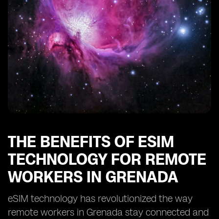
Enhancing Security and Privacy with eSIM in Grenada
eSIM: Enabling Remote Work Opportunities in
Grenada
Optimizing Cost-Efficiency with eSIM for Remote Work
in Grenada
eSIM: Transforming the Remote Work Landscape in
Grenada
THE BENEFITS OF ESIM
TECHNOLOGY FOR REMOTE
WORKERS IN GRENADA
eSIM technology has revolutionized the way
remote workers in Grenada stay connected and