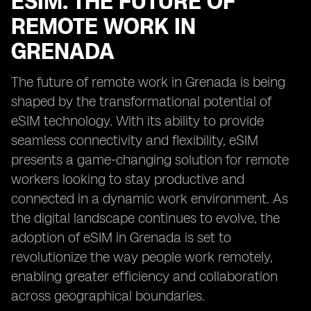
ESIM: THE FUTURE OF
REMOTE WORK IN
GRENADA
The future of remote work in Grenada is being
shaped by the transformational potential of
eSIM technology. With its ability to provide
seamless connectivity and flexibility, eSIM
presents a game-changing solution for remote
workers looking to stay productive and
connected in a dynamic work environment. As
the digital landscape continues to evolve, the
adoption of eSIM in Grenada is set to
revolutionize the way people work remotely,
enabling greater efficiency and collaboration
across geographical boundaries.