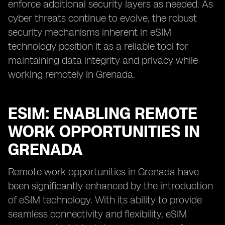
enforce additional security layers as needed. As
cyber threats continue to evolve, the robust
security mechanisms inherent in eSIM
technology position it as a reliable tool for
maintaining data integrity and privacy while
working remotely in Grenada.
ESIM: ENABLING REMOTE
WORK OPPORTUNITIES IN
GRENADA
Remote work opportunities in Grenada have
been significantly enhanced by the introduction
of eSIM technology. With its ability to provide
seamless connectivity and flexibility, eSIM