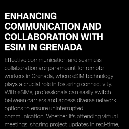
ENHANCING
COMMUNICATION AND
COLLABORATION WITH
ESIM IN GRENADA
Effective communication and seamless
collaboration are paramount for remote
workers in Grenada, where eSIM technology
plays a crucial role in fostering connectivity.
With eSIMs, professionals can easily switch
between carriers and access diverse network
options to ensure uninterrupted
communication. Whether it's attending virtual
meetings, sharing project updates in real-time,