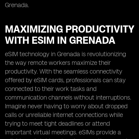
Grenada.
MAXIMIZING PRODUCTIVITY
WITH ESIM IN GRENADA
eSIM technology in Grenada is revolutionizing
the way remote workers maximize their
productivity. With the seamless connectivity
offered by eSIM cards, professionals can stay
connected to their work tasks and
communication channels without interruptions.
Imagine never having to worry about dropped
calls or unreliable internet connections while
trying to meet tight deadlines or attend
important virtual meetings. eSIMs provide a