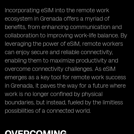
Incorporating eSIM into the remote work
ecosystem in Grenada offers a myriad of
benefits, from enhancing communication and
collaboration to improving work-life balance. By
leveraging the power of eSIM, remote workers
can enjoy secure and reliable connectivity,
enabling them to maximize productivity and
overcome connectivity challenges. As eSIM
emerges as a key tool for remote work success
in Grenada, it paves the way for a future where
work is no longer confined by physical
boundaries, but instead, fueled by the limitless
possibilities of a connected world.