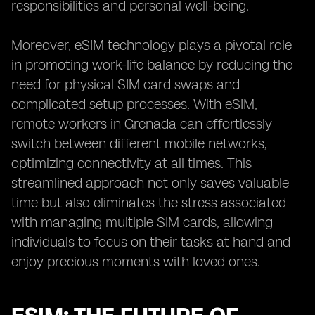
responsibilities and personal well-being.
Moreover, eSIM technology plays a pivotal role
in promoting work-life balance by reducing the
need for physical SIM card swaps and
complicated setup processes. With eSIM,
remote workers in Grenada can effortlessly
switch between different mobile networks,
optimizing connectivity at all times. This
streamlined approach not only saves valuable
time but also eliminates the stress associated
with managing multiple SIM cards, allowing
individuals to focus on their tasks at hand and
enjoy precious moments with loved ones.