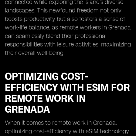
connected while exploring the island's diverse
landscapes. This newfound freedom not only
boosts productivity but also fosters a sense of
work-life balance, as remote workers in Grenada
can seamlessly blend their professional
responsibilities with leisure activities, maximizing
their overall well-being.
OPTIMIZING COST-
EFFICIENCY WITH ESIM FOR
REMOTE WORK IN
GRENADA
When it comes to remote work in Grenada,
optimizing cost-efficiency with eSIM technology