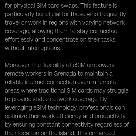
for physical SIM card swaps. This feature is
particularly beneficial for those who frequently
travel or work in regions with varying network
coverage, allowing them to stay connected
effortlessly and concentrate on their tasks
without interruptions.
Moreover, the flexibility of eSIM empowers
remote workers in Grenada to maintain a
reliable internet connection even in remote
areas where traditional SIM cards may struggle
to provide stable network coverage. By
leveraging eSIM technology, professionals can
optimize their work efficiency and productivity
by ensuring constant connectivity regardless of
their location on the island. This enhanced