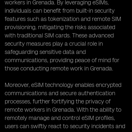
workers in Grenada. By leveraging eSIMs,
individuals can benefit from built-in security
features such as tokenization and remote SIM
provisioning, mitigating the risks associated
with traditional SIM cards. These advanced
security measures play a crucial role in
safeguarding sensitive data and
communications, providing peace of mind for
those conducting remote work in Grenada.
Moreover, eSIM technology enables encrypted
communications and secure authentication
processes, further fortifying the privacy of
remote workers in Grenada. With the ability to
remotely manage and control eSIM profiles,
users can swiftly react to security incidents and