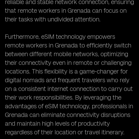
reliable and stable network connection, ensuring
that remote workers in Grenada can focus on
their tasks with undivided attention.
Furthermore, eSIM technology empowers
remote workers in Grenada to efficiently switch
between different mobile networks, optimizing
their connectivity even in remote or challenging
locations. This flexibility is a game-changer for
digital nomads and frequent travelers who rely
on a consistent internet connection to carry out
their work responsibilities. By leveraging the
advantages of eSIM technology, professionals in
Grenada can eliminate connectivity disruptions
and maintain high levels of productivity
regardless of their location or travel itinerary.