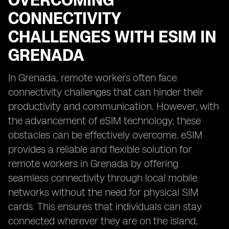
OVERCOMING
CONNECTIVITY
CHALLENGES WITH ESIM IN
GRENADA
In Grenada, remote workers often face
connectivity challenges that can hinder their
productivity and communication. However, with
the advancement of eSIM technology, these
obstacles can be effectively overcome. eSIM
provides a reliable and flexible solution for
remote workers in Grenada by offering
seamless connectivity through local mobile
networks without the need for physical SIM
cards. This ensures that individuals can stay
connected wherever they are on the island,