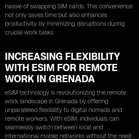
hassle of swapping SIM cards. This convenience
not only saves time but also enhances
productivity by minimizing disruptions during
crucial work tasks.
INCREASING FLEXIBILITY
WITH ESIM FOR REMOTE
WORK IN GRENADA
eSIM technology is revolutionizing the remote
work landscape in Grenada by offering
unparalleled flexibility to digital nomads and
remote workers. With eSIM, individuals can
seamlessly switch between local and
international mobile networks without the need