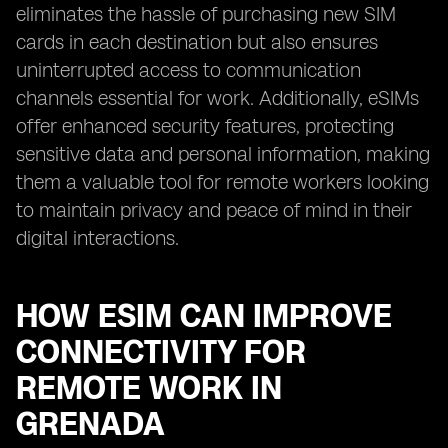
eliminates the hassle of purchasing new SIM
cards in each destination but also ensures
uninterrupted access to communication
channels essential for work. Additionally, eSIMs
offer enhanced security features, protecting
sensitive data and personal information, making
them a valuable tool for remote workers looking
to maintain privacy and peace of mind in their
digital interactions.
HOW ESIM CAN IMPROVE
CONNECTIVITY FOR
REMOTE WORK IN
GRENADA