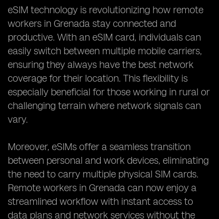
eSIM technology is revolutionizing how remote
workers in Grenada stay connected and
productive. With an eSIM card, individuals can
easily switch between multiple mobile carriers,
ensuring they always have the best network
coverage for their location. This flexibility is
especially beneficial for those working in rural or
challenging terrain where network signals can
vary.
Moreover, eSIMs offer a seamless transition
between personal and work devices, eliminating
the need to carry multiple physical SIM cards.
Remote workers in Grenada can now enjoy a
streamlined workflow with instant access to
data plans and network services without the