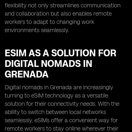
flexibility not only streamlines communication
and collaboration but also enables remote
workers to adapt to changing work
environments seamlessly.
ESIM AS A SOLUTION FOR
DIGITAL NOMADS IN
GRENADA
Digital nomads in Grenada are increasingly
turning to eSIM technology as a versatile
solution for their connectivity needs. With the
ability to switch between local networks
seamlessly, eSIMs offer a convenient way for
remote workers to stay online wherever their