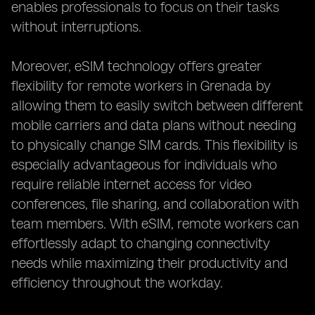
enables professionals to focus on their tasks
without interruptions.
Moreover, eSIM technology offers greater
flexibility for remote workers in Grenada by
allowing them to easily switch between different
mobile carriers and data plans without needing
to physically change SIM cards. This flexibility is
especially advantageous for individuals who
require reliable internet access for video
conferences, file sharing, and collaboration with
team members. With eSIM, remote workers can
effortlessly adapt to changing connectivity
needs while maximizing their productivity and
efficiency throughout the workday.