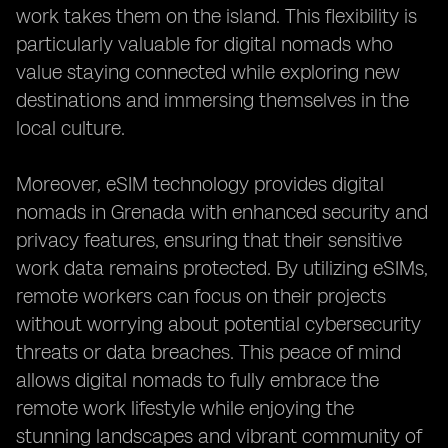
work takes them on the island. This flexibility is
particularly valuable for digital nomads who
value staying connected while exploring new
destinations and immersing themselves in the
local culture.
Moreover, eSIM technology provides digital
nomads in Grenada with enhanced security and
privacy features, ensuring that their sensitive
work data remains protected. By utilizing eSIMs,
remote workers can focus on their projects
without worrying about potential cybersecurity
threats or data breaches. This peace of mind
allows digital nomads to fully embrace the
remote work lifestyle while enjoying the
stunning landscapes and vibrant community of