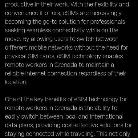
productive in their work. With the flexibility and
convenience it offers, eSIMs are increasingly
becoming the go-to solution for professionals
seeking seamless connectivity while on the
move. By allowing users to switch between
different mobile networks without the need for
physical SIM cards, eSIM technology enables
remote workers in Grenada to maintain a
reliable internet connection regardless of their
location.
One of the key benefits of eSIM technology for
remote workers in Grenada is the ability to
easily switch between local and international
data plans, providing cost-effective solutions for
staying connected while traveling. This not only