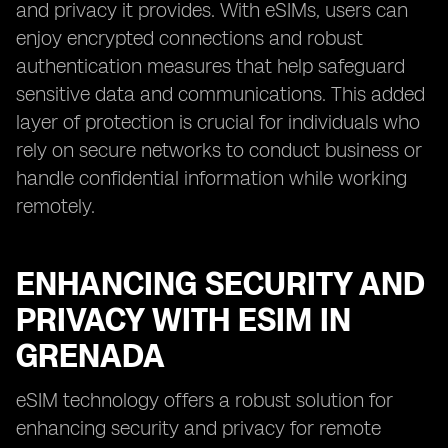
and privacy it provides. With eSIMs, users can
enjoy encrypted connections and robust
authentication measures that help safeguard
sensitive data and communications. This added
layer of protection is crucial for individuals who
rely on secure networks to conduct business or
handle confidential information while working
remotely.
ENHANCING SECURITY AND
PRIVACY WITH ESIM IN
GRENADA
eSIM technology offers a robust solution for
enhancing security and privacy for remote