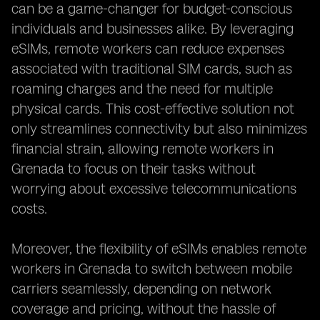
can be a game-changer for budget-conscious
individuals and businesses alike. By leveraging
eSIMs, remote workers can reduce expenses
associated with traditional SIM cards, such as
roaming charges and the need for multiple
physical cards. This cost-effective solution not
only streamlines connectivity but also minimizes
financial strain, allowing remote workers in
Grenada to focus on their tasks without
worrying about excessive telecommunications
costs.
Moreover, the flexibility of eSIMs enables remote
workers in Grenada to switch between mobile
carriers seamlessly, depending on network
coverage and pricing, without the hassle of