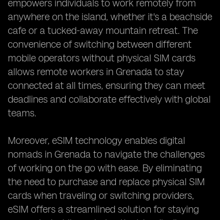
empowers individuals to work remotely from
anywhere on the island, whether it's a beachside
cafe or a tucked-away mountain retreat. The
convenience of switching between different
mobile operators without physical SIM cards
allows remote workers in Grenada to stay
connected at all times, ensuring they can meet
deadlines and collaborate effectively with global
teams.
Moreover, eSIM technology enables digital
nomads in Grenada to navigate the challenges
of working on the go with ease. By eliminating
the need to purchase and replace physical SIM
cards when traveling or switching providers,
eSIM offers a streamlined solution for staying