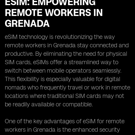
ESIM: EMPOWERING
REMOTE WORKERS IN
GRENADA
eSIM technology is revolutionizing the way
remote workers in Grenada stay connected and
productive. By eliminating the need for physical
SIM cards, eSIMs offer a streamlined way to
switch between mobile operators seamlessly.
This flexibility is especially valuable for digital
nomads who frequently travel or work in remote
locations where traditional SIM cards may not
be readily available or compatible.
One of the key advantages of eSIM for remote
workers in Grenada is the enhanced security