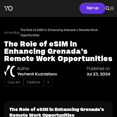
Sign up
The Role of eSIM in Enhancing Grenada’s Remote Work
•
•
Home
Blog
Opportunities
The Role of eSIM in
Enhancing Grenada’s
Remote Work Opportunities
Author
Published on
Yevhenii Kuznietsov
Jul 23, 2024
Copy link
Facebook
X
The Role of eSIM in Enhancing Grenada’s
Remote Work Opportunities