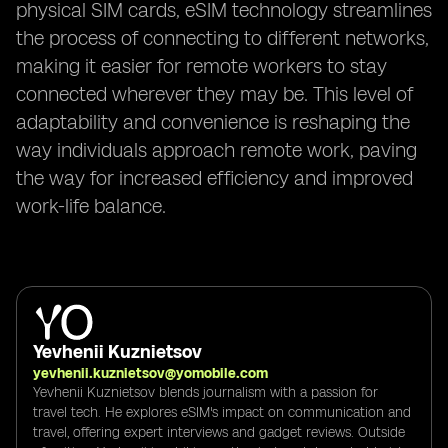
physical SIM cards, eSIM technology streamlines
the process of connecting to different networks,
making it easier for remote workers to stay
connected wherever they may be. This level of
adaptability and convenience is reshaping the
way individuals approach remote work, paving
the way for increased efficiency and improved
work-life balance.
Yevhenii Kuznietsov
yevhenii.kuznietsov@yomobile.com
Yevhenii Kuznietsov blends journalism with a passion for
travel tech. He explores eSIM's impact on communication and
travel, offering expert interviews and gadget reviews. Outside