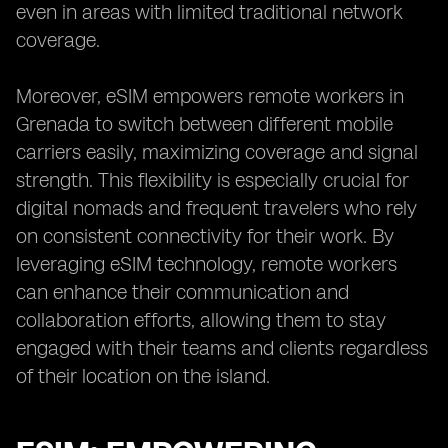
even in areas with limited traditional network
coverage.
Moreover, eSIM empowers remote workers in
Grenada to switch between different mobile
carriers easily, maximizing coverage and signal
strength. This flexibility is especially crucial for
digital nomads and frequent travelers who rely
on consistent connectivity for their work. By
leveraging eSIM technology, remote workers
can enhance their communication and
collaboration efforts, allowing them to stay
engaged with their teams and clients regardless
of their location on the island.