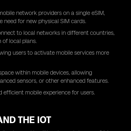
 mobile network providers on a single eSIM,
e need for new physical SIM cards.
nnect to local networks in different countries,
of local plans.
owing users to activate mobile services more
space within mobile devices, allowing
vanced sensors, or other enhanced features.
efficient mobile experience for users.
AND THE IOT