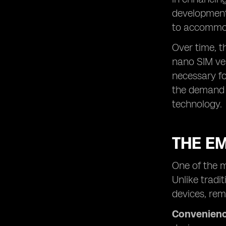
development.
to accommod
Over time, t
nano SIM ve
necessary fo
the demand 
technology.
THE E
One of the m
Unlike tradi
devices, rem
Convenienc