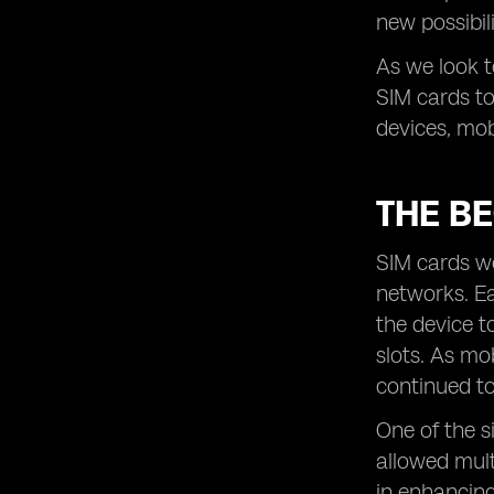
new possibil
Conclusion: Embracing the Future of
SIM Cards
As we look t
SIM cards to
devices, mob
THE BE
SIM cards we
networks. Ea
the device t
slots. As mo
continued to
One of the s
allowed mult
in enhancing