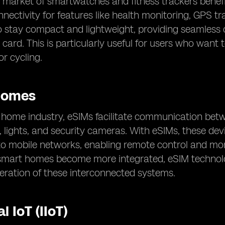
market of smartwatches and fitness trackers benefit
nectivity for features like health monitoring, GPS tr
 stay compact and lightweight, providing seamless c
 card. This is particularly useful for users who want 
or cycling.
Homes
t home industry, eSIMs facilitate communication be
 lights, and security cameras. With eSIMs, these dev
to mobile networks, enabling remote control and mo
smart homes become more integrated, eSIM technology
eration of these interconnected systems.
l IoT (IIoT)