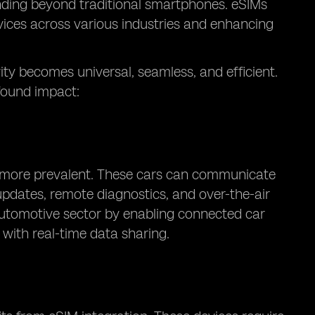
nding beyond traditional smartphones. eSIMs
vices across various industries and enhancing
vity becomes universal, seamless, and efficient.
found impact:
g more prevalent. These cars can communicate
 updates, remote diagnostics, and over-the-air
automotive sector by enabling connected car
 with real-time data sharing.