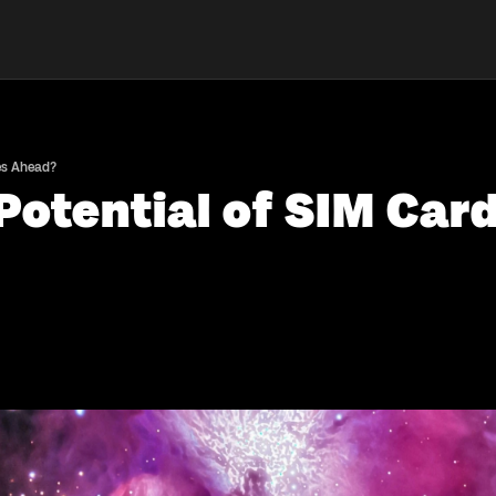
ies Ahead?
Potential of SIM Card