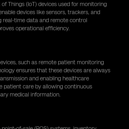
et of Things (IoT) devices used for monitoring
nable devices like sensors, trackers, and
g real-time data and remote control
roves operational efficiency.
devices, such as remote patient monitoring
nology ensures that these devices are always
transmission and enabling healthcare
e patient care by allowing continuous
sary medical information.
e point-of-sale (POS) systems, inventory