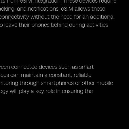
s from eSIM integration. These devices require
acking, and notifications. eSIM allows these
onnectivity without the need for an additional
to leave their phones behind during activities
tween connected devices such as smart
ices can maintain a constant, reliable
nitoring through smartphones or other mobile
 will play a key role in ensuring the