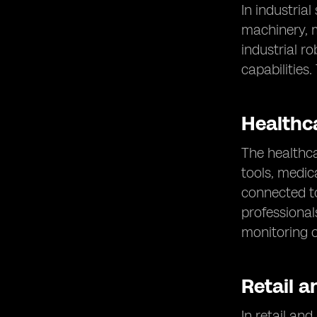
In industrial
machinery, m
industrial r
capabilities
Healthc
The healthca
tools, medic
connected to
professional
monitoring o
Retail a
In retail an