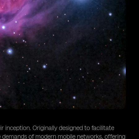
inception. Originally designed to facilitate
he demands of modern mobile networks, offering