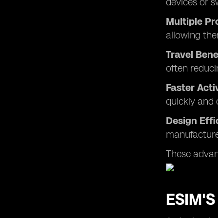
devices or s
Multiple Pr
allowing the
Travel Bene
often reduci
Faster Acti
quickly and 
Design Effi
manufacturer
These advant
ESIM'S