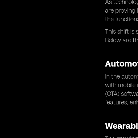
As technolog
are proving 
the function
This shift i
Below are t
Automot
In the auto
with mobile 
(OTA) softwa
features, en
Wearabl