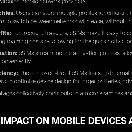
witching mobile network providers.
ofiles:
Users can store multiple profiles for different
m to switch between networks with ease, without th
fits:
For frequent travelers, eSIMs make it easy to co
ng roaming costs by allowing for the quick activation 
vation:
eSIMs streamline the activation process, all
conveniently.
ciency:
The compact size of eSIMs frees up internal 
s to optimize device design for larger batteries, ad
ages collectively contribute to a more seamless and 
 IMPACT ON MOBILE DEVICES 