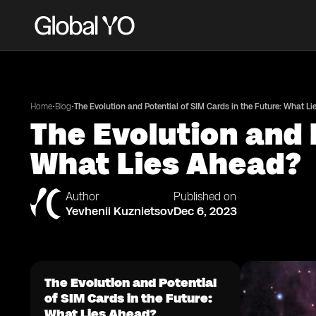
•
•
Home
Blog
The Evolution and Potential of SIM Cards in the Future: What L
The Evolution and 
What Lies Ahead?
Author
Published on
Yevhenii Kuznietsov
Dec 6, 2023
The Evolution and Potential
of SIM Cards in the Future:
What Lies Ahead?