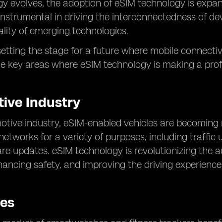
y evolves, the adoption of eSIM technology is expa
instrumental in driving the interconnectedness of de
ality of emerging technologies.
s setting the stage for a future where mobile connecti
he key areas where eSIM technology is making a pro
ive Industry
motive industry, eSIM-enabled vehicles are becomin
networks for a variety of purposes, including traffic
re updates. eSIM technology is revolutionizing the 
hancing safety, and improving the driving experience
es