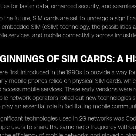
ities for faster data, enhanced security, and seamless 
o the future, SIM cards are set to undergo a signific
 embedded SIM (eSIM) technology, the possibilities a
ile services, and mobile connectivity across industri
GINNINGS OF SIM CARDS: A H
re first introduced in the 1990s to provide a way fo
rly mobile phones relied on physical SIM cards, whic
o access mobile services. These early versions were r
bile network operators rolled out new technologies s
 play an essential role in facilitating mobile commun
ignificant technologies used in 2G networks was Cod
iple users to share the same radio frequency withou
 the efficiency of mobile networks and played a pivot