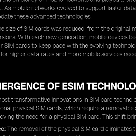
 As mobile networks evolved to support faster data
ate these advanced technologies.
he size of SIM cards was reduced, from the original
rsions. With each new generation, mobile devices b
r SIM cards to keep pace with the evolving technolo
for higher data rates and more mobile services nece
MERGENCE OF ESIM TECHNOLO
ost transformative innovations in SIM card technolo
tional physical SIM cards, which require a removable
oving the need for a physical SIM card. This shift br
e:
The removal of the physical SIM card eliminates