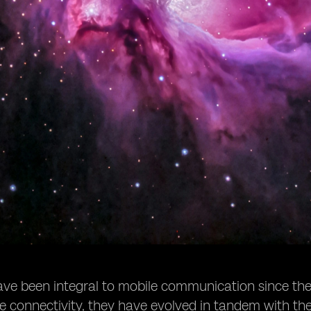
ve been integral to mobile communication since their 
e connectivity, they have evolved in tandem with t