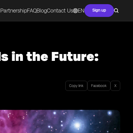
Partnership
FAQ
Blog
Contact Us
EN
Sign up
s in the Future:
Copy link
Facebook
X