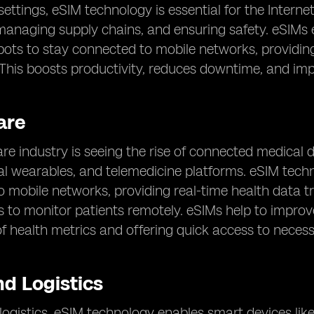
 settings, eSIM technology is essential for the Intern
anaging supply chains, and ensuring safety. eSIMs e
obots to stay connected to mobile networks, providin
. This boosts productivity, reduces downtime, and imp
are
re industry is seeing the rise of connected medical 
al wearables, and telemedicine platforms. eSIM tech
 mobile networks, providing real-time health data 
s to monitor patients remotely. eSIMs help to improv
f health metrics and offering quick access to neces
nd Logistics
d logistics, eSIM technology enables smart devices lik