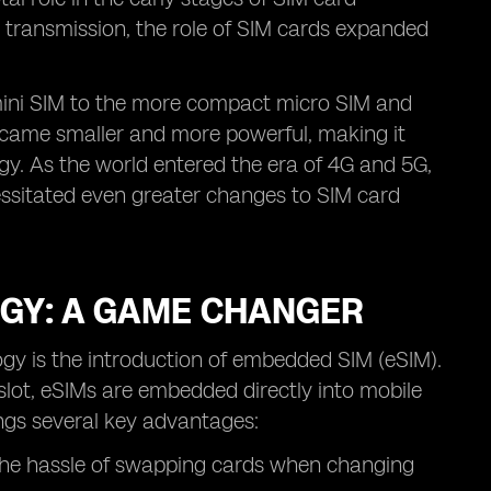
 transmission, the role of SIM cards expanded
 mini SIM to the more compact micro SIM and
ecame smaller and more powerful, making it
gy. As the world entered the era of 4G and 5G,
ssitated even greater changes to SIM card
GY: A GAME CHANGER
gy is the introduction of embedded SIM (eSIM).
 slot, eSIMs are embedded directly into mobile
ings several key advantages:
 the hassle of swapping cards when changing