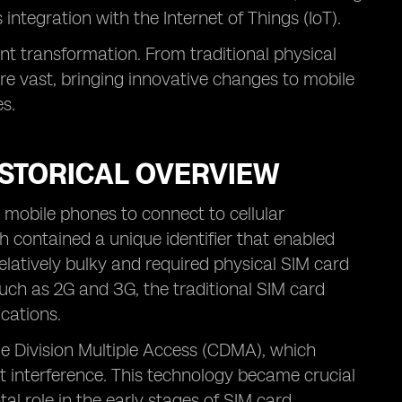
integration with the Internet of Things (IoT).
ant transformation. From traditional physical
re vast, bringing innovative changes to mobile
es.
ISTORICAL OVERVIEW
r mobile phones to connect to cellular
h contained a unique identifier that enabled
elatively bulky and required physical SIM card
uch as 2G and 3G, the traditional SIM card
ications.
e Division Multiple Access (CDMA), which
t interference. This technology became crucial
al role in the early stages of SIM card