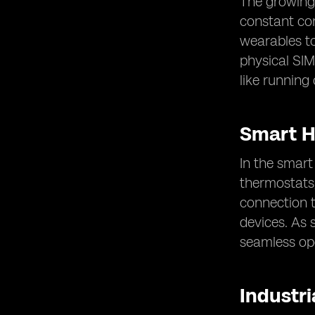
The growing 
constant con
wearables to
physical SIM
like running 
Smart 
In the smar
thermostats,
connection 
devices. As 
seamless op
Industria