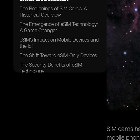
The Beginnings of SIM Cards: A
Historical Overview
The Emergence of eSIM Technology:
A Game Changer
eSIM's Impact on Mobile Devices and
the IoT
The Shift Toward eSIM-Only Devices
The Security Benefits of eSIM
Technology
The Environmental Impact of eSIM
Technology
Future Challenges and Regulatory
Considerations
The Future Outlook: What Lies Ahead
for SIM Cards?
The Role of 5G, 6G, and Artificial
SIM cards ha
Intelligence in the Future of SIM
mobile phon
Cards