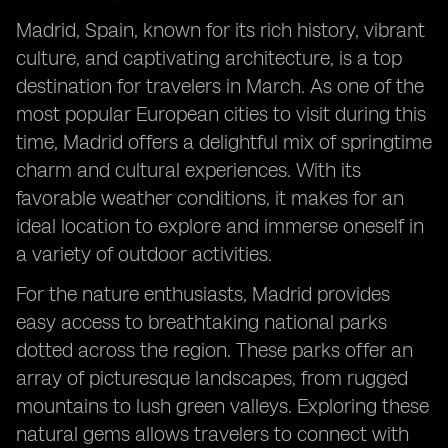
Madrid, Spain, known for its rich history, vibrant
culture, and captivating architecture, is a top
destination for travelers in March. As one of the
most popular European cities to visit during this
time, Madrid offers a delightful mix of springtime
charm and cultural experiences. With its
favorable weather conditions, it makes for an
ideal location to explore and immerse oneself in
a variety of outdoor activities.
For the nature enthusiasts, Madrid provides
easy access to breathtaking national parks
dotted across the region. These parks offer an
array of picturesque landscapes, from rugged
mountains to lush green valleys. Exploring these
natural gems allows travelers to connect with