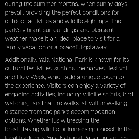
during the summer months, when sunny days
prevail, providing the perfect conditions for
outdoor activities and wildlife sightings. The
park's vibrant surroundings and pleasant
weather make it an ideal place to visit for a
family vacation or a peaceful getaway.
Additionally, Yala National Park is known for its
cultural festivities, such as the harvest festival
and Holy Week, which add a unique touch to
the experience. Visitors can enjoy a variety of
engaging activities, including wildlife safaris, bird
watching, and nature walks, all within walking
distance from the park's accommodation
options. Whether it's witnessing the
breathtaking wildlife or immersing oneself in the
local traditions, Yala National Park guarantees