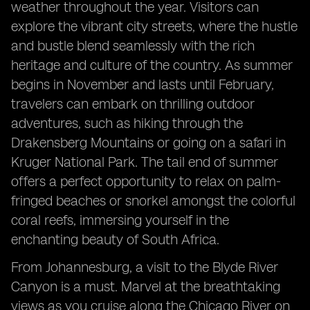
weather throughout the year. Visitors can
explore the vibrant city streets, where the hustle
and bustle blend seamlessly with the rich
heritage and culture of the country. As summer
begins in November and lasts until February,
travelers can embark on thrilling outdoor
adventures, such as hiking through the
Drakensberg Mountains or going on a safari in
Kruger National Park. The tail end of summer
offers a perfect opportunity to relax on palm-
fringed beaches or snorkel amongst the colorful
coral reefs, immersing yourself in the
enchanting beauty of South Africa.
From Johannesburg, a visit to the Blyde River
Canyon is a must. Marvel at the breathtaking
views as you cruise along the Chicago River on