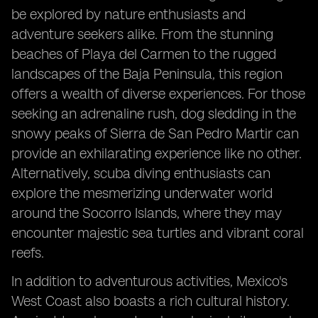
be explored by nature enthusiasts and
adventure seekers alike. From the stunning
beaches of Playa del Carmen to the rugged
landscapes of the Baja Peninsula, this region
offers a wealth of diverse experiences. For those
seeking an adrenaline rush, dog sledding in the
snowy peaks of Sierra de San Pedro Martir can
provide an exhilarating experience like no other.
Alternatively, scuba diving enthusiasts can
explore the mesmerizing underwater world
around the Socorro Islands, where they may
encounter majestic sea turtles and vibrant coral
reefs.
In addition to adventurous activities, Mexico's
West Coast also boasts a rich cultural history.