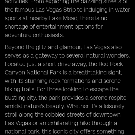
activities. From exploring the dazzling streets of
the famous Las Vegas Strip to indulging in water
sports at nearby Lake Mead, there is no
shortage of entertainment options for
adventure enthusiasts.
Beyond the glitz and glamour, Las Vegas also
serves as a gateway to several natural wonders.
Located just a short drive away, the Red Rock
Canyon National Park is a breathtaking sight,
with its stunning rock formations and serene
hiking trails. For those looking to escape the
bustling city, the park provides a serene respite
amidst nature's beauty. Whether it's a leisurely
stroll along the cobbled streets of downtown
Las Vegas or an exhilarating hike through a
national park, this iconic city offers something