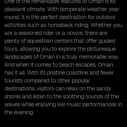
One of the remarkable features of Oman is its
pleasant climate. With temperate weather year
round, it is the perfect destination for outdoor
activities such as horseback riding. Whether you
are a seasoned rider or a novice, there are
plenty of equestrian centers that offer guided
tours, allowing you to explore the picturesque
landscapes of Oman in a truly memorable way.
And when it comes to beach escapes, Oman
has it all. With its pristine coastline and fewer
tourists compared to other popular
destinations, visitors can relax on the sandy
shores and listen to the soothing sounds of the
waves while enjoying live music performances in
the evening.