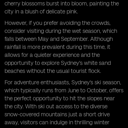
cherry blossoms burst into bloom, painting the
city in a blush of delicate pink.
However, if you prefer avoiding the crowds,
consider visiting during the wet season, which
falls between May and September. Although
rainfall is more prevalent during this time, it
allows for a quieter experience and the
opportunity to explore Sydney's white sand
beaches without the usual tourist flock.
For adventure enthusiasts, Sydney's ski season,
which typically runs from June to October, offers
the perfect opportunity to hit the slopes near
the city. With ski out access to the diverse
snow-covered mountains just a short drive
away, visitors can indulge in thrilling winter