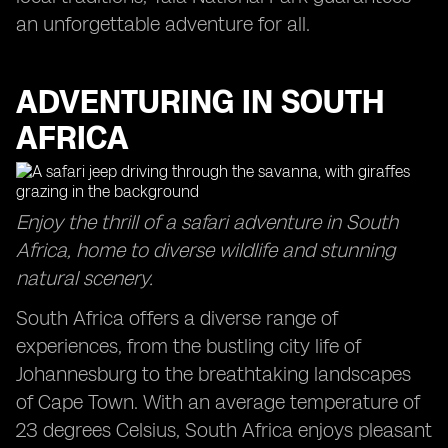
an unforgettable adventure for all.
ADVENTURING IN SOUTH
AFRICA
Enjoy the thrill of a safari adventure in South
Africa, home to diverse wildlife and stunning
natural scenery.
South Africa offers a diverse range of
experiences, from the bustling city life of
Johannesburg to the breathtaking landscapes
of Cape Town. With an average temperature of
23 degrees Celsius, South Africa enjoys pleasant