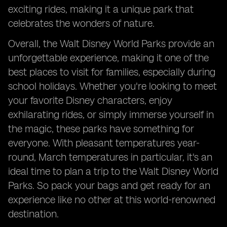
exciting rides, making it a unique park that
celebrates the wonders of nature.
Overall, the Walt Disney World Parks provide an
unforgettable experience, making it one of the
best places to visit for families, especially during
school holidays. Whether you're looking to meet
your favorite Disney characters, enjoy
exhilarating rides, or simply immerse yourself in
the magic, these parks have something for
everyone. With pleasant temperatures year-
round, March temperatures in particular, it's an
ideal time to plan a trip to the Walt Disney World
Parks. So pack your bags and get ready for an
experience like no other at this world-renowned
destination.