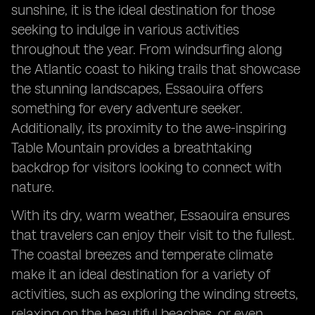
sunshine, it is the ideal destination for those
seeking to indulge in various activities
throughout the year. From windsurfing along
the Atlantic coast to hiking trails that showcase
the stunning landscapes, Essaouira offers
something for every adventure seeker.
Additionally, its proximity to the awe-inspiring
Table Mountain provides a breathtaking
backdrop for visitors looking to connect with
nature.
With its dry, warm weather, Essaouira ensures
that travelers can enjoy their visit to the fullest.
The coastal breezes and temperate climate
make it an ideal destination for a variety of
activities, such as exploring the winding streets,
relaxing on the beautiful beaches, or even