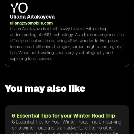
Uliana Aitakayeva
uliana@yomobile.com
Uliana Aitakayeva is a tech-savvy traveler with a deep
understanding of eSIM technology. As a telecom engineer, she
offers practical advice on using eSIMs worldwide. Her posts
focus on cost-effective strategies, carrier insights, and regional
tips. When not traveling, Uliana enjoys photography and
exploring local cuisines.
You may also like
6 Essential Tips for your Winter Road Trip
6 Essential Tips for Your Winter Road Trip Embarking
on a winter road trip is an adventure like no other.
The serene beauty of snow-covered landscapes, the