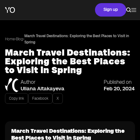
Sign up
March Travel Destinations: Exploring the Best Places to Visit in
•
•
Home
Blog
Spring
March Travel Destinations:
Exploring the Best Places
to Visit in Spring
Author
Published on
Uliana Aitakayeva
Feb 20, 2024
Copy link
Facebook
X
March Travel Destinations: Exploring the
Best Places to Visit in Spring