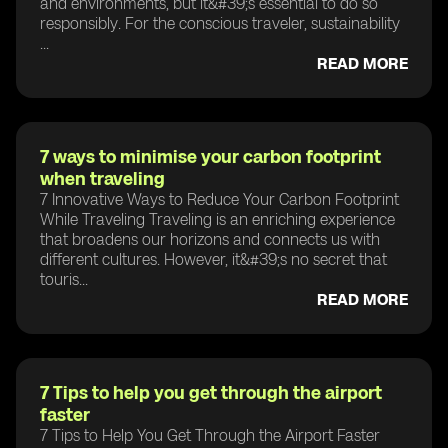
and environments, but it&#39;s essential to do so
responsibly. For the conscious traveler, sustainability
...
READ MORE
7 ways to minimise your carbon footprint
when traveling
7 Innovative Ways to Reduce Your Carbon Footprint
While Traveling Traveling is an enriching experience
that broadens our horizons and connects us with
different cultures. However, it&#39;s no secret that
touris...
READ MORE
7 Tips to help you get through the airport
faster
7 Tips to Help You Get Through the Airport Faster