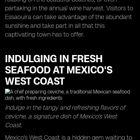
partaking in the annual wine harvest. Visitors to
Essaouira can take advantage of the abundant
sunshine and take part in all that this
captivating town has to offer.
INDULGING IN FRESH
SEAFOOD AT MEXICO'S
WEST COAST
Indulge in the tangy and refreshing flavors of
ceviche, a signature dish of Mexico's West
Coast.
Mexico's West Coast is a hidden gem waiting to