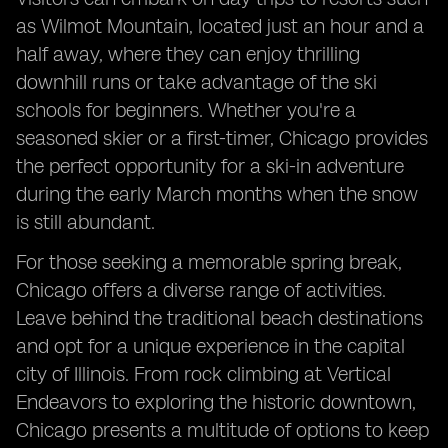
as Wilmot Mountain, located just an hour and a
half away, where they can enjoy thrilling
downhill runs or take advantage of the ski
schools for beginners. Whether you're a
seasoned skier or a first-timer, Chicago provides
the perfect opportunity for a ski-in adventure
during the early March months when the snow
is still abundant.
For those seeking a memorable spring break,
Chicago offers a diverse range of activities.
Leave behind the traditional beach destinations
and opt for a unique experience in the capital
city of Illinois. From rock climbing at Vertical
Endeavors to exploring the historic downtown,
Chicago presents a multitude of options to keep