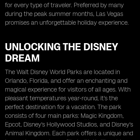
for every type of traveler. Preferred by many
during the peak summer months, Las Vegas
promises an unforgettable holiday experience.
UNLOCKING THE DISNEY
DREAM
The Walt Disney World Parks are located in
Orlando, Florida, and offer an enchanting and
magical experience for visitors of all ages. With
pleasant temperatures year-round, it's the
perfect destination for a vacation. The park
consists of four main parks: Magic Kingdom,
Epcot, Disney's Hollywood Studios, and Disney's
Animal Kingdom. Each park offers a unique and