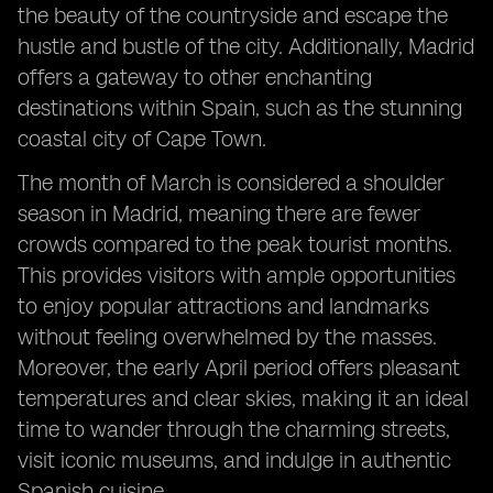
the beauty of the countryside and escape the
hustle and bustle of the city. Additionally, Madrid
offers a gateway to other enchanting
destinations within Spain, such as the stunning
coastal city of Cape Town.
The month of March is considered a shoulder
season in Madrid, meaning there are fewer
crowds compared to the peak tourist months.
This provides visitors with ample opportunities
to enjoy popular attractions and landmarks
without feeling overwhelmed by the masses.
Moreover, the early April period offers pleasant
temperatures and clear skies, making it an ideal
time to wander through the charming streets,
visit iconic museums, and indulge in authentic
Spanish cuisine.