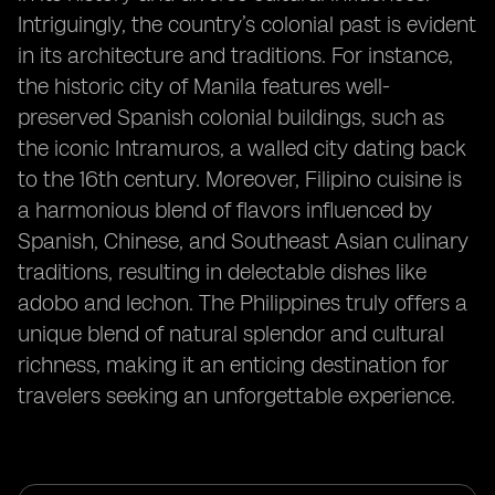
Intriguingly, the country’s colonial past is evident
in its architecture and traditions. For instance,
the historic city of Manila features well-
preserved Spanish colonial buildings, such as
the iconic Intramuros, a walled city dating back
to the 16th century. Moreover, Filipino cuisine is
a harmonious blend of flavors influenced by
Spanish, Chinese, and Southeast Asian culinary
traditions, resulting in delectable dishes like
adobo and lechon. The Philippines truly offers a
unique blend of natural splendor and cultural
richness, making it an enticing destination for
travelers seeking an unforgettable experience.