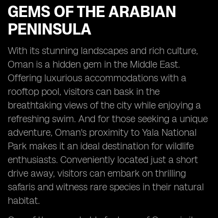
GEMS OF THE ARABIAN
PENINSULA
With its stunning landscapes and rich culture,
Oman is a hidden gem in the Middle East.
Offering luxurious accommodations with a
rooftop pool, visitors can bask in the
breathtaking views of the city while enjoying a
refreshing swim. And for those seeking a unique
adventure, Oman's proximity to Yala National
Park makes it an ideal destination for wildlife
enthusiasts. Conveniently located just a short
drive away, visitors can embark on thrilling
safaris and witness rare species in their natural
habitat.