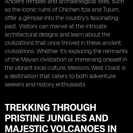
Ancient temples and archaeological sites, such
as the iconic ruins of Chichen Itza and Tulum,
offer a glimpse into the country's fascinating
past. Visitors can marvel at the intricate
architectural designs and learn about the
civilizations that once thrived in these ancient
civilizations. Whether it's exploring the remnants
of the Mayan civilization or immersing oneself in
the vibrant local culture, Mexico's West Coast is
a destination that caters to both adventure
seekers and history enthusiasts.
TREKKING THROUGH
PRISTINE JUNGLES AND
MAJESTIC VOLCANOES IN