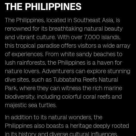
THE PHILIPPINES
The Philippines, located in Southeast Asia, is
renowned for its breathtaking natural beauty
and vibrant culture. With over 7,000 islands,
this tropical paradise offers visitors a wide array
of experiences. From white sandy beaches to
lush rainforests, the Philippines is a haven for
nature lovers. Adventurers can explore stunning
dive sites, such as Tubbataha Reefs Natural
Park, where they can witness the rich marine
biodiversity, including colorful coral reefs and
majestic sea turtles.
In addition to its natural wonders, the
Philippines also boasts a heritage deeply rooted
in its history and diverse cultural influences.