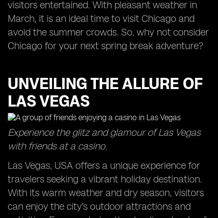
visitors entertained. With pleasant weather in
March, it is an ideal time to visit Chicago and
avoid the summer crowds. So, why not consider
Chicago for your next spring break adventure?
UNVEILING THE ALLURE OF
LAS VEGAS
Experience the glitz and glamour of Las Vegas
with friends at a casino.
Las Vegas, USA offers a unique experience for
travelers seeking a vibrant holiday destination.
With its warm weather and dry season, visitors
can enjoy the city's outdoor attractions and