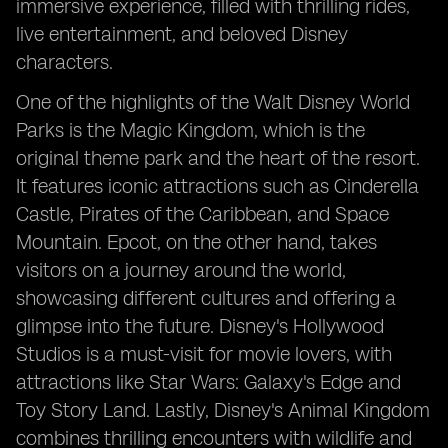
immersive experience, filled with thrilling rides,
live entertainment, and beloved Disney
characters.
One of the highlights of the Walt Disney World
Parks is the Magic Kingdom, which is the
original theme park and the heart of the resort.
It features iconic attractions such as Cinderella
Castle, Pirates of the Caribbean, and Space
Mountain. Epcot, on the other hand, takes
visitors on a journey around the world,
showcasing different cultures and offering a
glimpse into the future. Disney's Hollywood
Studios is a must-visit for movie lovers, with
attractions like Star Wars: Galaxy's Edge and
Toy Story Land. Lastly, Disney's Animal Kingdom
combines thrilling encounters with wildlife and