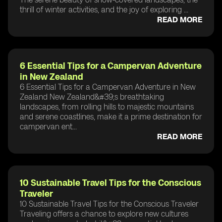
thrill of winter activities, and the joy of exploring ...
READ MORE
6 Essential Tips for a Campervan Adventure
in New Zealand
6 Essential Tips for a Campervan Adventure in New
Zealand New Zealand&#39;s breathtaking
landscapes, from rolling hills to majestic mountains
and serene coastlines, make it a prime destination for
campervan ent...
READ MORE
10 Sustainable Travel Tips for the Conscious
Traveler
10 Sustainable Travel Tips for the Conscious Traveler
Traveling offers a chance to explore new cultures