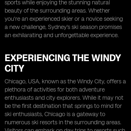
sports while enjoying the stunning natural
beauty of the surrounding areas. Whether
you're an experienced skier or a novice seeking
a new challenge, Sydney's ski season promises
an exhilarating and unforgettable experience.
EXPERIENCING THE WINDY
CITY
Chicago, USA, known as the Windy City, offers a
plethora of activities for both adventure
enthusiasts and city explorers. While it may not
be the first destination that springs to mind for
ski enthusiasts, Chicago is a gateway to
numerous ski resorts in the surrounding areas.
Visitors can embark on day trips to resorts such