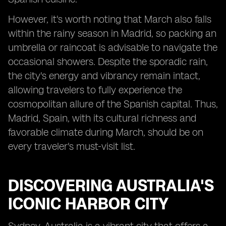
However, it's worth noting that March also falls
within the rainy season in Madrid, so packing an
umbrella or raincoat is advisable to navigate the
occasional showers. Despite the sporadic rain,
the city's energy and vibrancy remain intact,
allowing travelers to fully experience the
cosmopolitan allure of the Spanish capital. Thus,
Madrid, Spain, with its cultural richness and
favorable climate during March, should be on
every traveler's must-visit list.
DISCOVERING AUSTRALIA'S
ICONIC HARBOR CITY