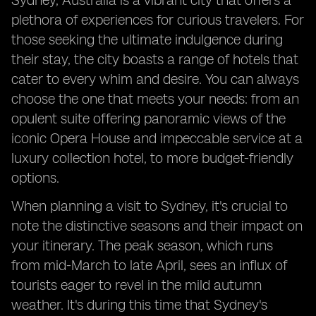
Sydney, Australia is a vibrant city that offers a
plethora of experiences for curious travelers. For
those seeking the ultimate indulgence during
their stay, the city boasts a range of hotels that
cater to every whim and desire. You can always
choose the one that meets your needs: from an
opulent suite offering panoramic views of the
iconic Opera House and impeccable service at a
luxury collection hotel, to more budget-friendly
options.
When planning a visit to Sydney, it's crucial to
note the distinctive seasons and their impact on
your itinerary. The peak season, which runs
from mid-March to late April, sees an influx of
tourists eager to revel in the mild autumn
weather. It's during this time that Sydney's