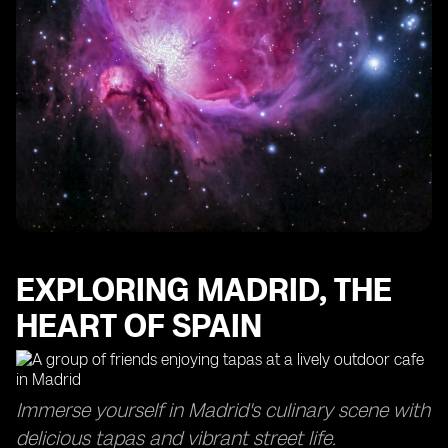
EXPLORING MADRID, THE
HEART OF SPAIN
Immerse yourself in Madrid's culinary scene with
delicious tapas and vibrant street life.