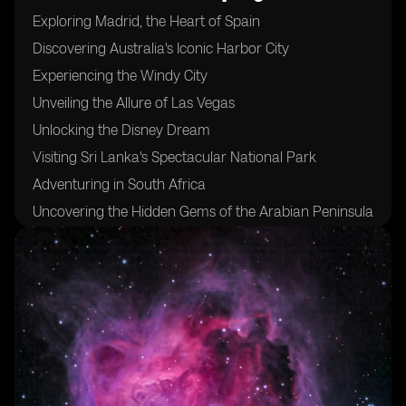
Exploring Madrid, the Heart of Spain
Discovering Australia's Iconic Harbor City
Experiencing the Windy City
Unveiling the Allure of Las Vegas
Unlocking the Disney Dream
Visiting Sri Lanka's Spectacular National Park
Adventuring in South Africa
Uncovering the Hidden Gems of the Arabian Peninsula
Sampling the Flavors of Morocco's Coastal Delights
Indulging in Fresh Seafood at Mexico's West Coast
Trekking Through Pristine Jungles and Majestic
Volcanoes in the Philippines