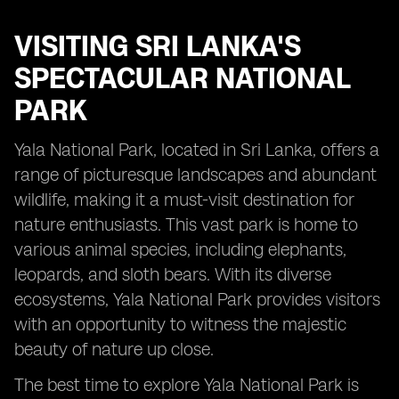
VISITING
SRI LANKA'S
SPECTACULAR NATIONAL
PARK
Yala National Park, located in Sri Lanka, offers a
range of picturesque landscapes and abundant
wildlife, making it a must-visit destination for
nature enthusiasts. This vast park is home to
various animal species, including elephants,
leopards, and sloth bears. With its diverse
ecosystems, Yala National Park provides visitors
with an opportunity to witness the majestic
beauty of nature up close.
The best time to explore Yala National Park is