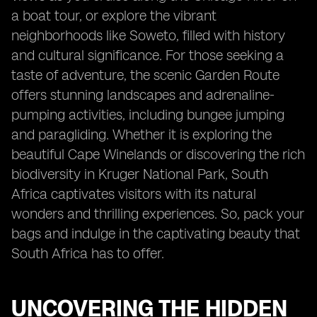
a boat tour, or explore the vibrant
neighborhoods like Soweto, filled with history
and cultural significance. For those seeking a
taste of adventure, the scenic Garden Route
offers stunning landscapes and adrenaline-
pumping activities, including bungee jumping
and paragliding. Whether it is exploring the
beautiful Cape Winelands or discovering the rich
biodiversity in Kruger National Park, South
Africa captivates visitors with its natural
wonders and thrilling experiences. So, pack your
bags and indulge in the captivating beauty that
South Africa has to offer.
UNCOVERING THE HIDDEN