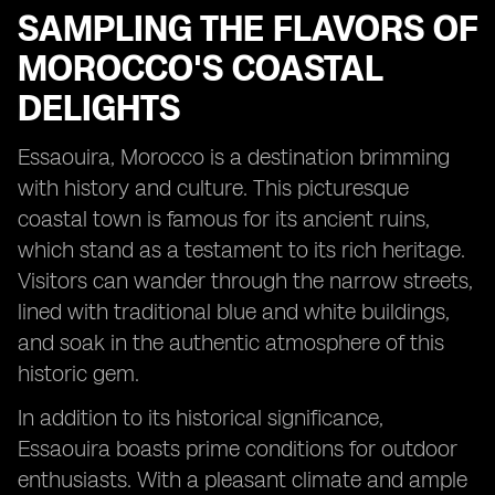
SAMPLING THE FLAVORS OF
MOROCCO'S COASTAL
DELIGHTS
Essaouira, Morocco is a destination brimming
with history and culture. This picturesque
coastal town is famous for its ancient ruins,
which stand as a testament to its rich heritage.
Visitors can wander through the narrow streets,
lined with traditional blue and white buildings,
and soak in the authentic atmosphere of this
historic gem.
In addition to its historical significance,
Essaouira boasts prime conditions for outdoor
enthusiasts. With a pleasant climate and ample