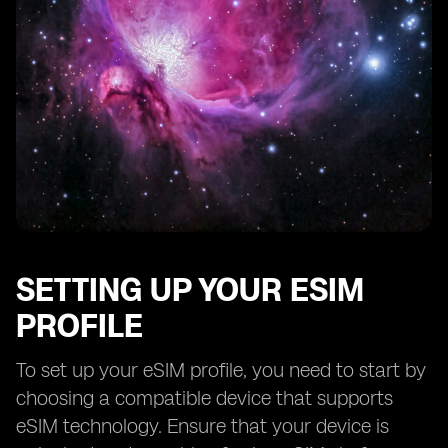
SETTING UP YOUR ESIM
PROFILE
To set up your eSIM profile, you need to start by
choosing a compatible device that supports
eSIM technology. Ensure that your device is