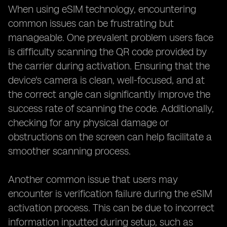
When using eSIM technology, encountering
common issues can be frustrating but
manageable. One prevalent problem users face
is difficulty scanning the QR code provided by
the carrier during activation. Ensuring that the
device's camera is clean, well-focused, and at
the correct angle can significantly improve the
success rate of scanning the code. Additionally,
checking for any physical damage or
obstructions on the screen can help facilitate a
smoother scanning process.
Another common issue that users may
encounter is verification failure during the eSIM
activation process. This can be due to incorrect
information inputted during setup, such as