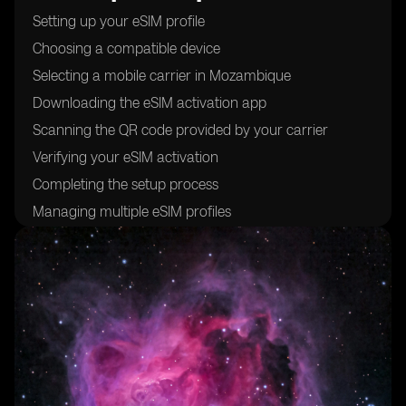
Setting up your eSIM profile
Choosing a compatible device
Selecting a mobile carrier in Mozambique
Downloading the eSIM activation app
Scanning the QR code provided by your carrier
Verifying your eSIM activation
Completing the setup process
Managing multiple eSIM profiles
Troubleshooting common issues
Understanding the benefits of using eSIM cards