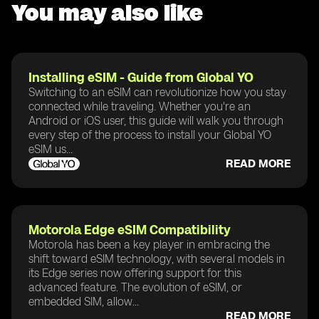
You may also like
Installing eSIM - Guide from Global YO
Switching to an eSIM can revolutionize how you stay
connected while traveling. Whether you're an
Android or iOS user, this guide will walk you through
every step of the process to install your Global YO
eSIM us...
READ MORE
Motorola Edge eSIM Compatibility
Motorola has been a key player in embracing the
shift toward eSIM technology, with several models in
its Edge series now offering support for this
advanced feature. The evolution of eSIM, or
embedded SIM, allow...
READ MORE