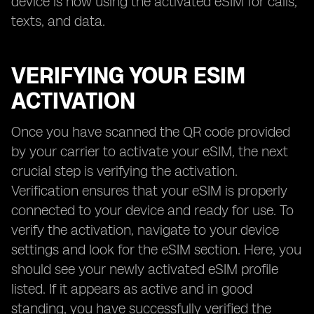
device is now using the activated eSIM for calls,
texts, and data.
VERIFYING YOUR ESIM
ACTIVATION
Once you have scanned the QR code provided
by your carrier to activate your eSIM, the next
crucial step is verifying the activation.
Verification ensures that your eSIM is properly
connected to your device and ready for use. To
verify the activation, navigate to your device
settings and look for the eSIM section. Here, you
should see your newly activated eSIM profile
listed. If it appears as active and in good
standing, you have successfully verified the