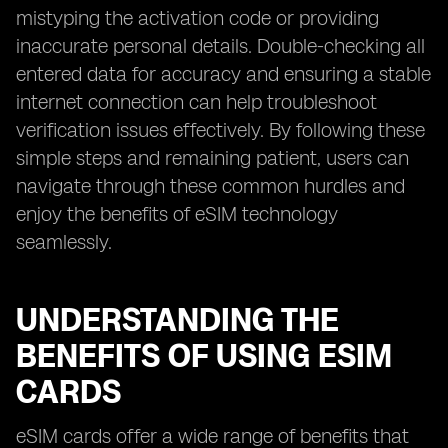
mistyping the activation code or providing
inaccurate personal details. Double-checking all
entered data for accuracy and ensuring a stable
internet connection can help troubleshoot
verification issues effectively. By following these
simple steps and remaining patient, users can
navigate through these common hurdles and
enjoy the benefits of eSIM technology
seamlessly.
UNDERSTANDING THE
BENEFITS OF USING ESIM
CARDS
eSIM cards offer a wide range of benefits that