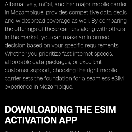
Alternatively, mCel, another major mobile carrier
in Mozambique, provides competitive data deals
and widespread coverage as well. By comparing
the offerings of these carriers along with others
in the market, you can make an informed
decision based on your specific requirements.
Whether you prioritize fast internet speeds,
affordable data packages, or excellent
customer support, choosing the right mobile
carrier sets the foundation for a seamless eSIM
experience in Mozambique.
DOWNLOADING THE ESIM
ACTIVATION APP