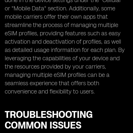
done in the device settings under the "Cellular"
or "Mobile Data" section. Additionally, some
mobile carriers offer their own apps that
streamline the process of managing multiple
eSIM profiles, providing features such as easy
activation and deactivation of profiles, as well
as detailed usage information for each plan. By
leveraging the capabilities of your device and
the resources provided by your carriers,
managing multiple eSIM profiles can be a
seamless experience that offers both
convenience and flexibility to users.
TROUBLESHOOTING
COMMON ISSUES