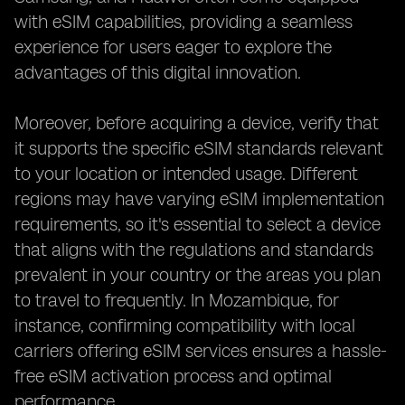
with eSIM capabilities, providing a seamless
experience for users eager to explore the
advantages of this digital innovation.
Moreover, before acquiring a device, verify that
it supports the specific eSIM standards relevant
to your location or intended usage. Different
regions may have varying eSIM implementation
requirements, so it's essential to select a device
that aligns with the regulations and standards
prevalent in your country or the areas you plan
to travel to frequently. In Mozambique, for
instance, confirming compatibility with local
carriers offering eSIM services ensures a hassle-
free eSIM activation process and optimal
performance.