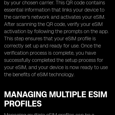
by your chosen carrier. This QR code contains
essential information that links your device to
the carrier's network and activates your eSIM.
After scanning the QR code, verify your eSIM
activation by following the prompts on the app.
This step ensures that your eSIM profile is
correctly set up and ready for use. Once the
verification process is complete, you have
successfully completed the setup process for
your eSIM, and your device is now ready to use
the benefits of eSIM technology.
MANAGING MULTIPLE ESIM
PROFILES