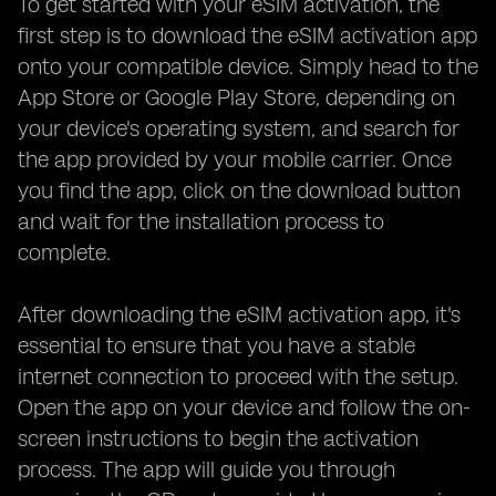
To get started with your eSIM activation, the
first step is to download the eSIM activation app
onto your compatible device. Simply head to the
App Store or Google Play Store, depending on
your device's operating system, and search for
the app provided by your mobile carrier. Once
you find the app, click on the download button
and wait for the installation process to
complete.
After downloading the eSIM activation app, it's
essential to ensure that you have a stable
internet connection to proceed with the setup.
Open the app on your device and follow the on-
screen instructions to begin the activation
process. The app will guide you through