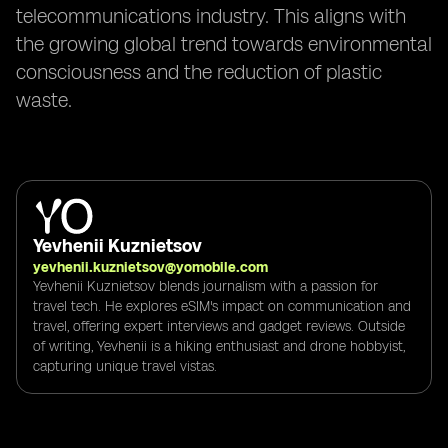
telecommunications industry. This aligns with
the growing global trend towards environmental
consciousness and the reduction of plastic
waste.
Yevhenii Kuznietsov
yevhenii.kuznietsov@yomobile.com
Yevhenii Kuznietsov blends journalism with a passion for
travel tech. He explores eSIM's impact on communication and
travel, offering expert interviews and gadget reviews. Outside
of writing, Yevhenii is a hiking enthusiast and drone hobbyist,
capturing unique travel vistas.