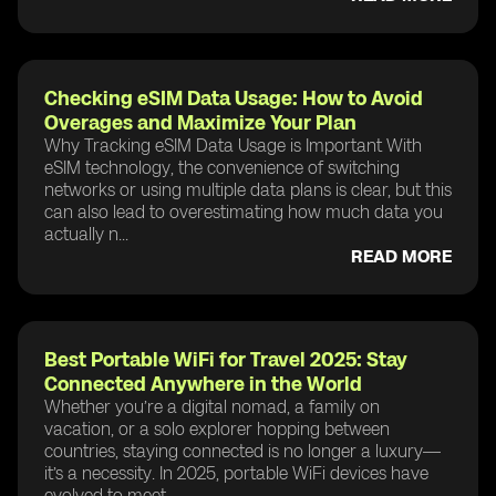
Checking eSIM Data Usage: How to Avoid
Overages and Maximize Your Plan
Why Tracking eSIM Data Usage is Important With
eSIM technology, the convenience of switching
networks or using multiple data plans is clear, but this
can also lead to overestimating how much data you
actually n...
READ MORE
Best Portable WiFi for Travel 2025: Stay
Connected Anywhere in the World
Whether you’re a digital nomad, a family on
vacation, or a solo explorer hopping between
countries, staying connected is no longer a luxury—
it’s a necessity. In 2025, portable WiFi devices have
evolved to meet ...