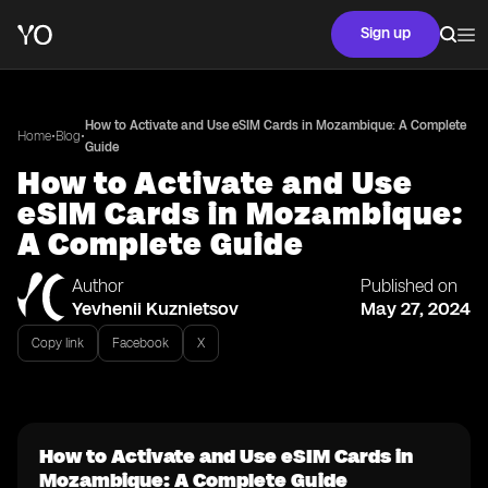
Sign up
How to Activate and Use eSIM Cards in Mozambique: A Complete
•
•
Home
Blog
Guide
How to Activate and Use
eSIM Cards in Mozambique:
A Complete Guide
Author
Published on
Yevhenii Kuznietsov
May 27, 2024
Copy link
Facebook
X
How to Activate and Use eSIM Cards in
Mozambique: A Complete Guide