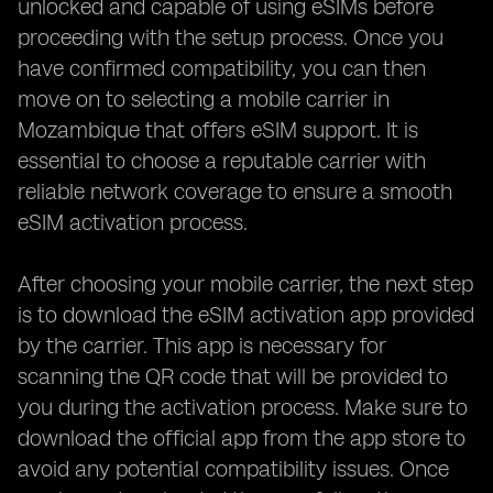
unlocked and capable of using eSIMs before
proceeding with the setup process. Once you
have confirmed compatibility, you can then
move on to selecting a mobile carrier in
Mozambique that offers eSIM support. It is
essential to choose a reputable carrier with
reliable network coverage to ensure a smooth
eSIM activation process.
After choosing your mobile carrier, the next step
is to download the eSIM activation app provided
by the carrier. This app is necessary for
scanning the QR code that will be provided to
you during the activation process. Make sure to
download the official app from the app store to
avoid any potential compatibility issues. Once