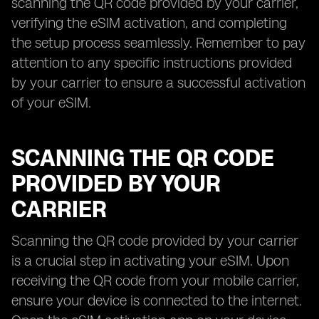
scanning the QR code provided by your carrier,
verifying the eSIM activation, and completing
the setup process seamlessly. Remember to pay
attention to any specific instructions provided
by your carrier to ensure a successful activation
of your eSIM.
SCANNING THE QR CODE
PROVIDED BY YOUR
CARRIER
Scanning the QR code provided by your carrier
is a crucial step in activating your eSIM. Upon
receiving the QR code from your mobile carrier,
ensure your device is connected to the internet.