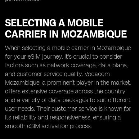
SELECTING A MOBILE
CARRIER IN MOZAMBIQUE
When selecting a mobile carrier in Mozambique
for your eSIM journey, it's crucial to consider
factors such as network coverage, data plans,
and customer service quality. Vodacom
Mozambique, a prominent player in the market,
offers extensive coverage across the country
and a variety of data packages to suit different
user needs. Their customer service is known for
its reliability and responsiveness, ensuring a
smooth eSIM activation process.