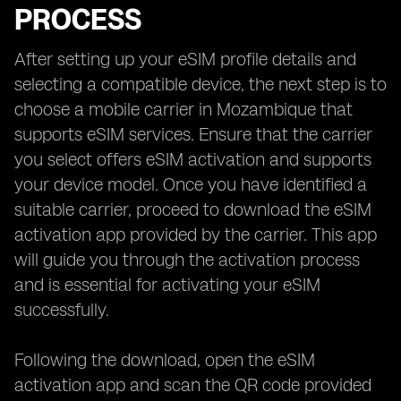
PROCESS
After setting up your eSIM profile details and
selecting a compatible device, the next step is to
choose a mobile carrier in Mozambique that
supports eSIM services. Ensure that the carrier
you select offers eSIM activation and supports
your device model. Once you have identified a
suitable carrier, proceed to download the eSIM
activation app provided by the carrier. This app
will guide you through the activation process
and is essential for activating your eSIM
successfully.
Following the download, open the eSIM
activation app and scan the QR code provided