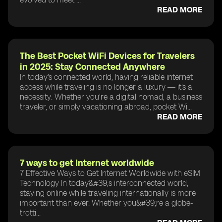
READ MORE
The Best Pocket WiFi Devices for Travelers
in 2025: Stay Connected Anywhere
In today’s connected world, having reliable internet
access while traveling is no longer a luxury — it's a
necessity. Whether you're a digital nomad, a business
traveler, or simply vacationing abroad, pocket Wi...
READ MORE
7 ways to get Internet worldwide
7 Effective Ways to Get Internet Worldwide with eSIM
Technology In today&#39;s interconnected world,
staying online while traveling internationally is more
important than ever. Whether you&#39;re a globe-
trotti...