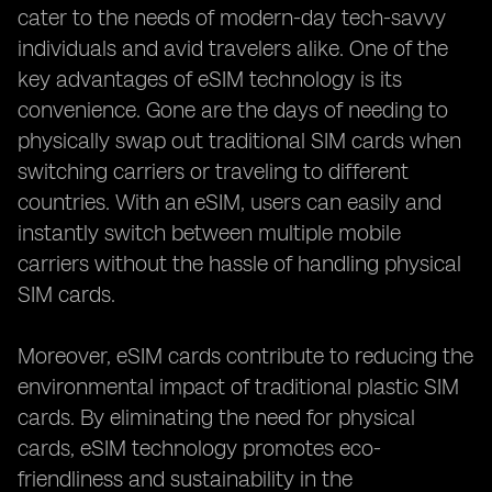
cater to the needs of modern-day tech-savvy
individuals and avid travelers alike. One of the
key advantages of eSIM technology is its
convenience. Gone are the days of needing to
physically swap out traditional SIM cards when
switching carriers or traveling to different
countries. With an eSIM, users can easily and
instantly switch between multiple mobile
carriers without the hassle of handling physical
SIM cards.
Moreover, eSIM cards contribute to reducing the
environmental impact of traditional plastic SIM
cards. By eliminating the need for physical
cards, eSIM technology promotes eco-
friendliness and sustainability in the