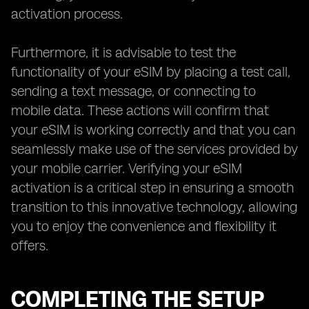
activation process.
Furthermore, it is advisable to test the
functionality of your eSIM by placing a test call,
sending a text message, or connecting to
mobile data. These actions will confirm that
your eSIM is working correctly and that you can
seamlessly make use of the services provided by
your mobile carrier. Verifying your eSIM
activation is a critical step in ensuring a smooth
transition to this innovative technology, allowing
you to enjoy the convenience and flexibility it
offers.
COMPLETING THE SETUP