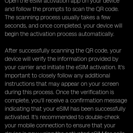
Open the eSIM activation app on your device
and follow the prompts to scan the QR code.
The scanning process usually takes a few
seconds, and once completed, your device will
begin the activation process automatically.
After successfully scanning the QR code, your
device will verify the information provided by
your carrier and initiate the eSIM activation. It's
important to closely follow any additional
instructions that may appear on your screen
during this process. Once the verification is
complete, you'll receive a confirmation message
indicating that your eSIM has been successfully
activated. It's recommended to double-check
your mobile connection to ensure that your