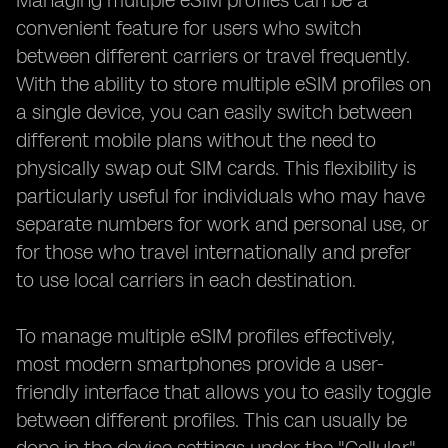
Managing multiple eSIM profiles can be a
convenient feature for users who switch
between different carriers or travel frequently.
With the ability to store multiple eSIM profiles on
a single device, you can easily switch between
different mobile plans without the need to
physically swap out SIM cards. This flexibility is
particularly useful for individuals who may have
separate numbers for work and personal use, or
for those who travel internationally and prefer
to use local carriers in each destination.
To manage multiple eSIM profiles effectively,
most modern smartphones provide a user-
friendly interface that allows you to easily toggle
between different profiles. This can usually be