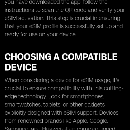
you have downloaded the app, follow the
instructions to scan the QR code and verify your
eSIM activation. This step is crucial in ensuring
that your eSIM profile is successfully set up and
ready for use on your device.
CHOOSING A COMPATIBLE
DEVICE
When considering a device for eSIM usage, it's
crucial to ensure compatibility with this cutting-
edge technology. Look for smartphones,
smartwatches, tablets, or other gadgets
explicitly designed with eSIM support. Devices
from renowned brands like Apple, Google,
Samsung, and Huawei often come equipped