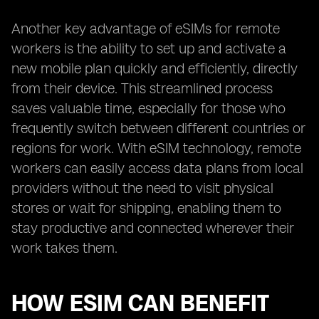
Another key advantage of eSIMs for remote
workers is the ability to set up and activate a
new mobile plan quickly and efficiently, directly
from their device. This streamlined process
saves valuable time, especially for those who
frequently switch between different countries or
regions for work. With eSIM technology, remote
workers can easily access data plans from local
providers without the need to visit physical
stores or wait for shipping, enabling them to
stay productive and connected wherever their
work takes them.
HOW ESIM CAN BENEFIT