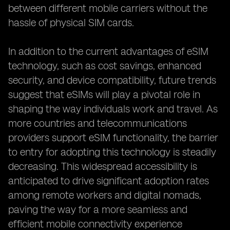
between different mobile carriers without the
hassle of physical SIM cards.
In addition to the current advantages of eSIM
technology, such as cost savings, enhanced
security, and device compatibility, future trends
suggest that eSIMs will play a pivotal role in
shaping the way individuals work and travel. As
more countries and telecommunications
providers support eSIM functionality, the barrier
to entry for adopting this technology is steadily
decreasing. This widespread accessibility is
anticipated to drive significant adoption rates
among remote workers and digital nomads,
paving the way for a more seamless and
efficient mobile connectivity experience