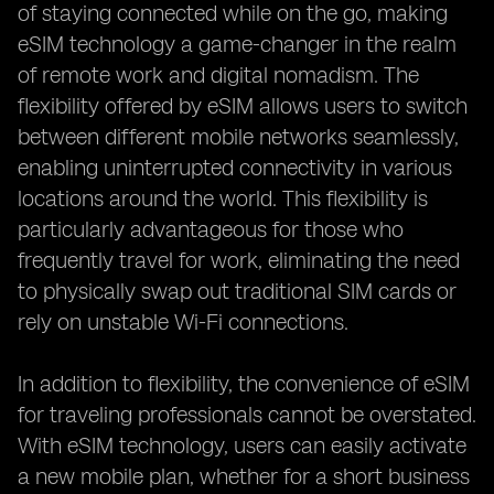
of staying connected while on the go, making
eSIM technology a game-changer in the realm
of remote work and digital nomadism. The
flexibility offered by eSIM allows users to switch
between different mobile networks seamlessly,
enabling uninterrupted connectivity in various
locations around the world. This flexibility is
particularly advantageous for those who
frequently travel for work, eliminating the need
to physically swap out traditional SIM cards or
rely on unstable Wi-Fi connections.
In addition to flexibility, the convenience of eSIM
for traveling professionals cannot be overstated.
With eSIM technology, users can easily activate
a new mobile plan, whether for a short business