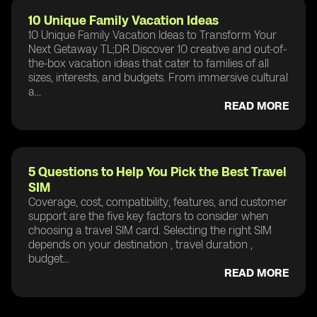
10 Unique Family Vacation Ideas
10 Unique Family Vacation Ideas to Transform Your
Next Getaway TL;DR Discover 10 creative and out-of-
the-box vacation ideas that cater to families of all
sizes, interests, and budgets. From immersive cultural
a...
READ MORE
5 Questions to Help You Pick the Best Travel
SIM
Coverage, cost, compatibility, features, and customer
support are the five key factors to consider when
choosing a travel SIM card. Selecting the right SIM
depends on your destination , travel duration ,
budget...
READ MORE