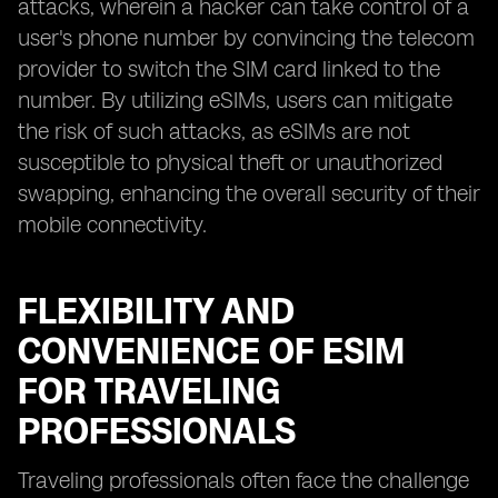
attacks, wherein a hacker can take control of a
user's phone number by convincing the telecom
provider to switch the SIM card linked to the
number. By utilizing eSIMs, users can mitigate
the risk of such attacks, as eSIMs are not
susceptible to physical theft or unauthorized
swapping, enhancing the overall security of their
mobile connectivity.
FLEXIBILITY AND
CONVENIENCE OF ESIM
FOR TRAVELING
PROFESSIONALS
Traveling professionals often face the challenge