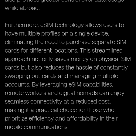
while abroad.
Furthermore, eSIM technology allows users to
have multiple profiles on a single device,
eliminating the need to purchase separate SIM
cards for different locations. This streamlined
approach not only saves money on physical SIM
cards but also reduces the hassle of constantly
swapping out cards and managing multiple
accounts. By leveraging eSIM capabilities,
remote workers and digital nomads can enjoy
seamless connectivity at a reduced cost,
making it a practical choice for those who
prioritize efficiency and affordability in their
mobile communications.