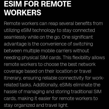
ESIM FOR REMOTE
WORKERS
Remote workers can reap several benefits from
utilizing eSIM technology to stay connected
seamlessly while on the go. One significant
advantage is the convenience of switching
between multiple mobile carriers without
needing physical SIM cards. This flexibility allows
remote workers to choose the best network
coverage based on their location or travel
itinerary, ensuring reliable connectivity for work-
related tasks. Additionally, eSIMs eliminate the
hassle of managing and storing traditional SIM
cards, making it easier for remote workers to
stay organized and travel light.