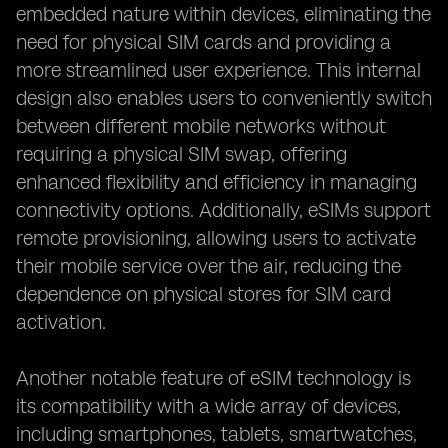
embedded nature within devices, eliminating the
need for physical SIM cards and providing a
more streamlined user experience. This internal
design also enables users to conveniently switch
between different mobile networks without
requiring a physical SIM swap, offering
enhanced flexibility and efficiency in managing
connectivity options. Additionally, eSIMs support
remote provisioning, allowing users to activate
their mobile service over the air, reducing the
dependence on physical stores for SIM card
activation.
Another notable feature of eSIM technology is
its compatibility with a wide array of devices,
including smartphones, tablets, smartwatches,