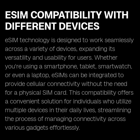
ESIM COMPATIBILITY WITH
DIFFERENT DEVICES
eSIM technology is designed to work seamlessly
across a variety of devices, expanding its
versatility and usability for users. Whether
you're using a smartphone, tablet, smartwatch,
or even a laptop, eSIMs can be integrated to
provide cellular connectivity without the need
for a physical SIM card. This compatibility offers
a convenient solution for individuals who utilize
multiple devices in their daily lives, streamlining
the process of managing connectivity across
various gadgets effortlessly.