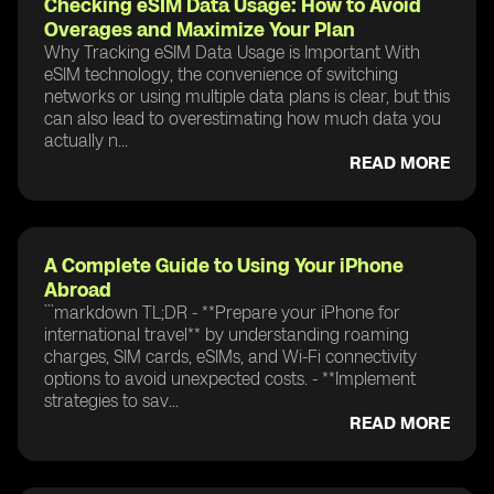
Checking eSIM Data Usage: How to Avoid
Overages and Maximize Your Plan
Why Tracking eSIM Data Usage is Important With
eSIM technology, the convenience of switching
networks or using multiple data plans is clear, but this
can also lead to overestimating how much data you
actually n...
READ MORE
A Complete Guide to Using Your iPhone
Abroad
```markdown TL;DR - **Prepare your iPhone for
international travel** by understanding roaming
charges, SIM cards, eSIMs, and Wi-Fi connectivity
options to avoid unexpected costs. - **Implement
strategies to sav...
READ MORE