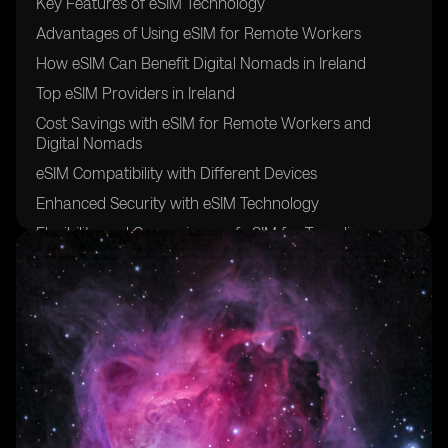
Key Features of eSIM Technology
Advantages of Using eSIM for Remote Workers
How eSIM Can Benefit Digital Nomads in Ireland
Top eSIM Providers in Ireland
Cost Savings with eSIM for Remote Workers and
Digital Nomads
eSIM Compatibility with Different Devices
Enhanced Security with eSIM Technology
Flexibility and Convenience of eSIM for Traveling
Professionals
Setting Up eSIM in Ireland: A Step-by-Step Guide
Future Trends in eSIM Adoption for Remote Work and
Digital Nomadism