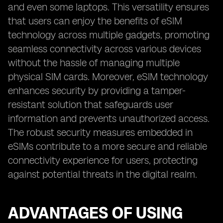
and even some laptops. This versatility ensures
that users can enjoy the benefits of eSIM
technology across multiple gadgets, promoting
seamless connectivity across various devices
without the hassle of managing multiple
physical SIM cards. Moreover, eSIM technology
enhances security by providing a tamper-
resistant solution that safeguards user
information and prevents unauthorized access.
The robust security measures embedded in
eSIMs contribute to a more secure and reliable
connectivity experience for users, protecting
against potential threats in the digital realm.
ADVANTAGES OF USING