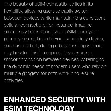
The beauty of eSIM compatibility lies in its
flexibility, allowing users to easily switch
between devices while maintaining a consistent
cellular connection. For instance, imagine
seamlessly transferring your eSIM from your
primary smartphone to your secondary device,
such as a tablet, during a business trip without
any hassle. This interoperability ensures a
smooth transition between devices, catering to
the dynamic needs of modern users who rely on
multiple gadgets for both work and leisure
activities.
ENHANCED SECURITY WITH
ESIM TECHNOLOGY