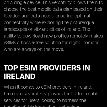
on a single device. This versatility allows them to
choose the best mobile data plan based on their
location and data needs, ensuring optimal
connectivity while exploring the picturesque
landscapes or vibrant cities of Ireland. The
ability to download new profiles remotely makes
eSIMs a hassle-free solution for digital nomads
who are always on the move.
TOP ESIM PROVIDERS IN
IRELAND
When it comes to eSIM providers in Ireland,
there are several key players that offer reliable
services for users looking to harness the