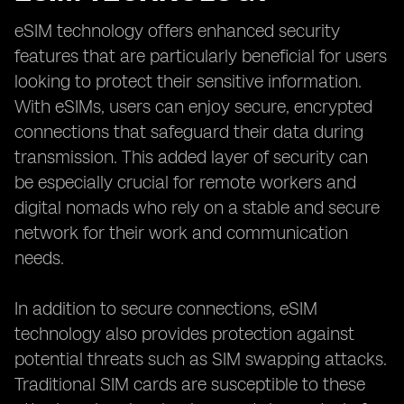
eSIM technology offers enhanced security
features that are particularly beneficial for users
looking to protect their sensitive information.
With eSIMs, users can enjoy secure, encrypted
connections that safeguard their data during
transmission. This added layer of security can
be especially crucial for remote workers and
digital nomads who rely on a stable and secure
network for their work and communication
needs.
In addition to secure connections, eSIM
technology also provides protection against
potential threats such as SIM swapping attacks.
Traditional SIM cards are susceptible to these