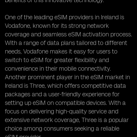
benefits of this innovative technology.
One of the leading eSIM providers in Ireland is
Vodafone, known for its strong network
coverage and seamless eSIM activation process.
With a range of data plans tailored to different
needs, Vodafone makes it easy for users to
switch to eSIM for greater flexibility and
convenience in their mobile connectivity.
Another prominent player in the eSIM market in
Ireland is Three, which offers competitive data
packages and a user-friendly experience for
setting up eSIM on compatible devices. With a
focus on delivering high-quality service and
extensive network coverage, Three is a popular
choice among consumers seeking a reliable