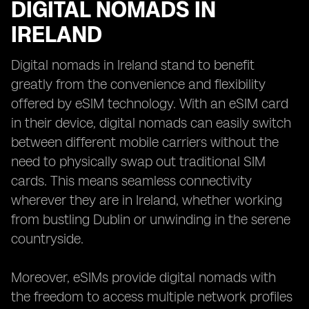
DIGITAL NOMADS IN
IRELAND
Digital nomads in Ireland stand to benefit
greatly from the convenience and flexibility
offered by eSIM technology. With an eSIM card
in their device, digital nomads can easily switch
between different mobile carriers without the
need to physically swap out traditional SIM
cards. This means seamless connectivity
wherever they are in Ireland, whether working
from bustling Dublin or unwinding in the serene
countryside.
Moreover, eSIMs provide digital nomads with
the freedom to access multiple network profiles