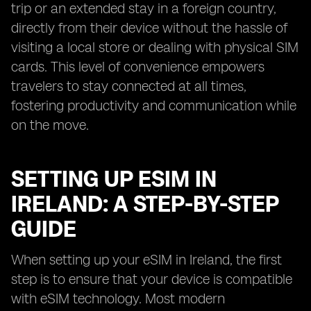
trip or an extended stay in a foreign country,
directly from their device without the hassle of
visiting a local store or dealing with physical SIM
cards. This level of convenience empowers
travelers to stay connected at all times,
fostering productivity and communication while
on the move.
SETTING UP ESIM IN
IRELAND: A STEP-BY-STEP
GUIDE
When setting up your eSIM in Ireland, the first
step is to ensure that your device is compatible
with eSIM technology. Most modern