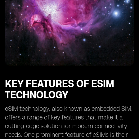
KEY FEATURES OF ESIM
TECHNOLOGY
eSIM technology, also known as embedded SIM,
offers a range of key features that make it a
cutting-edge solution for modern connectivity
needs. One prominent feature of eSIMs is their