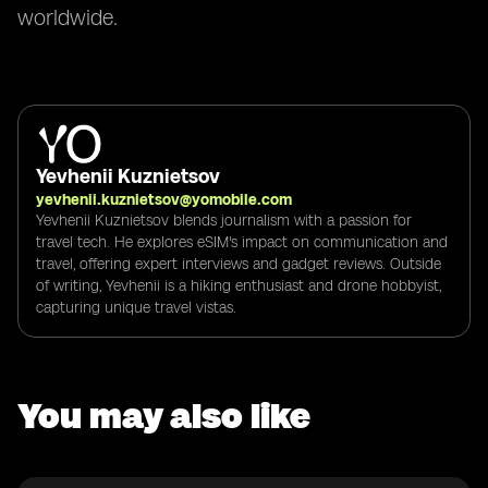
worldwide.
Yevhenii Kuznietsov
yevhenii.kuznietsov@yomobile.com
Yevhenii Kuznietsov blends journalism with a passion for
travel tech. He explores eSIM's impact on communication and
travel, offering expert interviews and gadget reviews. Outside
of writing, Yevhenii is a hiking enthusiast and drone hobbyist,
capturing unique travel vistas.
You may also like