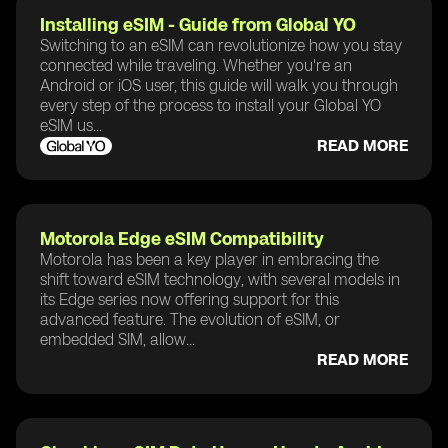
Installing eSIM - Guide from Global YO
Switching to an eSIM can revolutionize how you stay
connected while traveling. Whether you're an
Android or iOS user, this guide will walk you through
every step of the process to install your Global YO
eSIM us...
READ MORE
Motorola Edge eSIM Compatibility
Motorola has been a key player in embracing the
shift toward eSIM technology, with several models in
its Edge series now offering support for this
advanced feature. The evolution of eSIM, or
embedded SIM, allow...
READ MORE