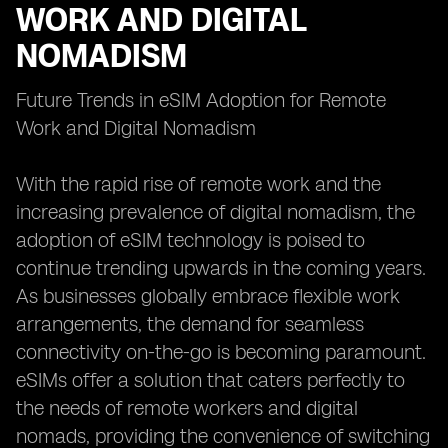
WORK AND DIGITAL
NOMADISM
Future Trends in eSIM Adoption for Remote
Work and Digital Nomadism
With the rapid rise of remote work and the
increasing prevalence of digital nomadism, the
adoption of eSIM technology is poised to
continue trending upwards in the coming years.
As businesses globally embrace flexible work
arrangements, the demand for seamless
connectivity on-the-go is becoming paramount.
eSIMs offer a solution that caters perfectly to
the needs of remote workers and digital
nomads, providing the convenience of switching