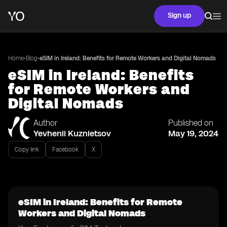
Sign up
•
•
Home
Blog
eSIM in Ireland: Benefits for Remote Workers and Digital Nomads
eSIM in Ireland: Benefits
for Remote Workers and
Digital Nomads
Author
Published on
Yevhenii Kuznietsov
May 19, 2024
Copy link
Facebook
X
eSIM in Ireland: Benefits for Remote
Workers and Digital Nomads