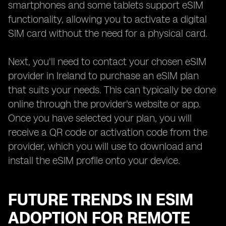
smartphones and some tablets support eSIM
functionality, allowing you to activate a digital
SIM card without the need for a physical card.
Next, you'll need to contact your chosen eSIM
provider in Ireland to purchase an eSIM plan
that suits your needs. This can typically be done
online through the provider's website or app.
Once you have selected your plan, you will
receive a QR code or activation code from the
provider, which you will use to download and
install the eSIM profile onto your device.
FUTURE TRENDS IN ESIM
ADOPTION FOR REMOTE