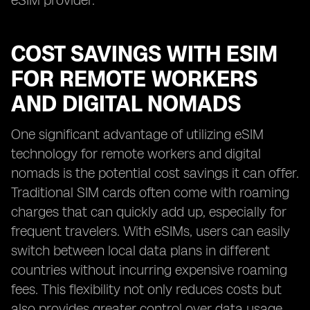
eSIM provider.
COST SAVINGS WITH ESIM
FOR REMOTE WORKERS
AND DIGITAL NOMADS
One significant advantage of utilizing eSIM
technology for remote workers and digital
nomads is the potential cost savings it can offer.
Traditional SIM cards often come with roaming
charges that can quickly add up, especially for
frequent travelers. With eSIMs, users can easily
switch between local data plans in different
countries without incurring expensive roaming
fees. This flexibility not only reduces costs but
also provides greater control over data usage