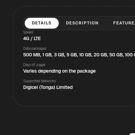
DETAILS
DESCRIPTION
FEATURE
Speed
4G / LTE
Data packages
500 MB, 1 GB, 3 GB, 5 GB, 10 GB, 20 GB, 50 GB, 100
Days of usage
Varies depending on the package
Supported Networks
Digicel (Tonga) Limited