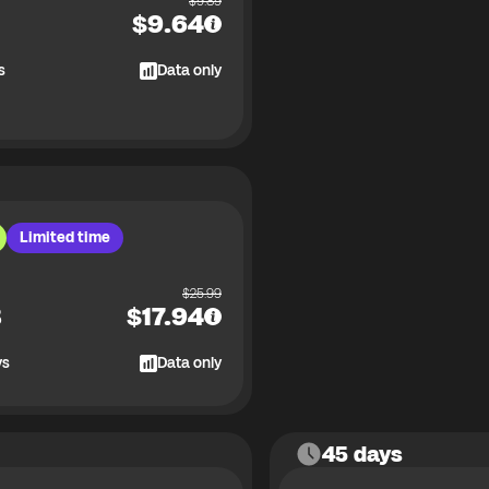
$
9.89
$
9.64
s
Data only
Limited time
$
25.99
B
$
17.94
ys
Data only
45 days