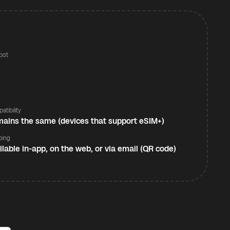
pot
s
atibility
ains the same (devices that support eSIM+)
ping
ilable in-app, on the web, or via email (QR code)