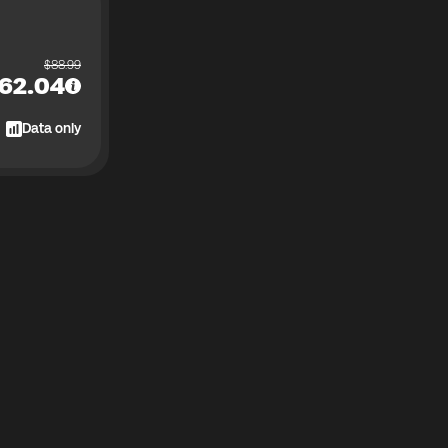
$
88.99
62.04
Data only