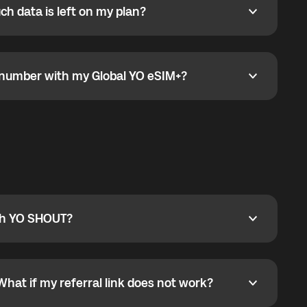
h data is left on my plan?
ata is left on my plan?
go to the My eSIM bubble. Open the plan under Active
data.
e number with my Global YO eSIM+?
umber with my Global YO eSIM+?
only and does not include a phone number. For calls,
ty
pport@globalyo.com
and include country, device
ith YO SHOUT?
 YO SHOUT?
o YO SHOUT, and start calling without a traditional
orts outgoing calls worldwide and incoming calls
ar phone callbacks to the displayed outgoing number
What if my referral link does not work?
t if my referral link does not work?