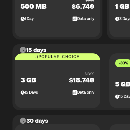
$
6.99
500 MB
$
6.74
1 GB
1
Day
Data only
3
Day
15 days
:)
POPULAR CHOICE
-30%
$
18.99
3 GB
$
18.74
5 G
15
Days
Data only
15
Da
30 days