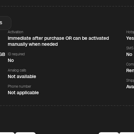
S
Activation
Hots
Immediate after purchase OR can be activated
Ye
manually when needed
SMS
 GB
No
ID required
No
Comp
Rem
Analog calls
Not available
Ship
Ava
Phone number
Not applicable