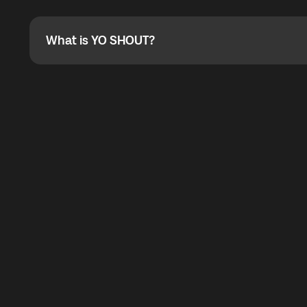
Absolutely. When buying a data package, you can use 
the total cost. You can check the maximum discount on 
What is YO SHOUT?
What is YO SHOUT?
YO SHOUT is a bubble inside the Global YO app that pro
calling service for making calls worldwide.