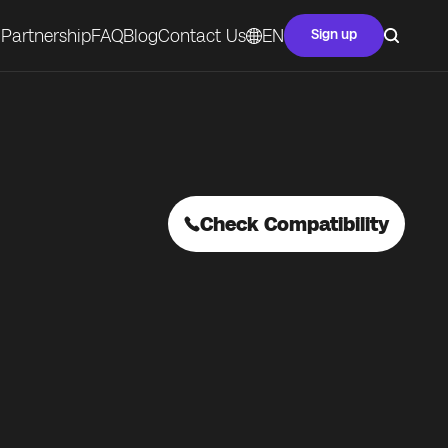
Partnership
FAQ
Blog
Contact Us
EN
Sign up
Check Compatibility