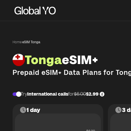
Home
·
eSIM Tonga
Tonga
eSIM+
Prepaid eSIM+ Data Plans for
Ton
Try
International calls
for
$6.00
$2.99
1 day
3 d