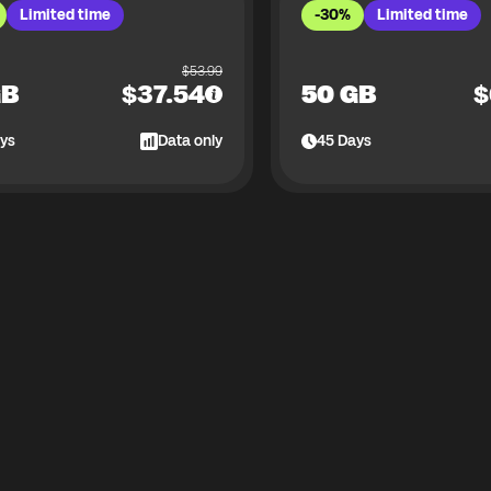
Limited time
-30%
Limited time
$
53.99
GB
$
37.54
50 GB
$
ys
Data only
45
Days