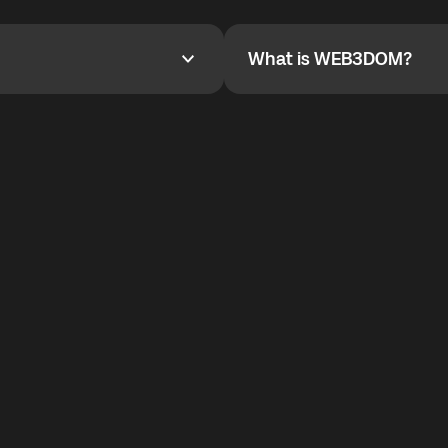
YOYO$ to cover up to 50% of
To refer a friend, share your r
the plan details screen.
and the team will help you.
What is WEB3DOM?
What is WEB3DOM?
vides an innovative VoIP
WEB3DOM means Web 3 + Free
generation of the Internet.