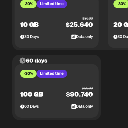
-30%
Limited time
-30%
$
36.99
10 GB
$
25.64
20 
30
Days
Data only
30
Da
60 days
-30%
Limited time
$
129.99
100 GB
$
90.74
60
Days
Data only