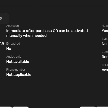
S
Activation
Hots
Immediate after purchase OR can be activated
Ye
manually when needed
SMS
 GB
No
ID required
No
Comp
Rem
Analog calls
Not available
Ship
Ava
Phone number
Not applicable