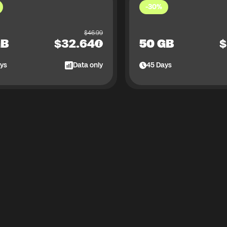
-30%
$
46.99
GB
$
32.64
50 GB
$
ys
Data only
45
Days