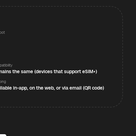
pot
s
atibility
ains the same (devices that support eSIM+)
ping
ilable in-app, on the web, or via email (QR code)