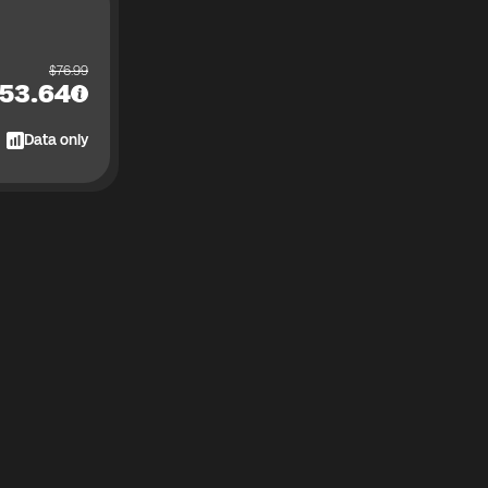
$
76.99
53.64
Data only