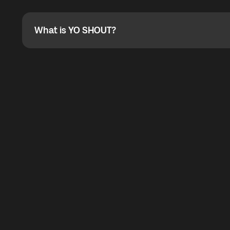
Absolutely. When buying a data package, you can use 
the total cost. You can check the maximum discount on 
What is YO SHOUT?
What is YO SHOUT?
YO SHOUT is a bubble inside the Global YO app that pro
calling service for making calls worldwide.