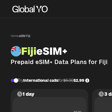
Home
·
eSIM Fiji
Fiji
eSIM+
Prepaid eSIM+ Data Plans for
Fiji
Try
International calls
for
$6.00
$2.99
1 day
3 d