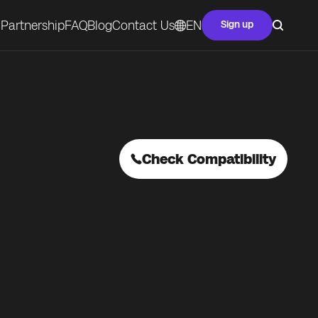
Partnership
FAQ
Blog
Contact Us
EN
Sign up
Check Compatibility