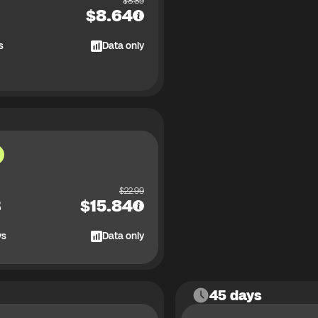
$
8.89
$
8.64
s
Data only
$
22.99
B
$
15.84
ys
Data only
45 days