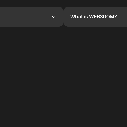
YOYO$ to cover up to 50% of
To refer a friend, share your r
the plan details screen.
and the team will help you.
What is WEB3DOM?
What is WEB3DOM?
vides an innovative VoIP
WEB3DOM means Web 3 + Free
generation of the Internet.