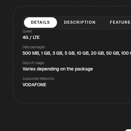
DETAILS
DESCRIPTION
FEATURE
Speed
4G / LTE
Data packages
500 MB, 1 GB, 3 GB, 5 GB, 10 GB, 20 GB, 50 GB, 100
Days of usage
Varies depending on the package
Supported Networks
VODAFONE