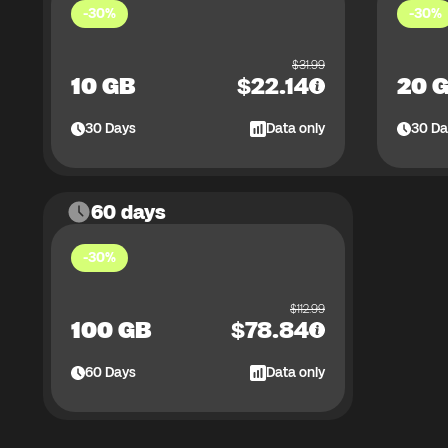
-30%
-30%
$
31.99
10 GB
$
22.14
20 
30
Days
Data only
30
Da
60 days
-30%
$
112.99
100 GB
$
78.84
60
Days
Data only