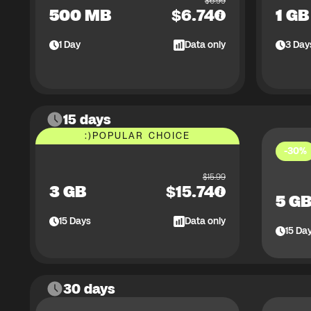
$
6.99
500 MB
$
6.74
1 GB
1
Day
Data only
3
Day
15 days
:)
POPULAR CHOICE
-30%
$
15.99
3 GB
$
15.74
5 G
15
Days
Data only
15
Da
30 days