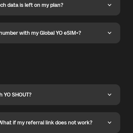
h data is left on my plan?
ata is left on my plan?
go to the My eSIM bubble. Open the plan under Active
data.
e number with my Global YO eSIM+?
umber with my Global YO eSIM+?
only and does not include a phone number. For calls,
ty
pport@globalyo.com
and include country, device
ith YO SHOUT?
 YO SHOUT?
o YO SHOUT, and start calling without a traditional
orts outgoing calls worldwide and incoming calls
ar phone callbacks to the displayed outgoing number
What if my referral link does not work?
t if my referral link does not work?