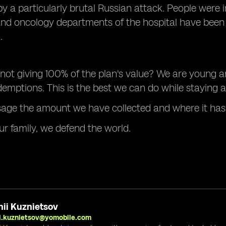
y a particularly brutal Russian attack. People were in
and oncology departments of the hospital have bee
.
ot giving 100% of the plan's value? We are young a
emptions. This is the best we can do while staying al
sage the amount we have collected and where it has
ur family, we defend the world.
ii Kuznietsov
i.kuznietsov@yomobile.com