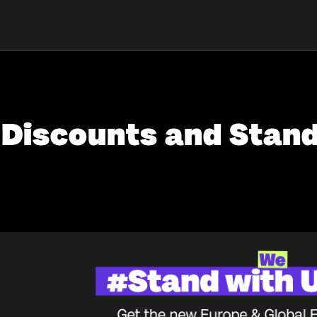
Discounts and Stand