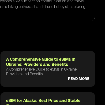
 explores eSIM's impact on communication and travel,
i is a hiking enthusiast and drone hobbyist, capturing
A Comprehensive Guide to eSIMs in
Ukraine: Providers and Benefits
A Comprehensive Guide to eSIMs in Ukraine:
Providers and Benefits
READ MORE
eSIM for Alaska: Best Price and Stable