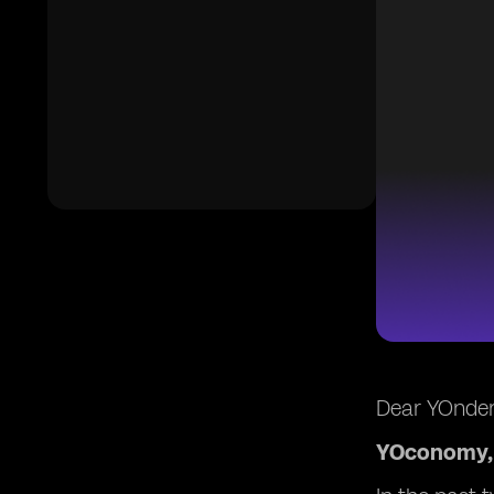
Dear YOnder
YOconomy, 