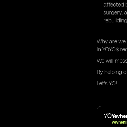
affected b
surgery, 
rebuilding
Why are we n
in YOYO$ red
We will mes
By helping o
Let's YO!
Yevhen
yevheni