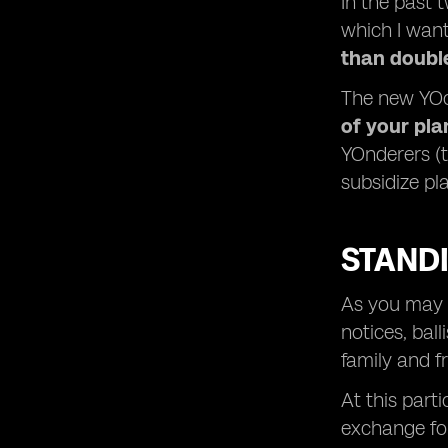
In the past 
which I want
than doubl
The new YOc
of your pl
YOnderers (
subsidize pl
STAND
As you may n
notices, bal
family and f
At this part
exchange fo