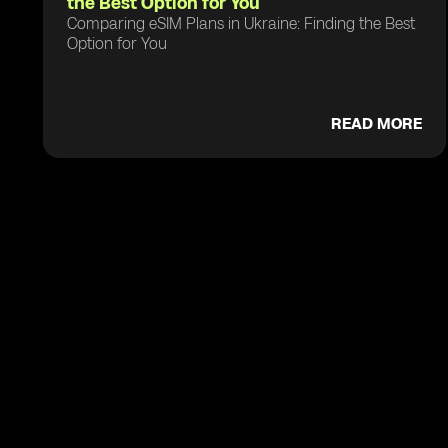
the Best Option for You
Comparing eSIM Plans in Ukraine: Finding the Best
Option for You
READ MORE