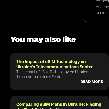
Yevheni
offerin
unique t
You may also like
The Impact of eSIM Technology on
Ukraine's Telecommunications Sector
The Impact of eSIM Technology on Ukraine's
Telecommunications Sector
READ MORE
Comparing eSIM Plans in Ukraine: Finding