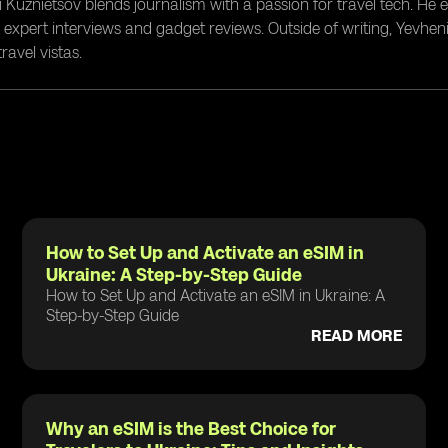
i Kuznietsov blends journalism with a passion for travel tech. He
g expert interviews and gadget reviews. Outside of writing, Yevheni
ravel vistas.
How to Set Up and Activate an eSIM in
Ukraine: A Step-by-Step Guide
How to Set Up and Activate an eSIM in Ukraine: A
Step-by-Step Guide
READ MORE
Why an eSIM is the Best Choice for