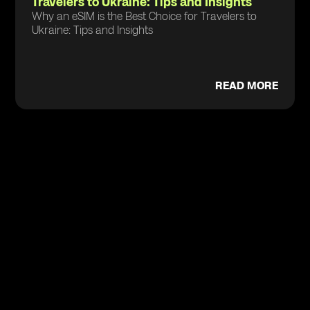
Travelers to Ukraine: Tips and Insights
Why an eSIM is the Best Choice for Travelers to
Ukraine: Tips and Insights
READ MORE