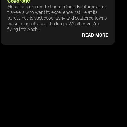
Coverage
Alaska is a dream destination for adventurers and
travelers who want to experience nature at its
purest. Yet its vast geography and scattered towns
make connectivity a challenge. Whether you’re
flying into Anch...
READ MORE