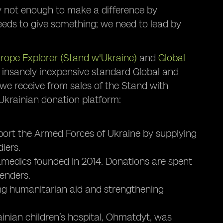
y not enough to make a difference by
eeds to give something; we need to lead by
rope Explorer (Stand w'Ukraine)
and
Global
 insanely inexpensive standard Global and
we receive from sales of the Stand with
 Ukrainian donation platform:
ort the Armed Forces of Ukraine by supplying
iers.
amedics founded in 2014. Donations are spent
enders.
ing humanitarian aid and strengthening
ainian children’s hospital, Ohmatdyt, was