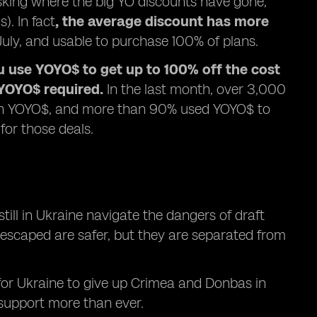
sking where the big YO discounts have gone,
). In fact
, the average discount has more
ly, and usable to purchase 100% of plans.
u use YOYO$ to get up to 100% off the cost
YOYO$ required.
In the last month, over 3,000
with YOYO$, and more than 90% used YOYO$ to
for those deals.
ill in Ukraine navigate the dangers of draft
e escaped are safer, but they are separated from
 for Ukraine to give up Crimea and Donbas in
support more than ever.