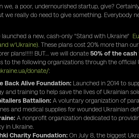
 we, a poor, undernourished startup, give? Certainl
ut we really do need to give something. Everybody n
 launched a new, cash-only "Stand with Ukraine"
Eu
and w'Ukraine)
. These plans cost 20% more than our
rer plans!!!!! BUT… we will donate
50% of the cash
s to the following organizations through the official
ukraine.ua/donate/
:
 Back Alive Foundation:
Launched in 2014 to supp
 and training to help save the lives of Ukrainian sold
tallers Battalion:
A voluntary organization of par
nes and medical supplies for wounded Ukrainian def
aine:
A nonprofit organization dedicated to provid
 in Ukraine.
hki Charity Foundation:
On July 8, the biggest Ukr