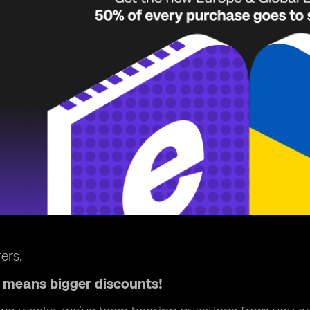
ers,
means bigger discounts!