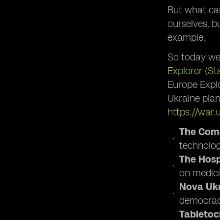
But what can
ourselves, b
example.
So today we
Explorer (St
Europe Explo
Ukraine plan
https://war.
The Come
technology
The Hospi
on medici
Nova Ukr
democracy
Tabletoc