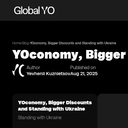
•
•
Home
Blog
YOconomy, Bigger Discounts and Standing with Ukraine
YOconomy, Bigger 
Author
Published on
Yevhenii Kuznietsov
Aug 21, 2025
YOconomy, Bigger Discounts
and Standing with Ukraine
Standing with Ukraine