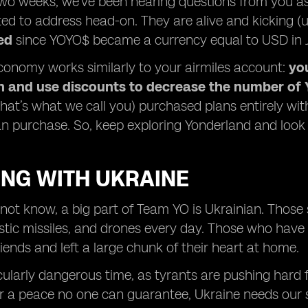
two weeks, we’ve been hearing questions from you a
ed to address head-on. They are alive and kicking (us
ed
since YOYO$ became a currency equal to USD in Ju
onomy works similarly to your airmiles account:
yo
an and use discounts to decrease the number of 
that’s what we call you) purchased plans entirely 
an purchase. So, keep exploring Yonderland and look 
ING WITH UKRAINE
ot know, a big part of Team YO is Ukrainian. Those st
listic missiles, and drones every day. Those who hav
riends and left a large chunk of their heart at home.
icularly dangerous time, as tyrants are pushing hard
r a peace no one can guarantee, Ukraine needs our 