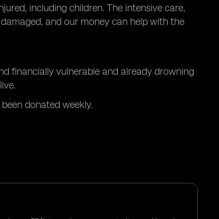
jured, including children. The intensive care,
n damaged, and our money can help with the
nd financially vulnerable and already drowning
ive.
 been donated weekly.