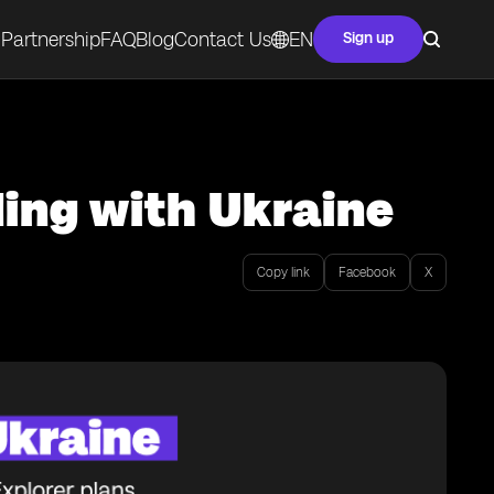
Partnership
FAQ
Blog
Contact Us
EN
Sign up
ing with Ukraine
Copy link
Facebook
X