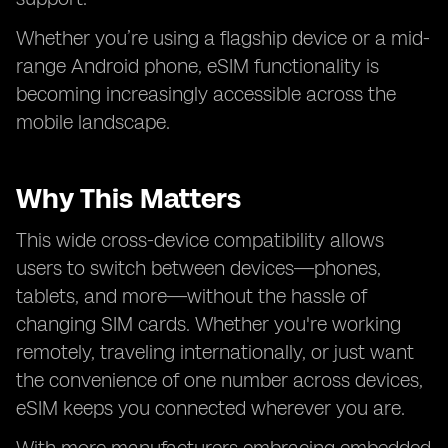
Whether you’re using a flagship device or a mid-
range Android phone, eSIM functionality is
becoming increasingly accessible across the
mobile landscape.
Why This Matters
This wide cross-device compatibility allows
users to switch between devices—phones,
tablets, and more—without the hassle of
changing SIM cards. Whether you're working
remotely, traveling internationally, or just want
the convenience of one number across devices,
eSIM keeps you connected wherever you are.