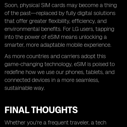
Soon, physical SIM cards may become a thing
of the past—replaced by fully digital solutions
that offer greater flexibility, efficiency, and
environmental benefits. For LG users, tapping
into the power of eSIM means unlocking a
smarter, more adaptable mobile experience.
As more countries and carriers adopt this
game-changing technology, eSIM is poised to
redefine how we use our phones, tablets, and
connected devices in a more seamless,
sustainable way.
FINAL THOUGHTS
Whether you're a frequent traveler, a tech