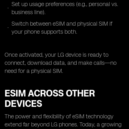
Set up usage preferences (e.g., personal vs.
business line).
Switch between eSIM and physical SIM if
your phone supports both.
Once activated, your LG device is ready to
connect, download data, and make calls—no
need for a physical SIM.
ESIM ACROSS OTHER
DEVICES
The power and flexibility of eSIM technology
extend far beyond LG phones. Today, a growing