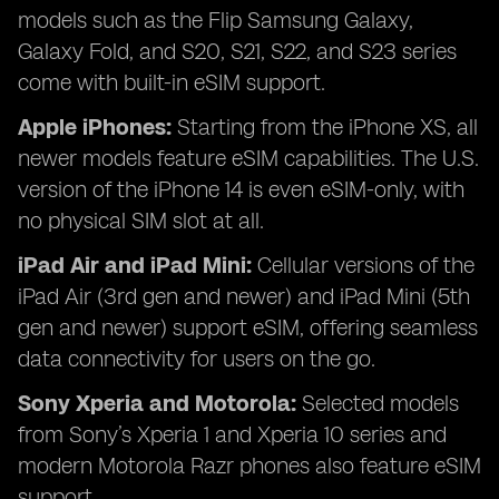
models such as the Flip Samsung Galaxy,
Galaxy Fold, and S20, S21, S22, and S23 series
come with built-in eSIM support.
Apple iPhones:
Starting from the iPhone XS, all
newer models feature eSIM capabilities. The U.S.
version of the iPhone 14 is even eSIM-only, with
no physical SIM slot at all.
iPad Air and iPad Mini:
Cellular versions of the
iPad Air (3rd gen and newer) and iPad Mini (5th
gen and newer) support eSIM, offering seamless
data connectivity for users on the go.
Sony Xperia and Motorola:
Selected models
from Sony’s Xperia 1 and Xperia 10 series and
modern Motorola Razr phones also feature eSIM
support.