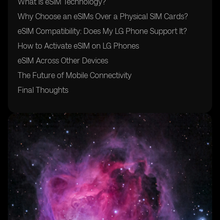
What Is eSIM Technology?
Why Choose an eSIMs Over a Physical SIM Cards?
eSIM Compatibility: Does My LG Phone Support It?
How to Activate eSIM on LG Phones
eSIM Across Other Devices
The Future of Mobile Connectivity
Final Thoughts