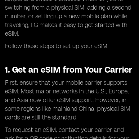
switching from a physical SIM, adding a second
number, or setting up a new mobile plan while
traveling, LG makes it easy to get started with
eSIM.
Follow these steps to set up your eSIM:
1. Get an eSIM from Your Carrier
First, ensure that your mobile carrier supports
eSIM. Most major networks in the U.S., Europe,
and Asia now offer eSIM support. However, in
some regions like mainland China, physical SIM
cards are still the standard.
To request an eSIM, contact your carrier and
ask for a QR code or activation details for your