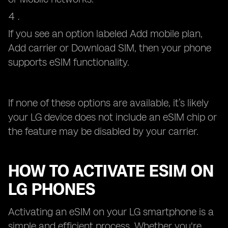
If you see an option labeled Add mobile plan,
Add carrier or Download SIM, then your phone
supports eSIM functionality.
If none of these options are available, it’s likely
your LG device does not include an eSIM chip or
the feature may be disabled by your carrier.
HOW TO ACTIVATE ESIM ON
LG PHONES
Activating an eSIM on your LG smartphone is a
simple and efficient process. Whether you're