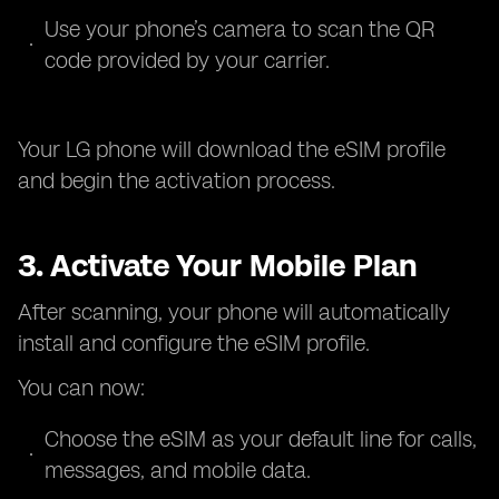
Use your phone’s camera to scan the QR
code provided by your carrier.
Your LG phone will download the eSIM profile
and begin the activation process.
3. Activate Your Mobile Plan
After scanning, your phone will automatically
install and configure the eSIM profile.
You can now:
Choose the eSIM as your default line for calls,
messages, and mobile data.