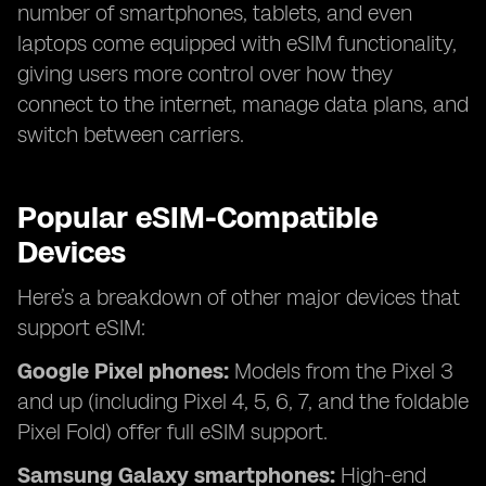
number of smartphones, tablets, and even
laptops come equipped with eSIM functionality,
giving users more control over how they
connect to the internet, manage data plans, and
switch between carriers.
Popular eSIM-Compatible
Devices
Here’s a breakdown of other major devices that
support eSIM:
Google Pixel phones:
Models from the Pixel 3
and up (including Pixel 4, 5, 6, 7, and the foldable
Pixel Fold) offer full eSIM support.
Samsung Galaxy smartphones:
High-end