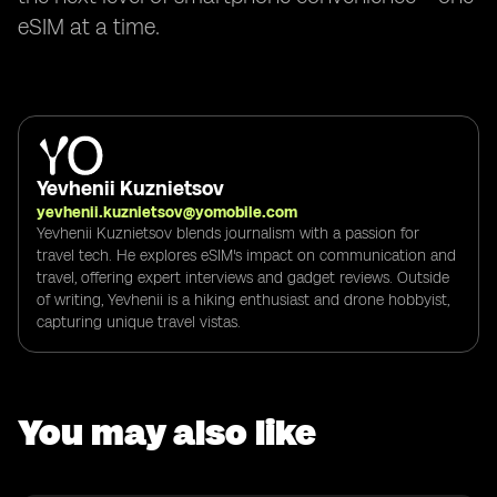
eSIM at a time.
Yevhenii Kuznietsov
yevhenii.kuznietsov@yomobile.com
Yevhenii Kuznietsov blends journalism with a passion for
travel tech. He explores eSIM's impact on communication and
travel, offering expert interviews and gadget reviews. Outside
of writing, Yevhenii is a hiking enthusiast and drone hobbyist,
capturing unique travel vistas.
You may also like