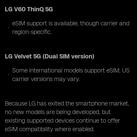
LG V60 ThinQ 5G
eSIM support is available, though carrier and
region-specific.
LG Velvet 5G (Dual SIM version)
Some international models support eSIM; US
carrier versions may vary.
Because LG has exited the smartphone market,
no new models are being developed, but
existing supported devices continue to offer
eSIM compatibility where enabled.