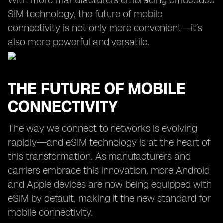
With more manufacturers embracing embedded
SIM technology, the future of mobile
connectivity is not only more convenient—it’s
also more powerful and versatile.
THE FUTURE OF MOBILE
CONNECTIVITY
The way we connect to networks is evolving
rapidly—and eSIM technology is at the heart of
this transformation. As manufacturers and
carriers embrace this innovation, more Android
and Apple devices are now being equipped with
eSIM by default, making it the new standard for
mobile connectivity.