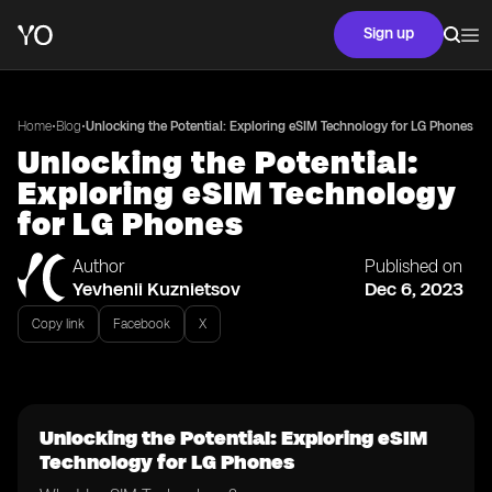
Sign up
•
•
Home
Blog
Unlocking the Potential: Exploring eSIM Technology for LG Phones
Unlocking the Potential:
Exploring eSIM Technology
for LG Phones
Author
Published on
Yevhenii Kuznietsov
Dec 6, 2023
Copy link
Facebook
X
Unlocking the Potential: Exploring eSIM
Technology for LG Phones