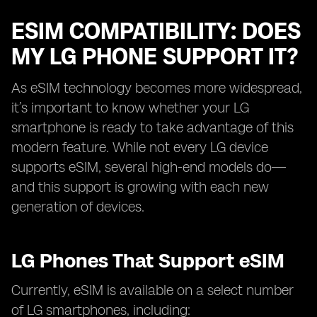
ESIM COMPATIBILITY: DOES
MY LG PHONE SUPPORT IT?
As eSIM technology becomes more widespread,
it’s important to know whether your LG
smartphone is ready to take advantage of this
modern feature. While not every LG device
supports eSIM, several high-end models do—
and this support is growing with each new
generation of devices.
LG Phones That Support eSIM
Currently, eSIM is available on a select number
of LG smartphones, including: