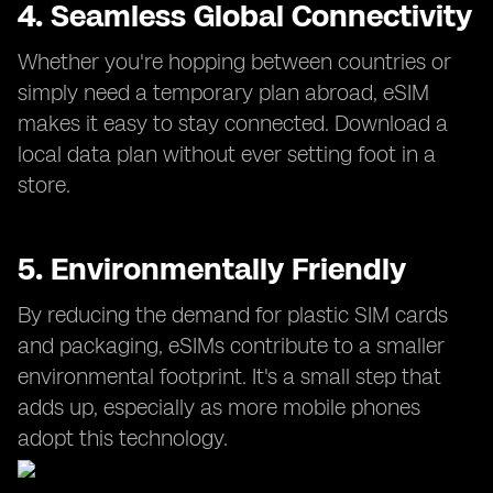
4. Seamless Global Connectivity
Whether you're hopping between countries or
simply need a temporary plan abroad, eSIM
makes it easy to stay connected. Download a
local data plan without ever setting foot in a
store.
5. Environmentally Friendly
By reducing the demand for plastic SIM cards
and packaging, eSIMs contribute to a smaller
environmental footprint. It's a small step that
adds up, especially as more mobile phones
adopt this technology.