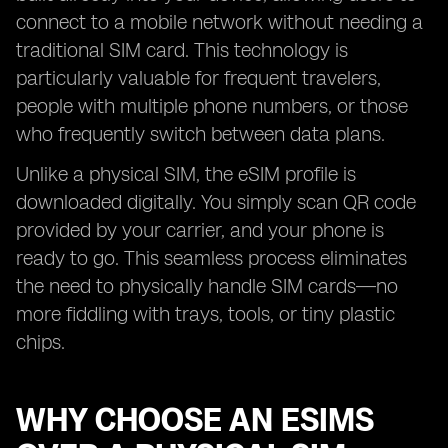
connect to a mobile network without needing a
traditional SIM card. This technology is
particularly valuable for frequent travelers,
people with multiple phone numbers, or those
who frequently switch between data plans.
Unlike a physical SIM, the eSIM profile is
downloaded digitally. You simply scan QR code
provided by your carrier, and your phone is
ready to go. This seamless process eliminates
the need to physically handle SIM cards—no
more fiddling with trays, tools, or tiny plastic
chips.
WHY CHOOSE AN ESIMS