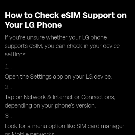
How to Check eSIM Support on
Your LG Phone
If you're unsure whether your LG phone
supports eSIM, you can check in your device
settings:
Open the Settings app on your LG device.
Tap on Network & Internet or Connections,
depending on your phone’s version.
Look for a menu option like SIM card manager
or Mobile networks.