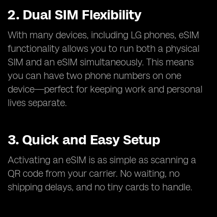
2. Dual SIM Flexibility
With many devices, including LG phones, eSIM
functionality allows you to run both a physical
SIM and an eSIM simultaneously. This means
you can have two phone numbers on one
device—perfect for keeping work and personal
lives separate.
3. Quick and Easy Setup
Activating an eSIM is as simple as scanning a
QR code from your carrier. No waiting, no
shipping delays, and no tiny cards to handle.