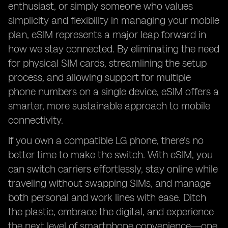
enthusiast, or simply someone who values
simplicity and flexibility in managing your mobile
plan, eSIM represents a major leap forward in
how we stay connected. By eliminating the need
for physical SIM cards, streamlining the setup
process, and allowing support for multiple
phone numbers on a single device, eSIM offers a
smarter, more sustainable approach to mobile
connectivity.
If you own a compatible LG phone, there's no
better time to make the switch. With eSIM, you
can switch carriers effortlessly, stay online while
traveling without swapping SIMs, and manage
both personal and work lines with ease. Ditch
the plastic, embrace the digital, and experience
the next level of smartphone convenience—one