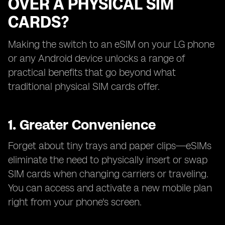
OVER A PHYSICAL SIM
CARDS?
Making the switch to an eSIM on your LG phone
or any Android device unlocks a range of
practical benefits that go beyond what
traditional physical SIM cards offer.
1. Greater Convenience
Forget about tiny trays and paper clips—eSIMs
eliminate the need to physically insert or swap
SIM cards when changing carriers or traveling.
You can access and activate a new mobile plan
right from your phone's screen.