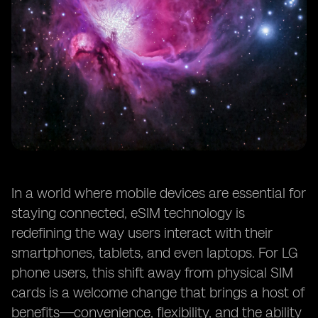
In a world where mobile devices are essential for
staying connected, eSIM technology is
redefining the way users interact with their
smartphones, tablets, and even laptops. For LG
phone users, this shift away from physical SIM
cards is a welcome change that brings a host of
benefits—convenience, flexibility, and the ability