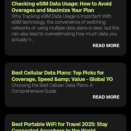
Checking eSIM Data Usage: How to Avoid
Overages and Maximize Your Plan
Why Tracking eSIM Data Usage is Important With
eSIM technology, the convenience of switching
networks or using multiple data plans is clear, but this
can also lead to overestimating how much data you
actually n...
READ MORE
Best Cellular Data Plans: Top Picks for
Coverage, Speed &amp; Value - Global YO
Choosing the Best Cellular Data Plans: A
Comprehensive Guide
READ MORE
Best Portable WiFi for Travel 2025: Stay
Connected Anywhere in the World