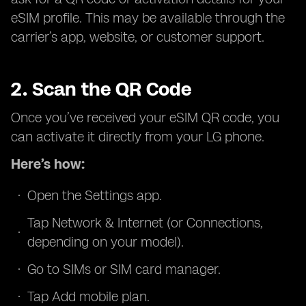
eSIM profile. This may be available through the
carrier’s app, website, or customer support.
2. Scan the QR Code
Once you’ve received your eSIM QR code, you
can activate it directly from your LG phone.
Here’s how:
Open the Settings app.
Tap Network & Internet (or Connections,
depending on your model).
Go to SIMs or SIM card manager.
Tap Add mobile plan.