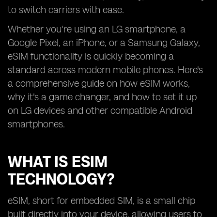
to switch carriers with ease.
Whether you're using an LG smartphone, a
Google Pixel, an iPhone, or a Samsung Galaxy,
eSIM functionality is quickly becoming a
standard across modern mobile phones. Here's
a comprehensive guide on how eSIM works,
why it's a game changer, and how to set it up
on LG devices and other compatible Android
smartphones.
WHAT IS ESIM
TECHNOLOGY?
eSIM, short for embedded SIM, is a small chip
built directly into your device, allowing users to