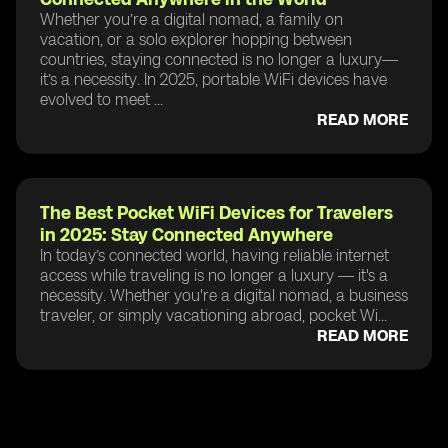
Whether you’re a digital nomad, a family on
vacation, or a solo explorer hopping between
countries, staying connected is no longer a luxury—
it’s a necessity. In 2025, portable WiFi devices have
evolved to meet ...
READ MORE
The Best Pocket WiFi Devices for Travelers
in 2025: Stay Connected Anywhere
In today’s connected world, having reliable internet
access while traveling is no longer a luxury — it's a
necessity. Whether you're a digital nomad, a business
traveler, or simply vacationing abroad, pocket Wi...
READ MORE