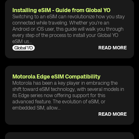
Installing eSIM - Guide from Global YO
Switching to an eSIM can revolutionize how you stay
connected while traveling. Whether you're an
Android or iOS user, this guide will walk you through
every step of the process to install your Global YO
eSIM us...
READ MORE
Motorola Edge eSIM Compatibility
Motorola has been a key player in embracing the
shift toward eSIM technology, with several models in
its Edge series now offering support for this
advanced feature. The evolution of eSIM, or
embedded SIM, allow...
READ MORE