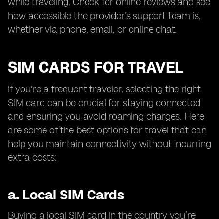
while traveling. Check for online reviews and see
how accessible the provider’s support team is,
whether via phone, email, or online chat.
SIM CARDS FOR TRAVEL
If you're a frequent traveler, selecting the right
SIM card can be crucial for staying connected
and ensuring you avoid roaming charges. Here
are some of the best options for travel that can
help you maintain connectivity without incurring
extra costs:
a.
Local SIM Cards
Buying a local SIM card in the country you’re