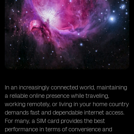
In an increasingly connected world, maintaining
a reliable online presence while traveling,
working remotely, or living in your home country
demands fast and dependable internet access.
For many, a SIM card provides the best
performance in terms of convenience and