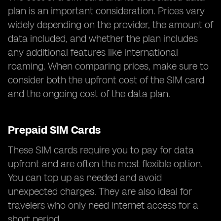
plan is an important consideration. Prices vary
widely depending on the provider, the amount of
data included, and whether the plan includes
any additional features like international
roaming. When comparing prices, make sure to
consider both the upfront cost of the SIM card
and the ongoing cost of the data plan.
Prepaid SIM Cards
These SIM cards require you to pay for data
upfront and are often the most flexible option.
You can top up as needed and avoid
unexpected charges. They are also ideal for
travelers who only need internet access for a
short period.