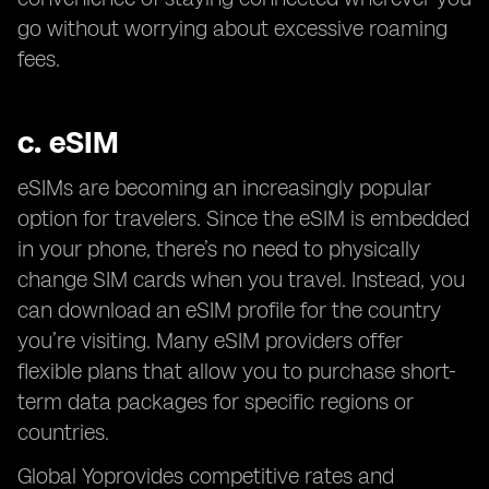
go without worrying about excessive roaming
fees.
c.
eSIM
eSIMs are becoming an increasingly popular
option for travelers. Since the eSIM is embedded
in your phone, there’s no need to physically
change SIM cards when you travel. Instead, you
can download an eSIM profile for the country
you’re visiting. Many eSIM providers offer
flexible plans that allow you to purchase short-
term data packages for specific regions or
countries.
Global Yoprovides competitive rates and