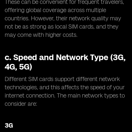
These can be convenient for frequent travelers,
offering global coverage across multiple
countries. However, their network quality may
not be as strong as local SIM cards, and they
may come with higher costs.
c.
Speed and Network Type (3G,
4G, 5G)
Different SIM cards support different network
technologies, and this affects the speed of your
internet connection. The main network types to
consider are:
3G