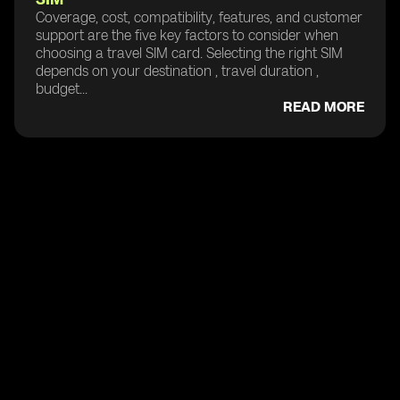
Coverage, cost, compatibility, features, and customer
support are the five key factors to consider when
choosing a travel SIM card. Selecting the right SIM
depends on your destination , travel duration ,
budget...
READ MORE