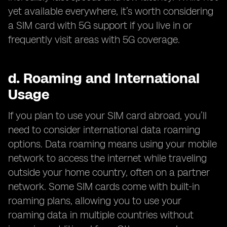
yet available everywhere, it’s worth considering
a SIM card with 5G support if you live in or
frequently visit areas with 5G coverage.
d.
Roaming and International
Usage
If you plan to use your SIM card abroad, you’ll
need to consider international data roaming
options. Data roaming means using your mobile
network to access the internet while traveling
outside your home country, often on a partner
network. Some SIM cards come with built-in
roaming plans, allowing you to use your
roaming data in multiple countries without