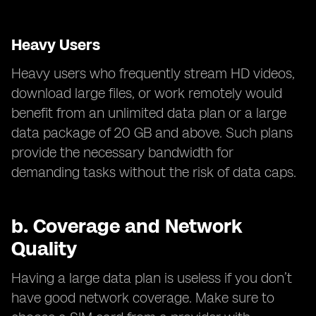
Heavy Users
Heavy users who frequently stream HD videos,
download large files, or work remotely would
benefit from an unlimited data plan or a large
data package of 20 GB and above. Such plans
provide the necessary bandwidth for
demanding tasks without the risk of data caps.
b.
Coverage and Network
Quality
Having a large data plan is useless if you don’t
have good network coverage. Make sure to