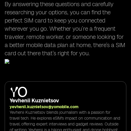
By answering these questions and carefully
researching your options, you can find the
perfect SIM card to keep you connected
wherever you go. Whether you’re a frequent
traveler, remote worker, or someone looking for
a better mobile data plan at home, there’s a SIM
card out there that’s right for you.
Yevhenii Kuznietsov
yevhenii.kuznietsov@yomobile.com
Yevhenii Kuznietsov blends journalism with a passion for
travel tech. He explores eSIM's impact on communication and
travel, offering expert interviews and gadget reviews. Outside
of writing, Yevhenii is a hiking enthusiast and drone hobbyist,