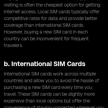
visiting is often the cheapest option for getting
internet access. Local SIM cards typically offer
competitive rates for data and provide better
coverage than international SIM cards.
However, buying a new SIM card in each
country can be inconvenient for frequent
travelers.
b.
International SIM Cards
International SIM cards work across multiple
countries and allow you to avoid the hassle of
purchasing a new SIM card every time you
travel. These SIM cards can be slightly more
expensive than local options but offer the
convenience of staying connected wherever you