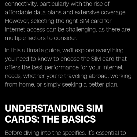
connectivity, particularly with the rise of
affordable data plans and extensive coverage.
However, selecting the right SIM card for
internet access can be challenging, as there are
multiple factors to consider.
In this ultimate guide, we’ll explore everything
you need to know to choose the SIM card that
offers the best performance for your internet
needs, whether you're traveling abroad, working
from home, or simply seeking a better plan.
UNDERSTANDING SIM
CARDS: THE BASICS
Before diving into the specifics, it’s essential to