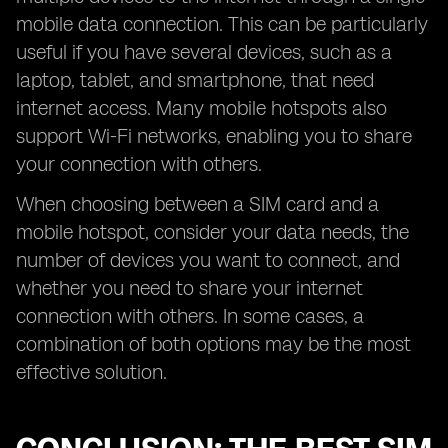
mobile data connection. This can be particularly
useful if you have several devices, such as a
laptop, tablet, and smartphone, that need
internet access. Many mobile hotspots also
support Wi-Fi networks, enabling you to share
your connection with others.
When choosing between a SIM card and a
mobile hotspot, consider your data needs, the
number of devices you want to connect, and
whether you need to share your internet
connection with others. In some cases, a
combination of both options may be the most
effective solution.