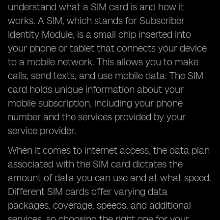
understand what a SIM card is and how it
works. A SIM, which stands for Subscriber
Identity Module, is a small chip inserted into
your phone or tablet that connects your device
to a mobile network. This allows you to make
calls, send texts, and use mobile data. The SIM
card holds unique information about your
mobile subscription, including your phone
number and the services provided by your
service provider.
When it comes to internet access, the data plan
associated with the SIM card dictates the
amount of data you can use and at what speed.
Different SIM cards offer varying data
packages, coverage, speeds, and additional
services, so choosing the right one for your