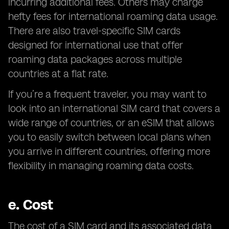
incurring additional fees. Others may charge
hefty fees for international roaming data usage.
There are also travel-specific SIM cards
designed for international use that offer
roaming data packages across multiple
countries at a flat rate.
If you’re a frequent traveler, you may want to
look into an international SIM card that covers a
wide range of countries, or an eSIM that allows
you to easily switch between local plans when
you arrive in different countries, offering more
flexibility in managing roaming data costs.
e.
Cost
The cost of a SIM card and its associated data