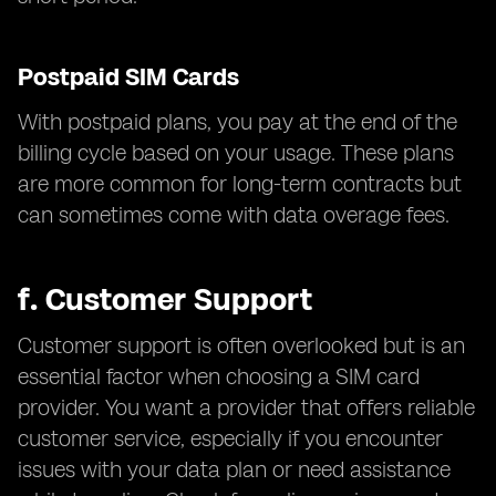
Postpaid SIM Cards
With postpaid plans, you pay at the end of the
billing cycle based on your usage. These plans
are more common for long-term contracts but
can sometimes come with data overage fees.
f.
Customer Support
Customer support is often overlooked but is an
essential factor when choosing a SIM card
provider. You want a provider that offers reliable
customer service, especially if you encounter
issues with your data plan or need assistance