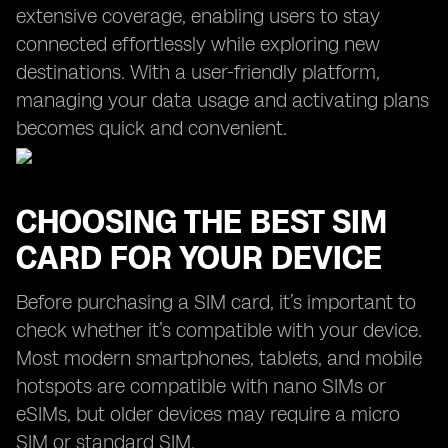
extensive coverage, enabling users to stay
connected effortlessly while exploring new
destinations. With a user-friendly platform,
managing your data usage and activating plans
becomes quick and convenient.
CHOOSING THE BEST SIM
CARD FOR YOUR DEVICE
Before purchasing a SIM card, it’s important to
check whether it’s compatible with your device.
Most modern smartphones, tablets, and mobile
hotspots are compatible with nano SIMs or
eSIMs, but older devices may require a micro
SIM or standard SIM.