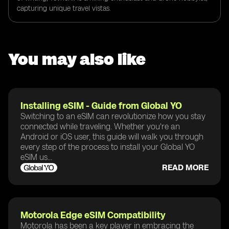
capturing unique travel vistas.
You may also like
Installing eSIM - Guide from Global YO
Switching to an eSIM can revolutionize how you stay
connected while traveling. Whether you're an
Android or iOS user, this guide will walk you through
every step of the process to install your Global YO
eSIM us...
READ MORE
Motorola Edge eSIM Compatibility
Motorola has been a key player in embracing the