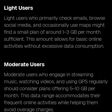
Light Users
Light users who primarily check emails, browse
social media, and occasionally use maps might
find a small plan of around 1–3 GB per month
sufficient. This amount allows for basic online
activities without excessive data consumption.
Moderate Users
Moderate users who engage in streaming
music, watching videos, and using GPS regularly
should consider plans offering 5–10 GB per
month. This data range accommodates their
frequent online activities while helping them
avoid overage charges.