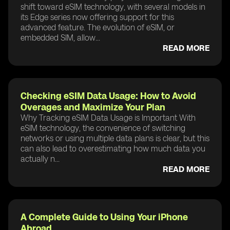
shift toward eSIM technology, with several models in
its Edge series now offering support for this
advanced feature. The evolution of eSIM, or
embedded SIM, allow...
READ MORE
Checking eSIM Data Usage: How to Avoid
Overages and Maximize Your Plan
Why Tracking eSIM Data Usage is Important With
eSIM technology, the convenience of switching
networks or using multiple data plans is clear, but this
can also lead to overestimating how much data you
actually n...
READ MORE
A Complete Guide to Using Your iPhone
Abroad