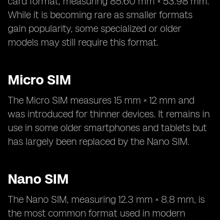
card format, measuring 85.60 mm × 53.98 mm.
While it is becoming rare as smaller formats
gain popularity, some specialized or older
models may still require this format.
Micro SIM
The Micro SIM measures 15 mm × 12 mm and
was introduced for thinner devices. It remains in
use in some older smartphones and tablets but
has largely been replaced by the Nano SIM.
Nano SIM
The Nano SIM, measuring 12.3 mm × 8.8 mm, is
the most common format used in modern