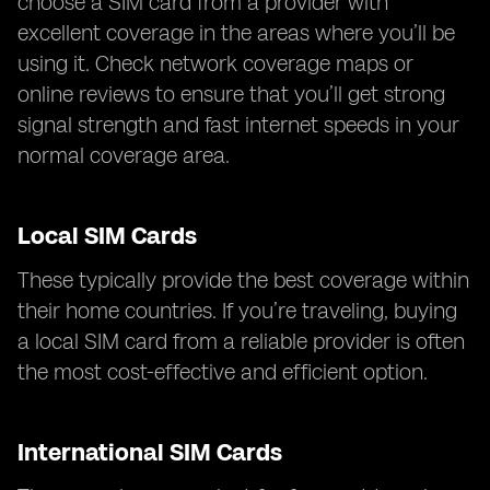
choose a SIM card from a provider with
excellent coverage in the areas where you’ll be
using it. Check network coverage maps or
online reviews to ensure that you’ll get strong
signal strength and fast internet speeds in your
normal coverage area.
Local SIM Cards
These typically provide the best coverage within
their home countries. If you’re traveling, buying
a local SIM card from a reliable provider is often
the most cost-effective and efficient option.
International SIM Cards