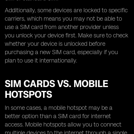
Additionally, some devices are locked to specific
carriers, which means you may not be able to
use a SIM card from another provider unless
you unlock your device first. Make sure to check
whether your device is unlocked before
purchasing a new SIM card, especially if you
plan to use it internationally.
SIM CARDS VS. MOBILE
HOTSPOTS
In some cases, a mobile hotspot may be a
better option than a SIM card for internet
access. Mobile hotspots allow you to connect
multiple devices to the internet through a single