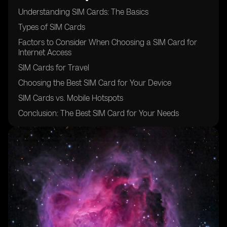
Understanding SIM Cards: The Basics
Types of SIM Cards
Factors to Consider When Choosing a SIM Card for
Internet Access
SIM Cards for Travel
Choosing the Best SIM Card for Your Device
SIM Cards vs. Mobile Hotspots
Conclusion: The Best SIM Card for Your Needs