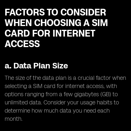
FACTORS TO CONSIDER
WHEN CHOOSING A SIM
CARD FOR INTERNET
ACCESS
a.
Data Plan Size
The size of the data plan is a crucial factor when
selecting a SIM card for internet access, with
options ranging from a few gigabytes (GB) to
unlimited data. Consider your usage habits to
determine how much data you need each
month.