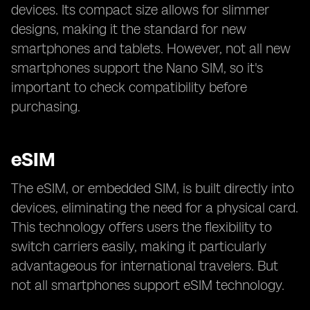
devices. Its compact size allows for slimmer
designs, making it the standard for new
smartphones and tablets. However, not all new
smartphones support the Nano SIM, so it's
important to check compatibility before
purchasing.
eSIM
The eSIM, or embedded SIM, is built directly into
devices, eliminating the need for a physical card.
This technology offers users the flexibility to
switch carriers easily, making it particularly
advantageous for international travelers. But
not all smartphones support eSIM technology.