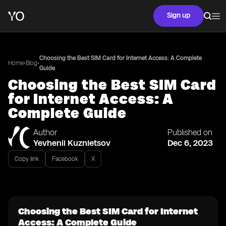
Sign up
Choosing the Best SIM Card for Internet Access: A Complete
•
•
Home
Blog
Guide
Choosing the Best SIM Card
for Internet Access: A
Complete Guide
Author
Published on
Yevhenii Kuznietsov
Dec 6, 2023
Copy link
Facebook
X
Choosing the Best SIM Card for Internet
Access: A Complete Guide