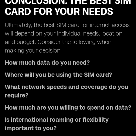
CONCLUSION: THE BEST SIM
CARD FOR YOUR NEEDS
Ultimately, the best SIM card for internet access
will depend on your individual needs, location,
and budget. Consider the following when
making your decision:
How much data do you need?
Where will you be using the SIM card?
What network speeds and coverage do you
require?
How much are you willing to spend on data?
Is international roaming or flexibility
important to you?