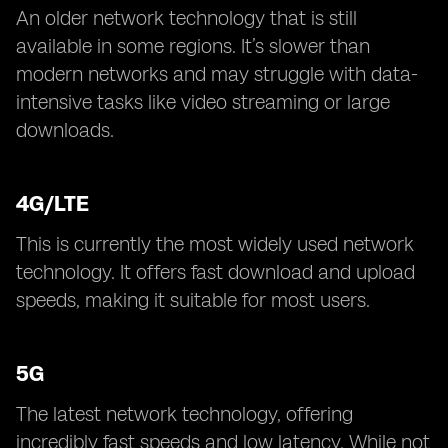
An older network technology that is still
available in some regions. It’s slower than
modern networks and may struggle with data-
intensive tasks like video streaming or large
downloads.
4G/LTE
This is currently the most widely used network
technology. It offers fast download and upload
speeds, making it suitable for most users.
5G
The latest network technology, offering
incredibly fast speeds and low latency. While not