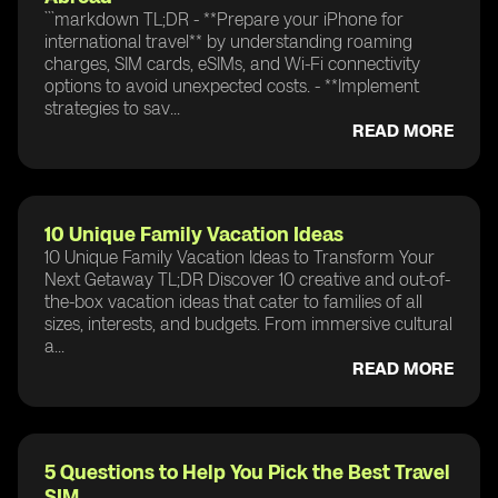
```markdown TL;DR - **Prepare your iPhone for
international travel** by understanding roaming
charges, SIM cards, eSIMs, and Wi-Fi connectivity
options to avoid unexpected costs. - **Implement
strategies to sav...
READ MORE
10 Unique Family Vacation Ideas
10 Unique Family Vacation Ideas to Transform Your
Next Getaway TL;DR Discover 10 creative and out-of-
the-box vacation ideas that cater to families of all
sizes, interests, and budgets. From immersive cultural
a...
READ MORE
5 Questions to Help You Pick the Best Travel
SIM