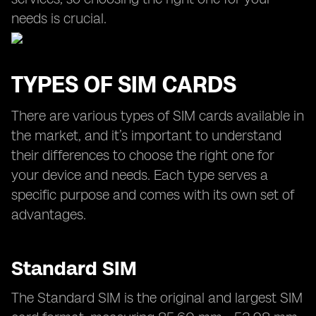
needs is crucial.
TYPES OF SIM CARDS
There are various types of SIM cards available in
the market, and it’s important to understand
their differences to choose the right one for
your device and needs. Each type serves a
specific purpose and comes with its own set of
advantages.
Standard SIM
The Standard SIM is the original and largest SIM