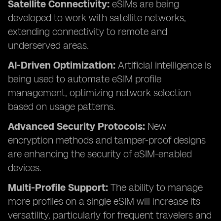
Satellite Connectivity:
eSIMs are being
developed to work with satellite networks,
extending connectivity to remote and
underserved areas.
AI-Driven Optimization:
Artificial intelligence is
being used to automate eSIM profile
management, optimizing network selection
based on usage patterns.
Advanced Security Protocols:
New
encryption methods and tamper-proof designs
are enhancing the security of eSIM-enabled
devices.
Multi-Profile Support:
The ability to manage
more profiles on a single eSIM will increase its
versatility, particularly for frequent travelers and