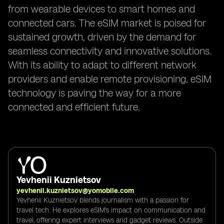
from wearable devices to smart homes and
connected cars. The eSIM market is poised for
sustained growth, driven by the demand for
seamless connectivity and innovative solutions.
With its ability to adapt to different network
providers and enable remote provisioning, eSIM
technology is paving the way for a more
connected and efficient future.
Yevhenii Kuznietsov
yevhenii.kuznietsov@yomobile.com
Yevhenii Kuznietsov blends journalism with a passion for
travel tech. He explores eSIM's impact on communication and
travel, offering expert interviews and gadget reviews. Outside