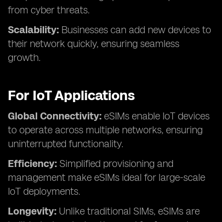
from cyber threats.
Scalability:
Businesses can add new devices to
their network quickly, ensuring seamless
growth.
For IoT Applications
Global Connectivity:
eSIMs enable IoT devices
to operate across multiple networks, ensuring
uninterrupted functionality.
Efficiency:
Simplified provisioning and
management make eSIMs ideal for large-scale
IoT deployments.
Longevity:
Unlike traditional SIMs, eSIMs are