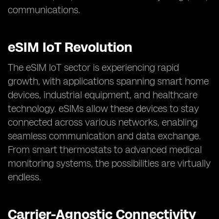
communications.
eSIM IoT Revolution
The eSIM IoT sector is experiencing rapid
growth, with applications spanning smart home
devices, industrial equipment, and healthcare
technology. eSIMs allow these devices to stay
connected across various networks, enabling
seamless communication and data exchange.
From smart thermostats to advanced medical
monitoring systems, the possibilities are virtually
endless.
Carrier-Agnostic Connectivity