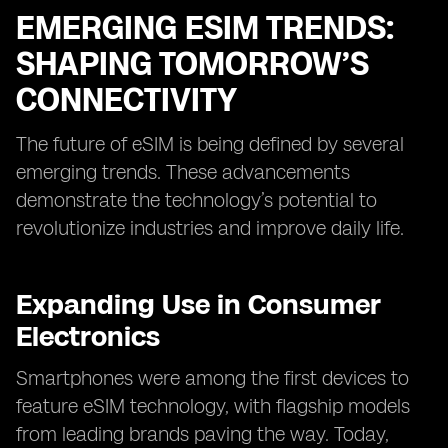
EMERGING ESIM TRENDS:
SHAPING TOMORROW’S
CONNECTIVITY
The future of eSIM is being defined by several
emerging trends. These advancements
demonstrate the technology’s potential to
revolutionize industries and improve daily life.
Expanding Use in Consumer
Electronics
Smartphones were among the first devices to
feature eSIM technology, with flagship models
from leading brands paving the way. Today,