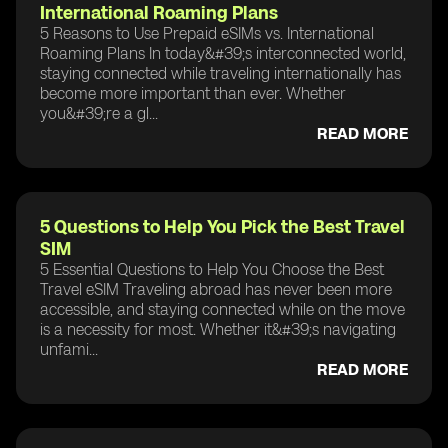
International Roaming Plans
5 Reasons to Use Prepaid eSIMs vs. International
Roaming Plans In today&#39;s interconnected world,
staying connected while traveling internationally has
become more important than ever. Whether
you&#39;re a gl...
READ MORE
5 Questions to Help You Pick the Best Travel
SIM
5 Essential Questions to Help You Choose the Best
Travel eSIM Traveling abroad has never been more
accessible, and staying connected while on the move
is a necessity for most. Whether it&#39;s navigating
unfami...
READ MORE