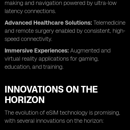
making and navigation powered by ultra-low
latency connections.
Advanced Healthcare Solutions:
Telemedicine
and remote surgery enabled by consistent, high-
speed connectivity.
Immersive Experiences:
Augmented and
virtual reality applications for gaming,
education, and training.
INNOVATIONS ON THE
HORIZON
The evolution of eSIM technology is promising,
with several innovations on the horizon: