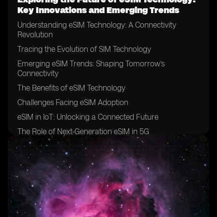
Key Innovations and Emerging Trends
Understanding eSIM Technology: A Connectivity
Revolution
Tracing the Evolution of SIM Technology
Emerging eSIM Trends: Shaping Tomorrow’s
Connectivity
The Benefits of eSIM Technology
Challenges Facing eSIM Adoption
eSIM in IoT: Unlocking a Connected Future
The Role of Next-Generation eSIM in 5G
Innovations on the Horizon
Conclusion: A Future Defined by eSIM