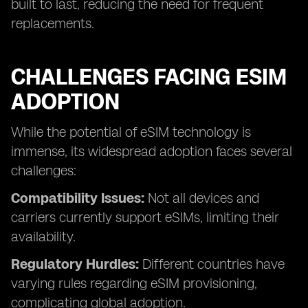
built to last, reducing the need for frequent
replacements.
CHALLENGES FACING ESIM
ADOPTION
While the potential of eSIM technology is
immense, its widespread adoption faces several
challenges:
Compatibility Issues:
Not all devices and
carriers currently support eSIMs, limiting their
availability.
Regulatory Hurdles:
Different countries have
varying rules regarding eSIM provisioning,
complicating global adoption.