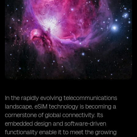
In the rapidly evolving telecommunications
landscape, eSIM technology is becoming a
cornerstone of global connectivity. Its
embedded design and software-driven
functionality enable it to meet the growing