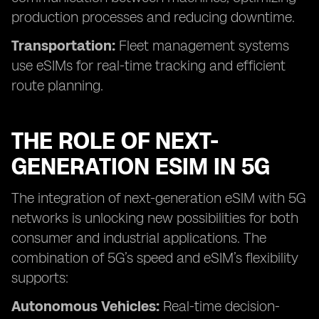
production processes and reducing downtime.
Transportation:
Fleet management systems
use eSIMs for real-time tracking and efficient
route planning.
THE ROLE OF NEXT-
GENERATION ESIM IN 5G
The integration of next-generation eSIM with 5G
networks is unlocking new possibilities for both
consumer and industrial applications. The
combination of 5G’s speed and eSIM’s flexibility
supports:
Autonomous Vehicles:
Real-time decision-