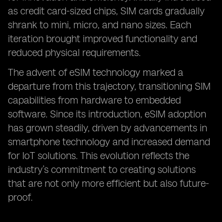
as credit card-sized chips, SIM cards gradually
shrank to mini, micro, and nano sizes. Each
iteration brought improved functionality and
reduced physical requirements.
The advent of eSIM technology marked a
departure from this trajectory, transitioning SIM
capabilities from hardware to embedded
software. Since its introduction, eSIM adoption
has grown steadily, driven by advancements in
smartphone technology and increased demand
for IoT solutions. This evolution reflects the
industry’s commitment to creating solutions
that are not only more efficient but also future-
proof.