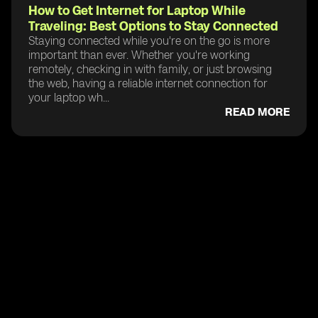
How to Get Internet for Laptop While
Traveling: Best Options to Stay Connected
Staying connected while you're on the go is more
important than ever. Whether you're working
remotely, checking in with family, or just browsing
the web, having a reliable internet connection for
your laptop wh...
READ MORE