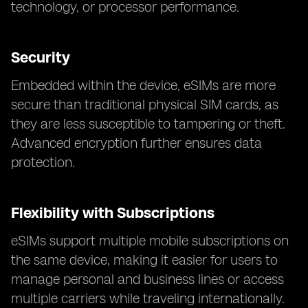
technology, or processor performance.
Security
Embedded within the device, eSIMs are more
secure than traditional physical SIM cards, as
they are less susceptible to tampering or theft.
Advanced encryption further ensures data
protection.
Flexibility with Subscriptions
eSIMs support multiple mobile subscriptions on
the same device, making it easier for users to
manage personal and business lines or access
multiple carriers while traveling internationally.