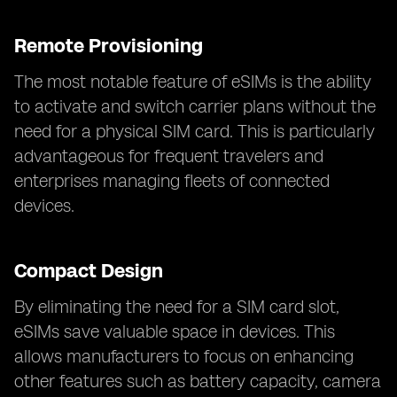
Remote Provisioning
The most notable feature of eSIMs is the ability
to activate and switch carrier plans without the
need for a physical SIM card. This is particularly
advantageous for frequent travelers and
enterprises managing fleets of connected
devices.
Compact Design
By eliminating the need for a SIM card slot,
eSIMs save valuable space in devices. This
allows manufacturers to focus on enhancing
other features such as battery capacity, camera