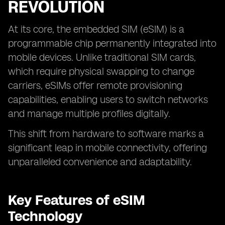
REVOLUTION
At its core, the embedded SIM (eSIM) is a
programmable chip permanently integrated into
mobile devices. Unlike traditional SIM cards,
which require physical swapping to change
carriers, eSIMs offer remote provisioning
capabilities, enabling users to switch networks
and manage multiple profiles digitally.
This shift from hardware to software marks a
significant leap in mobile connectivity, offering
unparalleled convenience and adaptability.
Key Features of eSIM
Technology