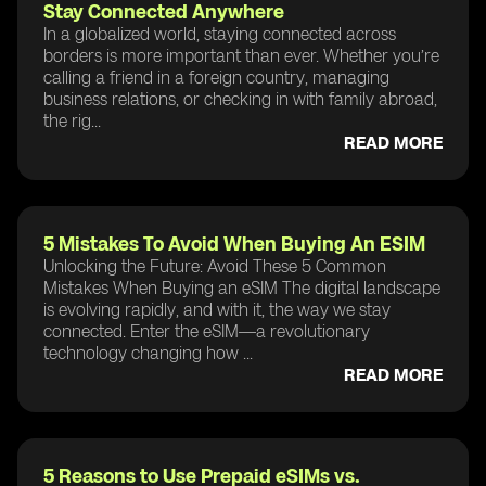
Stay Connected Anywhere
In a globalized world, staying connected across
borders is more important than ever. Whether you’re
calling a friend in a foreign country, managing
business relations, or checking in with family abroad,
the rig...
READ MORE
5 Mistakes To Avoid When Buying An ESIM
Unlocking the Future: Avoid These 5 Common
Mistakes When Buying an eSIM The digital landscape
is evolving rapidly, and with it, the way we stay
connected. Enter the eSIM—a revolutionary
technology changing how ...
READ MORE
5 Reasons to Use Prepaid eSIMs vs.