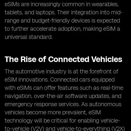
eSIMs are increasingly common in wearables,
tablets, and laptops. Their integration into mid-
range and budget-friendly devices is expected
to further accelerate adoption, making eSIM a
universal standard.
The Rise of Connected Vehicles
The automotive industry is at the forefront of
eSIM innovations. Connected cars equipped
with eSIMs can offer features such as real-time
navigation, over-the-air software updates, and
emergency response services. As autonomous
vehicles become more prevalent, eSIM
technology will be critical for enabling vehicle-
to-vehicle (V2V) and vehicle-to-everything (V2X)