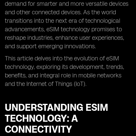
demand for smarter and more versatile devices
and other connected devices. As the world
transitions into the next era of technological
advancements, eSIM technology promises to
reshape industries, enhance user experiences,
and support emerging innovations.
This article delves into the evolution of eSIM
technology, exploring its development, trends,
benefits, and integral role in mobile networks
and the Internet of Things (IoT).
UNDERSTANDING ESIM
TECHNOLOGY: A
CONNECTIVITY