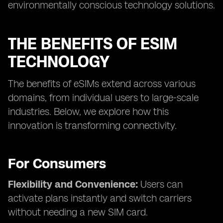
environmentally conscious technology solutions.
THE BENEFITS OF ESIM
TECHNOLOGY
The benefits of eSIMs extend across various
domains, from individual users to large-scale
industries. Below, we explore how this
innovation is transforming connectivity.
For Consumers
Flexibility and Convenience:
Users can
activate plans instantly and switch carriers
without needing a new SIM card.