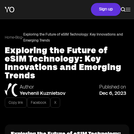
Sign up
Exploring the Future of eSIM Technology: Key Innovations and
•
•
Home
Blog
Emerging Trends
Exploring the Future of
eSIM Technology: Key
Innovations and Emerging
Trends
Author
Published on
Yevhenii Kuznietsov
Dec 6, 2023
Copy link
Facebook
X
Exploring the Future of eSIM Technology: