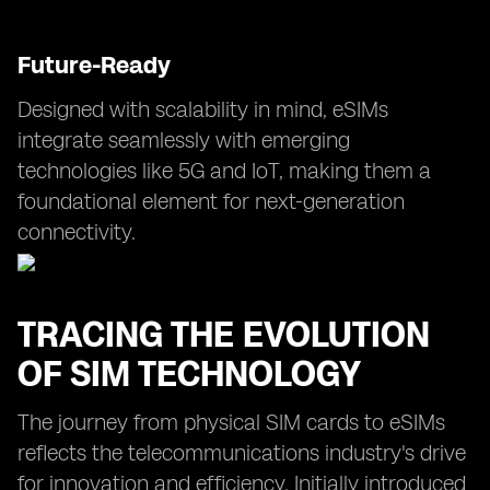
Future-Ready
Designed with scalability in mind, eSIMs
integrate seamlessly with emerging
technologies like 5G and IoT, making them a
foundational element for next-generation
connectivity.
TRACING THE EVOLUTION
OF SIM TECHNOLOGY
The journey from physical SIM cards to eSIMs
reflects the telecommunications industry's drive
for innovation and efficiency. Initially introduced