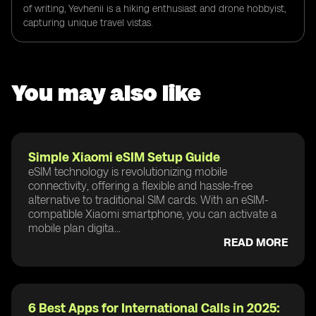
of writing, Yevhenii is a hiking enthusiast and drone hobbyist,
capturing unique travel vistas.
You may also like
Simple Xiaomi eSIM Setup Guide
eSIM technology is revolutionizing mobile
connectivity, offering a flexible and hassle-free
alternative to traditional SIM cards. With an eSIM-
compatible Xiaomi smartphone, you can activate a
mobile plan digita...
READ MORE
6 Best Apps for International Calls in 2025: