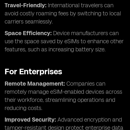
Travel-Friendly:
International travelers can
avoid costly roaming fees by switching to local
carriers seamlessly.
Space Efficiency:
Device manufacturers can
use the space saved by eSIMs to enhance other
features, such as increasing battery size.
For Enterprises
Remote Management:
Companies can
remotely manage eSIM-enabled devices across
their workforce, streamlining operations and
reducing costs.
Improved Security:
Advanced encryption and
tamper-resistant design protect enterprise data