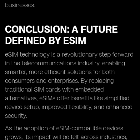
businesses.
CONCLUSION: A FUTURE
DEFINED BY ESIM
eSIM technology is a revolutionary step forward
in the telecommunications industry, enabling
smarter, more efficient solutions for both
consumers and enterprises. By replacing
traditional SIM cards with embedded
alternatives, eSIMs offer benefits like simplified
device setup, improved flexibility, and enhanced
security.
As the adoption of eSIM-compatible devices
grows, its impact will be felt across industries,