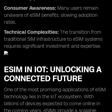
Consumer Awareness:
Many users remain
unaware of eSIM benefits, slowing adoption
rates.
Technical Complexities:
The transition from
traditional SIM infrastructure to eSIM systems
requires significant investment and expertise.
ESIM IN IOT: UNLOCKING A
CONNECTED FUTURE
One of the most promising applications of eSIM
technology lies in the IoT ecosystem. With
billions of devices expected to come online in
the coming years, eSIMs provide a scalable