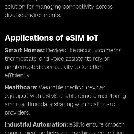
solution for managing connectivity across
diverse environments.
Applications of eSIM IoT
Smart Homes:
Devices like security cameras,
thermostats, and voice assistants rely on
uninterrupted connectivity to function
efficiently.
Healthcare:
Wearable medical devices
equipped with eSIMs enable remote monitoring
and real-time data sharing with healthcare
providers.
Industrial Automation:
eSIMs ensure smooth
communication between machines, optimizing