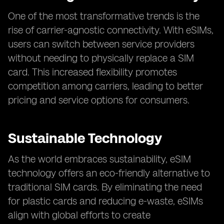
One of the most transformative trends is the
rise of carrier-agnostic connectivity. With eSIMs,
users can switch between service providers
without needing to physically replace a SIM
card. This increased flexibility promotes
competition among carriers, leading to better
pricing and service options for consumers.
Sustainable Technology
As the world embraces sustainability, eSIM
technology offers an eco-friendly alternative to
traditional SIM cards. By eliminating the need
for plastic cards and reducing e-waste, eSIMs
align with global efforts to create