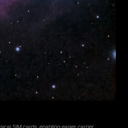
ical SIM cards, enabling easier carrier