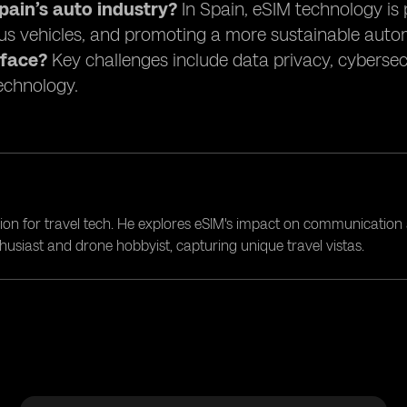
ain’s auto industry?
In Spain, eSIM technology is 
s vehicles, and promoting a more sustainable auto
 face?
Key challenges include data privacy, cybersec
technology.
ion for travel tech. He explores eSIM's impact on communication 
nthusiast and drone hobbyist, capturing unique travel vistas.