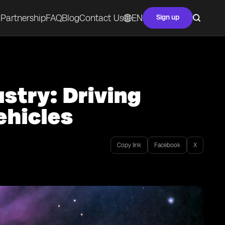
Partnership
FAQ
Blog
Contact Us
EN
Sign up
stry: Driving
hicles
Copy link
Facebook
X