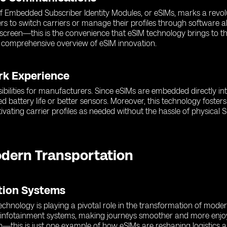
 of Embedded Subscriber Identity Modules, or eSIMs, marks a revol
rs to switch carriers or manage their profiles through software a
r screen—this is the convenience that eSIM technology brings to 
 comprehensive overview of eSIM innovation.
rk Experience
ibilities for manufacturers. Since eSIMs are embedded directly in
d battery life or better sensors. Moreover, this technology fost
ating carrier profiles as needed without the hassle of physical S
odern Transportation
ation Systems
hnology is playing a pivotal role in the transformation of moder
d infotainment systems, making journeys smoother and more enjoy
n—this is just one example of how eSIMs are reshaping logistics