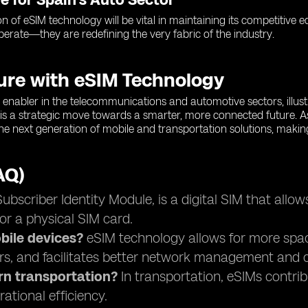
on of eSIM technology will be vital in maintaining its competitive
operate—they are redefining the very fabric of the industry.
ture with eSIM Technology
enabler in the telecommunications and automotive sectors, illustra
is a strategic move towards a smarter, more connected future. A
 the next generation of mobile and transportation solutions, makin
AQ)
scriber Identity Module, is a digital SIM that allow
or a physical SIM card.
ile devices?
eSIM technology allows for more space 
rs, and facilitates better network management and c
rn transportation?
In transportation, eSIMs contri
ational efficiency.