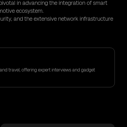
pivotal in advancing the integration of smart
motive ecosystem.
urity, and the extensive network infrastructure
and travel, offering expert interviews and gadget