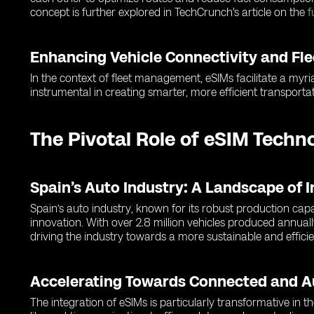
concept is further explored in TechCrunch's article on the
f
Enhancing Vehicle Connectivity and F
In the context of fleet management, eSIMs facilitate a myria
instrumental in creating smarter, more efficient transportat
The Pivotal Role of eSIM Techn
Spain’s Auto Industry: A Landscape of 
Spain’s auto industry, known for its robust production cap
innovation. With over 2.8 million vehicles produced annuall
driving the industry towards a more sustainable and efficie
Accelerating Towards Connected and 
The integration of eSIMs is particularly transformative in