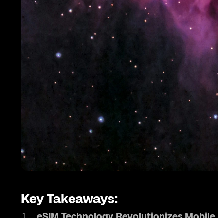
Key Takeaways:
eSIM Technology Revolutionizes Mobil