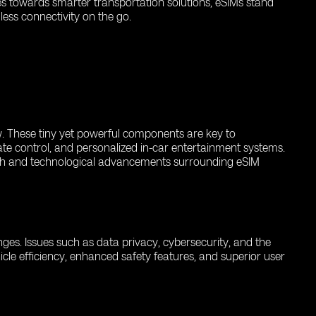
es towards smarter transportation solutions, eSIMs stand
ess connectivity on the go.
ow. These tiny yet powerful components are key to
ate control, and personalized in-car entertainment systems.
rch and technological advancements surrounding eSIM
enges. Issues such as data privacy, cybersecurity, and the
icle efficiency, enhanced safety features, and superior user