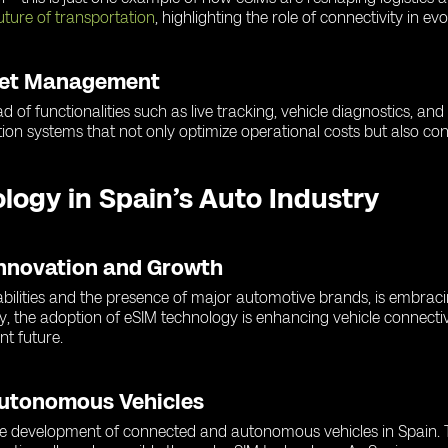
uture of transportation
, highlighting the role of connectivity in ev
leet Management
d of functionalities such as live tracking, vehicle diagnostics, an
ion systems that not only optimize operational costs but also cont
ology in Spain’s Auto Industry
Innovation and Growth
abilities and the presence of major automotive brands, is embrac
y, the adoption of eSIM technology is enhancing vehicle connectiv
nt future.
Autonomous Vehicles
 the development of connected and autonomous vehicles in Spain. T