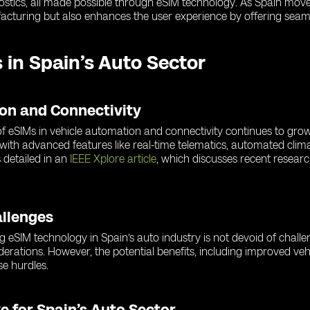
gnostics, all made possible through eSIM technology. As Spain mov
acturing but also enhances the user experience by offering seaml
 in Spain’s Auto Sector
ion and Connectivity
e of eSIMs in vehicle automation and connectivity continues to gr
 with advanced features like real-time telematics, automated clim
 detailed in an
IEEE Xplore article
, which discusses recent resea
allenges
ng eSIM technology in Spain’s auto industry is not devoid of chall
iderations. However, the potential benefits, including improved veh
e hurdles.
e for Spain’s Auto Sector