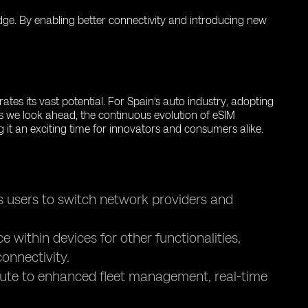
 edge. By enabling better connectivity and introducing new
tes its vast potential. For Spain’s auto industry, adopting
s we look ahead, the continuous evolution of eSIM
g it an exciting time for innovators and consumers alike.
s users to switch network providers and
within devices for other functionalities,
onnectivity.
bute to enhanced fleet management, real-time