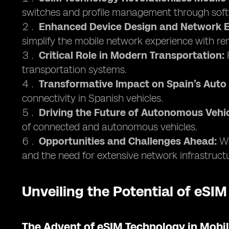
switches and profile management through soft
Enhanced Device Design and Network E
simplify the mobile network experience with 
Critical Role in Modern Transportation:
F
transportation systems.
Transformative Impact on Spain’s Auto 
connectivity in Spanish vehicles.
Driving the Future of Autonomous Vehic
of connected and autonomous vehicles.
Opportunities and Challenges Ahead:
Wh
and the need for extensive network infrastruct
Unveiling the Potential of eSIM
The Advent of eSIM Technology in Mob