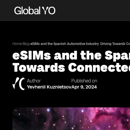
•
•
Home
Blog
eSIMs and the Spanish Automotive Industry: Driving Towards 
eSIMs and the Spa
Towards Connecte
Author
Published on
Yevhenii Kuznietsov
Apr 9, 2024