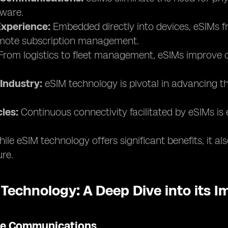
ware.
xperience:
Embedded directly into devices, eSIMs fr
remote subscription management.
rom logistics to fleet management, eSIMs improve co
Industry:
eSIM technology is pivotal in advancing th
les:
Continuous connectivity facilitated by eSIMs is 
ile eSIM technology offers significant benefits, it a
ure.
 Technology: A Deep Dive into its 
ile Communications