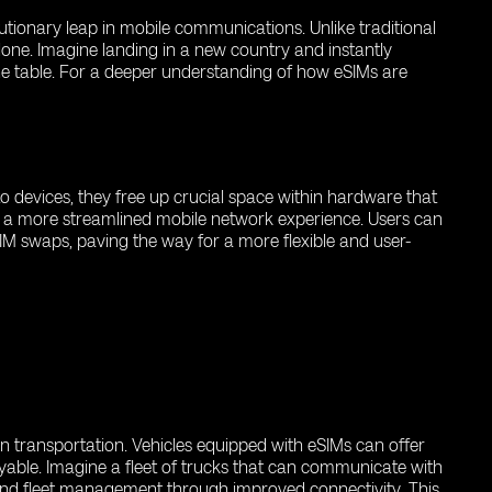
utionary leap in mobile communications. Unlike traditional
lone. Imagine landing in a new country and instantly
the table. For a deeper understanding of how eSIMs are
to devices, they free up crucial space within hardware that
ers a more streamlined mobile network experience. Users can
IM swaps, paving the way for a more flexible and user-
n transportation. Vehicles equipped with eSIMs can offer
able. Imagine a fleet of trucks that can communicate with
 and fleet management through improved connectivity. This