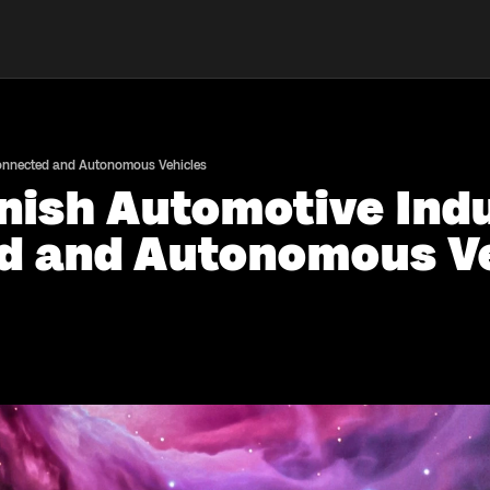
Connected and Autonomous Vehicles
nish Automotive Indu
d and Autonomous Ve