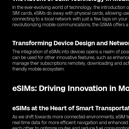
In the ever-evolving world of technology, the introduction
SIM cards, eSIMs do away with physical cards, allowing use
connecting to a local network with just a few taps on you
revolutionizing mobile communications, the GSMA offers a
Transforming Device Design and Netwo
The integration of eSIMs into devices opens a realm of poss
can be used for other innovative features, such as enhance
manage their subscriptions remotely, downloading and activ
friendly mobile ecosystem.
eSIMs: Driving Innovation in M
eSIMs at the Heart of Smart Transport
As we shift towards more connected environments, eSIM tec
real-time data for more efficient navigation and enhance
each other to optimize routes and reduce fuel consumptio