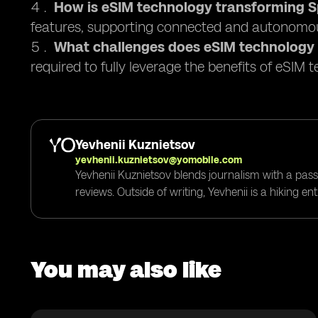
How is eSIM technology transforming Sp
features, supporting connected and autonomou
What challenges does eSIM technology
required to fully leverage the benefits of eSIM 
Yevhenii Kuznietsov
yevhenii.kuznietsov@yomobile.com
Yevhenii Kuznietsov blends journalism with a pass
reviews. Outside of writing, Yevhenii is a hiking e
You may also like