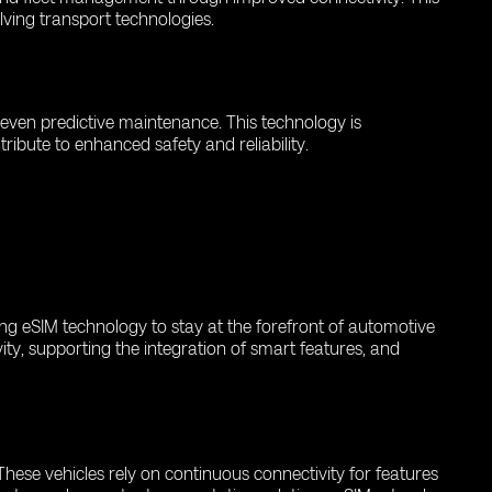
olving transport technologies.
d even predictive maintenance. This technology is
ribute to enhanced safety and reliability.
ing eSIM technology to stay at the forefront of automotive
ity, supporting the integration of smart features, and
hese vehicles rely on continuous connectivity for features