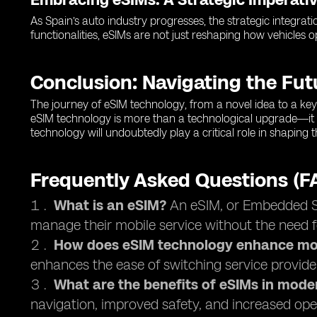
As Spain’s auto industry progresses, the strategic integrati
functionalities, eSIMs are not just reshaping how vehicles 
Conclusion: Navigating the Fu
The journey of eSIM technology, from a novel idea to a key 
eSIM technology is more than a technological upgrade—it 
technology will undoubtedly play a critical role in shaping
Frequently Asked Questions (F
What is an eSIM?
An eSIM, or Embedded Sub
manage their mobile service without the need f
How does eSIM technology enhance mob
enhances the ease of switching service provide
What are the benefits of eSIMs in mode
navigation, improved safety, and increased oper