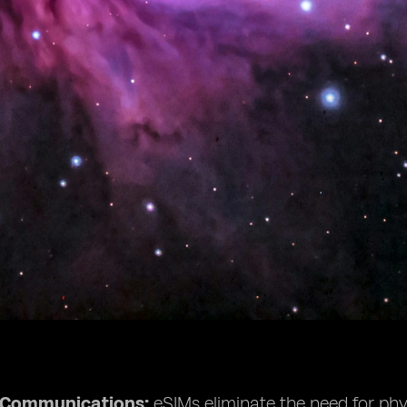
e Communications:
eSIMs eliminate the need for phys