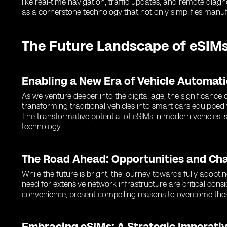
like real-time navigation, traffic updates, and remote dia
as a cornerstone technology that not only simplifies manuf
The Future Landscape of eSIMs
Enabling a New Era of Vehicle Automat
As we venture deeper into the digital age, the significanc
transforming traditional vehicles into smart cars equipped
The transformative potential of eSIMs in modern vehicles is
technology.
The Road Ahead: Opportunities and Ch
While the future is bright, the journey towards fully adopti
need for extensive network infrastructure are critical cons
convenience, present compelling reasons to overcome thes
Embracing eSIMs: A Strategic Imperativ