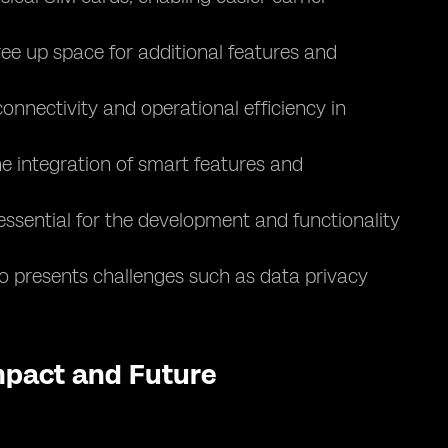
ee up space for additional features and
nnectivity and operational efficiency in
e integration of smart features and
essential for the development and functionality
lso presents challenges such as data privacy
Impact and Future