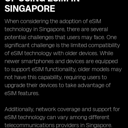
SINGAPORE
When considering the adoption of eSIM
technology in Singapore, there are several
potential challenges that users may face. One
significant challenge is the limited compatibility
of eSIM technology with older devices. While
newer smartphones and devices are equipped
to support eSIM functionality, older models may
not have this capability, requiring users to
upgrade their devices to take advantage of
eSIM features.
Additionally, network coverage and support for
eSIM technology can vary among different
telecommunications providers in Singapore.