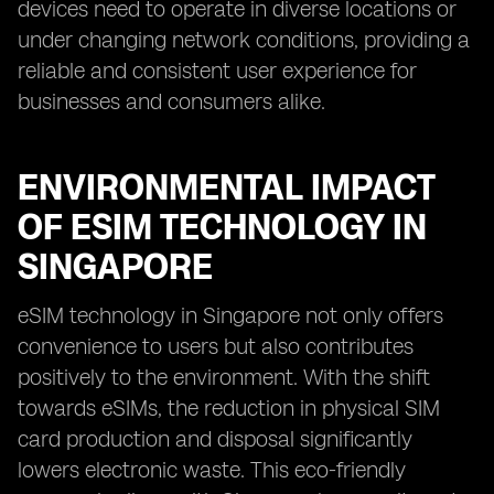
devices need to operate in diverse locations or
under changing network conditions, providing a
reliable and consistent user experience for
businesses and consumers alike.
ENVIRONMENTAL IMPACT
OF ESIM TECHNOLOGY IN
SINGAPORE
eSIM technology in Singapore not only offers
convenience to users but also contributes
positively to the environment. With the shift
towards eSIMs, the reduction in physical SIM
card production and disposal significantly
lowers electronic waste. This eco-friendly