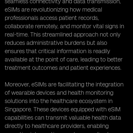
seamless connectivity and data transmission,
eSIMs are revolutionizing how medical
professionals access patient records,
collaborate remotely, and monitor vital signs in
real-time. This streamlined approach not only
reduces administrative burdens but also
ensures that critical information is readily
available at the point of care, leading to better
treatment outcomes and patient experiences.
Moreover, eSIMs are facilitating the integration
of wearable devices and health monitoring
solutions into the healthcare ecosystem in
Singapore. These devices equipped with eSIM
capabilities can transmit valuable health data
directly to healthcare providers, enabling