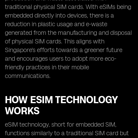
traditional physical SIM cards. With eSIMs being
embedded directly into devices, there is a
reduction in plastic usage and e-waste
generated from the manufacturing and disposal
of physical SIM cards. This aligns with
Singapore's efforts towards a greener future
and encourages users to adopt more eco-
friendly practices in their mobile
communications.
HOW ESIM TECHNOLOGY
WORKS
eSIM technology, short for embedded SIM,
functions similarly to a traditional SIM card but