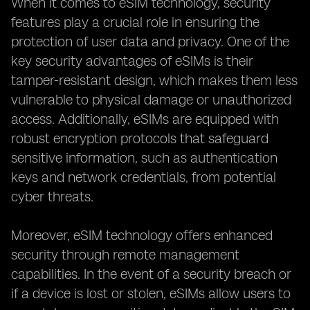
When it comes to eSIM technology, security
features play a crucial role in ensuring the
protection of user data and privacy. One of the
key security advantages of eSIMs is their
tamper-resistant design, which makes them less
vulnerable to physical damage or unauthorized
access. Additionally, eSIMs are equipped with
robust encryption protocols that safeguard
sensitive information, such as authentication
keys and network credentials, from potential
cyber threats.
Moreover, eSIM technology offers enhanced
security through remote management
capabilities. In the event of a security breach or
if a device is lost or stolen, eSIMs allow users to