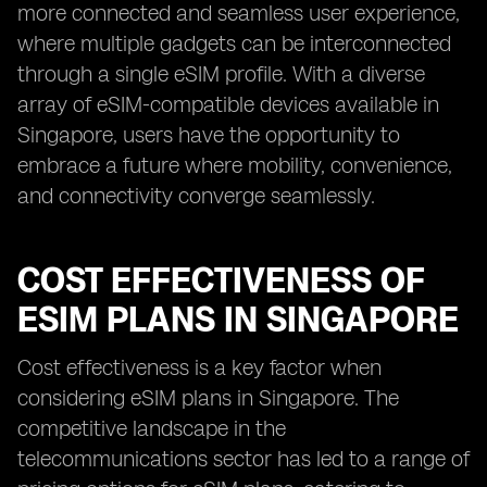
more connected and seamless user experience,
where multiple gadgets can be interconnected
through a single eSIM profile. With a diverse
array of eSIM-compatible devices available in
Singapore, users have the opportunity to
embrace a future where mobility, convenience,
and connectivity converge seamlessly.
COST EFFECTIVENESS OF
ESIM PLANS IN SINGAPORE
Cost effectiveness is a key factor when
considering eSIM plans in Singapore. The
competitive landscape in the
telecommunications sector has led to a range of