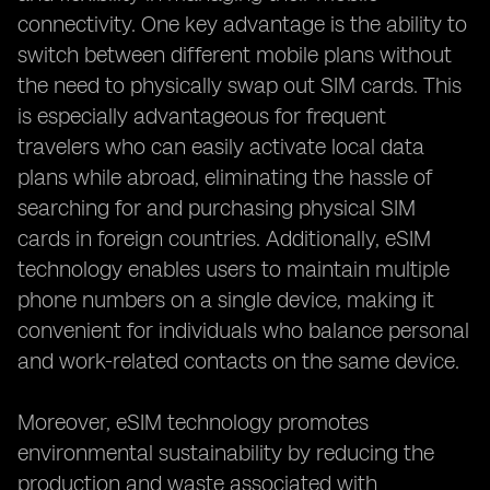
connectivity. One key advantage is the ability to
switch between different mobile plans without
the need to physically swap out SIM cards. This
is especially advantageous for frequent
travelers who can easily activate local data
plans while abroad, eliminating the hassle of
searching for and purchasing physical SIM
cards in foreign countries. Additionally, eSIM
technology enables users to maintain multiple
phone numbers on a single device, making it
convenient for individuals who balance personal
and work-related contacts on the same device.
Moreover, eSIM technology promotes
environmental sustainability by reducing the
production and waste associated with