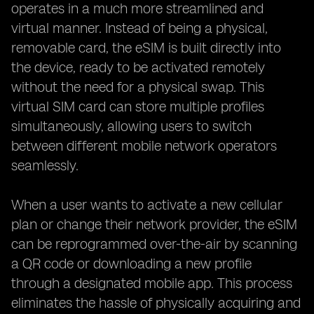
operates in a much more streamlined and
virtual manner. Instead of being a physical,
removable card, the eSIM is built directly into
the device, ready to be activated remotely
without the need for a physical swap. This
virtual SIM card can store multiple profiles
simultaneously, allowing users to switch
between different mobile network operators
seamlessly.
When a user wants to activate a new cellular
plan or change their network provider, the eSIM
can be reprogrammed over-the-air by scanning
a QR code or downloading a new profile
through a designated mobile app. This process
eliminates the hassle of physically acquiring and