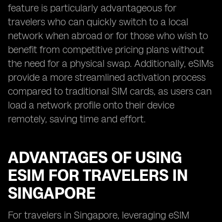
feature is particularly advantageous for
travelers who can quickly switch to a local
network when abroad or for those who wish to
benefit from competitive pricing plans without
the need for a physical swap. Additionally, eSIMs
provide a more streamlined activation process
compared to traditional SIM cards, as users can
load a network profile onto their device
remotely, saving time and effort.
ADVANTAGES OF USING
ESIM FOR TRAVELERS IN
SINGAPORE
For travelers in Singapore, leveraging eSIM