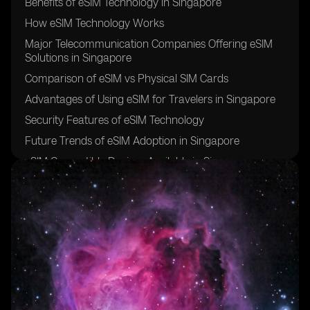
Benefits of eSIM Technology in Singapore
How eSIM Technology Works
Major Telecommunication Companies Offering eSIM
Solutions in Singapore
Comparison of eSIM vs Physical SIM Cards
Advantages of Using eSIM for Travelers in Singapore
Security Features of eSIM Technology
Future Trends of eSIM Adoption in Singapore
eSIM Compatible Devices Available in Singapore
Cost Effectiveness of eSIM Plans in Singapore
Steps to Activate an eSIM in Singapore
Potential Challenges of Using eSIM in Singapore
eSIM Integration with IoT Devices in Singapore
Environmental Impact of eSIM Technology in
Singapore
eSIM Usage in Healthcare Sector in Singapore