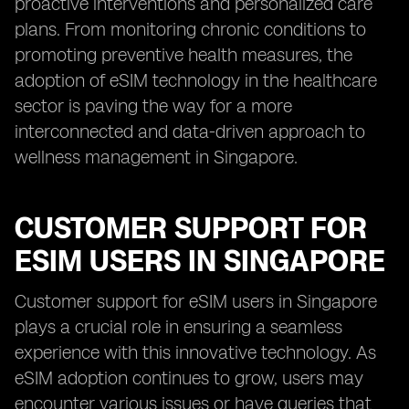
proactive interventions and personalized care
plans. From monitoring chronic conditions to
promoting preventive health measures, the
adoption of eSIM technology in the healthcare
sector is paving the way for a more
interconnected and data-driven approach to
wellness management in Singapore.
CUSTOMER SUPPORT FOR
ESIM USERS IN SINGAPORE
Customer support for eSIM users in Singapore
plays a crucial role in ensuring a seamless
experience with this innovative technology. As
eSIM adoption continues to grow, users may
encounter various issues or have queries that