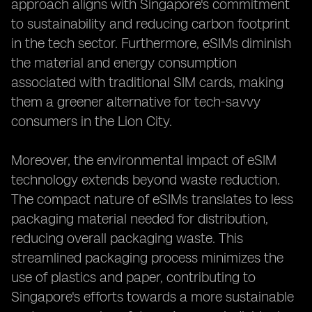
approach aligns with Singapore's commitment
to sustainability and reducing carbon footprint
in the tech sector. Furthermore, eSIMs diminish
the material and energy consumption
associated with traditional SIM cards, making
them a greener alternative for tech-savvy
consumers in the Lion City.
Moreover, the environmental impact of eSIM
technology extends beyond waste reduction.
The compact nature of eSIMs translates to less
packaging material needed for distribution,
reducing overall packaging waste. This
streamlined packaging process minimizes the
use of plastics and paper, contributing to
Singapore's efforts towards a more sustainable