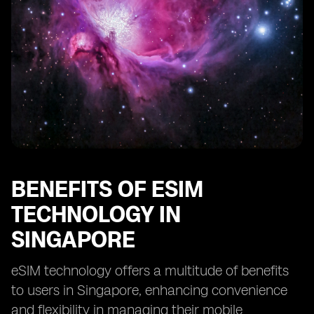
Customer Support for eSIM Users in Singapore
eSIM Regulations and Policies in Singapore
eSIM Technology in Smart Home Devices in Singapore
eSIM Adoption in Corporate Sector in Singapore
How to Switch from Physical SIM to eSIM in Singapore
eSIM Solutions for Remote Workforce in Singapore
BENEFITS OF ESIM
TECHNOLOGY IN
SINGAPORE
eSIM technology offers a multitude of benefits
to users in Singapore, enhancing convenience
and flexibility in managing their mobile