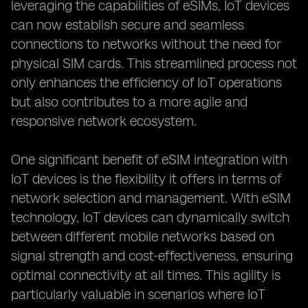
leveraging the capabilities of eSIMs, IoT devices
can now establish secure and seamless
connections to networks without the need for
physical SIM cards. This streamlined process not
only enhances the efficiency of IoT operations
but also contributes to a more agile and
responsive network ecosystem.
One significant benefit of eSIM integration with
IoT devices is the flexibility it offers in terms of
network selection and management. With eSIM
technology, IoT devices can dynamically switch
between different mobile networks based on
signal strength and cost-effectiveness, ensuring
optimal connectivity at all times. This agility is
particularly valuable in scenarios where IoT