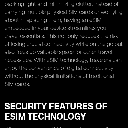
packing light and minimizing clutter. Instead of
carrying multiple physical SIM cards or worrying
about misplacing them, having an eSIM
embedded in your device streamlines your
travel essentials. This not only reduces the risk
of losing crucial connectivity while on the go but
also frees up valuable space for other travel
necessities. With eSIM technology, travelers can
enjoy the convenience of digital connectivity
without the physical limitations of traditional
SIM cards.
SECURITY FEATURES OF
ESIM TECHNOLOGY