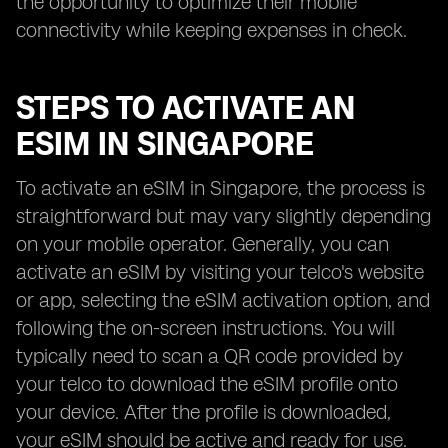
the opportunity to optimize their mobile
connectivity while keeping expenses in check.
STEPS TO ACTIVATE AN
ESIM IN SINGAPORE
To activate an eSIM in Singapore, the process is
straightforward but may vary slightly depending
on your mobile operator. Generally, you can
activate an eSIM by visiting your telco's website
or app, selecting the eSIM activation option, and
following the on-screen instructions. You will
typically need to scan a QR code provided by
your telco to download the eSIM profile onto
your device. After the profile is downloaded,
your eSIM should be active and ready for use.