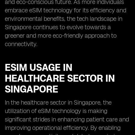
and eco-conscious future. As more individuals
embrace eSIM technology for its efficiency and
environmental benefits, the tech landscape in
Singapore continues to evolve towards a
greener and more eco-friendly approach to
connectivity.
ESIM USAGE IN
HEALTHCARE SECTOR IN
SINGAPORE
In the healthcare sector in Singapore, the
utilization of eSIM technology is making
significant strides in enhancing patient care and
improving operational efficiency. By enabling