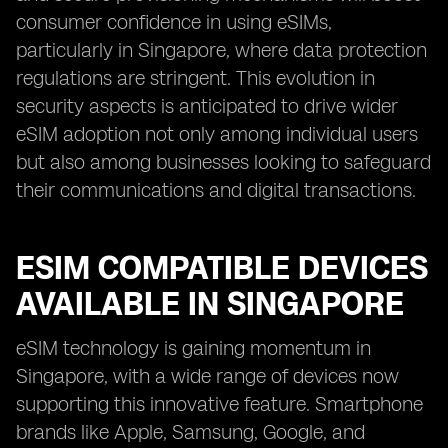
consumer confidence in using eSIMs,
particularly in Singapore, where data protection
regulations are stringent. This evolution in
security aspects is anticipated to drive wider
eSIM adoption not only among individual users
but also among businesses looking to safeguard
their communications and digital transactions.
ESIM COMPATIBLE DEVICES
AVAILABLE IN SINGAPORE
eSIM technology is gaining momentum in
Singapore, with a wide range of devices now
supporting this innovative feature. Smartphone
brands like Apple, Samsung, Google, and