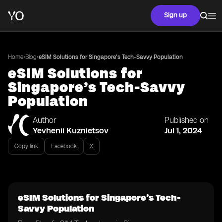
Sign up
•
•
Home
Blog
eSIM Solutions for Singapore’s Tech-Savvy Population
eSIM Solutions for
Singapore’s Tech-Savvy
Population
Author
Published on
Yevhenii Kuznietsov
Jul 1, 2024
Copy link
Facebook
X
eSIM Solutions for Singapore’s Tech-
Savvy Population