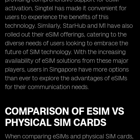
activation, Singtel has made it convenient for
users to experience the benefits of this
technology. Similarly, StarHub and M1 have also
rolled out their eSIM offerings, catering to the
diverse needs of users looking to embrace the
future of SIM technology. With the increasing
availability of eSIM solutions from these major
players, users in Singapore have more options
than ever to explore the advantages of eSIMs
for their communication needs.
COMPARISON OF ESIM VS
PHYSICAL SIM CARDS
When comparing eSIMs and physical SIM cards,