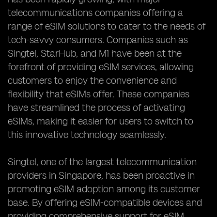
telecommunications companies offering a
range of eSIM solutions to cater to the needs of
tech-savvy consumers. Companies such as
Singtel, StarHub, and M1 have been at the
forefront of providing eSIM services, allowing
customers to enjoy the convenience and
flexibility that eSIMs offer. These companies
have streamlined the process of activating
eSIMs, making it easier for users to switch to
this innovative technology seamlessly.
Singtel, one of the largest telecommunication
providers in Singapore, has been proactive in
promoting eSIM adoption among its customer
base. By offering eSIM-compatible devices and
providing comprehensive support for eSIM