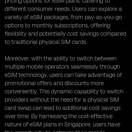
pricing options for eSIM plans, catering to
different consumer needs. Users can explore a
variety of eSIM packages, from pay-as-you-go
options to monthly subscriptions, offering
flexibility and potentially cost savings compared
to traditional physical SIM cards.
Moreover, with the ability to switch between
multiple mobile operators seamlessly through
eSIM technology, users can take advantage of
promotional offers and discounts more
conveniently. This dynamic capability to switch
providers without the need for a physical SIM
card swap can lead to additional cost savings
over time. By harnessing the cost-effective
nature of eSIM plans in Singapore, users have