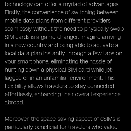
technology can offer a myriad of advantages.
Firstly, the convenience of switching between
mobile data plans from different providers
seamlessly without the need to physically swap
SIM cards is a game-changer. Imagine arriving
in a new country and being able to activate a
local data plan instantly through a few taps on
your smartphone, eliminating the hassle of
hunting down a physical SIM card while jet-
lagged or in an unfamiliar environment. This
flexibility allows travelers to stay connected
effortlessly, enhancing their overall experience
abroad.
Moreover, the space-saving aspect of eSIMs is
particularly beneficial for travelers who value