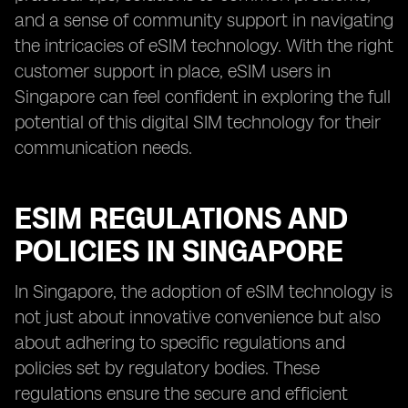
and a sense of community support in navigating
the intricacies of eSIM technology. With the right
customer support in place, eSIM users in
Singapore can feel confident in exploring the full
potential of this digital SIM technology for their
communication needs.
ESIM REGULATIONS AND
POLICIES IN SINGAPORE
In Singapore, the adoption of eSIM technology is
not just about innovative convenience but also
about adhering to specific regulations and
policies set by regulatory bodies. These
regulations ensure the secure and efficient