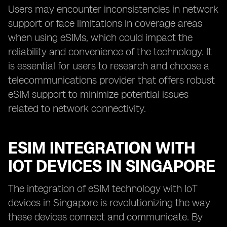
Users may encounter inconsistencies in network
support or face limitations in coverage areas
when using eSIMs, which could impact the
reliability and convenience of the technology. It
is essential for users to research and choose a
telecommunications provider that offers robust
eSIM support to minimize potential issues
related to network connectivity.
ESIM INTEGRATION WITH
IOT DEVICES IN SINGAPORE
The integration of eSIM technology with IoT
devices in Singapore is revolutionizing the way
these devices connect and communicate. By