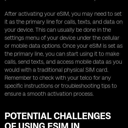
After activating your eSIM, you may need to set
it as the primary line for calls, texts, and data on
your device. This can usually be done in the
settings menu of your device under the cellular
or mobile data options. Once your eSIM is set as
the primary line, you can start using it to make
calls, send texts, and access mobile data as you
would with a traditional physical SIM card.
Remember to check with your telco for any
specific instructions or troubleshooting tips to
ensure a smooth activation process.
POTENTIAL CHALLENGES
OF USING ESIM IN