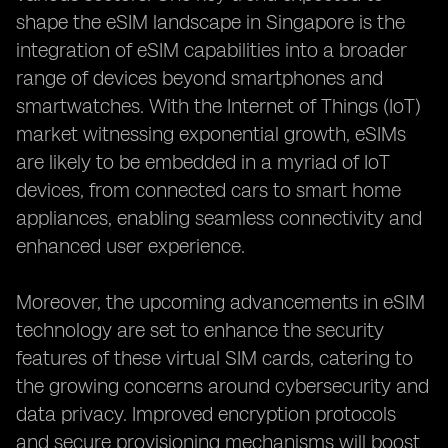
shape the eSIM landscape in Singapore is the
integration of eSIM capabilities into a broader
range of devices beyond smartphones and
smartwatches. With the Internet of Things (IoT)
market witnessing exponential growth, eSIMs
are likely to be embedded in a myriad of IoT
devices, from connected cars to smart home
appliances, enabling seamless connectivity and
enhanced user experience.
Moreover, the upcoming advancements in eSIM
technology are set to enhance the security
features of these virtual SIM cards, catering to
the growing concerns around cybersecurity and
data privacy. Improved encryption protocols
and secure provisioning mechanisms will boost