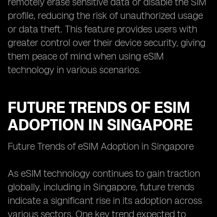
remotely erase sensitive data or disable the SIM
profile, reducing the risk of unauthorized usage
or data theft. This feature provides users with
greater control over their device security, giving
them peace of mind when using eSIM
technology in various scenarios.
FUTURE TRENDS OF ESIM
ADOPTION IN SINGAPORE
Future Trends of eSIM Adoption in Singapore
As eSIM technology continues to gain traction
globally, including in Singapore, future trends
indicate a significant rise in its adoption across
various sectors. One key trend expected to