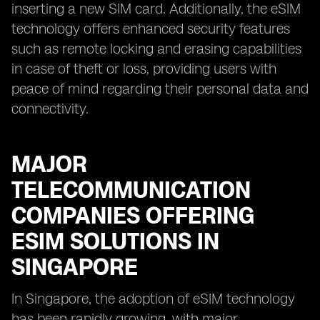
inserting a new SIM card. Additionally, the eSIM
technology offers enhanced security features
such as remote locking and erasing capabilities
in case of theft or loss, providing users with
peace of mind regarding their personal data and
connectivity.
MAJOR
TELECOMMUNICATION
COMPANIES OFFERING
ESIM SOLUTIONS IN
SINGAPORE
In Singapore, the adoption of eSIM technology
has been rapidly growing, with major