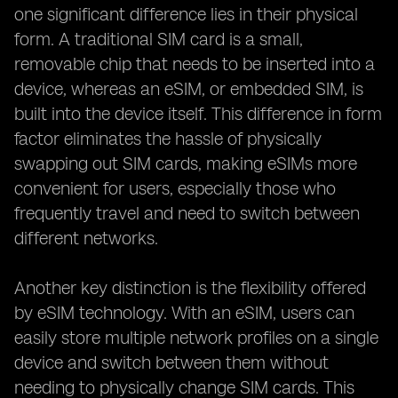
one significant difference lies in their physical
form. A traditional SIM card is a small,
removable chip that needs to be inserted into a
device, whereas an eSIM, or embedded SIM, is
built into the device itself. This difference in form
factor eliminates the hassle of physically
swapping out SIM cards, making eSIMs more
convenient for users, especially those who
frequently travel and need to switch between
different networks.
Another key distinction is the flexibility offered
by eSIM technology. With an eSIM, users can
easily store multiple network profiles on a single
device and switch between them without
needing to physically change SIM cards. This