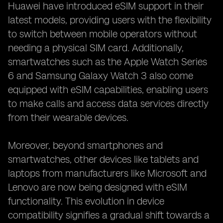
Huawei have introduced eSIM support in their
latest models, providing users with the flexibility
to switch between mobile operators without
needing a physical SIM card. Additionally,
smartwatches such as the Apple Watch Series
6 and Samsung Galaxy Watch 3 also come
equipped with eSIM capabilities, enabling users
to make calls and access data services directly
from their wearable devices.
Moreover, beyond smartphones and
smartwatches, other devices like tablets and
laptops from manufacturers like Microsoft and
Lenovo are now being designed with eSIM
functionality. This evolution in device
compatibility signifies a gradual shift towards a