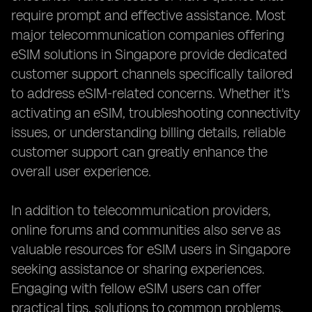
require prompt and effective assistance. Most
major telecommunication companies offering
eSIM solutions in Singapore provide dedicated
customer support channels specifically tailored
to address eSIM-related concerns. Whether it's
activating an eSIM, troubleshooting connectivity
issues, or understanding billing details, reliable
customer support can greatly enhance the
overall user experience.
In addition to telecommunication providers,
online forums and communities also serve as
valuable resources for eSIM users in Singapore
seeking assistance or sharing experiences.
Engaging with fellow eSIM users can offer
practical tips, solutions to common problems,