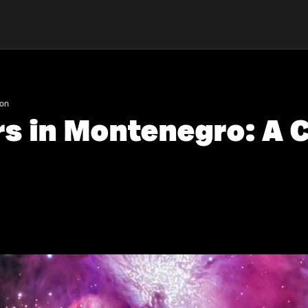
son
rs in Montenegro: A