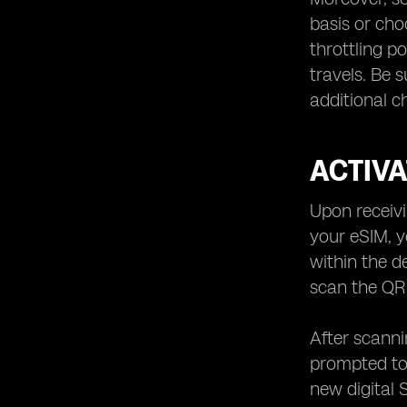
basis or cho
throttling p
travels. Be s
additional 
ACTIV
Upon receivi
your eSIM, y
within the d
scan the QR 
After scanni
prompted to 
new digital 