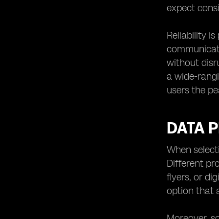
expect cons
Reliability 
communicati
without disr
a wide-rangi
users the pe
DATA P
When selecti
Different pr
flyers, or di
option that 
Moreover, so