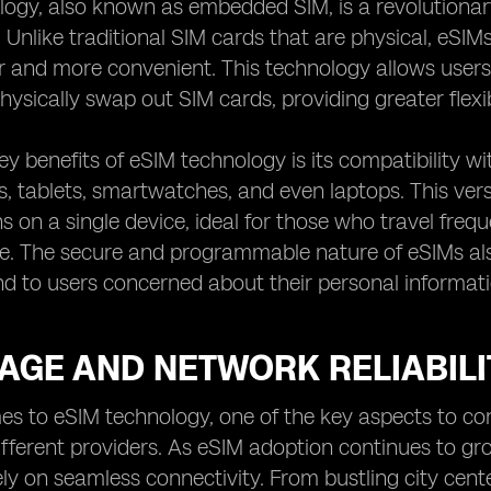
logy, also known as embedded SIM, is a revolutiona
. Unlike traditional SIM cards that are physical, eSI
 and more convenient. This technology allows users
hysically swap out SIM cards, providing greater flexib
ey benefits of eSIM technology is its compatibility wi
 tablets, smartwatches, and even laptops. This vers
ns on a single device, ideal for those who travel frequ
e. The secure and programmable nature of eSIMs also
d to users concerned about their personal informati
AGE AND NETWORK RELIABILI
s to eSIM technology, one of the key aspects to cons
ifferent providers. As eSIM adoption continues to gro
ly on seamless connectivity. From bustling city cent