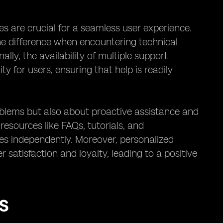
s are crucial for a seamless user experience.
e difference when encountering technical
ly, the availability of multiple support
y for users, ensuring that help is readily
oblems but also about proactive assistance and
esources like FAQs, tutorials, and
s independently. Moreover, personalized
 satisfaction and loyalty, leading to a positive
S