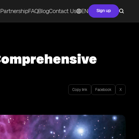
Partnership
FAQ
Blog
Contact Us
EN
Sign up
 Comprehensive
Copy link
Facebook
X