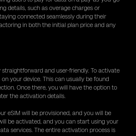
ng details, such as overage charges or
staying connected seamlessly during their
actoring in both the initial plan price and any
 straightforward and user-friendly. To activate
n on your device. This can usually be found
ection. Once there, you will have the option to
r the activation details.
ur eSIM will be provisioned, and you will be
ll be activated, and you can start using your
ta services. The entire activation process is