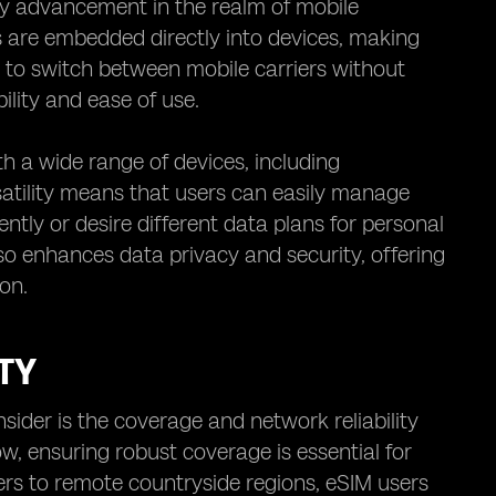
ry advancement in the realm of mobile
Ms are embedded directly into devices, making
 to switch between mobile carriers without
ility and ease of use.
th a wide range of devices, including
atility means that users can easily manage
ently or desire different data plans for personal
 enhances data privacy and security, offering
on.
TY
ider is the coverage and network reliability
w, ensuring robust coverage is essential for
ers to remote countryside regions, eSIM users