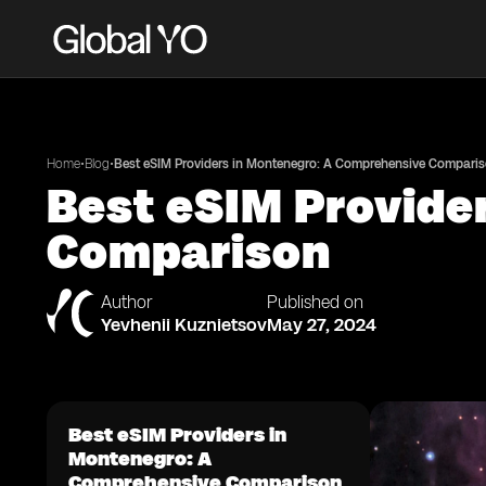
•
•
Home
Blog
Best eSIM Providers in Montenegro: A Comprehensive Compari
Best eSIM Provide
Comparison
Author
Published on
Yevhenii Kuznietsov
May 27, 2024
Best eSIM Providers in
Montenegro: A
Comprehensive Comparison