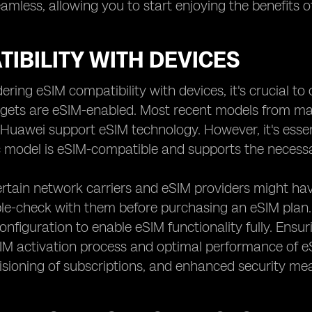
amless, allowing you to start enjoying the benefits o
IBILITY WITH DEVICES
ring eSIM compatibility with devices, it's crucial to
dgets are eSIM-enabled. Most recent models from ma
Huawei support eSIM technology. However, it's essent
c model is eSIM-compatible and supports the necessa
rtain network carriers and eSIM providers might have
le-check with them before purchasing an eSIM plan
configuration to enable eSIM functionality fully. Ensu
M activation process and optimal performance of eSI
sioning of subscriptions, and enhanced security meas