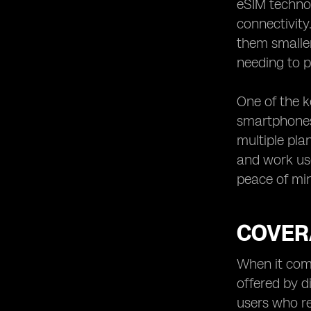
eSIM techno
connectivity
them smaller
needing to p
One of the k
smartphones,
multiple pla
and work us
peace of min
COVER
When it come
offered by d
users who re