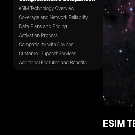
eSIM Technology Overview
Coverage and Network Reliability
Data Plans and Pricing
Activation Process
Compatibility with Devices
Customer Support Services
Additional Features and Benefits
Comparison of Roaming Options
Feedback and Reviews from
Customers
Recommendations for Choosing the
Right eSIM Provider
ESIM 