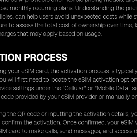
ose monthly recurring plans. Understanding the prici
olicies, can help users avoid unexpected costs while 
ure to assess the total cost of ownership over time, f
charges that may apply based on usage.
ATION PROCESS
ng your eSIM card, the activation process is typically
ou will first need to locate the eSIM activation optio
evice settings under the "Cellular" or "Mobile Data" s
code provided by your eSIM provider or manually ente
ng the QR code or inputting the activation details, yo
confirm the activation. Once confirmed, your eSIM wi
SIM card to make calls, send messages, and access da