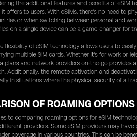
ring the additional features and benefits of eSIM tech
it offers to users. With eSIMs, there's no need to ph
ountries or when switching between personal and wor
files on a single device can be a game-changer for tr
e flexibility of eSIM technology allows users to easi
rrying multiple SIM cards. Whether it's for work or le
ta plans and network providers on-the-go provides a l
. Additionally, the remote activation and deactivat
ally in situations where the physical security of a 
RISON OF ROAMING OPTIONS
s to comparing roaming options for eSIM technology
different providers. Some eSIM providers may have 
ader coverage in various countries. This can be benefi