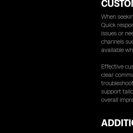
CUSTO
When seeking
Quick respo
issues or ne
channels suc
available w
Effective cu
clear commun
troubleshoo
support tail
overall impre
ADDIT