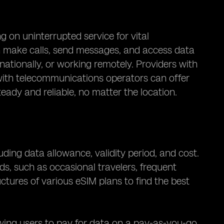
g on uninterrupted service for vital
n make calls, send messages, and access data
nationally, or working remotely. Providers with
with telecommunications operators can offer
eady and reliable, no matter the location.
uding data allowance, validity period, and cost.
eds, such as occasional travelers, frequent
ructures of various eSIM plans to find the best
owing users to pay for data on a pay-as-you-go