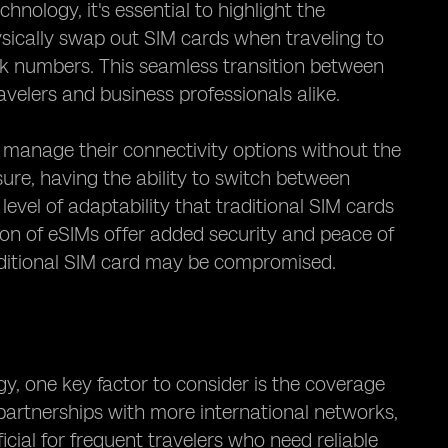
nology, it's essential to highlight the
ysically swap out SIM cards when traveling to
k numbers. This seamless transition between
avelers and business professionals alike.
ly manage their connectivity options without the
isure, having the ability to switch between
evel of adaptability that traditional SIM cards
ion of eSIMs offer added security and peace of
traditional SIM card may be compromised.
, one key factor to consider is the coverage
partnerships with more international networks,
cial for frequent travelers who need reliable