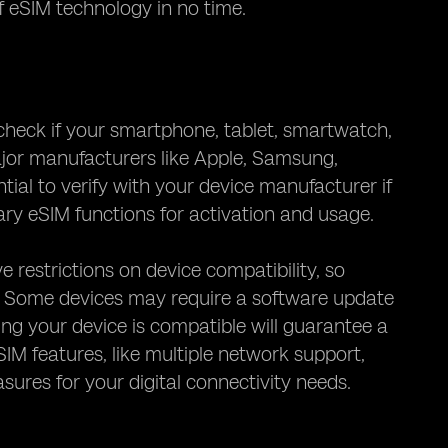
f eSIM technology in no time.
 check if your smartphone, tablet, smartwatch,
jor manufacturers like Apple, Samsung,
ial to verify with your device manufacturer if
ry eSIM functions for activation and usage.
 restrictions on device compatibility, so
. Some devices may require a software update
ring your device is compatible will guarantee a
M features, like multiple network support,
ures for your digital connectivity needs.