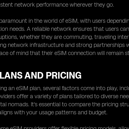
istent network performance wherever they go.
is paramount in the world of eSIM, with users dependin
on needs. A reliable network ensures that users ca
uptions, whether they are commuting, traveling inter
ng network infrastructure and strong partnerships 
ace of mind that their eSIM connection will remain st
LANS AND PRICING
ng an eSIM plan, several factors come into play, incl
oviders offer a variety of plans tailored to diverse ne
gital nomads. It's essential to compare the pricing st
aligns with your usage patterns and budget.
me eSIM providers offer flexible pricing models, all