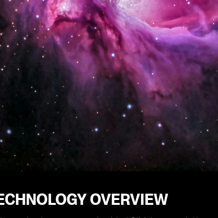
TECHNOLOGY OVERVIEW