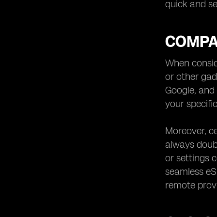
quick and se
COMPAT
When conside
or other ga
Google, and 
your specifi
Moreover, ce
always doub
or settings 
seamless eSI
remote provi