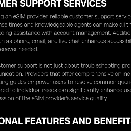
MER SUPPORT SERVICES
 an eSIM provider, reliable customer support service
nse times and knowledgeable agents can make all th
eding assistance with account management. Additional
h as phone, email, and live chat enhances accessibilit
henever needed.
stomer support is not just about troubleshooting pr
ication. Providers that offer comprehensive online r
ting guides empower users to resolve common querie
ored to individual needs can significantly enhance user
ssion of the eSIM provider's service quality.
IONAL FEATURES AND BENEFIT