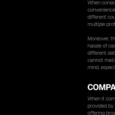
When conside
convenience 
different c
multiple pro
Moreover, th
hassle of ca
different da
cannot match
mind, especi
COMPA
When it come
provided by 
offering bro